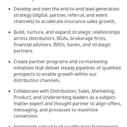
Develop and own the end-to-end lead generation
strategy (digital, partner, referral, and event
channels) to accelerate insurance sales growth.
Build, nurture, and expand strategic relationships
across distributors, BGAs, brokerage firms,
financial advisors, IMOs, banks, and strategic
partners.
Create partner programs and co-marketing
initiatives that deliver steady pipelines of qualified
prospects to enable growth within our
distribution channels.
Collaborate with Distribution, Sales, Marketing,
Product, and Underwriting leaders as a subject-
matter expert and thought partner to align offers,
messaging, and processes to maximize
conversion.
Implement robust lead qualification frameworks