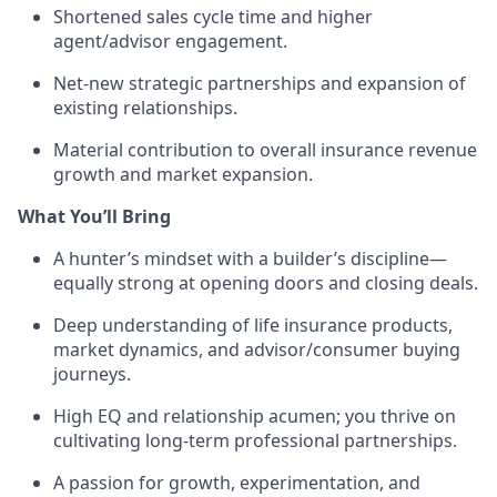
Shortened sales cycle time and higher
agent/advisor engagement.
Net-new strategic partnerships and expansion of
existing relationships.
Material contribution to overall insurance revenue
growth and market expansion.
What You’ll Bring
A hunter’s mindset with a builder’s discipline—
equally strong at opening doors and closing deals.
Deep understanding of life insurance products,
market dynamics, and advisor/consumer buying
journeys.
High EQ and relationship acumen; you thrive on
cultivating long-term professional partnerships.
A passion for growth, experimentation, and