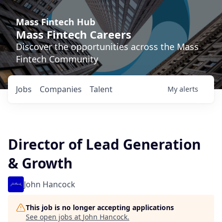
Mass Fintech Hub
Mass Fintech Careers
Discover the opportunities across the Mass
Fintech Community
Jobs
Companies
Talent
My
alerts
Director of Lead Generation
& Growth
John Hancock
This job is no longer accepting applications
See open jobs at
John Hancock
.