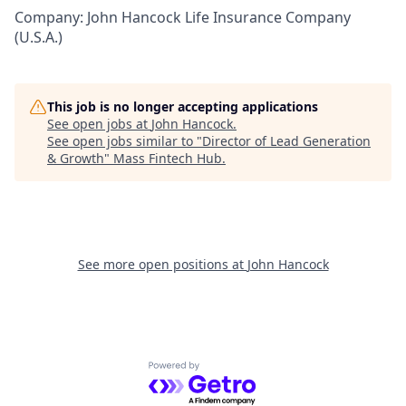
Company: John Hancock Life Insurance Company
(U.S.A.)
This job is no longer accepting applications
See open jobs at
John Hancock
.
See open jobs similar to "
Director of Lead Generation
& Growth
"
Mass Fintech Hub
.
See more open positions at
John Hancock
Powered by Getro.com