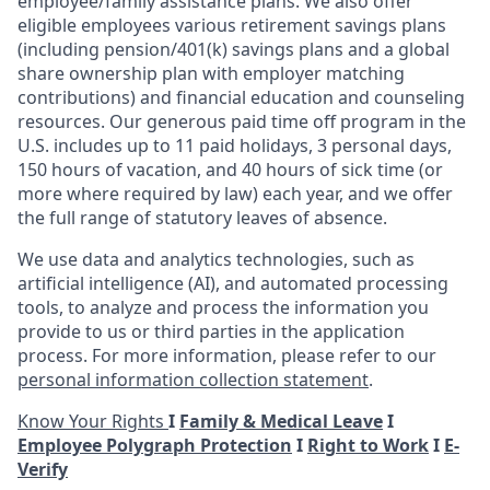
employee/family assistance plans. We also offer
eligible employees various retirement savings plans
(including pension/401(k) savings plans and a global
share ownership plan with employer matching
contributions) and financial education and counseling
resources. Our generous paid time off program in the
U.S. includes up to 11 paid holidays, 3 personal days,
150 hours of vacation, and 40 hours of sick time (or
more where required by law) each year, and we offer
the full range of statutory leaves of absence.
We use data and analytics technologies, such as
artificial intelligence (AI), and automated processing
tools, to analyze and process the information you
provide to us or third parties in the application
process. For more information, please refer to our
personal information collection statement
.
Know Your Rights
I
Family & Medical Leave
I
Employee Polygraph Protection
I
Right to Work
I
E-
Verify