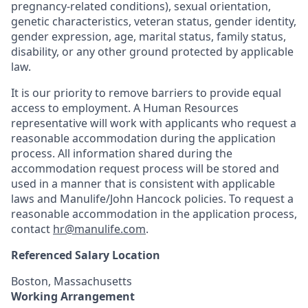
pregnancy-related conditions), sexual orientation,
genetic characteristics, veteran status, gender identity,
gender expression, age, marital status, family status,
disability, or any other ground protected by applicable
law.
It is our priority to remove barriers to provide equal
access to employment. A Human Resources
representative will work with applicants who request a
reasonable accommodation during the application
process. All information shared during the
accommodation request process will be stored and
used in a manner that is consistent with applicable
laws and Manulife/John Hancock policies. To request a
reasonable accommodation in the application process,
contact
hr@manulife.com
.
Referenced Salary Location
Boston, Massachusetts
Working Arrangement