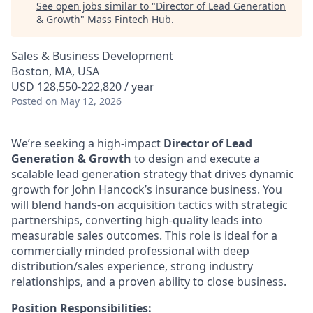
See open jobs similar to "
Director of Lead Generation
& Growth
"
Mass Fintech Hub
.
Sales & Business Development
Boston, MA, USA
USD 128,550-222,820 / year
Posted
on May 12, 2026
We’re seeking a high-impact
Director of Lead
Generation & Growth
to design and execute a
scalable lead generation strategy that drives dynamic
growth for John Hancock’s insurance business. You
will blend hands-on acquisition tactics with strategic
partnerships, converting high-quality leads into
measurable sales outcomes. This role is ideal for a
commercially minded professional with deep
distribution/sales experience, strong industry
relationships, and a proven ability to close business.
Position Responsibilities: