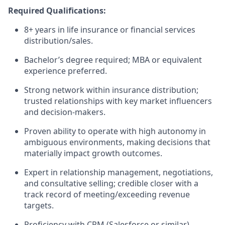
Required Qualifications:
8+ years in life insurance or financial services
distribution/sales.
Bachelor’s degree required; MBA or equivalent
experience preferred.
Strong network within insurance distribution;
trusted relationships with key market influencers
and decision-makers.
Proven ability to operate with high autonomy in
ambiguous environments, making decisions that
materially impact growth outcomes.
Expert in relationship management, negotiations,
and consultative selling; credible closer with a
track record of meeting/exceeding revenue
targets.
Proficiency with CRM (Salesforce or similar),