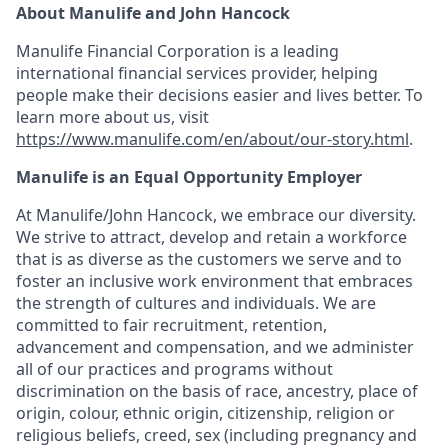
About Manulife and John Hancock
Manulife Financial Corporation is a leading
international financial services provider, helping
people make their decisions easier and lives better. To
learn more about us, visit
https://www.manulife.com/en/about/our-story.html
.
Manulife is an Equal Opportunity Employer
At Manulife/John Hancock, we embrace our diversity.
We strive to attract, develop and retain a workforce
that is as diverse as the customers we serve and to
foster an inclusive work environment that embraces
the strength of cultures and individuals. We are
committed to fair recruitment, retention,
advancement and compensation, and we administer
all of our practices and programs without
discrimination on the basis of race, ancestry, place of
origin, colour, ethnic origin, citizenship, religion or
religious beliefs, creed, sex (including pregnancy and