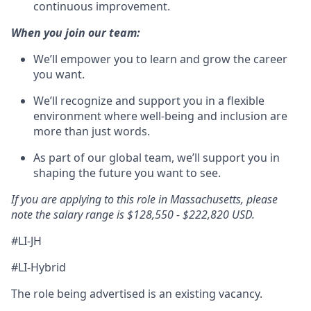
continuous improvement.
When you join our team:
We’ll empower you to learn and grow the career
you want.
We’ll recognize and support you in a flexible
environment where well-being and inclusion are
more than just words.
As part of our global team, we’ll support you in
shaping the future you want to see.
If you are applying to this role in Massachusetts, please
note the salary range is $128,550 - $222,820 USD.
#LI-JH
#LI-Hybrid
The role being advertised is an existing vacancy.