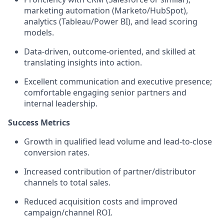
marketing automation (Marketo/HubSpot),
analytics (Tableau/Power BI), and lead scoring
models.
Data-driven, outcome-oriented, and skilled at
translating insights into action.
Excellent communication and executive presence;
comfortable engaging senior partners and
internal leadership.
Success Metrics
Growth in qualified lead volume and lead-to-close
conversion rates.
Increased contribution of partner/distributor
channels to total sales.
Reduced acquisition costs and improved
campaign/channel ROI.