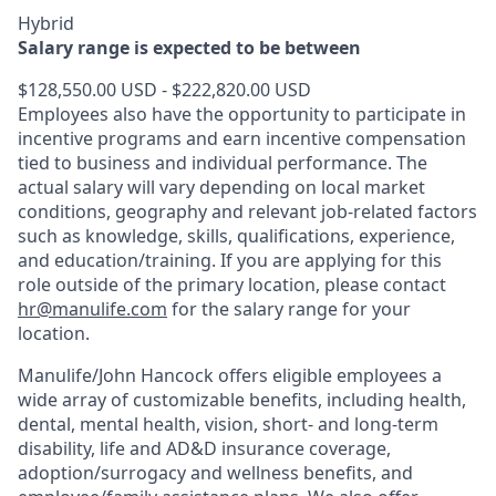
Hybrid
Salary range is expected to be between
$128,550.00 USD - $222,820.00 USD
Employees also have the opportunity to participate in
incentive programs and earn incentive compensation
tied to business and individual performance. The
actual salary will vary depending on local market
conditions, geography and relevant job-related factors
such as knowledge, skills, qualifications, experience,
and education/training. If you are applying for this
role outside of the primary location, please contact
hr@manulife.com
for the salary range for your
location.
Manulife/John Hancock offers eligible employees a
wide array of customizable benefits, including health,
dental, mental health, vision, short- and long-term
disability, life and AD&D insurance coverage,
adoption/surrogacy and wellness benefits, and