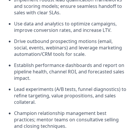
and scoring models; ensure seamless handoff to
sales with clear SLAs.
Use data and analytics to optimize campaigns,
improve conversion rates, and increase LTV.
Drive outbound prospecting motions (email,
social, events, webinars) and leverage marketing
automation/CRM tools for scale.
Establish performance dashboards and report on
pipeline health, channel ROI, and forecasted sales
impact.
Lead experiments (A/B tests, funnel diagnostics) to
refine targeting, value propositions, and sales
collateral.
Champion relationship management best
practices; mentor teams on consultative selling
and closing techniques.