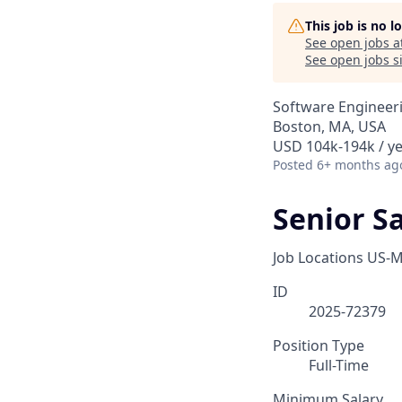
This job is no 
See open jobs a
See open jobs si
Software Engineer
Boston, MA, USA
USD 104k-194k / y
Posted
6+ months ag
Senior S
Job Locations
US-M
ID
2025-72379
Position Type
Full-Time
Minimum Salary