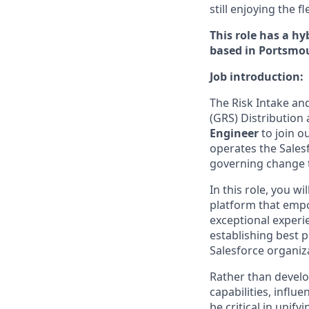
still enjoying the 
This role has a h
based in Portsmou
Job introduction:
The Risk Intake an
(GRS) Distribution
Engineer
to join o
operates the Salesf
governing change 
In this role, you w
platform that empo
exceptional experie
establishing best 
Salesforce organiz
Rather than develop
capabilities, infl
be critical in unify