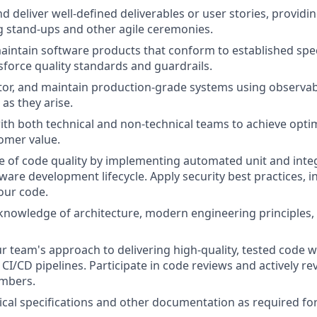
d deliver well-defined deliverables or user stories, providi
 stand-ups and other agile ceremonies.
intain software products that conform to established spec
force quality standards and guardrails.
or, and maintain production-grade systems using observabi
as they arise.
ith both technical and non-technical teams to achieve optim
omer value.
re of code quality by implementing automated unit and inte
ware development lifecycle. Apply security best practices, i
our code.
nowledge of architecture, modern engineering principles,
 team's approach to delivering high-quality, tested code w
CI/CD pipelines. Participate in code reviews and actively re
mbers.
cal specifications and other documentation as required f