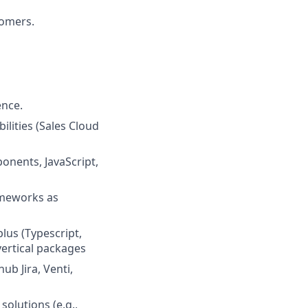
tomers.
ence.
lities (Sales Cloud
nents, JavaScript,
ameworks as
lus (Typescript,
vertical packages
ub Jira, Venti,
olutions (e.g.,