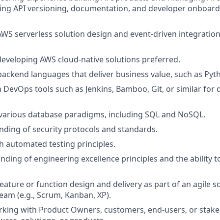
ding API versioning, documentation, and developer onboard
AWS serverless solution design and event-driven integratio
developing AWS cloud-native solutions preferred.
 backend languages that deliver business value, such as Pyt
th DevOps tools such as Jenkins, Bamboo, Git, or similar fo
various database paradigms, including SQL and NoSQL.
nding of security protocols and standards.
h automated testing principles.
ding of engineering excellence principles and the ability 
feature or function design and delivery as part of an agile 
am (e.g., Scrum, Kanban, XP).
king with Product Owners, customers, end-users, or stake