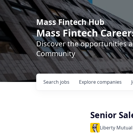
Mass Fintech Hub
Mass Fintech Career
Discover the opportunities 
Community
Search
jobs
Explore
companies
Senior Sal
Liberty Mutual