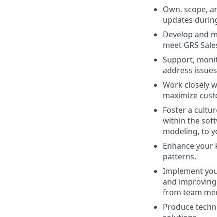
Own, scope, an
updates during
Develop and ma
meet GRS Sales
Support, monit
address issues 
Work closely w
maximize cust
Foster a cultu
within the soft
modeling, to y
Enhance your k
patterns.
Implement your
and improving 
from team me
Produce techni