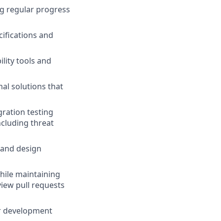
ng regular progress
ifications and
lity tools and
al solutions that
gration testing
ncluding threat
 and design
hile maintaining
view pull requests
or development