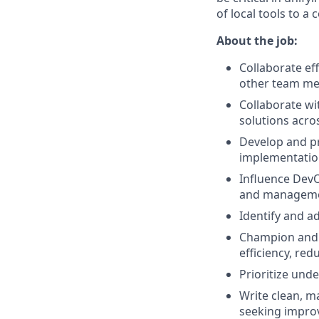
of local tools to a 
About the job:
Collaborate ef
other team m
Collaborate wi
solutions acro
Develop and pr
implementatio
Influence Dev
and manageme
Identify and a
Champion and m
efficiency, re
Prioritize und
Write clean, m
seeking improv