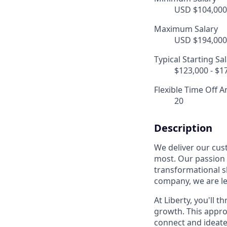
USD $104,000.
Maximum Salary
USD $194,000.
Typical Starting Sa
$123,000 - $1
Flexible Time Off A
20
Description
We deliver our cus
most. Our passion f
transformational sh
company, we are le
At Liberty, you'll t
growth. This appro
connect and ideate