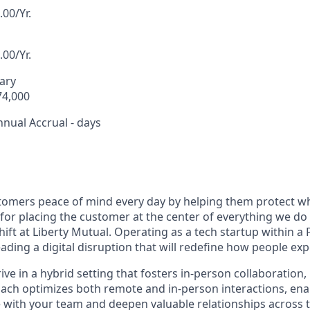
00/Yr.
00/Yr.
lary
74,000
nnual Accrual - days
tomers peace of mind every day by helping them protect wh
or placing the customer at the center of everything we do i
ift at Liberty Mutual. Operating as a tech startup within a
ading a digital disruption that will redefine how people ex
hrive in a hybrid setting that fosters in-person collaboration
ach optimizes both remote and in-person interactions, ena
 with your team and deepen valuable relationships across 