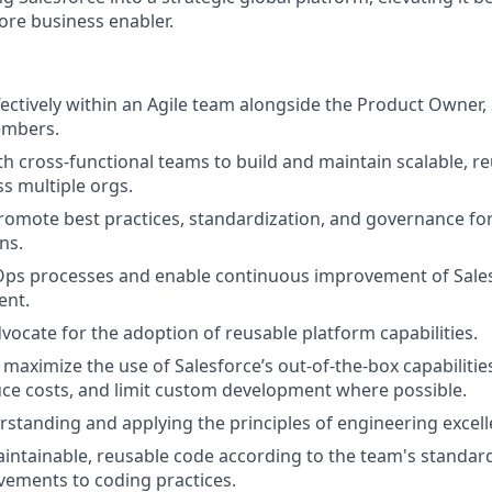
core business enabler.
fectively within an Agile team alongside the Product Owner
embers.
th cross-functional teams to build and maintain scalable, r
ss multiple orgs.
omote best practices, standardization, and governance for
ns.
Ops processes and enable continuous improvement of Sale
nt.
dvocate for the adoption of reusable platform capabilities.
aximize the use of Salesforce’s out-of-the-box capabilitie
duce costs, and limit custom development where possible.
erstanding and applying the principles of engineering excel
aintainable, reusable code according to the team's standar
ements to coding practices.