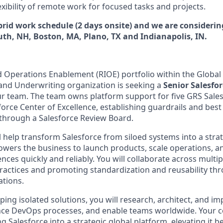
flexibility of remote work for focused tasks and projects.
ybrid work schedule (2 days onsite) and we are consideri
th, NH, Boston, MA, Plano, TX and Indianapolis, IN.
d Operations Enablement (RIOE) portfolio within the Global 
 and Underwriting organization is seeking a
Senior Salesfo
ur team. The team owns platform support for five GRS Sale
orce Center of Excellence, establishing guardrails and best
through a Salesforce Review Board.
ill help transform Salesforce from siloed systems into a strat
wers the business to launch products, scale operations, an
nces quickly and reliably. You will collaborate across multip
practices and promoting standardization and reusability th
ations.
ing isolated solutions, you will research, architect, and i
uence DevOps processes, and enable teams worldwide. Your co
ing Salesforce into a strategic global platform, elevating it 