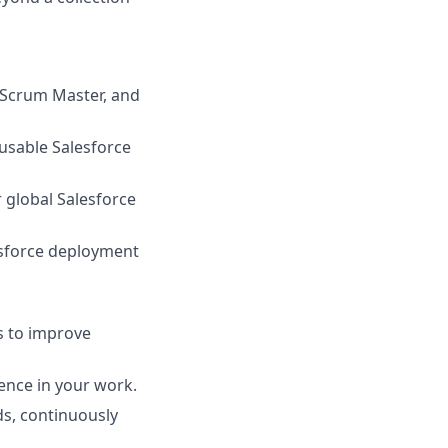
, Scrum Master, and
eusable Salesforce
 global Salesforce
sforce deployment
s to improve
lence in your work.
ds, continuously