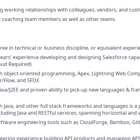
g working relationships with colleagues, vendors, and cus
 coaching team members as well as other teams.
ee in technical or business discipline, or equivalent experi
ears’
experience developing and designing Salesforce capabi
oud Required)
h object-oriented programming, Apex, Lightning Web Compo
r/Flow, and SFDX
Java/J2EE and proven ability to pick-up new languages & fr
h Java, and other full stack frameworks and languages is a p
cluding Java and RESTful services, spanning horizontal and 
software engineering tools such as CloudForge, Bamboo, Gith
eering experience
building API products and managing API s