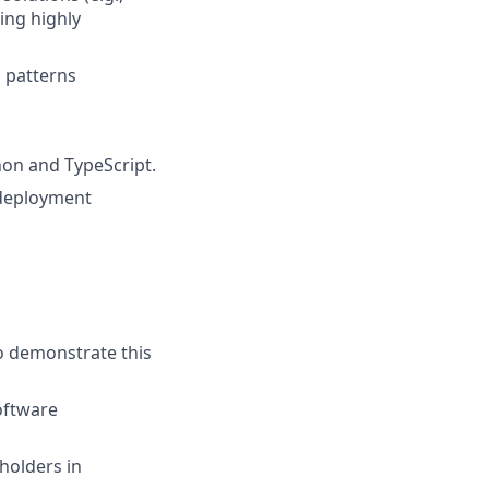
ing highly
n patterns
hon and TypeScript.
r deployment
to demonstrate this
software
holders in