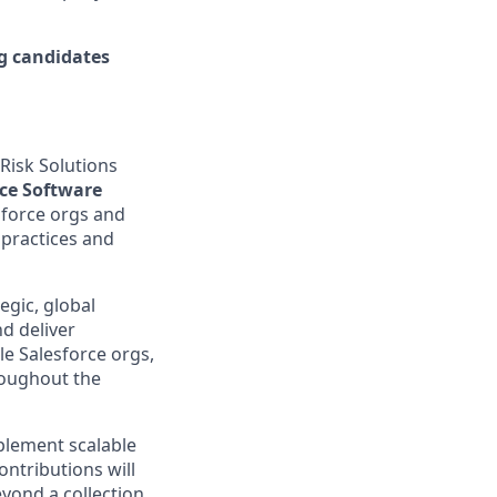
ng candidates
Risk Solutions
rce Software
sforce orgs and
 practices and
egic, global
d deliver
le Salesforce orgs,
roughout the
mplement scalable
ntributions will
beyond a collection