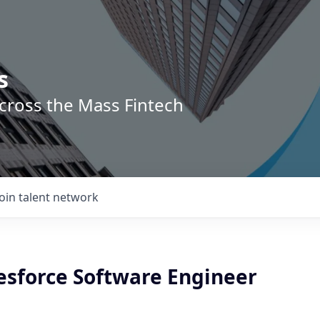
s
across the Mass Fintech
Join talent network
esforce Software Engineer