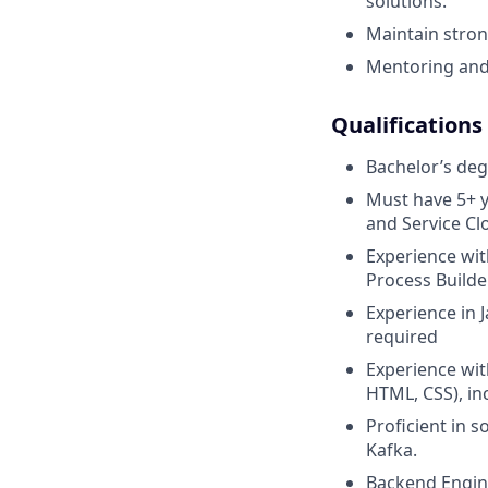
solutions.
Maintain stron
Mentoring and
Qualifications
Bachelor’s degr
Must have 5+ y
and Service Cl
Experience wit
Process Builde
Experience in 
required
Experience wit
HTML, CSS), in
Proficient in 
Kafka.
Backend Engin