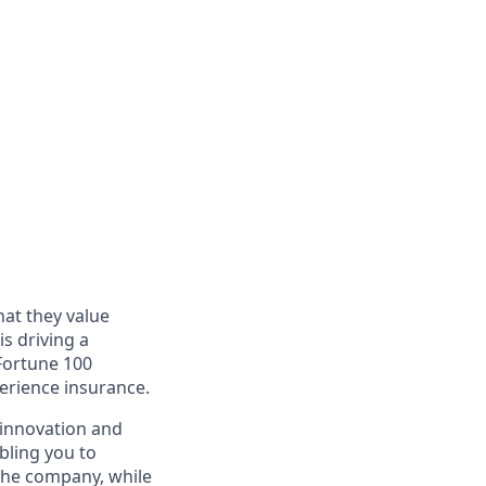
at they value
s driving a
 Fortune 100
perience insurance.
, innovation and
bling you to
the company, while