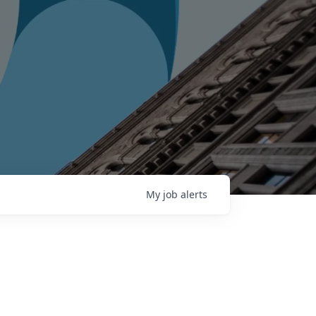
My
job
alerts