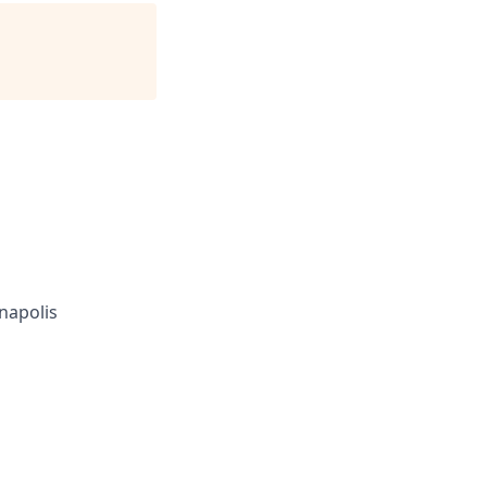
napolis