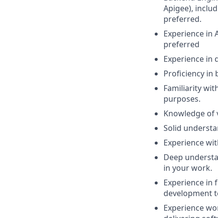
Apigee), inclu
preferred.
Experience in 
preferred
Experience in 
Proficiency in
Familiarity wi
purposes.
Knowledge of 
Solid understa
Experience wit
Deep understan
in your work.
Experience in 
development te
Experience wor