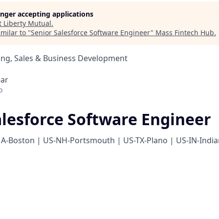
longer accepting applications
t
Liberty Mutual
.
milar to "
Senior Salesforce Software Engineer
"
Mass Fintech Hub
.
ing, Sales & Business Development
ear
o
alesforce Software Engineer
A-Boston | US-NH-Portsmouth | US-TX-Plano | US-IN-India