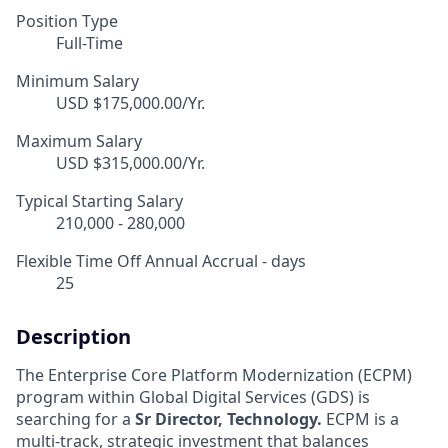
Position Type
Full-Time
Minimum Salary
USD $175,000.00/Yr.
Maximum Salary
USD $315,000.00/Yr.
Typical Starting Salary
210,000 - 280,000
Flexible Time Off Annual Accrual - days
25
Description
The Enterprise Core Platform Modernization (ECPM)
program within Global Digital Services (GDS) is
searching for a
Sr Director, Technology.
ECPM is a
multi-track, strategic investment that balances