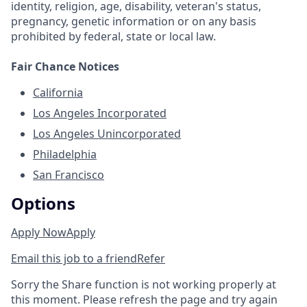
identity, religion, age, disability, veteran's status,
pregnancy, genetic information or on any basis
prohibited by federal, state or local law.
Fair Chance Notices
California
Los Angeles Incorporated
Los Angeles Unincorporated
Philadelphia
San Francisco
Options
Apply Now
Apply
Email this job to a friend
Refer
Sorry the Share function is not working properly at
this moment. Please refresh the page and try again