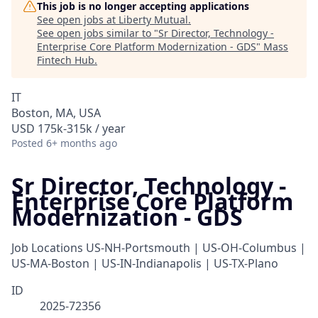
This job is no longer accepting applications
See open jobs at
Liberty Mutual
.
See open jobs similar to "
Sr Director, Technology -
Enterprise Core Platform Modernization - GDS
"
Mass
Fintech Hub
.
IT
Boston, MA, USA
USD 175k-315k / year
Posted
6+ months ago
Sr Director, Technology -
Enterprise Core Platform
Modernization - GDS
Job Locations
US-NH-Portsmouth | US-OH-Columbus |
US-MA-Boston | US-IN-Indianapolis | US-TX-Plano
ID
2025-72356