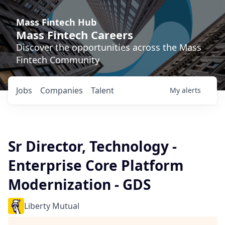
Mass Fintech Hub
Mass Fintech Careers
Discover the opportunities across the Mass
Fintech Community
Jobs
Companies
Talent
My
alerts
Sr Director, Technology -
Enterprise Core Platform
Modernization - GDS
Liberty Mutual