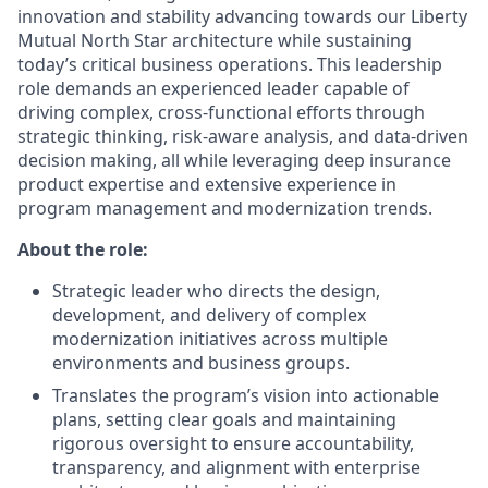
innovation and stability advancing towards our Liberty
Mutual North Star architecture while sustaining
today’s critical business operations. This leadership
role demands an experienced leader capable of
driving complex, cross-functional efforts through
strategic thinking, risk-aware analysis, and data-driven
decision making, all while leveraging deep insurance
product expertise and extensive experience in
program management and modernization trends.
About the role:
Strategic leader who directs the design,
development, and delivery of complex
modernization initiatives across multiple
environments and business groups.
Translates the program’s vision into actionable
plans, setting clear goals and maintaining
rigorous oversight to ensure accountability,
transparency, and alignment with enterprise