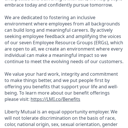
embrace today and confidently pursue tomorrow.
We are dedicated to fostering an inclusive
environment where employees from all backgrounds
can build long and meaningful careers. By actively
seeking employee feedback and amplifying the voices
of our seven Employee Resource Groups (ERGs), which
are open to all, we create an environment where every
individual can make a meaningful impact so we
continue to meet the evolving needs of our customers.
We value your hard work, integrity and commitment
to make things better, and we put people first by
offering you benefits that support your life and well-
being. To learn more about our benefit offerings
please visit:
https://LMI.co/Benefits
Liberty Mutual is an equal opportunity employer. We
will not tolerate discrimination on the basis of race,
color, national origin, sex, sexual orientation, gender