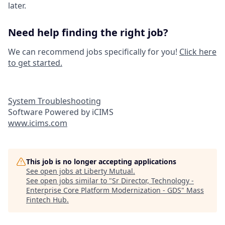
later.
Need help finding the right job?
We can recommend jobs specifically for you!
Click here
to get started.
System Troubleshooting
Software Powered by iCIMS
www.icims.com
This job is no longer accepting applications
See open jobs at
Liberty Mutual
.
See open jobs similar to "
Sr Director, Technology -
Enterprise Core Platform Modernization - GDS
"
Mass
Fintech Hub
.