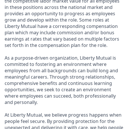
the competitive labor market value for all employees
in these positions across the national market and
provides an opportunity to progress as employees
grow and develop within the role. Some roles at
Liberty Mutual have a corresponding compensation
plan which may include commission and/or bonus
earnings at rates that vary based on multiple factors
set forth in the compensation plan for the role.
As a purpose-driven organization, Liberty Mutual is
committed to fostering an environment where
employees from all backgrounds can build long and
meaningful careers. Through strong relationships,
comprehensive benefits and continuous learning
opportunities, we seek to create an environment
where employees can succeed, both professionally
and personally.
At Liberty Mutual, we believe progress happens when
people feel secure. By providing protection for the
unexpected and delivering it with care, we help people