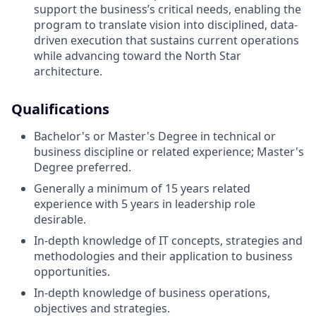
support the business’s critical needs, enabling the
program to translate vision into disciplined, data-
driven execution that sustains current operations
while advancing toward the North Star
architecture.
Qualifications
Bachelor's or Master's Degree in technical or
business discipline or related experience; Master's
Degree preferred.
Generally a minimum of 15 years related
experience with 5 years in leadership role
desirable.
In-depth knowledge of IT concepts, strategies and
methodologies and their application to business
opportunities.
In-depth knowledge of business operations,
objectives and strategies.