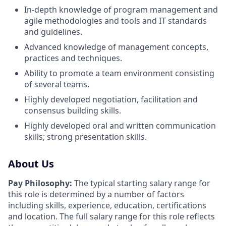
In-depth knowledge of program management and
agile methodologies and tools and IT standards
and guidelines.
Advanced knowledge of management concepts,
practices and techniques.
Ability to promote a team environment consisting
of several teams.
Highly developed negotiation, facilitation and
consensus building skills.
Highly developed oral and written communication
skills; strong presentation skills.
About Us
Pay Philosophy:
The typical starting salary range for
this role is determined by a number of factors
including skills, experience, education, certifications
and location. The full salary range for this role reflects