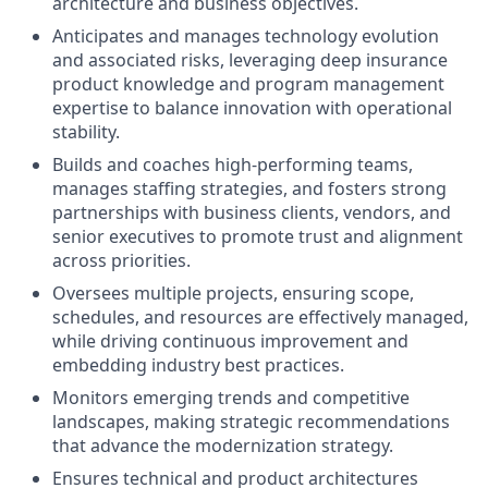
architecture and business objectives.
Anticipates and manages technology evolution
and associated risks, leveraging deep insurance
product knowledge and program management
expertise to balance innovation with operational
stability.
Builds and coaches high-performing teams,
manages staffing strategies, and fosters strong
partnerships with business clients, vendors, and
senior executives to promote trust and alignment
across priorities.
Oversees multiple projects, ensuring scope,
schedules, and resources are effectively managed,
while driving continuous improvement and
embedding industry best practices.
Monitors emerging trends and competitive
landscapes, making strategic recommendations
that advance the modernization strategy.
Ensures technical and product architectures