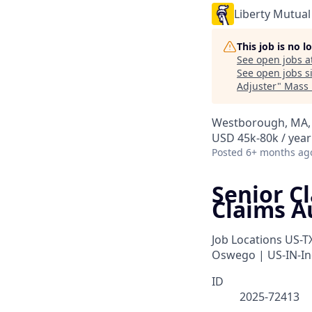
Liberty Mutual
This job is no 
See open jobs a
See open jobs si
Adjuster
"
Mass 
Westborough, MA, 
USD 45k-80k / year
Posted
6+ months ag
Senior C
Claims A
Job Locations
US-T
Oswego | US-IN-In
ID
2025-72413