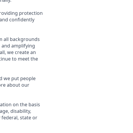
ally.
roviding protection
 and confidently
m all backgrounds
k and amplifying
ll, we create an
inue to meet the
nd we put people
more about our
nation on the basis
age, disability,
federal, state or