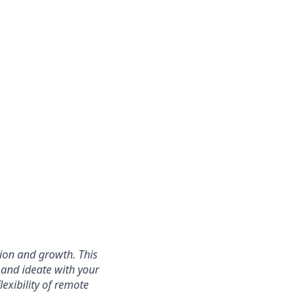
ation and growth. This
 and ideate with your
exibility of remote