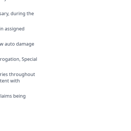
ary, during the
in assigned
iew auto damage
rogation, Special
ries throughout
stent with
claims being