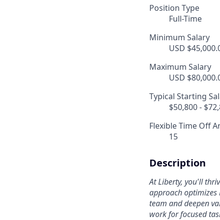
Position Type
Full-Time
Minimum Salary
USD $45,000.0
Maximum Salary
USD $80,000.0
Typical Starting Sa
$50,800 - $72
Flexible Time Off A
15
Description
At Liberty, you'll th
approach optimizes b
team and deepen valu
work for focused tas