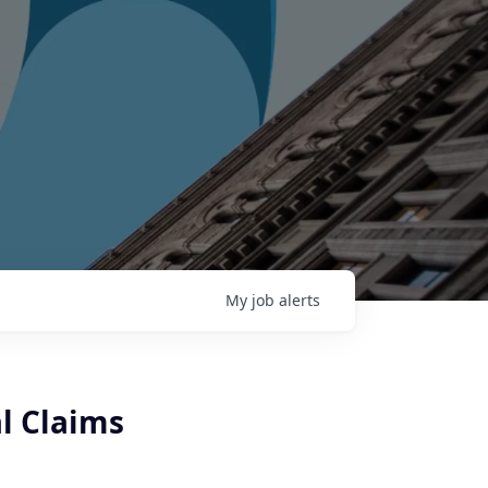
My
job
alerts
l Claims