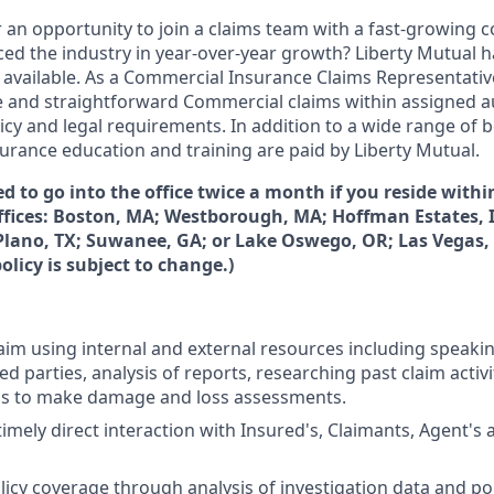
r an opportunity to join a claims team with a fast-growing
ced the industry in year-over-year growth? Liberty Mutual h
 available. As a Commercial Insurance Claims Representative,
 and straightforward Commercial claims within assigned au
icy and legal requirements. In addition to a wide range of be
urance education and training are paid by Liberty Mutual.
ed to go into the office twice a month if you reside withi
offices: Boston, MA; Westborough, MA; Hoffman Estates, 
 Plano, TX; Suwanee, GA; or Lake Oswego, OR; Las Vegas, 
olicy is subject to change.)
laim using internal and external resources including speaki
ed parties, analysis of reports, researching past claim activit
ols to make damage and loss assessments.
imely direct interaction with Insured's, Claimants, Agent's 
icy coverage through analysis of investigation data and pol