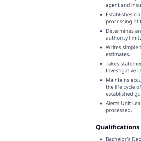
agent and insu
Establishes cl
processing of 
Determines an
authority limits
Writes simple
estimates.
Takes statemen
Investigative U
Maintains accu
the life cycle
established gu
Alerts Unit Lea
processed.
Qualifications
Bachelor’s Deg