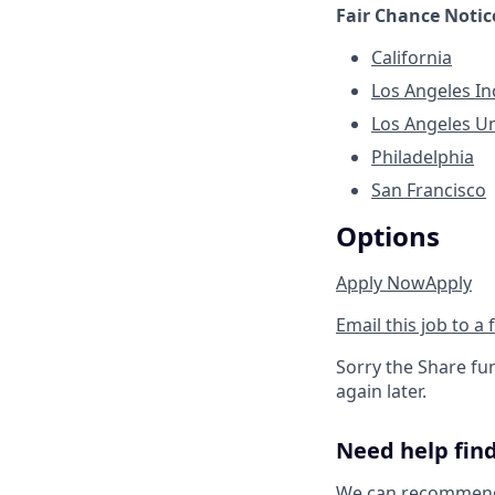
Fair Chance Notic
California
Los Angeles I
Los Angeles U
Philadelphia
San Francisco
Options
Apply Now
Apply
Email this job to a 
Sorry the Share fu
again later.
Need help find
We can recommend j