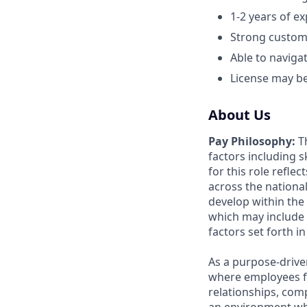
1-2 years of ex
Strong custome
Able to naviga
License may be 
About Us
Pay Philosophy:
Th
factors including sk
for this role refle
across the nationa
develop within the
which may include 
factors set forth i
As a purpose-drive
where employees f
relationships, com