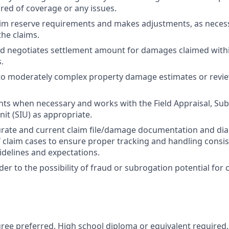
red of coverage or any issues.
aim reserve requirements and makes adjustments, as necess
the claims.
d negotiates settlement amount for damages claimed with
.
 to moderately complex property damage estimates or rev
ts when necessary and works with the Field Appraisal, Sub
nit (SIU) as appropriate.
rate and current claim file/damage documentation and dia
 of claim cases to ensure proper tracking and handling consi
idelines and expectations.
der to the possibility of fraud or subrogation potential for 
ree preferred. High school diploma or equivalent required.