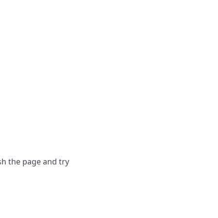
sh the page and try