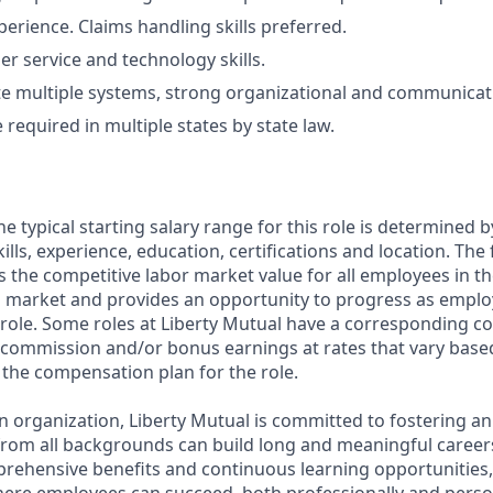
perience. Claims handling skills preferred.
r service and technology skills.
te multiple systems, strong organizational and communicatio
required in multiple states by state law.
e typical starting salary range for this role is determined 
ills, experience, education, certifications and location. The 
cts the competitive labor market value for all employees in t
l market and provides an opportunity to progress as empl
 role. Some roles at Liberty Mutual have a corresponding 
commission and/or bonus earnings at rates that vary base
n the compensation plan for the role.
n organization, Liberty Mutual is committed to fostering a
rom all backgrounds can build long and meaningful career
prehensive benefits and continuous learning opportunities,