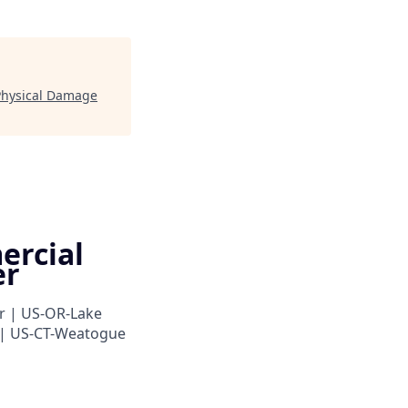
 Physical Damage
ercial
er
r | US-OR-Lake
 | US-CT-Weatogue