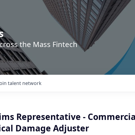
s
across the Mass Fintech
Join talent network
aims Representative - Commercia
ical Damage Adjuster