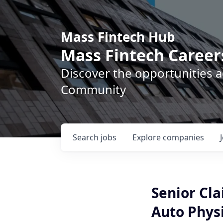
Mass Fintech Hub
Mass Fintech Career
Discover the opportunities 
Community
Search
jobs
Explore
companies
Senior Cl
Auto Phys