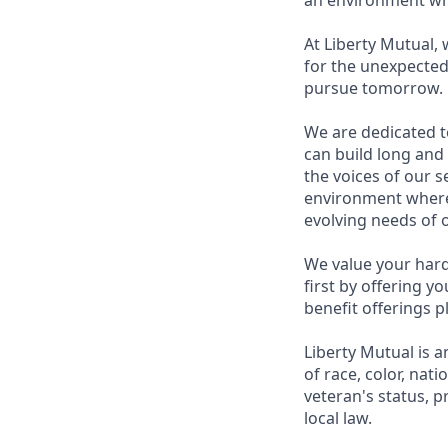
an environment whe
At Liberty Mutual,
for the unexpected
pursue tomorrow.
We are dedicated t
can build long and
the voices of our 
environment where 
evolving needs of 
We value your hard
first by offering y
benefit offerings pl
Liberty Mutual is a
of race, color, nati
veteran's status, p
local law.