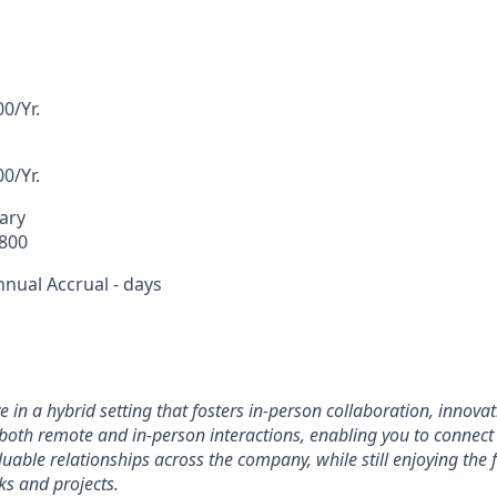
0/Yr.
0/Yr.
lary
,800
nnual Accrual - days
rive in a hybrid setting that fosters in-person collaboration, innov
oth remote and in-person interactions, enabling you to connect
able relationships across the company, while still enjoying the fl
ks and projects.