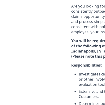
Are you looking fo
consistently outpa
claims opportunity
and process simple
consistent with pol
employee, your ins
You will be requir
of the following 
Indianapolis, IN;
(Please note this p
Responsibilities:
Investigates c
or other involv
evaluation to
Extensive and t
Customers.
Determines pol