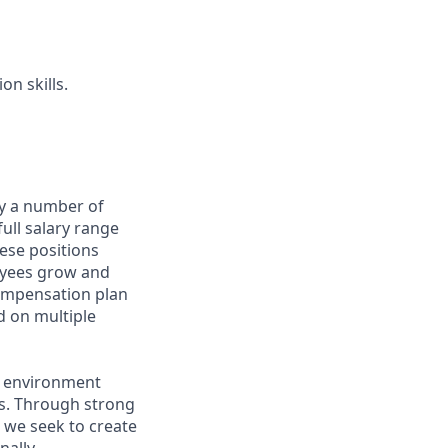
n skills.
by a number of
full salary range
hese positions
oyees grow and
compensation plan
d on multiple
n environment
s. Through strong
 we seek to create