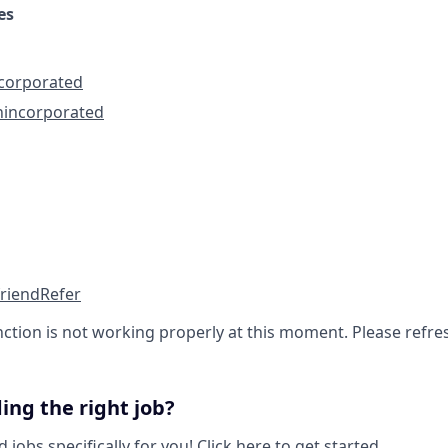
es
ncorporated
nincorporated
friend
Refer
nction is not working properly at this moment. Please refre
ing the right job?
obs specifically for you!
Click here to get started.