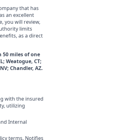
 company that has
as an excellent
 you will review,
thority limits
nefits, as a direct
n 50 miles of one
IL; Weatogue, CT;
NV; Chandler, AZ.
ng with the insured
y, utilizing
and Internal
icy terms. Notifies