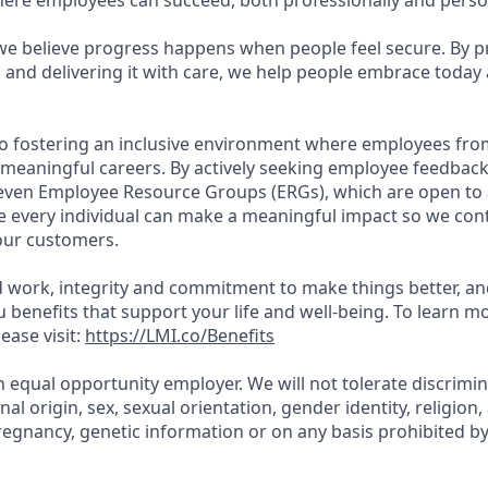
re employees can succeed, both professionally and person
 we believe progress happens when people feel secure. By p
 and delivering it with care, we help people embrace today
o fostering an inclusive environment where employees fro
 meaningful careers. By actively seeking employee feedbac
seven Employee Resource Groups (ERGs), which are open to a
every individual can make a meaningful impact so we cont
our customers.
 work, integrity and commitment to make things better, a
ou benefits that support your life and well-being. To learn 
ease visit:
https://LMI.co/Benefits
n equal opportunity employer. We will not tolerate discrimi
onal origin, sex, sexual orientation, gender identity, religion, 
regnancy, genetic information or on any basis prohibited by 