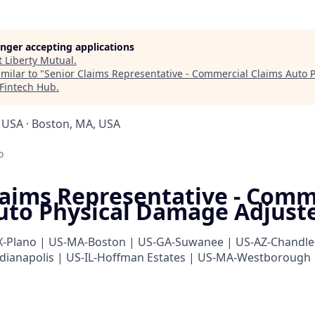
longer accepting applications
t
Liberty Mutual
.
milar to "
Senior Claims Representative - Commercial Claims Auto
Fintech Hub
.
USA · Boston, MA, USA
o
laims Representative - Comm
uto Physical Damage Adjust
X-Plano | US-MA-Boston | US-GA-Suwanee | US-AZ-Chandle
dianapolis | US-IL-Hoffman Estates | US-MA-Westborough