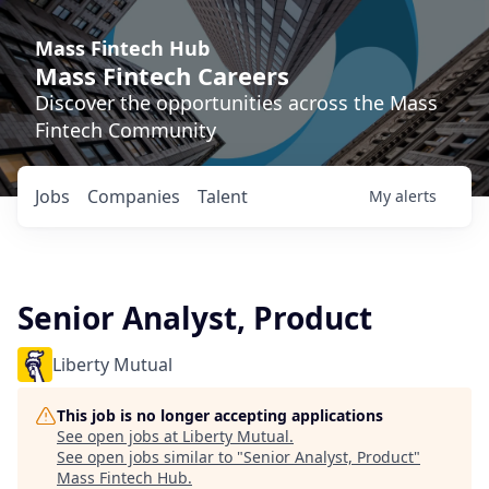
Mass Fintech Hub
Mass Fintech Careers
Discover the opportunities across the Mass
Fintech Community
Jobs
Companies
Talent
My
alerts
Senior Analyst, Product
Liberty Mutual
This job is no longer accepting applications
See open jobs at
Liberty Mutual
.
See open jobs similar to "
Senior Analyst, Product
"
Mass Fintech Hub
.