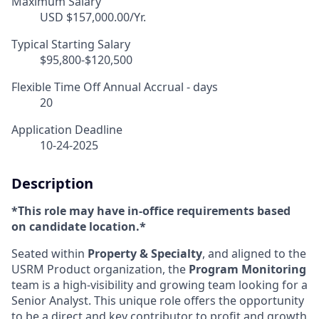
Maximum Salary
USD $157,000.00/Yr.
Typical Starting Salary
$95,800-$120,500
Flexible Time Off Annual Accrual - days
20
Application Deadline
10-24-2025
Description
*This role may have in-office requirements based
on candidate location.*
Seated within
Property & Specialty
, and aligned to the
USRM Product organization, the
Program Monitoring
team is a high-visibility and growing team looking for a
Senior Analyst. This unique role offers the opportunity
to be a direct and key contributor to profit and growth