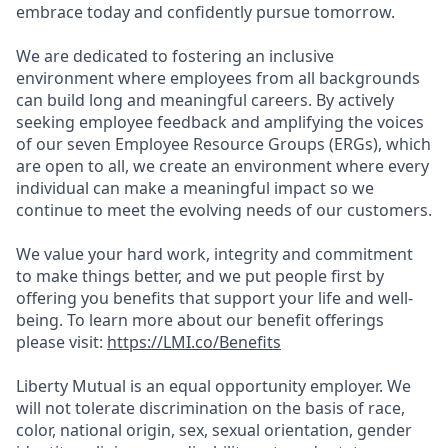
embrace today and confidently pursue tomorrow.
We are dedicated to fostering an inclusive
environment where employees from all backgrounds
can build long and meaningful careers. By actively
seeking employee feedback and amplifying the voices
of our seven Employee Resource Groups (ERGs), which
are open to all, we create an environment where every
individual can make a meaningful impact so we
continue to meet the evolving needs of our customers.
We value your hard work, integrity and commitment
to make things better, and we put people first by
offering you benefits that support your life and well-
being. To learn more about our benefit offerings
please visit:
https://LMI.co/Benefits
Liberty Mutual is an equal opportunity employer. We
will not tolerate discrimination on the basis of race,
color, national origin, sex, sexual orientation, gender