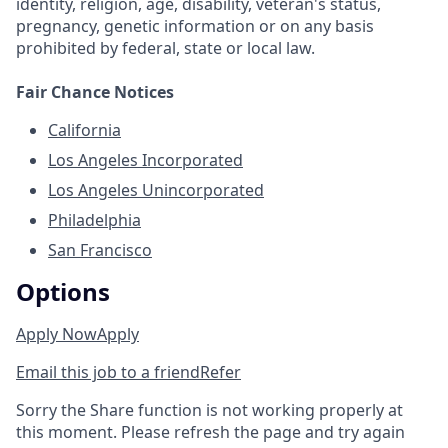
identity, religion, age, disability, veteran's status,
pregnancy, genetic information or on any basis
prohibited by federal, state or local law.
Fair Chance Notices
California
Los Angeles Incorporated
Los Angeles Unincorporated
Philadelphia
San Francisco
Options
Apply Now
Apply
Email this job to a friend
Refer
Sorry the Share function is not working properly at
this moment. Please refresh the page and try again