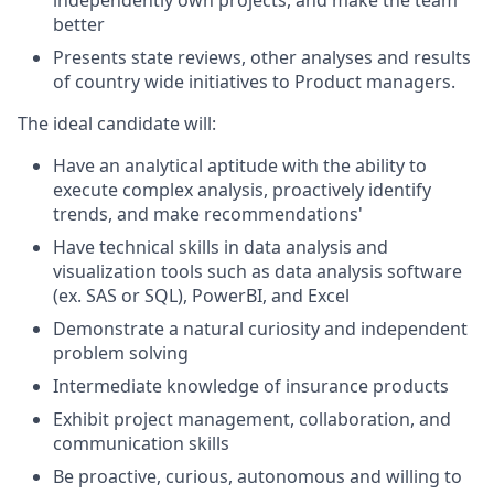
independently own projects, and make the team
better
Presents state reviews, other analyses and results
of country wide initiatives to Product managers.
The ideal candidate will:
Have an analytical aptitude with the ability to
execute complex analysis, proactively identify
trends, and make recommendations'
Have technical skills in data analysis and
visualization tools such as data analysis software
(ex. SAS or SQL), PowerBI, and Excel
Demonstrate a natural curiosity and independent
problem solving
Intermediate knowledge of insurance products
Exhibit project management, collaboration, and
communication skills
Be proactive, curious, autonomous and willing to