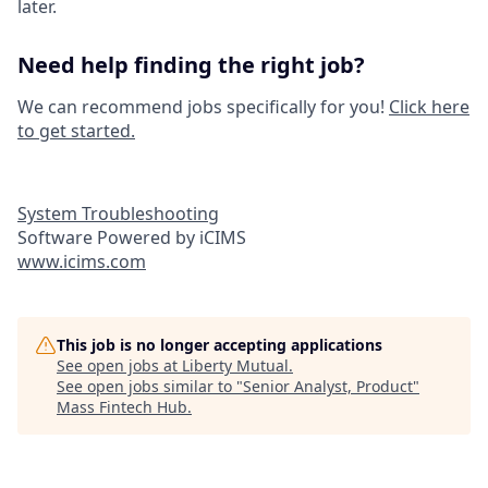
later.
Need help finding the right job?
We can recommend jobs specifically for you!
Click here
to get started.
System Troubleshooting
Software Powered by iCIMS
www.icims.com
This job is no longer accepting applications
See open jobs at
Liberty Mutual
.
See open jobs similar to "
Senior Analyst, Product
"
Mass Fintech Hub
.