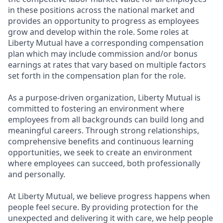
in these positions across the national market and
provides an opportunity to progress as employees
grow and develop within the role. Some roles at
Liberty Mutual have a corresponding compensation
plan which may include commission and/or bonus
earnings at rates that vary based on multiple factors
set forth in the compensation plan for the role.
As a purpose-driven organization, Liberty Mutual is
committed to fostering an environment where
employees from all backgrounds can build long and
meaningful careers. Through strong relationships,
comprehensive benefits and continuous learning
opportunities, we seek to create an environment
where employees can succeed, both professionally
and personally.
At Liberty Mutual, we believe progress happens when
people feel secure. By providing protection for the
unexpected and delivering it with care, we help people