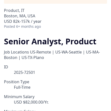
Product, IT
Boston, MA, USA
USD 82k-157k / year
Posted
6+ months ago
Senior Analyst, Product
Job Locations
US-Remote | US-WA-Seattle | US-MA-
Boston | US-TX-Plano
ID
2025-72501
Position Type
Full-Time
Minimum Salary
USD $82,000.00/Yr.