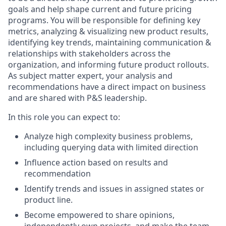
goals and help shape current and future pricing
programs. You will be responsible for defining key
metrics, analyzing & visualizing new product results,
identifying key trends, maintaining communication &
relationships with stakeholders across the
organization, and informing future product rollouts.
As subject matter expert, your analysis and
recommendations have a direct impact on business
and are shared with P&S leadership.
In this role you can expect to:
Analyze high complexity business problems,
including querying data with limited direction
Influence action based on results and
recommendation
Identify trends and issues in assigned states or
product line.
Become empowered to share opinions,