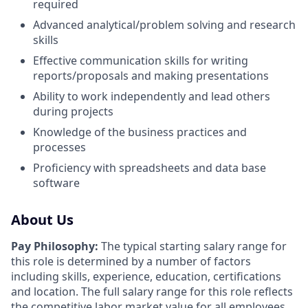
required
Advanced analytical/problem solving and research
skills
Effective communication skills for writing
reports/proposals and making presentations
Ability to work independently and lead others
during projects
Knowledge of the business practices and
processes
Proficiency with spreadsheets and data base
software
About Us
Pay Philosophy:
The typical starting salary range for
this role is determined by a number of factors
including skills, experience, education, certifications
and location. The full salary range for this role reflects
the competitive labor market value for all employees