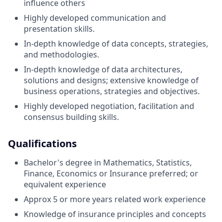
influence others
Highly developed communication and
presentation skills.
In-depth knowledge of data concepts, strategies,
and methodologies.
In-depth knowledge of data architectures,
solutions and designs; extensive knowledge of
business operations, strategies and objectives.
Highly developed negotiation, facilitation and
consensus building skills.
Qualifications
Bachelor's degree in Mathematics, Statistics,
Finance, Economics or Insurance preferred; or
equivalent experience
Approx 5 or more years related work experience
Knowledge of insurance principles and concepts