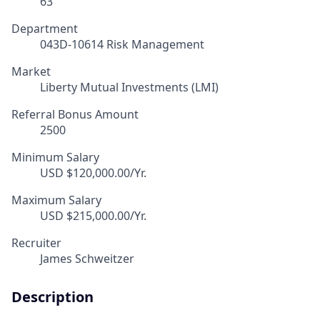
63
Department
043D-10614 Risk Management
Market
Liberty Mutual Investments (LMI)
Referral Bonus Amount
2500
Minimum Salary
USD $120,000.00/Yr.
Maximum Salary
USD $215,000.00/Yr.
Recruiter
James Schweitzer
Description