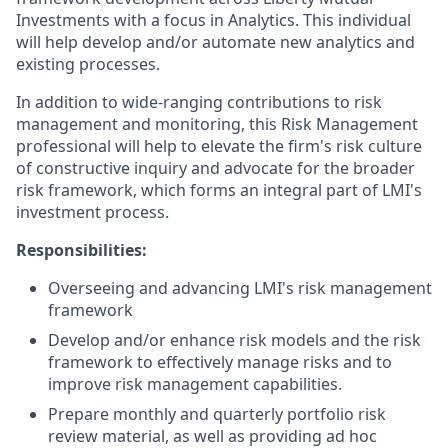
Investments with a focus in Analytics. This individual
will help develop and/or automate new analytics and
existing processes.
In addition to wide-ranging contributions to risk
management and monitoring, this Risk Management
professional will help to elevate the firm's risk culture
of constructive inquiry and advocate for the broader
risk framework, which forms an integral part of LMI's
investment process.
Responsibilities:
Overseeing and advancing LMI's risk management
framework
Develop and/or enhance risk models and the risk
framework to effectively manage risks and to
improve risk management capabilities.
Prepare monthly and quarterly portfolio risk
review material, as well as providing ad hoc