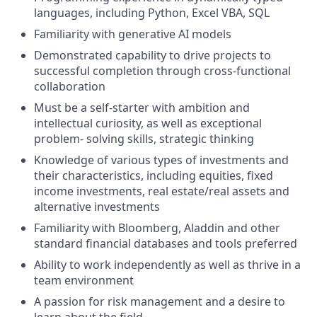
languages, including Python, Excel VBA, SQL
Familiarity with generative AI models
Demonstrated capability to drive projects to
successful completion through cross-functional
collaboration
Must be a self-starter with ambition and
intellectual curiosity, as well as exceptional
problem- solving skills, strategic thinking
Knowledge of various types of investments and
their characteristics, including equities, fixed
income investments, real estate/real assets and
alternative investments
Familiarity with Bloomberg, Aladdin and other
standard financial databases and tools preferred
Ability to work independently as well as thrive in a
team environment
A passion for risk management and a desire to