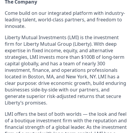
The Company
Come build on our integrated platform with industry-
leading talent, world-class partners, and freedom to
innovate.
Liberty Mutual Investments (LMI) is the investment
firm for Liberty Mutual Group (Liberty). With deep
expertise in fixed income, equity, and alternative
strategies, LMI invests more than $100B of long-term
capital globally, and has a team of nearly 300
investment, finance, and operations professionals
located in Boston, MA, and New York, NY.
LMI has a
clear purpose: drive economic growth, build enduring
businesses side-by-side with our partners, and
generate superior risk-adjusted returns that secure
Liberty’s promises.
LMI offers the best of both worlds — the look and feel
of a boutique investment firm with the reputation and
financial strength of a global leader. As the investment