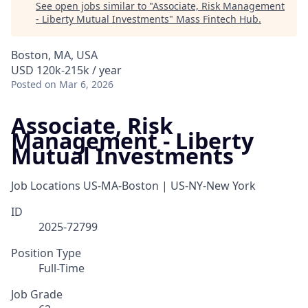
See open jobs similar to "
Associate, Risk Management
- Liberty Mutual Investments
"
Mass Fintech Hub
.
Boston, MA, USA
USD 120k-215k / year
Posted
on Mar 6, 2026
Associate, Risk
Management - Liberty
Mutual Investments
Job Locations
US-MA-Boston | US-NY-New York
ID
2025-72799
Position Type
Full-Time
Job Grade