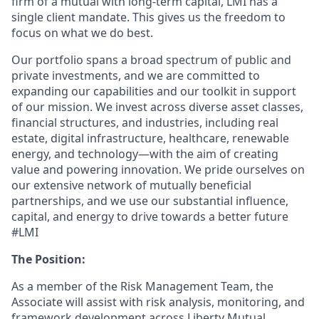
firm of a mutual with long-term capital, LMI has a
single client mandate. This gives us the freedom to
focus on what we do best.
Our portfolio spans a broad spectrum of public and
private investments, and we are committed to
expanding our capabilities and our toolkit in support
of our mission. We invest across diverse asset classes,
financial structures, and industries, including real
estate, digital infrastructure, healthcare, renewable
energy, and technology—with the aim of creating
value and powering innovation. We pride ourselves on
our extensive network of mutually beneficial
partnerships, and we use our substantial influence,
capital, and energy to drive towards a better future
#LMI
The Position:
As a member of the Risk Management Team, the
Associate will assist with risk analysis, monitoring, and
framework development across Liberty Mutual