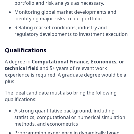
portfolio and risk analysis as necessary.
Monitoring global market developments and
identifying major risks to our portfolio
Relating market conditions, industry and
regulatory developments to investment execution
Qualifications
A degree in
Computational Finance, Economics, or
technical field
and 5+ years of relevant work
experience is required. A graduate degree would be a
plus.
The ideal candidate must also bring the following
qualifications:
A strong quantitative background, including
statistics, computational or numerical simulation
methods, and econometrics
Programming experience in dynamically typed