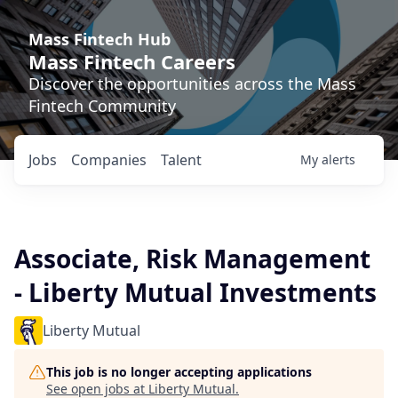
Mass Fintech Hub
Mass Fintech Careers
Discover the opportunities across the Mass
Fintech Community
Jobs
Companies
Talent
My
alerts
Associate, Risk Management
- Liberty Mutual Investments
Liberty Mutual
This job is no longer accepting applications
See open jobs at
Liberty Mutual
.