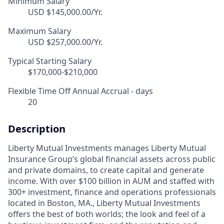
Minimum Salary
USD $145,000.00/Yr.
Maximum Salary
USD $257,000.00/Yr.
Typical Starting Salary
$170,000-$210,000
Flexible Time Off Annual Accrual - days
20
Description
Liberty Mutual Investments manages Liberty Mutual
Insurance Group’s global financial assets across public
and private domains, to create capital and generate
income. With over $100 billion in AUM and staffed with
300+ investment, finance and operations professionals
located in Boston, MA., Liberty Mutual Investments
offers the best of both worlds; the look and feel of a