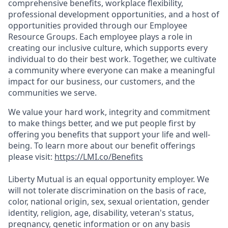
comprehensive benefits, workplace flexibility,
professional development opportunities, and a host of
opportunities provided through our Employee
Resource Groups. Each employee plays a role in
creating our inclusive culture, which supports every
individual to do their best work. Together, we cultivate
a community where everyone can make a meaningful
impact for our business, our customers, and the
communities we serve.
We value your hard work, integrity and commitment
to make things better, and we put people first by
offering you benefits that support your life and well-
being. To learn more about our benefit offerings
please visit:
https://LMI.co/Benefits
Liberty Mutual is an equal opportunity employer. We
will not tolerate discrimination on the basis of race,
color, national origin, sex, sexual orientation, gender
identity, religion, age, disability, veteran's status,
pregnancy, genetic information or on any basis