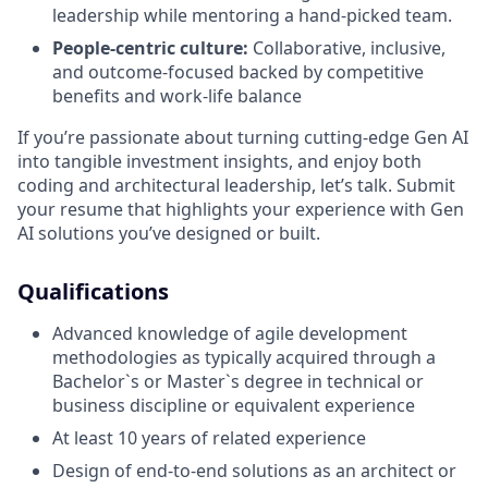
leadership while mentoring a hand-picked team.
People-centric culture:
Collaborative, inclusive,
and outcome-focused backed by competitive
benefits and work-life balance
If you’re passionate about turning cutting-edge Gen AI
into tangible investment insights, and enjoy both
coding and architectural leadership, let’s talk. Submit
your resume that highlights your experience with Gen
AI solutions you’ve designed or built.
Qualifications
Advanced knowledge of agile development
methodologies as typically acquired through a
Bachelor`s or Master`s degree in technical or
business discipline or equivalent experience
At least 10 years of related experience
Design of end-to-end solutions as an architect or