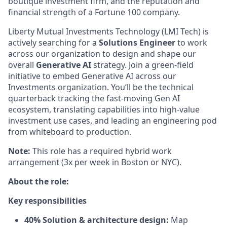
boutique investment firm, and the reputation and
financial strength of a Fortune 100 company.
Liberty Mutual Investments Technology (LMI Tech) is
actively searching for a
Solutions Engineer
to work
across our organization to design and shape our
overall
Generative AI
strategy. Join a green-field
initiative to embed Generative AI across our
Investments organization. You’ll be the technical
quarterback tracking the fast-moving Gen AI
ecosystem, translating capabilities into high-value
investment use cases, and leading an engineering pod
from whiteboard to production.
Note:
This role has a required hybrid work
arrangement (3x per week in Boston or NYC).
About the role:
Key responsibilities
40% Solution & architecture design:
Map