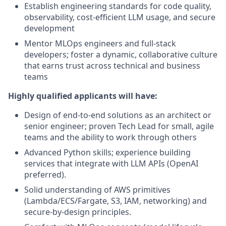
Establish engineering standards for code quality,
observability, cost-efficient LLM usage, and secure
development
Mentor MLOps engineers and full-stack
developers; foster a dynamic, collaborative culture
that earns trust across technical and business
teams
Highly qualified applicants will have:
Design of end-to-end solutions as an architect or
senior engineer; proven Tech Lead for small, agile
teams and the ability to work through others
Advanced Python skills; experience building
services that integrate with LLM APIs (OpenAI
preferred).
Solid understanding of AWS primitives
(Lambda/ECS/Fargate, S3, IAM, networking) and
secure-by-design principles.