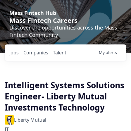
Mass Fintech Hub
Mass Fintech Careers
Discover the opportunities across the Mass
Fintech Community
Jobs
Companies
Talent
My
alerts
Intelligent Systems Solutions
Engineer- Liberty Mutual
Investments Technology
Liberty Mutual
IT