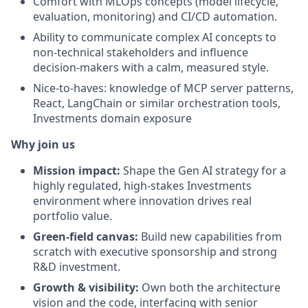
Comfort with MLOps concepts (model lifecycle,
evaluation, monitoring) and CI/CD automation.
Ability to communicate complex AI concepts to
non-technical stakeholders and influence
decision-makers with a calm, measured style.
Nice-to-haves: knowledge of MCP server patterns,
React, LangChain or similar orchestration tools,
Investments domain exposure
Why join us
Mission impact:
Shape the Gen AI strategy for a
highly regulated, high-stakes Investments
environment where innovation drives real
portfolio value.
Green-field canvas:
Build new capabilities from
scratch with executive sponsorship and strong
R&D investment.
Growth & visibility:
Own both the architecture
vision and the code, interfacing with senior