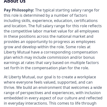
About Us
Pay Philosophy:
The typical starting salary range for
this role is determined by a number of factors
including skills, experience, education, certifications
and location. The full salary range for this role reflects
the competitive labor market value for all employees
in these positions across the national market and
provides an opportunity to progress as employees
grow and develop within the role. Some roles at
Liberty Mutual have a corresponding compensation
plan which may include commission and/or bonus
earnings at rates that vary based on multiple factors
set forth in the compensation plan for the role.
At Liberty Mutual, our goal is to create a workplace
where everyone feels valued, supported, and can
thrive. We build an environment that welcomes a wide
range of perspectives and experiences, with inclusion
embedded in every aspect of our culture and reflected
in everyday interactions. This comes to life through