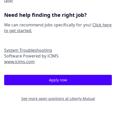
later.
Need help finding the right job?
We can recommend jobs specifically for you!
Click here
to get started.
System Troubleshooting
Software Powered by iCIMS
www.icims.com
Apply now
See more open positions at
Liberty Mutual