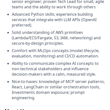
senior engineer; proven Tech Lead for small, agile
teams and the ability to work through others
Advanced Python skills; experience building
services that integrate with LLM APIs (OpenAI
preferred).
Solid understanding of AWS primitives
(Lambda/ECS/Fargate, S3, IAM, networking) and
secure-by-design principles.
Comfort with MLOps concepts (model lifecycle,
evaluation, monitoring) and CI/CD automation.
Ability to communicate complex AI concepts to
non-technical stakeholders and influence
decision-makers with a calm, measured style.
Nice-to-haves: knowledge of MCP server patterns,
React, LangChain or similar orchestration tools,
Investments domain exposure; prompt
engineering