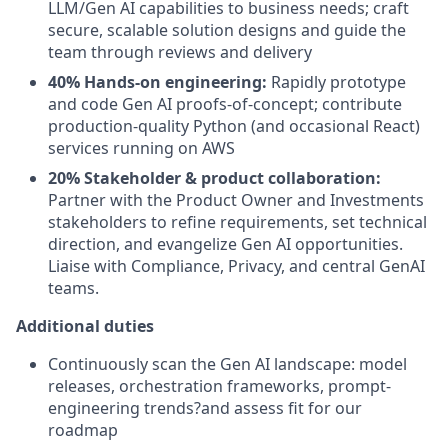
LLM/Gen AI capabilities to business needs; craft
secure, scalable solution designs and guide the
team through reviews and delivery
40% Hands-on engineering:
Rapidly prototype
and code Gen AI proofs-of-concept; contribute
production-quality Python (and occasional React)
services running on AWS
20% Stakeholder & product collaboration:
Partner with the Product Owner and Investments
stakeholders to refine requirements, set technical
direction, and evangelize Gen AI opportunities.
Liaise with Compliance, Privacy, and central GenAI
teams.
Additional duties
Continuously scan the Gen AI landscape: model
releases, orchestration frameworks, prompt-
engineering trends?and assess fit for our
roadmap