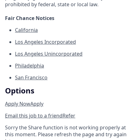
prohibited by federal, state or local law.
Fair Chance Notices
California
Los Angeles Incorporated
Los Angeles Unincorporated
Philadelphia
San Francisco
Options
Apply Now
Apply
Email this job to a friend
Refer
Sorry the Share function is not working properly at
this moment. Please refresh the page and try again