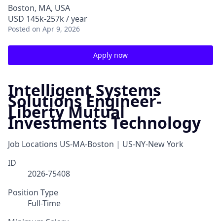
Boston, MA, USA
USD 145k-257k / year
Posted
on Apr 9, 2026
Apply now
Intelligent Systems
Solutions Engineer-
Liberty Mutual
Investments Technology
Job Locations
US-MA-Boston | US-NY-New York
ID
2026-75408
Position Type
Full-Time