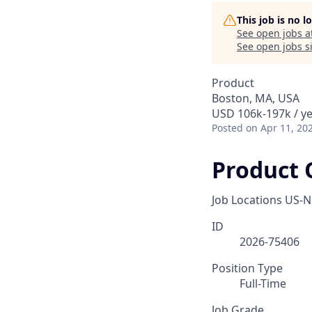
This job is no 
See open jobs a
See open jobs si
Product
Boston, MA, USA
USD 106k-197k / y
Posted
on Apr 11, 20
Product 
Job Locations
US-N
ID
2026-75406
Position Type
Full-Time
Job Grade