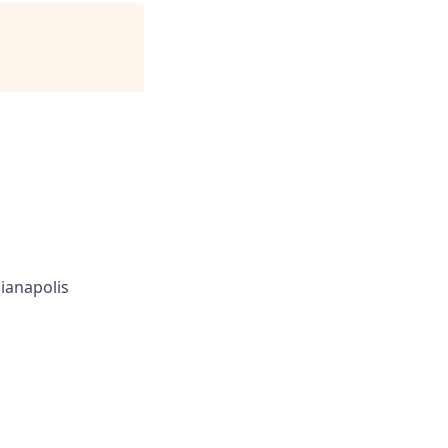
ianapolis