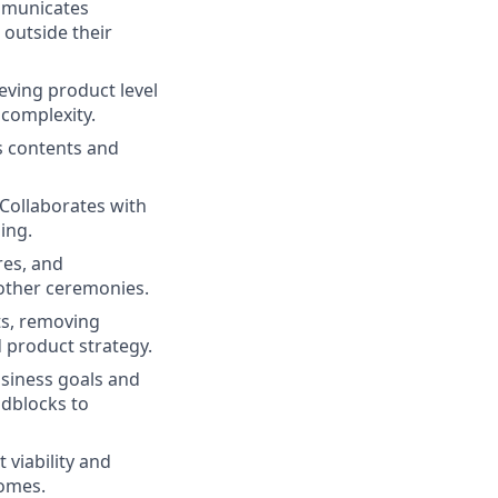
ommunicates
outside their
eving product level
 complexity.
s contents and
 Collaborates with
ing.
res, and
 other ceremonies.
ts, removing
 product strategy.
usiness goals and
adblocks to
viability and
comes.