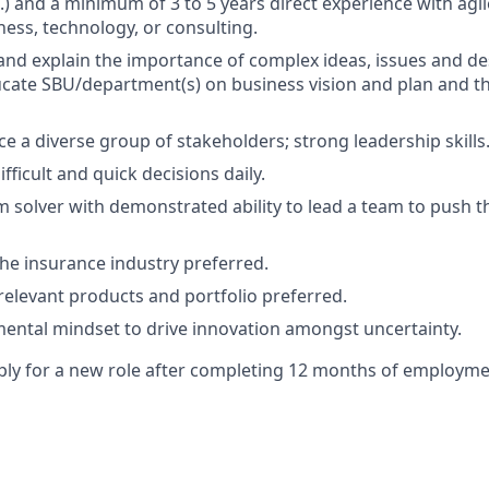
.) and a minimum of 3 to 5 years direct experience with agil
ness, technology, or consulting.
 and explain the importance of complex ideas, issues and de
cate SBU/department(s) on business vision and plan and t
ce a diverse group of stakeholders; strong leadership skills
fficult and quick decisions daily.
 solver with demonstrated ability to lead a team to push t
the insurance industry preferred.
elevant products and portfolio preferred.
ental mindset to drive innovation amongst uncertainty.
y for a new role after completing 12 months of employmen