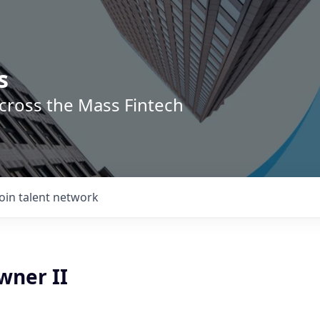
s
across the Mass Fintech
Join talent network
wner II