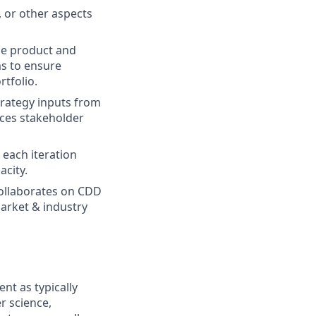
, or other aspects
he product and
ms to ensure
rtfolio.
trategy inputs from
nces stakeholder
 each iteration
acity.
Collaborates on CDD
arket & industry
t as typically
r science,