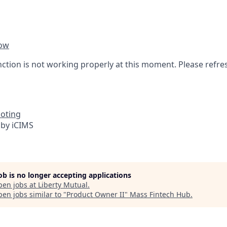
ow
nction is not working properly at this moment. Please refre
oting
by iCIMS
job is no longer accepting applications
pen jobs at
Liberty Mutual
.
en jobs similar to "
Product Owner II
"
Mass Fintech Hub
.