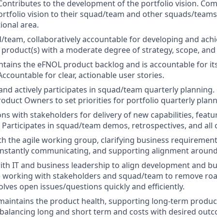
Contributes to the development of the portfolio vision. C
rtfolio vision to their squad/team and other squads/teams 
ional area.
/team, collaboratively accountable for developing and achi
product(s) with a moderate degree of strategy, scope, and
ains the eFNOL product backlog and is accountable for it
 Accountable for clear, actionable user stories.
 and actively participates in squad/team quarterly planning.
oduct Owners to set priorities for portfolio quarterly plann
ns with stakeholders for delivery of new capabilities, featu
s. Participates in squad/team demos, retrospectives, and all
th the agile working group, clarifying business requiremen
onstantly communicating, and supporting alignment around
ith IT and business leadership to align development and b
le working with stakeholders and squad/team to remove ro
olves open issues/questions quickly and efficiently.
aintains the product health, supporting long-term product 
d balancing long and short term and costs with desired out