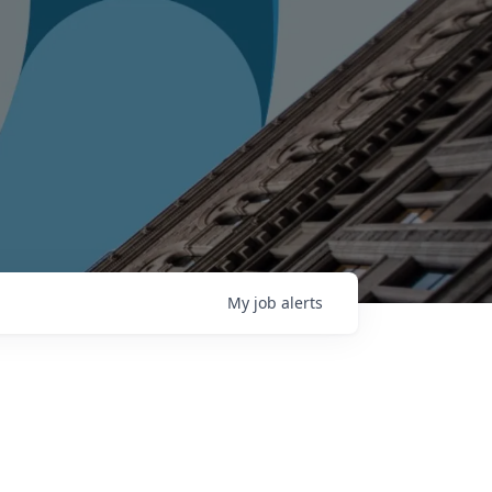
My
job
alerts