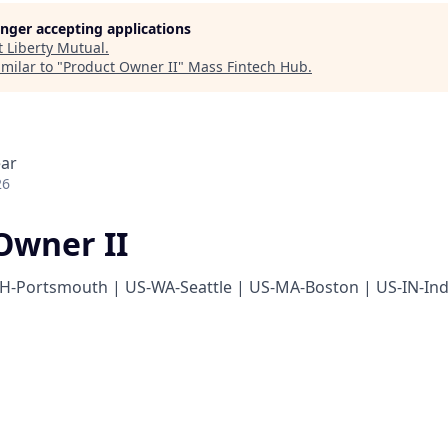
longer accepting applications
t
Liberty Mutual
.
milar to "
Product Owner II
"
Mass Fintech Hub
.
ear
26
Owner II
H-Portsmouth | US-WA-Seattle | US-MA-Boston | US-IN-Ind