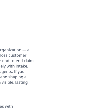
organization — a
f loss customer
he end-to-end claim
ely with intake,
agents. If you
 and shaping a
visible, lasting
ies with