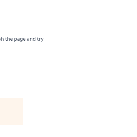
sh the page and try