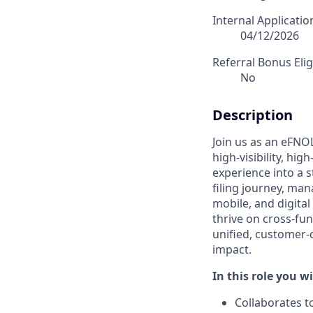
Internal Applicati
04/12/2026
Referral Bonus Elig
No
Description
Join us as an eFNO
high-visibility, hi
experience into a s
filing journey, man
mobile, and digita
thrive on cross-fu
unified, customer-c
impact.
In this role you wi
Collaborates t