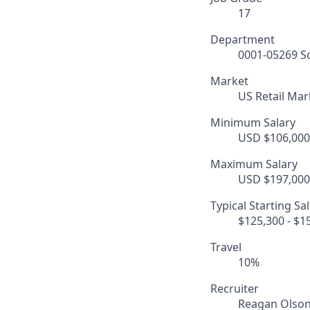
17
Department
0001-05269 So
Market
US Retail Mar
Minimum Salary
USD $106,000.
Maximum Salary
USD $197,000.
Typical Starting Sa
$125,300 - $1
Travel
10%
Recruiter
Reagan Olso