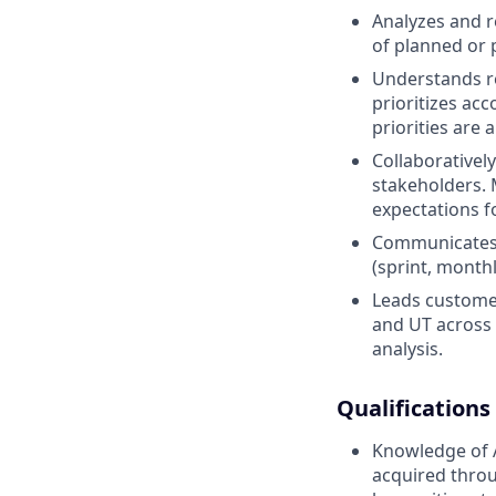
Analyzes and re
of planned or 
Understands re
prioritizes ac
priorities are
Collaborativel
stakeholders. 
expectations fo
Communicates e
(sprint, month
Leads customer
and UT across 
analysis.
Qualifications
Knowledge of 
acquired throu