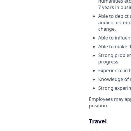
humanities etc
7 years in busi
Able to depict
audiences; edu
change.
Able to influen
Able to make di
Strong problem
progress.
Experience in 
Knowledge of r
Strong experim
Employees may appl
position.
Travel