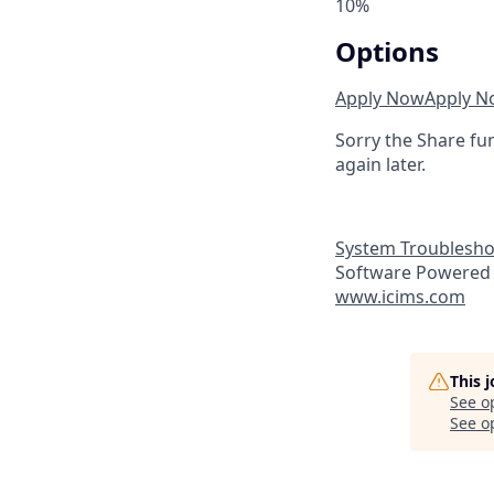
10%
Options
Apply Now
Apply N
Sorry the Share fu
again later.
System Troublesho
Software Powered 
www.icims.com
This 
See o
See op