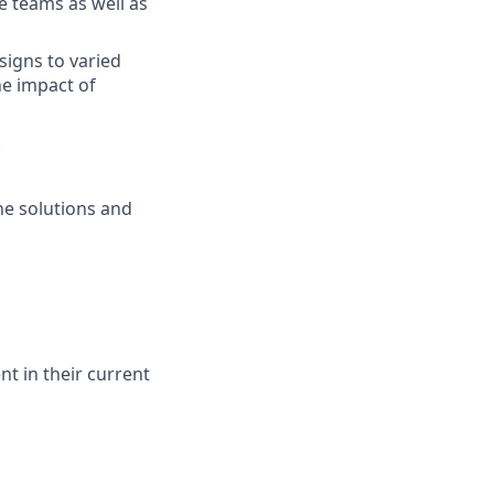
e teams as well as
signs to varied
he impact of
.
he solutions and
t in their current