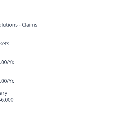
lutions - Claims
kets
00/Yr.
00/Yr.
lary
56,000
n