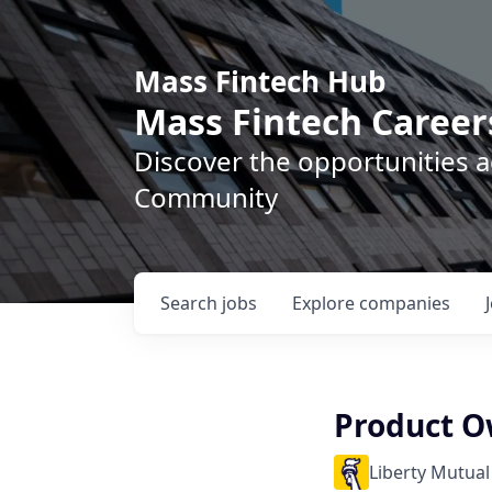
Mass Fintech Hub
Mass Fintech Career
Discover the opportunities 
Community
Search
jobs
Explore
companies
Product O
Liberty Mutual