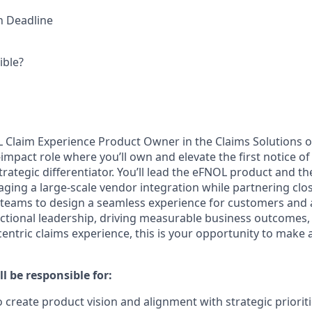
on Deadline
ible?
L Claim Experience Product Owner in the Claims Solutions 
gh-impact role where you’ll own and elevate the first notice o
trategic differentiator. You’ll lead the eFNOL product and t
aging a large-scale vendor integration while partnering clos
l teams to design a seamless experience for customers and 
nctional leadership, driving measurable business outcomes,
entric claims experience, this is your opportunity to make a 
ll be responsible for:
o create product vision and alignment with strategic priorit