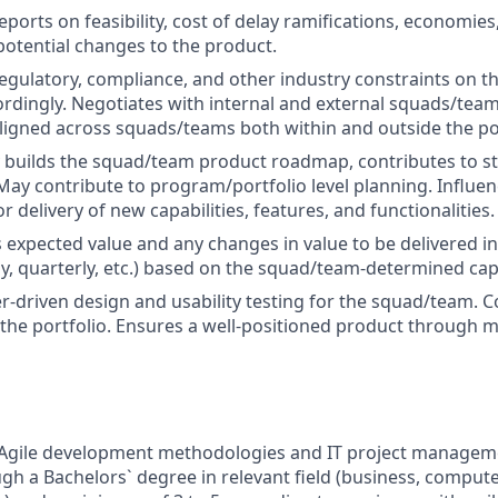
ports on feasibility, cost of delay ramifications, economies
potential changes to the product.
gulatory, compliance, and other industry constraints on t
cordingly. Negotiates with internal and external squads/tea
 aligned across squads/teams both within and outside the po
y builds the squad/team product roadmap, contributes to s
May contribute to program/portfolio level planning. Influe
r delivery of new capabilities, features, and functionalities.
xpected value and any changes in value to be delivered in
ly, quarterly, etc.) based on the squad/team-determined cap
-driven design and usability testing for the squad/team. 
the portfolio. Ensures a well-positioned product through m
Agile development methodologies and IT project managemen
gh a Bachelors` degree in relevant field (business, compute