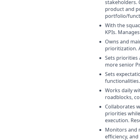
stakeholders. 
product and po
portfolio/funct
With the squad
KPIs. Manages 
Owns and maint
prioritization.
Sets priorities
more senior Pr
Sets expectatio
functionalitie
Works daily wi
roadblocks, c
Collaborates w
priorities whi
execution. Res
Monitors and m
efficiency, an