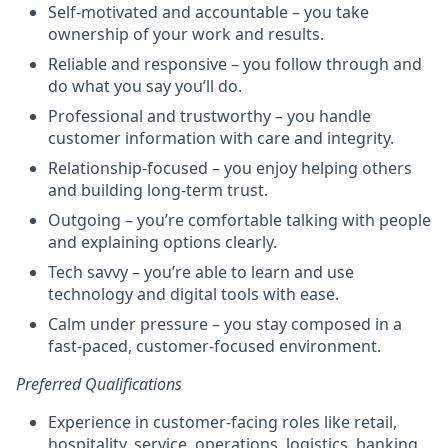
Self-motivated and accountable – you take
ownership of your work and results.
Reliable and responsive – you follow through and
do what you say you’ll do.
Professional and trustworthy – you handle
customer information with care and integrity.
Relationship-focused – you enjoy helping others
and building long-term trust.
Outgoing – you’re comfortable talking with people
and explaining options clearly.
Tech savvy – you’re able to learn and use
technology and digital tools with ease.
Calm under pressure – you stay composed in a
fast-paced, customer-focused environment.
Preferred Qualifications
Experience in customer-facing roles like retail,
hospitality, service, operations, logistics, banking,