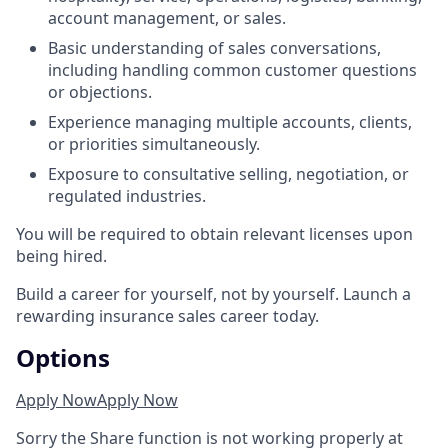
account management, or sales.
Basic understanding of sales conversations,
including handling common customer questions
or objections.
Experience managing multiple accounts, clients,
or priorities simultaneously.
Exposure to consultative selling, negotiation, or
regulated industries.
You will be required to obtain relevant licenses upon
being hired.
Build a career for yourself, not by yourself. Launch a
rewarding insurance sales career today.
Options
Apply Now
Apply Now
Sorry the Share function is not working properly at