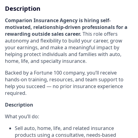
Description
Comparion Insurance Agency is hiring self-
motivated, relationship-driven professionals for a
rewarding outside sales career.
This role offers
autonomy and flexibility to build your career, grow
your earnings, and make a meaningful impact by
helping protect individuals and families with auto,
home, life, and specialty insurance.
Backed by a Fortune 100 company, you’ll receive
hands-on training, resources, and team support to
help you succeed — no prior insurance experience
required.
Description
What you’ll do:
Sell auto, home, life, and related insurance
products using a consultative, needs-based