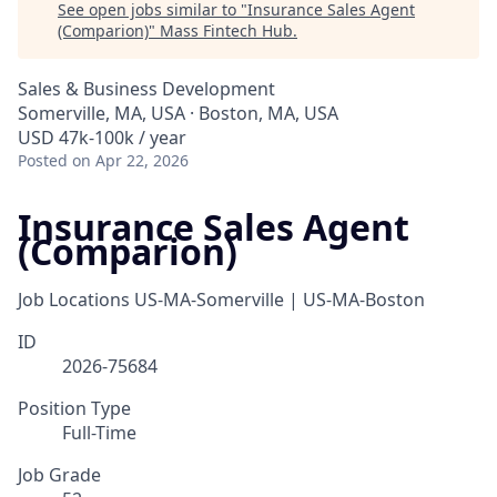
See open jobs similar to "
Insurance Sales Agent
(Comparion)
"
Mass Fintech Hub
.
Sales & Business Development
Somerville, MA, USA · Boston, MA, USA
USD 47k-100k / year
Posted
on Apr 22, 2026
Insurance Sales Agent
(Comparion)
Job Locations
US-MA-Somerville | US-MA-Boston
ID
2026-75684
Position Type
Full-Time
Job Grade