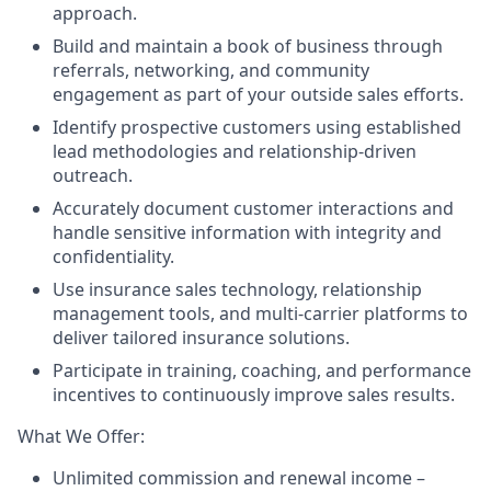
approach.
Build and maintain a book of business through
referrals, networking, and community
engagement as part of your outside sales efforts.
Identify prospective customers using established
lead methodologies and relationship-driven
outreach.
Accurately document customer interactions and
handle sensitive information with integrity and
confidentiality.
Use insurance sales technology, relationship
management tools, and multi-carrier platforms to
deliver tailored insurance solutions.
Participate in training, coaching, and performance
incentives to continuously improve sales results.
What We Offer:
Unlimited commission and renewal income –