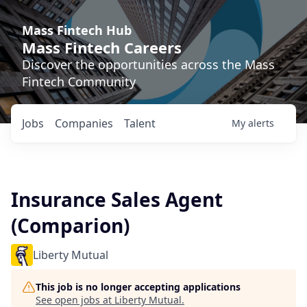
Mass Fintech Hub
Mass Fintech Careers
Discover the opportunities across the Mass
Fintech Community
Jobs
Companies
Talent
My
alerts
Insurance Sales Agent
(Comparion)
Liberty Mutual
This job is no longer accepting applications
See open jobs at
Liberty Mutual
.