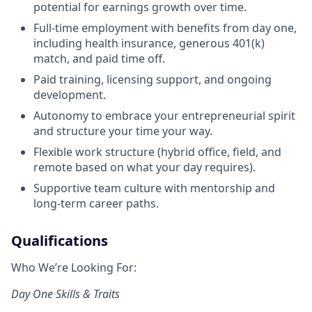
potential for earnings growth over time.
Full-time employment with benefits from day one,
including health insurance, generous 401(k)
match, and paid time off.
Paid training, licensing support, and ongoing
development.
Autonomy to embrace your entrepreneurial spirit
and structure your time your way.
Flexible work structure (hybrid office, field, and
remote based on what your day requires).
Supportive team culture with mentorship and
long-term career paths.
Qualifications
Who We’re Looking For:
Day One Skills & Traits