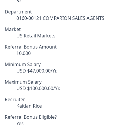
52
Department
0160-00121 COMPARION SALES AGENTS
Market
US Retail Markets
Referral Bonus Amount
10,000
Minimum Salary
USD $47,000.00/Yr.
Maximum Salary
USD $100,000.00/Yr.
Recruiter
Kaitlan Rice
Referral Bonus Eligible?
Yes