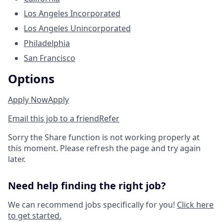
Los Angeles Incorporated
Los Angeles Unincorporated
Philadelphia
San Francisco
Options
Apply Now
Apply
Email this job to a friend
Refer
Sorry the Share function is not working properly at
this moment. Please refresh the page and try again
later.
Need help finding the right job?
We can recommend jobs specifically for you!
Click here
to get started.