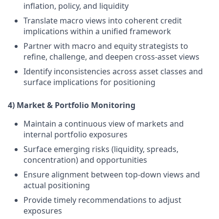
inflation, policy, and liquidity
Translate macro views into coherent credit
implications within a unified framework
Partner with macro and equity strategists to
refine, challenge, and deepen cross-asset views
Identify inconsistencies across asset classes and
surface implications for positioning
4) Market & Portfolio Monitoring
Maintain a continuous view of markets and
internal portfolio exposures
Surface emerging risks (liquidity, spreads,
concentration) and opportunities
Ensure alignment between top-down views and
actual positioning
Provide timely recommendations to adjust
exposures