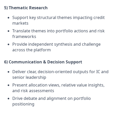
5) Thematic Research
Support key structural themes
impacting credit
markets
Translate themes into portfolio actions and risk
frameworks
Provide independent synthesis and challenge
across the platform
6) Communication & Decision Support
Deliver clear, decision-oriented outputs for IC and
senior leadership
Present allocation views, relative value insights,
and risk assessments
Drive debate and alignment on portfolio
positioning