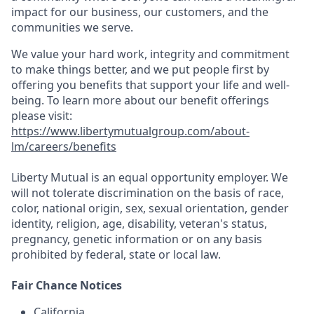
impact for our business, our customers, and the
communities we serve.
We value your hard work, integrity and commitment
to make things better, and we put people first by
offering you benefits that support your life and well-
being. To learn more about our benefit offerings
please visit:
https://www.libertymutualgroup.com/about-
lm/careers/benefits
Liberty Mutual is an equal opportunity employer. We
will not tolerate discrimination on the basis of race,
color, national origin, sex, sexual orientation, gender
identity, religion, age, disability, veteran's status,
pregnancy, genetic information or on any basis
prohibited by federal, state or local law.
Fair Chance Notices
California