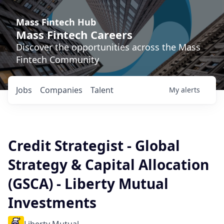
Mass Fintech Hub
Mass Fintech Careers
Discover the opportunities across the Mass
Fintech Community
Jobs
Companies
Talent
My
alerts
Credit Strategist - Global
Strategy & Capital Allocation
(GSCA) - Liberty Mutual
Investments