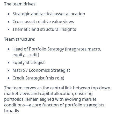
The team drives:
Strategic and tactical asset allocation
Cross-asset relative value views
Thematic and structural insights
Team structure:
Head of Portfolio Strategy (integrates macro,
equity, credit)
Equity Strategist
Macro / Economics Strategist
Credit Strategist (this role)
The team serves as the central link between top-down
market views and capital allocation, ensuring
portfolios remain aligned with evolving market
conditions—a core function of portfolio strategists
broadly