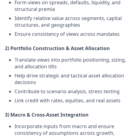
Form views on spreads, defaults, liquidity, and
structural premia
Identify relative value across segments, capital
structures, and geographies
Ensure consistency of views across mandates
2) Portfolio Construction & Asset Allocation
Translate views into portfolio positioning, sizing,
and allocation tilts
Help drive strategic and tactical asset allocation
decisions
Contribute to scenario analysis, stress testing
Link credit with rates, equities, and real assets
3) Macro & Cross-Asset Integration
Incorporate inputs from macro and ensure
consistency of assumptions across growth,