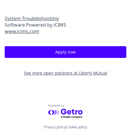
System Troubleshooting
Software Powered by iCIMS
www.icims.com
Apply now
See more open positions at
Liberty Mutual
Powered by Getro.com
Privacy policy
Cookie policy