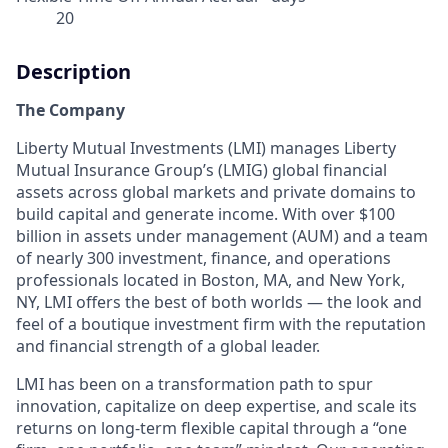
20
Description
The Company
Liberty Mutual Investments (LMI) manages Liberty
Mutual Insurance Group’s (LMIG) global financial
assets across global markets and private domains to
build capital and generate income. With over $100
billion in assets under management (AUM) and a team
of nearly 300 investment, finance, and operations
professionals located in Boston, MA, and New York,
NY, LMI offers the best of both worlds — the look and
feel of a boutique investment firm with the reputation
and financial strength of a global leader.
LMI has been on a transformation path to spur
innovation, capitalize on deep expertise, and scale its
returns on long-term flexible capital through a “one