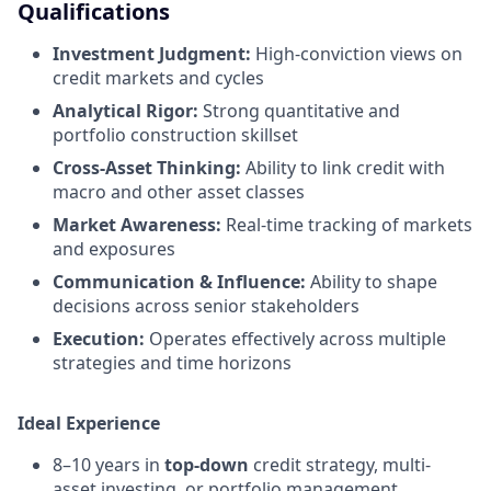
Qualifications
Investment Judgment:
High-conviction views on
credit markets and cycles
Analytical Rigor:
Strong quantitative and
portfolio construction skillset
Cross-Asset Thinking:
Ability to link credit with
macro and other asset classes
Market Awareness:
Real-time tracking of markets
and exposures
Communication & Influence:
Ability to shape
decisions across senior stakeholders
Execution:
Operates effectively across multiple
strategies and time horizons
Ideal Experience
8–10 years in
top-down
credit strategy, multi-
asset investing, or portfolio management