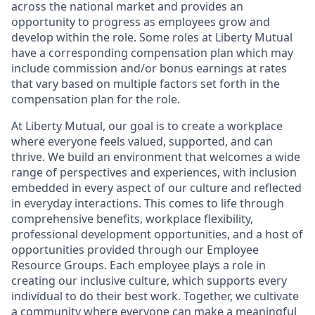
across the national market and provides an
opportunity to progress as employees grow and
develop within the role. Some roles at Liberty Mutual
have a corresponding compensation plan which may
include commission and/or bonus earnings at rates
that vary based on multiple factors set forth in the
compensation plan for the role.
At Liberty Mutual, our goal is to create a workplace
where everyone feels valued, supported, and can
thrive. We build an environment that welcomes a wide
range of perspectives and experiences, with inclusion
embedded in every aspect of our culture and reflected
in everyday interactions. This comes to life through
comprehensive benefits, workplace flexibility,
professional development opportunities, and a host of
opportunities provided through our Employee
Resource Groups. Each employee plays a role in
creating our inclusive culture, which supports every
individual to do their best work. Together, we cultivate
a community where everyone can make a meaningful