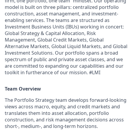
firm, one portfolio, one team” mindset. Our operating
model is built on three pillars: centralized portfolio
construction, asset management, and investment-
enabling services. The teams are structured as
Investment Business Units (IBUs) working in concert:
Global Strategy & Capital Allocation, Risk
Management, Global Credit Markets, Global
Alternative Markets, Global Liquid Markets, and Global
Investment Solutions. Our portfolio spans a broad
spectrum of public and private asset classes, and we
are committed to expanding our capabilities and our
toolkit in furtherance of our mission. #LMI
Team Overview
The Portfolio Strategy team develops forward-looking
views across macro, equity, and credit markets and
translates them into asset allocation, portfolio
construction, and risk management decisions across
short-, medium-, and long-term horizons.