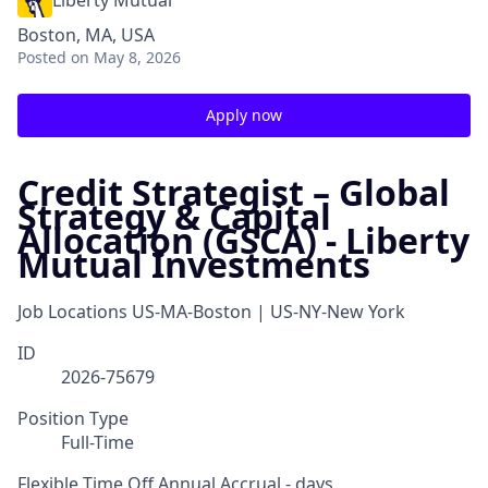
Liberty Mutual
Boston, MA, USA
Posted
on May 8, 2026
Apply now
Credit Strategist – Global
Strategy & Capital
Allocation (GSCA) - Liberty
Mutual Investments
Job Locations
US-MA-Boston | US-NY-New York
ID
2026-75679
Position Type
Full-Time
Flexible Time Off Annual Accrual - days