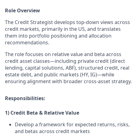
Role Overview
The Credit Strategist develops top-down views across
credit markets, primarily in the US, and translates
them into portfolio positioning and allocation
recommendations.
The role focuses on relative value and beta across
credit asset classes—including private credit (direct
lending, capital solutions, ABF), structured credit, real
estate debt, and public markets (HY, IG)—while
ensuring alignment with broader cross-asset strategy.
Responsibilities
:
1) Credit Beta & Relative Value
Develop a framework for expected returns, risks,
and betas across credit markets