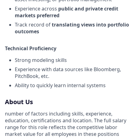
Experience across
public and private credit
markets preferred
Track record of
translating views into portfolio
outcomes
Technical Proficiency
Strong modeling skills
Experience with data sources like Bloomberg,
PitchBook, etc.
Ability to quickly learn internal systems
About Us
number of factors including skills, experience,
education, certifications and location. The full salary
range for this role reflects the competitive labor
market value for all employees in these positions