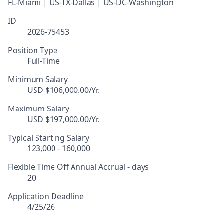
FL-Miami | US-TX-Dallas | US-DC-Washington
ID
2026-75453
Position Type
Full-Time
Minimum Salary
USD $106,000.00/Yr.
Maximum Salary
USD $197,000.00/Yr.
Typical Starting Salary
123,000 - 160,000
Flexible Time Off Annual Accrual - days
20
Application Deadline
4/25/26