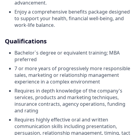
advancement.
Enjoy a comprehensive benefits package designed
to support your health, financial well-being, and
work-life balance.
Qualifications
Bachelor`s degree or equivalent training; MBA
preferred
7 or more years of progressively more responsible
sales, marketing or relationship management
experience in a complex environment
Requires in depth knowledge of the company's
services, products and marketing techniques,
insurance contracts, agency operations, funding
and rating
Requires highly effective oral and written
communication skills including presentation,
persuasion, relationship management, timing, tact