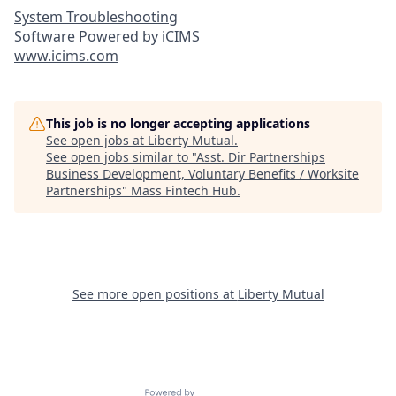
System Troubleshooting
Software Powered by iCIMS
www.icims.com
This job is no longer accepting applications
See open jobs at
Liberty Mutual
.
See open jobs similar to "
Asst. Dir Partnerships
Business Development, Voluntary Benefits / Worksite
Partnerships
"
Mass Fintech Hub
.
See more open positions at
Liberty Mutual