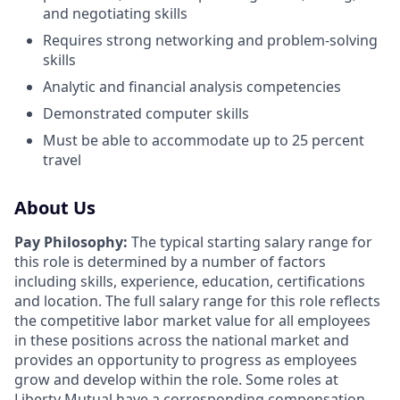
and negotiating skills
Requires strong networking and problem-solving
skills
Analytic and financial analysis competencies
Demonstrated computer skills
Must be able to accommodate up to 25 percent
travel
About Us
Pay Philosophy:
The typical starting salary range for
this role is determined by a number of factors
including skills, experience, education, certifications
and location. The full salary range for this role reflects
the competitive labor market value for all employees
in these positions across the national market and
provides an opportunity to progress as employees
grow and develop within the role. Some roles at
Liberty Mutual have a corresponding compensation