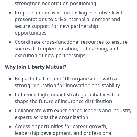
strengthen negotiation positioning.
Prepare and deliver compelling executive-level
presentations to drive internal alignment and
secure support for new partnership
opportunities.
Coordinate cross-functional resources to ensure
successful implementation, onboarding, and
execution of new partnerships.
Why Join Liberty Mutual?
Be part of a Fortune 100 organization with a
strong reputation for innovation and stability.
Influence high-impact strategic initiatives that
shape the future of insurance distribution.
Collaborate with experienced leaders and industry
experts across the organization.
Access opportunities for career growth,
leadership development, and professional