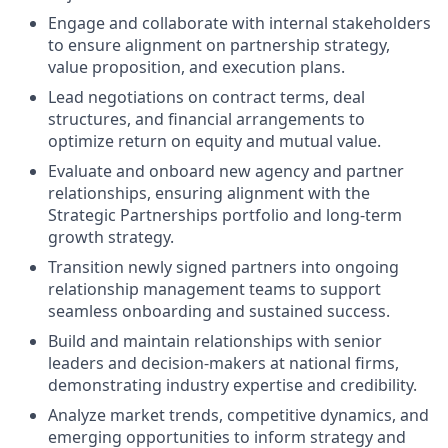
Engage and collaborate with internal stakeholders
to ensure alignment on partnership strategy,
value proposition, and execution plans.
Lead negotiations on contract terms, deal
structures, and financial arrangements to
optimize return on equity and mutual value.
Evaluate and onboard new agency and partner
relationships, ensuring alignment with the
Strategic Partnerships portfolio and long-term
growth strategy.
Transition newly signed partners into ongoing
relationship management teams to support
seamless onboarding and sustained success.
Build and maintain relationships with senior
leaders and decision-makers at national firms,
demonstrating industry expertise and credibility.
Analyze market trends, competitive dynamics, and
emerging opportunities to inform strategy and