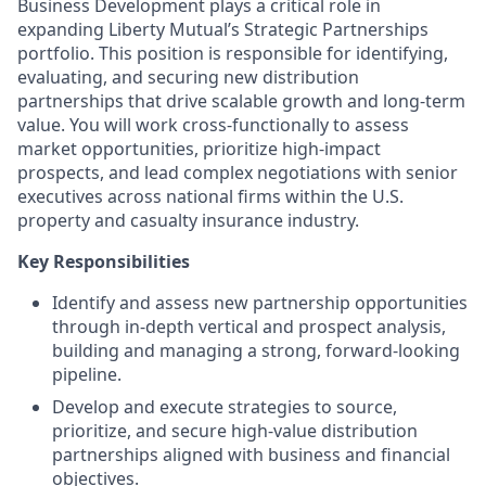
Business Development plays a critical role in
expanding Liberty Mutual’s Strategic Partnerships
portfolio. This position is responsible for identifying,
evaluating, and securing new distribution
partnerships that drive scalable growth and long-term
value. You will work cross-functionally to assess
market opportunities, prioritize high-impact
prospects, and lead complex negotiations with senior
executives across national firms within the U.S.
property and casualty insurance industry.
Key Responsibilities
Identify and assess new partnership opportunities
through in-depth vertical and prospect analysis,
building and managing a strong, forward-looking
pipeline.
Develop and execute strategies to source,
prioritize, and secure high-value distribution
partnerships aligned with business and financial
objectives.