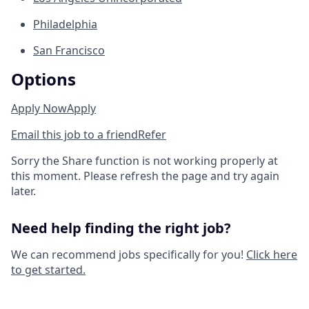
Philadelphia
San Francisco
Options
Apply Now
Apply
Email this job to a friend
Refer
Sorry the Share function is not working properly at
this moment. Please refresh the page and try again
later.
Need help finding the right job?
We can recommend jobs specifically for you!
Click here
to get started.