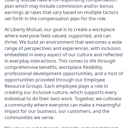
plan which may include commission and/or bonus
earnings at rates that vary based on multiple factors
set forth in the compensation plan for the role.
At Liberty Mutual, our goal is to create a workplace
where everyone feels valued, supported, and can
thrive. We build an environment that welcomes a wide
range of perspectives and experiences, with inclusion
embedded in every aspect of our culture and reflected
in everyday interactions. This comes to life through
comprehensive benefits, workplace flexibility,
professional development opportunities, and a host of
opportunities provided through our Employee
Resource Groups. Each employee plays a role in
creating our inclusive culture, which supports every
individual to do their best work. Together, we cultivate
a community where everyone can make a meaningful
impact for our business, our customers, and the
communities we serve.