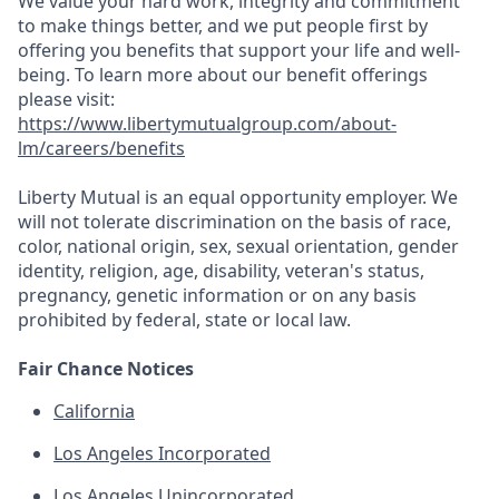
We value your hard work, integrity and commitment
to make things better, and we put people first by
offering you benefits that support your life and well-
being. To learn more about our benefit offerings
please visit:
https://www.libertymutualgroup.com/about-
lm/careers/benefits
Liberty Mutual is an equal opportunity employer. We
will not tolerate discrimination on the basis of race,
color, national origin, sex, sexual orientation, gender
identity, religion, age, disability, veteran's status,
pregnancy, genetic information or on any basis
prohibited by federal, state or local law.
Fair Chance Notices
California
Los Angeles Incorporated
Los Angeles Unincorporated