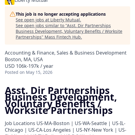
Liberty Mutual
This job is no longer accepting applications
See open jobs at
Liberty Mutual
.
See open jobs similar to "
Asst. Dir Partnerships
Business Development, Voluntary Benefits / Worksite
Partnerships
"
Mass Fintech Hub
.
Accounting & Finance, Sales & Business Development
Boston, MA, USA
USD 106k-197k / year
Posted
on May 15, 2026
Asst. Dir Partnerships
Business Development,
Voluntary Benefits /
Worksite Partnerships
Job Locations
US-MA-Boston | US-WA-Seattle | US-IL-
Chicago | US-CA-Los Angeles | US-NY-New York | US-