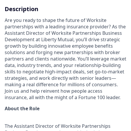
Description
Are you ready to shape the future of Worksite
partnerships with a leading insurance provider? As the
Assistant Director of Worksite Partnerships Business
Development at Liberty Mutual, you’ll drive strategic
growth by building innovative employee benefits
solutions and forging new partnerships with broker
partners and clients nationwide. You’ll leverage market
data, industry trends, and your relationship-building
skills to negotiate high-impact deals, set go-to-market
strategies, and work directly with senior leaders—
making a real difference for millions of consumers.
Join us and help reinvent how people access
insurance, all with the might of a Fortune 100 leader.
About the Role
The Assistant Director of Worksite Partnerships