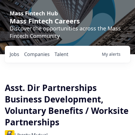
Mass Fintech Hub
Mass Fintech Careers
Discover the opportunities across the Mass
Fintech Community
Jobs
Companies
Talent
My
alerts
Asst. Dir Partnerships
Business Development,
Voluntary Benefits / Worksite
Partnerships