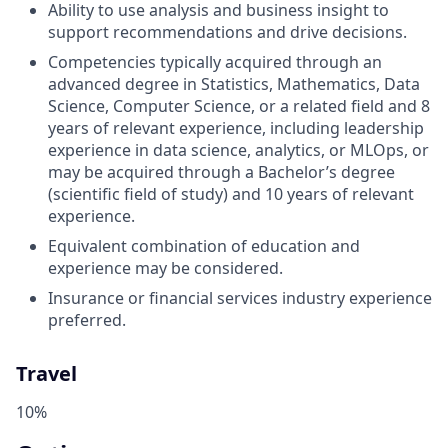
Ability to use analysis and business insight to
support recommendations and drive decisions.
Competencies typically acquired through an
advanced degree in Statistics, Mathematics, Data
Science, Computer Science, or a related field and 8
years of relevant experience, including leadership
experience in data science, analytics, or MLOps, or
may be acquired through a Bachelor’s degree
(scientific field of study) and 10 years of relevant
experience.
Equivalent combination of education and
experience may be considered.
Insurance or financial services industry experience
preferred.
Travel
10%