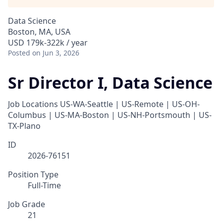
Data Science
Boston, MA, USA
USD 179k-322k / year
Posted
on Jun 3, 2026
Sr Director I, Data Science
Job Locations
US-WA-Seattle | US-Remote | US-OH-
Columbus | US-MA-Boston | US-NH-Portsmouth | US-
TX-Plano
ID
2026-76151
Position Type
Full-Time
Job Grade
21