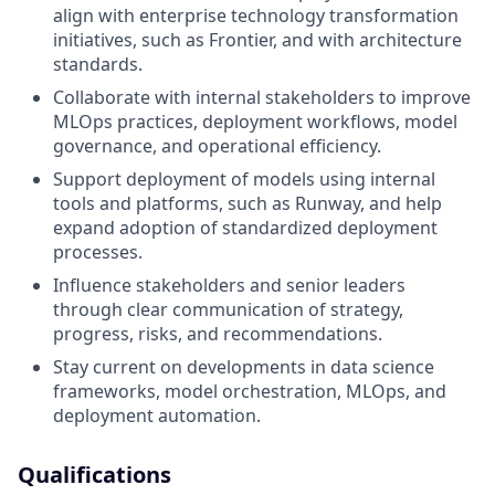
align with enterprise technology transformation
initiatives, such as Frontier, and with architecture
standards.
Collaborate with internal stakeholders to improve
MLOps practices, deployment workflows, model
governance, and operational efficiency.
Support deployment of models using internal
tools and platforms, such as Runway, and help
expand adoption of standardized deployment
processes.
Influence stakeholders and senior leaders
through clear communication of strategy,
progress, risks, and recommendations.
Stay current on developments in data science
frameworks, model orchestration, MLOps, and
deployment automation.
Qualifications