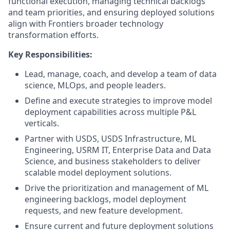
functional execution, managing technical backlogs
and team priorities, and ensuring deployed solutions
align with Frontiers broader technology
transformation efforts.
Key Responsibilities:
Lead, manage, coach, and develop a team of data
science, MLOps, and people leaders.
Define and execute strategies to improve model
deployment capabilities across multiple P&L
verticals.
Partner with USDS, USDS Infrastructure, ML
Engineering, USRM IT, Enterprise Data and Data
Science, and business stakeholders to deliver
scalable model deployment solutions.
Drive the prioritization and management of ML
engineering backlogs, model deployment
requests, and new feature development.
Ensure current and future deployment solutions