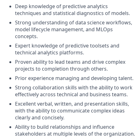
Deep knowledge of predictive analytics
techniques and statistical diagnostics of models.
Strong understanding of data science workflows,
model lifecycle management, and MLOps
concepts.
Expert knowledge of predictive toolsets and
technical analytics platforms.
Proven ability to lead teams and drive complex
projects to completion through others.
Prior experience managing and developing talent.
Strong collaboration skills with the ability to work
effectively across technical and business teams.
Excellent verbal, written, and presentation skills,
with the ability to communicate complex ideas
clearly and concisely.
Ability to build relationships and influence
stakeholders at multiple levels of the organization.