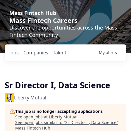
Mass Fintech Hub
Mass Fintech Careers
Discover the opportunities across the Mass
Fintech Community
Jobs
Companies
Talent
My
alerts
Sr Director I, Data Science
Liberty Mutual
This job is no longer accepting applications
See open jobs at
Liberty Mutual
.
See open jobs similar to "
Sr Director I, Data Science
"
Mass Fintech Hub
.