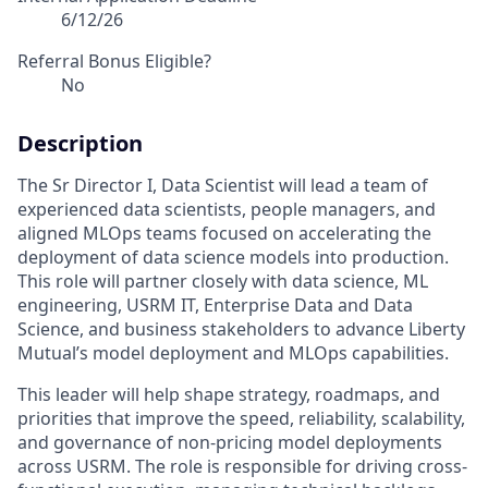
6/12/26
Referral Bonus Eligible?
No
Description
The Sr Director I, Data Scientist will lead a team of
experienced data scientists, people managers, and
aligned MLOps teams focused on accelerating the
deployment of data science models into production.
This role will partner closely with data science, ML
engineering, USRM IT, Enterprise Data and Data
Science, and business stakeholders to advance Liberty
Mutual’s model deployment and MLOps capabilities.
This leader will help shape strategy, roadmaps, and
priorities that improve the speed, reliability, scalability,
and governance of non-pricing model deployments
across USRM. The role is responsible for driving cross-