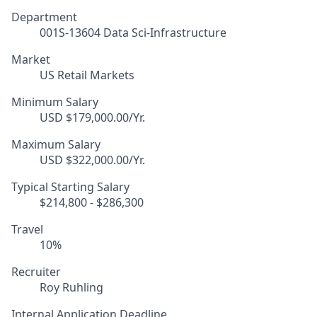
Department
001S-13604 Data Sci-Infrastructure
Market
US Retail Markets
Minimum Salary
USD $179,000.00/Yr.
Maximum Salary
USD $322,000.00/Yr.
Typical Starting Salary
$214,800 - $286,300
Travel
10%
Recruiter
Roy Ruhling
Internal Application Deadline