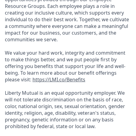
Resource Groups. Each employee plays a role in
creating our inclusive culture, which supports every
individual to do their best work. Together, we cultivate
a community where everyone can make a meaningful
impact for our business, our customers, and the
communities we serve.
We value your hard work, integrity and commitment
to make things better, and we put people first by
offering you benefits that support your life and well-
being. To learn more about our benefit offerings
please visit:
https://LMI.co/Benefits
Liberty Mutual is an equal opportunity employer. We
will not tolerate discrimination on the basis of race,
color, national origin, sex, sexual orientation, gender
identity, religion, age, disability, veteran's status,
pregnancy, genetic information or on any basis
prohibited by federal, state or local law.