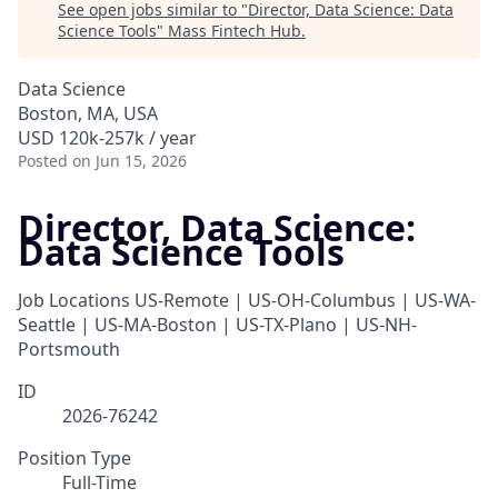
See open jobs similar to "
Director, Data Science: Data
Science Tools
"
Mass Fintech Hub
.
Data Science
Boston, MA, USA
USD 120k-257k / year
Posted
on Jun 15, 2026
Director, Data Science:
Data Science Tools
Job Locations
US-Remote | US-OH-Columbus | US-WA-
Seattle | US-MA-Boston | US-TX-Plano | US-NH-
Portsmouth
ID
2026-76242
Position Type
Full-Time