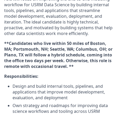
workflow for USRM Data Science by building internal
tools, pipelines, and applications that streamline
model development, evaluation, deployment, and
iteration. The ideal candidate is highly technical,
proactive, and motivated by building systems that help
other data scientists work more efficiently.
**Candidates who live within 50 miles of Boston,
MA; Portsmouth, NH; Seattle, WA; Columbus, OH; or
Plano, TX will follow a hybrid schedule, coming into
the office two days per week. Otherwise, this role is
remote with occasional travel. **
Responsibilities:
Design and build internal tools, pipelines, and
applications that improve model development,
evaluation, and deployment
Own strategy and roadmaps for improving data
science workflows and tooling across USRM