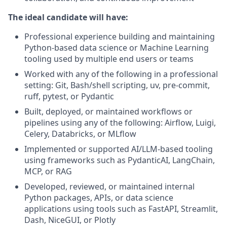
The ideal candidate will have:
Professional experience building and maintaining
Python-based data science or Machine Learning
tooling used by multiple end users or teams
Worked with any of the following in a professional
setting: Git, Bash/shell scripting, uv, pre-commit,
ruff, pytest, or Pydantic
Built, deployed, or maintained workflows or
pipelines using any of the following: Airflow, Luigi,
Celery, Databricks, or MLflow
Implemented or supported AI/LLM-based tooling
using frameworks such as PydanticAI, LangChain,
MCP, or RAG
Developed, reviewed, or maintained internal
Python packages, APIs, or data science
applications using tools such as FastAPI, Streamlit,
Dash, NiceGUI, or Plotly