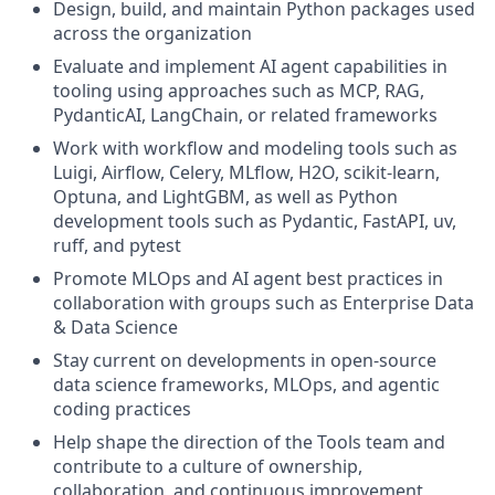
Design, build, and maintain Python packages used
across the organization
Evaluate and implement AI agent capabilities in
tooling using approaches such as MCP, RAG,
PydanticAI, LangChain, or related frameworks
Work with workflow and modeling tools such as
Luigi, Airflow, Celery, MLflow, H2O, scikit-learn,
Optuna, and LightGBM, as well as Python
development tools such as Pydantic, FastAPI, uv,
ruff, and pytest
Promote MLOps and AI agent best practices in
collaboration with groups such as Enterprise Data
& Data Science
Stay current on developments in open-source
data science frameworks, MLOps, and agentic
coding practices
Help shape the direction of the Tools team and
contribute to a culture of ownership,
collaboration, and continuous improvement