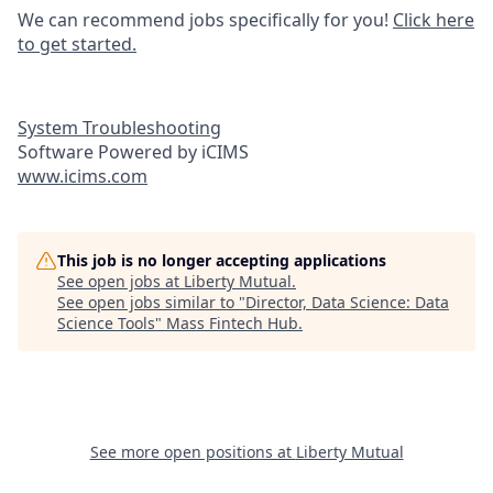
We can recommend jobs specifically for you!
Click here
to get started.
System Troubleshooting
Software Powered by iCIMS
www.icims.com
This job is no longer accepting applications
See open jobs at
Liberty Mutual
.
See open jobs similar to "
Director, Data Science: Data
Science Tools
"
Mass Fintech Hub
.
See more open positions at
Liberty Mutual