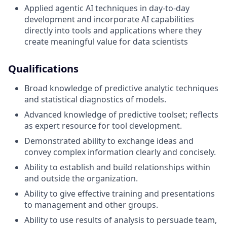
Applied agentic AI techniques in day-to-day
development and incorporate AI capabilities
directly into tools and applications where they
create meaningful value for data scientists
Qualifications
Broad knowledge of predictive analytic techniques
and statistical diagnostics of models.
Advanced knowledge of predictive toolset; reflects
as expert resource for tool development.
Demonstrated ability to exchange ideas and
convey complex information clearly and concisely.
Ability to establish and build relationships within
and outside the organization.
Ability to give effective training and presentations
to management and other groups.
Ability to use results of analysis to persuade team,