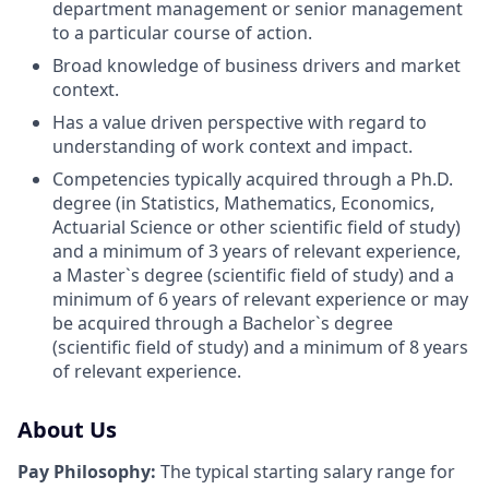
department management or senior management
to a particular course of action.
Broad knowledge of business drivers and market
context.
Has a value driven perspective with regard to
understanding of work context and impact.
Competencies typically acquired through a Ph.D.
degree (in Statistics, Mathematics, Economics,
Actuarial Science or other scientific field of study)
and a minimum of 3 years of relevant experience,
a Master`s degree (scientific field of study) and a
minimum of 6 years of relevant experience or may
be acquired through a Bachelor`s degree
(scientific field of study) and a minimum of 8 years
of relevant experience.
About Us
Pay Philosophy:
The typical starting salary range for