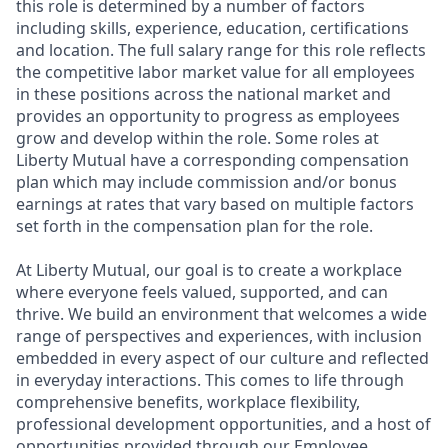
this role is determined by a number of factors
including skills, experience, education, certifications
and location. The full salary range for this role reflects
the competitive labor market value for all employees
in these positions across the national market and
provides an opportunity to progress as employees
grow and develop within the role. Some roles at
Liberty Mutual have a corresponding compensation
plan which may include commission and/or bonus
earnings at rates that vary based on multiple factors
set forth in the compensation plan for the role.
At Liberty Mutual, our goal is to create a workplace
where everyone feels valued, supported, and can
thrive. We build an environment that welcomes a wide
range of perspectives and experiences, with inclusion
embedded in every aspect of our culture and reflected
in everyday interactions. This comes to life through
comprehensive benefits, workplace flexibility,
professional development opportunities, and a host of
opportunities provided through our Employee