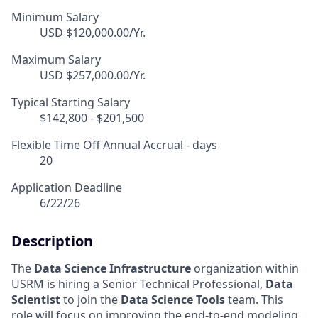
Minimum Salary
USD $120,000.00/Yr.
Maximum Salary
USD $257,000.00/Yr.
Typical Starting Salary
$142,800 - $201,500
Flexible Time Off Annual Accrual - days
20
Application Deadline
6/22/26
Description
The
Data Science Infrastructure
organization within
USRM is hiring a Senior Technical Professional,
Data
Scientist
to join the
Data Science Tools
team. This
role will focus on improving the end-to-end modeling