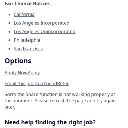
Fair Chance Notices
California
Los Angeles Incorporated
Los Angeles Unincorporated
Philadelphia
San Francisco
Options
Apply Now
Apply
Email this job to a friend
Refer
Sorry the Share function is not working properly at
this moment. Please refresh the page and try again
later.
Need help finding the right job?