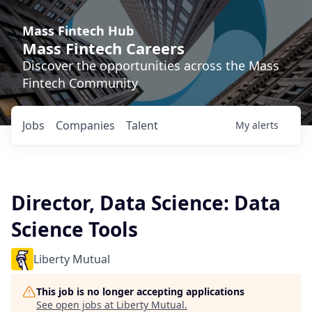
Mass Fintech Hub
Mass Fintech Careers
Discover the opportunities across the Mass
Fintech Community
Jobs
Companies
Talent
My
alerts
Director, Data Science: Data
Science Tools
Liberty Mutual
This job is no longer accepting applications
See open jobs at
Liberty Mutual
.