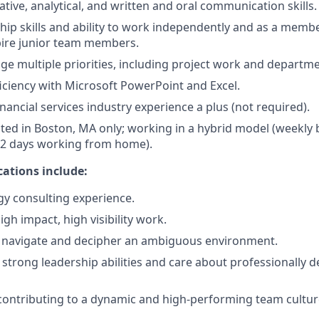
tive, analytical, and written and oral communication skills.
hip skills and ability to work independently and as a memb
pire junior team members.
ge multiple priorities, including project work and departmen
ciency with Microsoft PowerPoint and Excel.
nancial services industry experience a plus (not required).
cated in Boston, MA only; working in a hybrid model (weekly 
1-2 days working from home).
cations include:
egy consulting experience.
gh impact, high visibility work.
 navigate and decipher an ambiguous environment.
trong leadership abilities and care about professionally 
contributing to a dynamic and high-performing team cultur