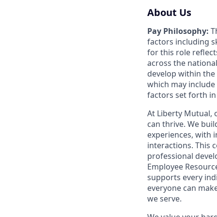
About Us
Pay Philosophy:
Th
factors including sk
for this role refle
across the nationa
develop within the
which may include 
factors set forth i
At Liberty Mutual,
can thrive. We bui
experiences, with 
interactions. This 
professional devel
Employee Resource 
supports every ind
everyone can make
we serve.