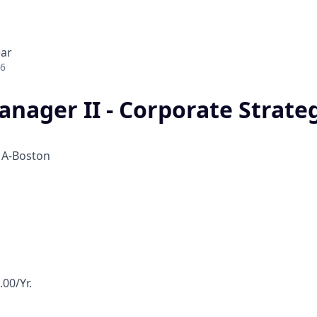
ear
26
anager II - Corporate Strate
h
A-Boston
00/Yr.