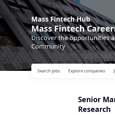
Mass Fintech Hub
Mass Fintech Career
Discover the opportunities 
Community
Search
jobs
Explore
companies
Senior Man
Research