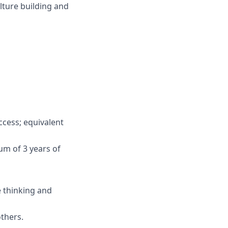
ulture building and
cess; equivalent
um of 3 years of
te thinking and
others.