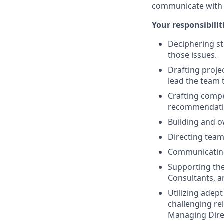
communicate with s
Your responsibiliti
Deciphering st
those issues.
Drafting proje
lead the team 
Crafting compel
recommendati
Building and o
Directing team
Communicating 
Supporting the
Consultants, 
Utilizing adept
challenging re
Managing Dire