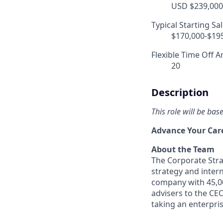
USD $239,000.
Typical Starting Sa
$170,000-$19
Flexible Time Off A
20
Description
This role will be ba
Advance Your Care
About the Team
The Corporate Stra
strategy and inter
company with 45,00
advisers to the CE
taking an enterpri