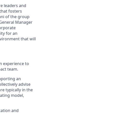
re leaders and
that fosters
mni of the group
& General Manager
orporate
ity for an
vironment that will
en experience to
pact team.
pporting an
llectively advise
e typically in the
rating model,
zation and