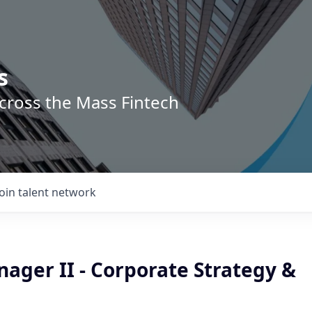
s
across the Mass Fintech
Join talent network
ager II - Corporate Strategy &