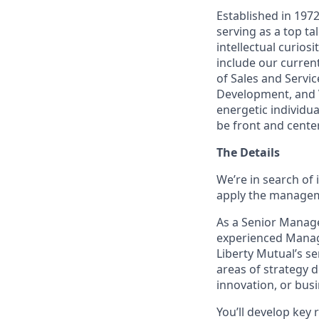
Established in 197
serving as a top ta
intellectual curios
include our curren
of Sales and Servi
Development, and V
energetic individua
be front and center
The Details
We’re in search of 
apply the manageme
As a Senior Manage
experienced Managin
Liberty Mutual’s se
areas of strategy 
innovation, or busi
You’ll develop key 