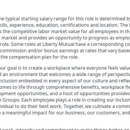
e typical starting salary range for this role is determined 
ills, experience, education, certifications and location. The 
cts the competitive labor market value for all employees in t
l market and provides an opportunity to progress as empl
 role. Some roles at Liberty Mutual have a corresponding 
commission and/or bonus earnings at rates that vary base
n the compensation plan for the role.
 our goal is to create a workplace where everyone feels val
ld an environment that welcomes a wide range of perspecti
inclusion embedded in every aspect of our culture and refle
comes to life through comprehensive benefits, workplace flex
opment opportunities, and a host of opportunities provide
Groups. Each employee plays a role in creating our inclusi
ividual to do their best work. Together, we cultivate a com
 a meaningful impact for our business, our customers, an