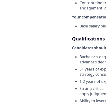
Contributing t
engagement, o
Your compensation
Base salary pl
Qualifications
Candidates should
Bachelor’s deg
advanced degr
5+ years of ex
strategy consu
1-2 years of e
Strong critical
apply judgment
Ability to lev