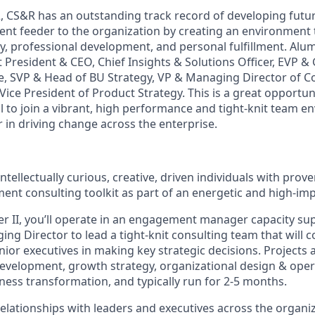
2, CS&R has an outstanding track record of developing futu
lent feeder to the organization by creating an environment 
ity, professional development, and personal fulfillment. Alu
t President & CEO, Chief Insights & Solutions Officer, EVP 
ce, SVP & Head of BU Strategy, VP & Managing Director of C
ice President of Product Strategy. This is a great opportun
l to join a vibrant, high performance and tight-knit team en
 in driving change across the enterprise.
intellectually curious, creative, driven individuals with prov
nt consulting toolkit as part of an energetic and high-im
r II, you’ll operate in an engagement manager capacity su
g Director to lead a tight-knit consulting team that will co
nior executives in making key strategic decisions. Projects ar
development, growth strategy, organizational design & ope
ness transformation, and typically run for 2-5 months.
relationships with leaders and executives across the organi