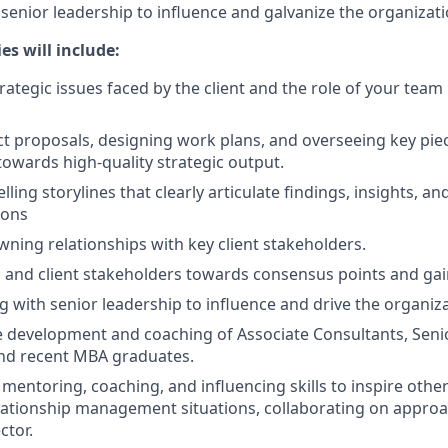
enior leadership to influence and galvanize the organizatio
es will include:
rategic issues faced by the client and the role of your team
ct proposals, designing work plans, and overseeing key piec
towards high-quality strategic output.
ling storylines that clearly articulate findings, insights, an
ons
wning relationships with key client stakeholders.
 and client stakeholders towards consensus points and gai
with senior leadership to influence and drive the organiza
 development and coaching of Associate Consultants, Seni
and recent MBA graduates.
 mentoring, coaching, and influencing skills to inspire othe
lationship management situations, collaborating on approa
ctor.