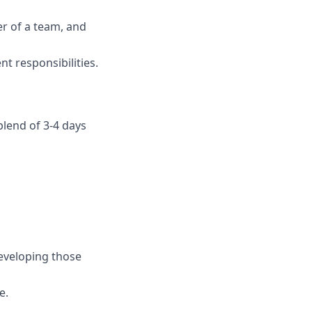
er of a team, and
t responsibilities.
blend of 3-4 days
developing those
e.