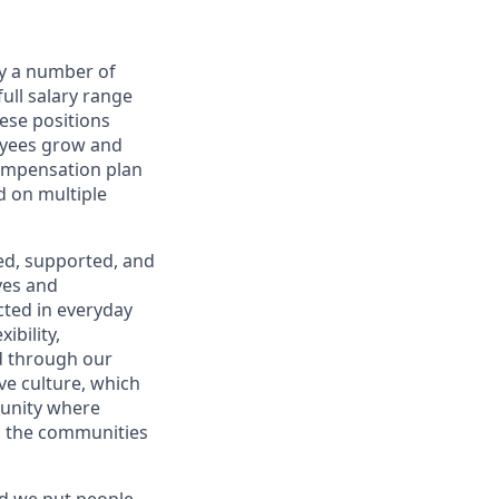
by a number of
full salary range
hese positions
oyees grow and
compensation plan
d on multiple
ued, supported, and
ves and
cted in everyday
ibility,
d through our
ve culture, which
munity where
d the communities