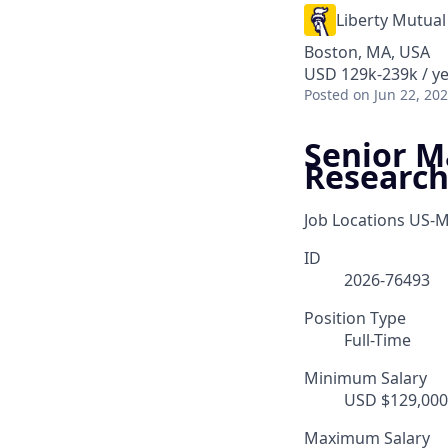
Liberty Mutual
Boston, MA, USA
USD 129k-239k / y
Posted
on Jun 22, 20
Senior M
Researc
Job Locations
US-M
ID
2026-76493
Position Type
Full-Time
Minimum Salary
USD $129,000.
Maximum Salary