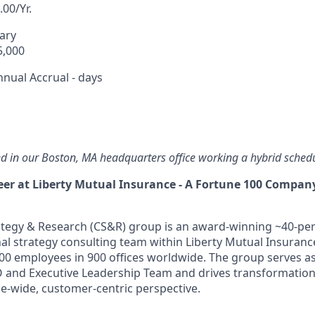
00/Yr.
lary
5,000
nnual Accrual - days
sed in our Boston, MA headquarters office working a hybrid sched
er at Liberty Mutual Insurance - A Fortune 100 Compan
tegy & Research (CS&R) group is an award-winning ~40-per
nal strategy consulting team within Liberty Mutual Insuranc
0 employees in 900 offices worldwide. The group serves as
O and Executive Leadership Team and drives transformatio
se-wide, customer-centric perspective.