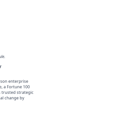
ule.
y
son enterprise
e, a Fortune 100
 trusted strategic
nal change by