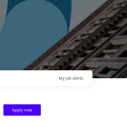
My
job
alerts
Apply now