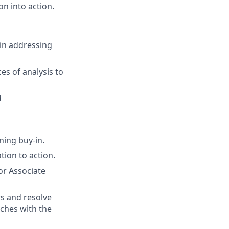
n into action.
 in addressing
es of analysis to
d
ning buy-in.
tion to action.
or Associate
rs and resolve
ches with the