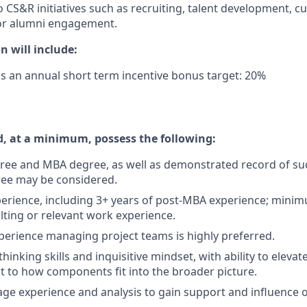
o CS&R initiatives such as recruiting, talent development, c
r alumni engagement.
 will include:
us an annual short term incentive bonus target: 20%
, at a minimum, possess the following:
ree and MBA degree, as well as demonstrated record of suc
ee may be considered.
perience, including 3+ years of post-MBA experience; minim
lting or relevant work experience.
xperience managing project teams is highly preferred.
 thinking skills and inquisitive mindset, with ability to eleva
 to how components fit into the broader picture.
erage experience and analysis to gain support and influence 