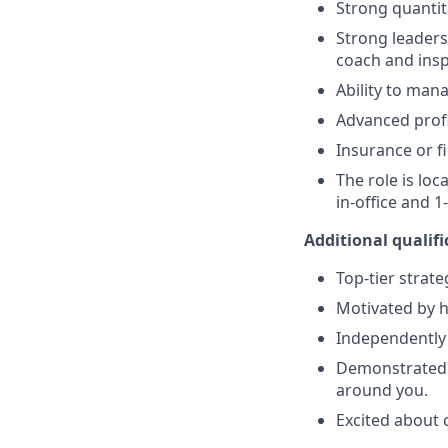
Strong quantita
Strong leaders
coach and ins
Ability to mana
Advanced profi
Insurance or fi
The role is lo
in-office and 
Additional qualifi
Top-tier strat
Motivated by hi
Independently
Demonstrated s
around you.
Excited about 