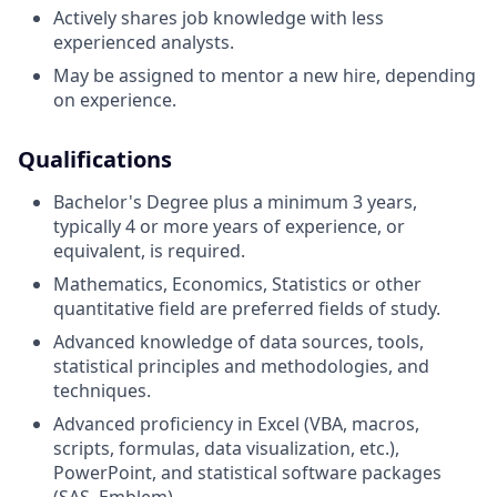
Actively shares job knowledge with less
experienced analysts.
May be assigned to mentor a new hire, depending
on experience.
Qualifications
Bachelor's Degree plus a minimum 3 years,
typically 4 or more years of experience, or
equivalent, is required.
Mathematics, Economics, Statistics or other
quantitative field are preferred fields of study.
Advanced knowledge of data sources, tools,
statistical principles and methodologies, and
techniques.
Advanced proficiency in Excel (VBA, macros,
scripts, formulas, data visualization, etc.),
PowerPoint, and statistical software packages