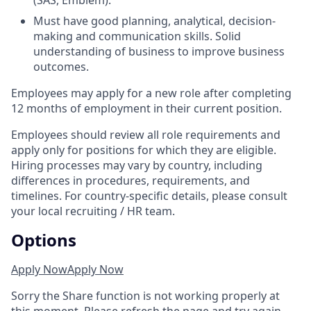
(SAS, Emblem).
Must have good planning, analytical, decision-
making and communication skills. Solid
understanding of business to improve business
outcomes.
Employees may apply for a new role after completing
12 months of employment in their current position.
Employees should review all role requirements and
apply only for positions for which they are eligible.
Hiring processes may vary by country, including
differences in procedures, requirements, and
timelines. For country-specific details, please consult
your local recruiting / HR team.
Options
Apply Now
Apply Now
Sorry the Share function is not working properly at