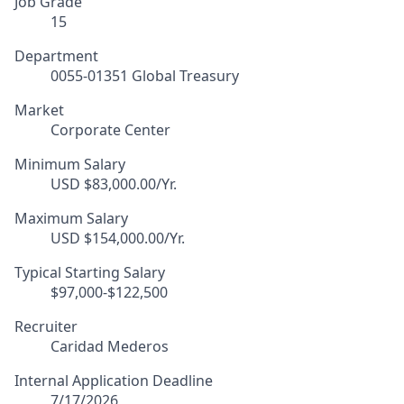
Job Grade
15
Department
0055-01351 Global Treasury
Market
Corporate Center
Minimum Salary
USD $83,000.00/Yr.
Maximum Salary
USD $154,000.00/Yr.
Typical Starting Salary
$97,000-$122,500
Recruiter
Caridad Mederos
Internal Application Deadline
7/17/2026