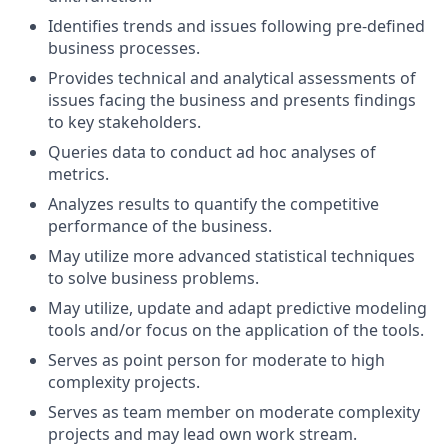
Identifies trends and issues following pre-defined
business processes.
Provides technical and analytical assessments of
issues facing the business and presents findings
to key stakeholders.
Queries data to conduct ad hoc analyses of
metrics.
Analyzes results to quantify the competitive
performance of the business.
May utilize more advanced statistical techniques
to solve business problems.
May utilize, update and adapt predictive modeling
tools and/or focus on the application of the tools.
Serves as point person for moderate to high
complexity projects.
Serves as team member on moderate complexity
projects and may lead own work stream.