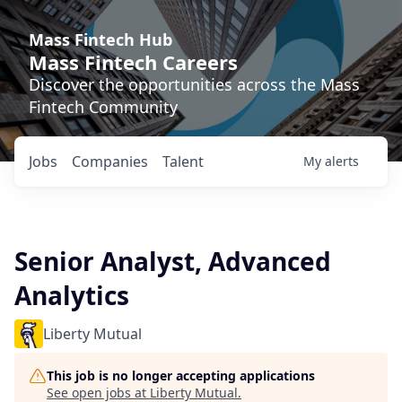
Mass Fintech Hub
Mass Fintech Careers
Discover the opportunities across the Mass
Fintech Community
Jobs
Companies
Talent
My
alerts
Senior Analyst, Advanced
Analytics
Liberty Mutual
This job is no longer accepting applications
See open jobs at
Liberty Mutual
.