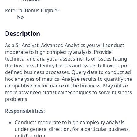
Referral Bonus Eligible?
No
Description
As a Sr Analyst, Advanced Analytics you will
conduct
moderate to high complexity analysis. Provide
technical and analytical assessments of issues facing
the business. Identify trends and issues following pre-
defined business processes. Query data to conduct ad
hoc analyses of metrics. Analyze results to quantify the
competitive performance of the business. May utilize
more advanced statistical techniques to solve business
problems
Responsibilities:
Conducts moderate to high complexity analysis
under general direction, for a particular
business
unit/function.