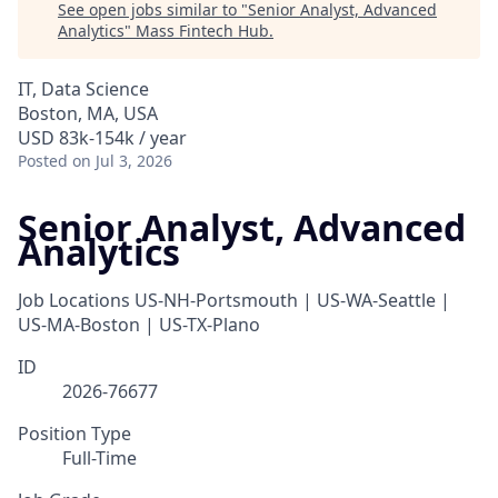
See open jobs similar to "
Senior Analyst, Advanced
Analytics
"
Mass Fintech Hub
.
IT, Data Science
Boston, MA, USA
USD 83k-154k / year
Posted
on Jul 3, 2026
Senior Analyst, Advanced
Analytics
Job Locations
US-NH-Portsmouth | US-WA-Seattle |
US-MA-Boston | US-TX-Plano
ID
2026-76677
Position Type
Full-Time