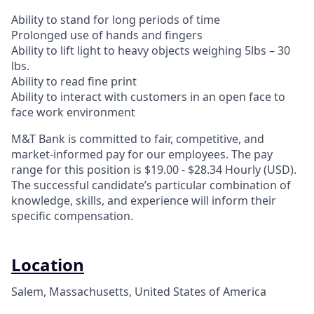
Ability to stand for long periods of time
Prolonged use of hands and fingers
Ability to lift light to heavy objects weighing 5lbs – 30
lbs.
Ability to read fine print
Ability to interact with customers in an open face to
face work environment
M&T Bank is committed to fair, competitive, and
market-informed pay for our employees. The pay
range for this position is $19.00 - $28.34 Hourly (USD).
The successful candidate’s particular combination of
knowledge, skills, and experience will inform their
specific compensation.
Location
Salem, Massachusetts, United States of America