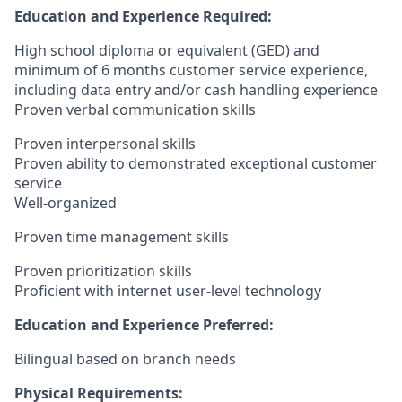
Education and Experience Required:
High school diploma or equivalent (GED) and
minimum of 6 months customer service experience,
including data entry and/or cash handling experience
Proven verbal communication skills
Proven interpersonal skills
Proven ability to demonstrated exceptional customer
service
Well-organized
Proven time management skills
Proven prioritization skills
Proficient with internet user-level technology
Education and Experience Preferred:
Bilingual based on branch needs
Physical Requirements: