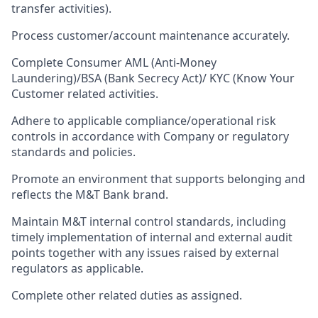
transfer activities).
Process customer/account maintenance accurately.
Complete Consumer AML (Anti-Money
Laundering)/BSA (Bank Secrecy Act)/ KYC (Know Your
Customer related activities.
Adhere to applicable compliance/operational risk
controls in accordance with Company or regulatory
standards and policies.
Promote an environment that supports belonging and
reflects the M&T Bank brand.
Maintain M&T internal control standards, including
timely implementation of internal and external audit
points together with any issues raised by external
regulators as applicable.
Complete other related duties as assigned.