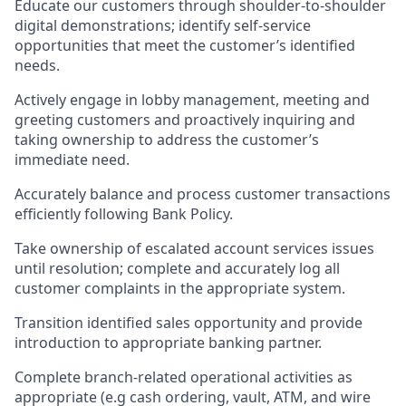
Educate our customers through shoulder-to-shoulder
digital demonstrations; identify self-service
opportunities that meet the customer’s identified
needs.
Actively engage in lobby management, meeting and
greeting customers and proactively inquiring and
taking ownership to address the customer’s
immediate need.
Accurately balance and process customer transactions
efficiently following Bank Policy.
Take ownership of escalated account services issues
until resolution; complete and accurately log all
customer complaints in the appropriate system.
Transition identified sales opportunity and provide
introduction to appropriate banking partner.
Complete branch-related operational activities as
appropriate (e.g cash ordering, vault, ATM, and wire