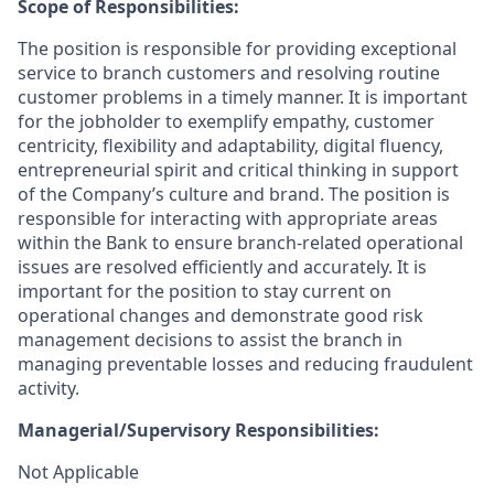
Scope of Responsibilities:
The position is responsible for providing exceptional
service to branch customers and resolving routine
customer problems in a timely manner.
It is important
for the jobholder to exemplify empathy, customer
centricity, flexibility and adaptability, digital fluency,
entrepreneurial spirit and critical thinking in support
of the Company’s culture and brand.
The position is
responsible for interacting with appropriate areas
within the Bank to ensure branch-related operational
issues are resolved efficiently and accurately. It is
important for the position to stay current on
operational changes and demonstrate good risk
management decisions to assist the branch in
managing preventable losses and reducing fraudulent
activity.
Managerial/Supervisory Responsibilities:
Not Applicable