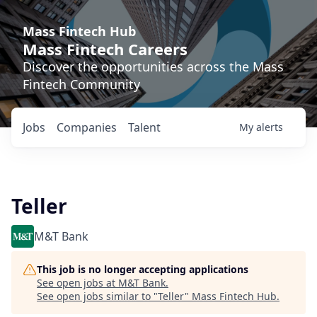
Mass Fintech Hub
Mass Fintech Careers
Discover the opportunities across the Mass
Fintech Community
Jobs
Companies
Talent
My
alerts
Teller
M&T Bank
This job is no longer accepting applications
See open jobs at
M&T Bank
.
See open jobs similar to "
Teller
"
Mass Fintech Hub
.