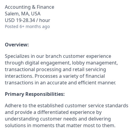
Accounting & Finance
Salem, MA, USA
USD 19-28.34 / hour
Posted
6+ months ago
Overview:
Specializes in our branch customer experience
through digital engagement, lobby management,
transactional processing and retail servicing
interactions. Processes a variety of financial
transactions in an accurate and efficient manner.
Primary Responsibilities:
Adhere to the established customer service standards
and provide a differentiated experience by
understanding customer needs and delivering
solutions in moments that matter most to them.