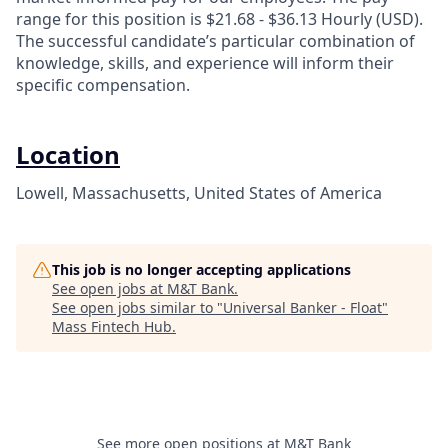
range for this position is $21.68 - $36.13 Hourly (USD).
The successful candidate’s particular combination of
knowledge, skills, and experience will inform their
specific compensation.
Location
Lowell, Massachusetts, United States of America
This job is no longer accepting applications
See open jobs at
M&T Bank
.
See open jobs similar to "
Universal Banker - Float
"
Mass Fintech Hub
.
See more open positions at
M&T Bank