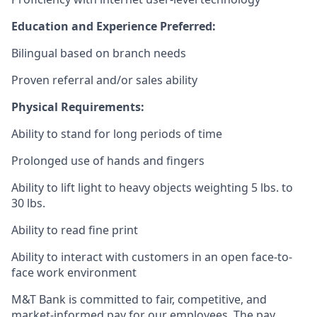
Education and Experience Preferred:
Bilingual based on branch needs
Proven referral and/or sales ability
Physical Requirements:
Ability to stand for long periods of time
Prolonged use of hands and fingers
Ability to lift light to heavy objects weighting 5 lbs. to
30 lbs.
Ability to read fine print
Ability to interact with customers in an open face-to-
face work environment
M&T Bank is committed to fair, competitive, and
market-informed pay for our employees. The pay