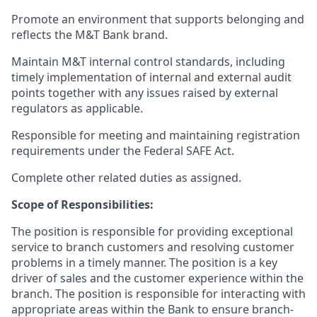
Promote an environment that supports belonging and
reflects the M&T Bank brand.
Maintain M&T internal control standards, including
timely implementation of internal and external audit
points together with any issues raised by external
regulators as applicable.
Responsible for meeting and maintaining registration
requirements under the Federal SAFE Act.
Complete other related duties as assigned.
Scope of Responsibilities:
The position is responsible for providing exceptional
service to branch customers and resolving customer
problems in a timely manner. The position is a key
driver of sales and the customer experience within the
branch. The position is responsible for interacting with
appropriate areas within the Bank to ensure branch-