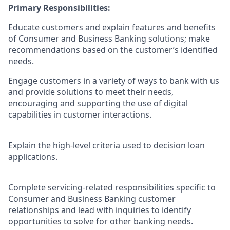
Primary Responsibilities:
Educate customers and explain features and benefits
of Consumer and Business Banking solutions; make
recommendations based on the customer’s identified
needs.
Engage customers in a variety of ways to bank with us
and provide solutions to meet their needs,
encouraging and supporting the use of digital
capabilities in customer interactions.
Explain the high-level criteria used to decision loan
applications.
Complete servicing-related responsibilities specific to
Consumer and Business Banking customer
relationships and lead with inquiries to identify
opportunities to solve for other banking needs.