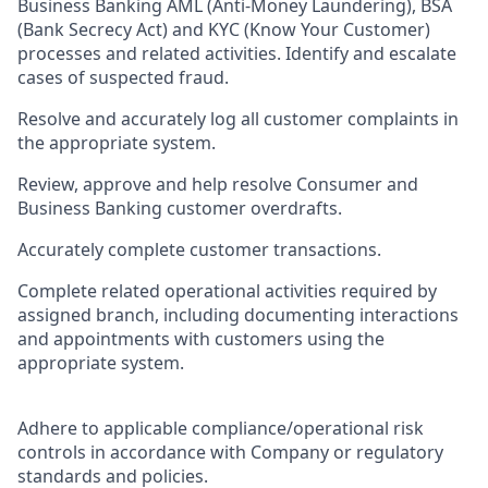
Business Banking AML (Anti-Money Laundering), BSA
(Bank Secrecy Act) and KYC (Know Your Customer)
processes and related activities. Identify and escalate
cases of suspected fraud.
Resolve and accurately log all customer complaints in
the appropriate system.
Review, approve and help resolve Consumer and
Business Banking customer overdrafts.
Accurately complete customer transactions.
Complete related operational activities required by
assigned branch, including documenting interactions
and appointments with customers using the
appropriate system.
Adhere to applicable compliance/operational risk
controls in accordance with Company or regulatory
standards and policies.