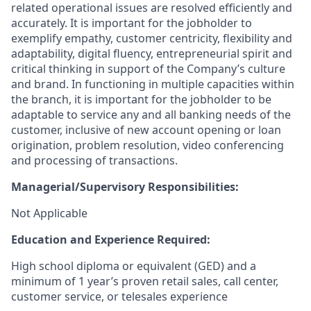
related operational issues are resolved efficiently and
accurately. It is important for the jobholder to
exemplify empathy, customer centricity, flexibility and
adaptability, digital fluency, entrepreneurial spirit and
critical thinking in support of the Company’s culture
and brand. In functioning in multiple capacities within
the branch, it is important for the jobholder to be
adaptable to service any and all banking needs of the
customer, inclusive of new account opening or loan
origination, problem resolution, video conferencing
and processing of transactions.
Managerial/Supervisory Responsibilities:
Not Applicable
Education and Experience Required:
High school diploma or equivalent (GED) and a
minimum of 1 year’s proven retail sales, call center,
customer service, or telesales experience