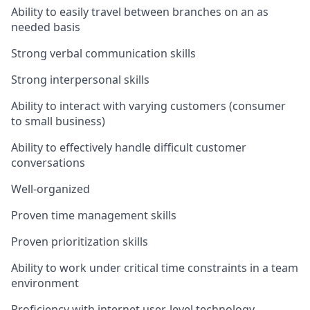
Ability to easily travel between branches on an as
needed basis
Strong verbal communication skills
Strong interpersonal skills
Ability to interact with varying customers (consumer
to small business)
Ability to effectively handle difficult customer
conversations
Well-organized
Proven time management skills
Proven prioritization skills
Ability to work under critical time constraints in a team
environment
Proficiency with internet user-level technology