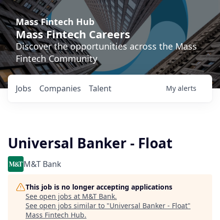
Mass Fintech Hub
Mass Fintech Careers
Discover the opportunities across the Mass
Fintech Community
Jobs
Companies
Talent
My
alerts
Universal Banker - Float
M&T Bank
This job is no longer accepting applications
See open jobs at
M&T Bank
.
See open jobs similar to "
Universal Banker - Float
"
Mass Fintech Hub
.