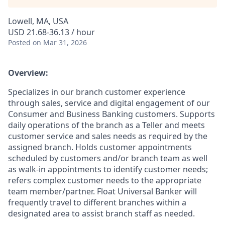
Lowell, MA, USA
USD 21.68-36.13 / hour
Posted
on Mar 31, 2026
Overview:
Specializes in our branch customer experience
through sales, service and digital engagement of our
Consumer and Business Banking customers. Supports
daily operations of the branch as a Teller and meets
customer service and sales needs as required by the
assigned branch. Holds customer appointments
scheduled by customers and/or branch team as well
as walk-in appointments to identify customer needs;
refers complex customer needs to the appropriate
team member/partner. Float Universal Banker will
frequently travel to different branches within a
designated area to assist branch staff as needed.