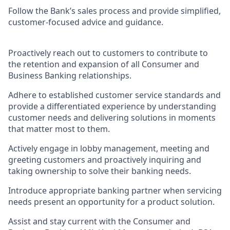
Follow the Bank’s sales process and provide simplified,
customer-focused advice and guidance.
Proactively reach out to customers to contribute to
the retention and expansion of all Consumer and
Business Banking relationships.
Adhere to established customer service standards and
provide a differentiated experience by understanding
customer needs and delivering solutions in moments
that matter most to them.
Actively engage in lobby management, meeting and
greeting customers and proactively inquiring and
taking ownership to solve their banking needs.
Introduce appropriate banking partner when servicing
needs present an opportunity for a product solution.
Assist and stay current with the Consumer and