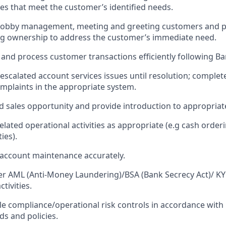
ies that meet the customer’s identified needs.
n lobby management, meeting and greeting customers and p
ng ownership to address the customer’s immediate need.
 and process customer transactions efficiently following Ban
escalated account services issues until resolution; complet
omplaints in the appropriate system.
ed sales opportunity and provide introduction to appropriat
ated operational activities as appropriate (e.g cash orderi
ies).
account maintenance accurately.
 AML (Anti-Money Laundering)/BSA (Bank Secrecy Act)/ K
tivities.
le compliance/operational risk controls in accordance wit
ds and policies.