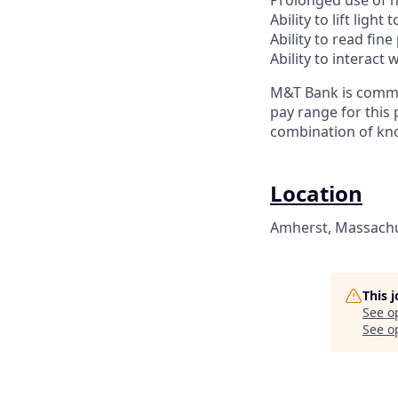
Prolonged use of 
Ability to lift ligh
Ability to read fine
Ability to interac
M&T Bank is commit
pay range for this 
combination of kno
Location
Amherst, Massachus
This 
See o
See op