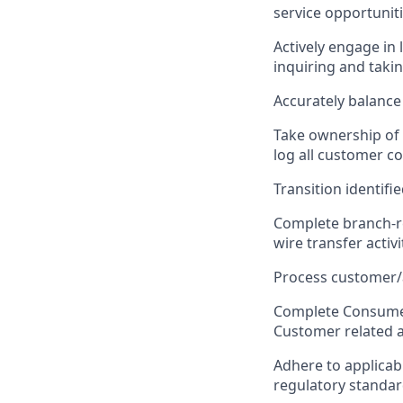
service opportunit
Actively engage i
inquiring and taki
Accurately balance
Take ownership of 
log all customer c
Transition identifi
Complete branch-rel
wire transfer activit
Process customer/
Complete Consumer
Customer related ac
Adhere to applicab
regulatory standar