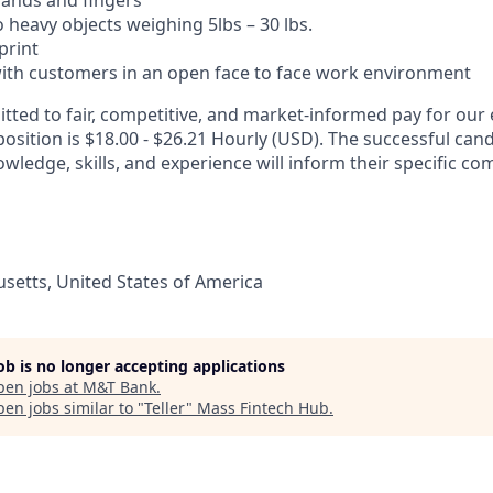
hands and fingers
t to heavy objects weighing 5lbs – 30 lbs.
 print
t with customers in an open face to face work environment
ted to fair, competitive, and market-informed pay for our
position is $18.00 - $26.21 Hourly (USD). The successful cand
wledge, skills, and experience will inform their specific c
etts, United States of America
job is no longer accepting applications
pen jobs at
M&T Bank
.
en jobs similar to "
Teller
"
Mass Fintech Hub
.