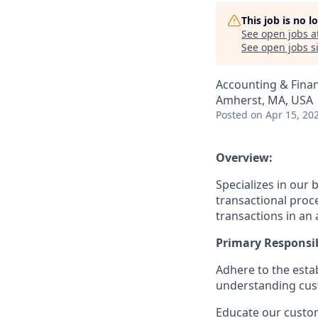
This job is no 
See open jobs a
See open jobs si
Accounting & Fina
Amherst, MA, USA
Posted
on Apr 15, 20
Overview:
Specializes in ou
transactional proce
transactions in an 
Primary Responsibi
Adhere to the esta
understanding cus
Educate our custom