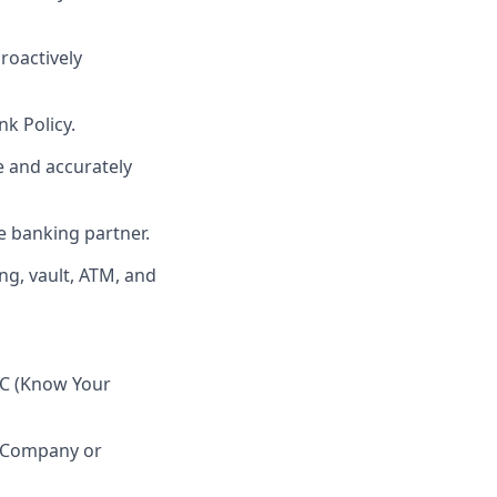
roactively
k Policy.
e and accurately
e banking partner.
ng, vault, ATM, and
YC (Know Your
h Company or