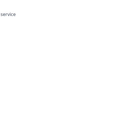
service