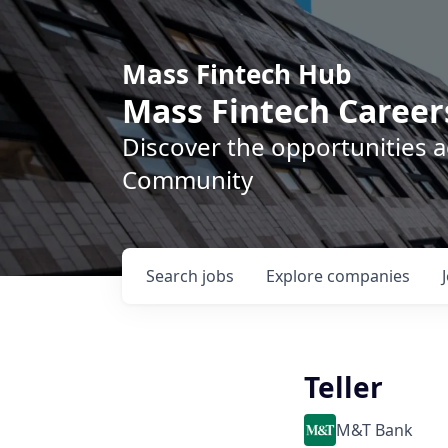
Mass Fintech Hub
Mass Fintech Career
Discover the opportunities 
Community
Search
jobs
Explore
companies
Teller
M&T Bank