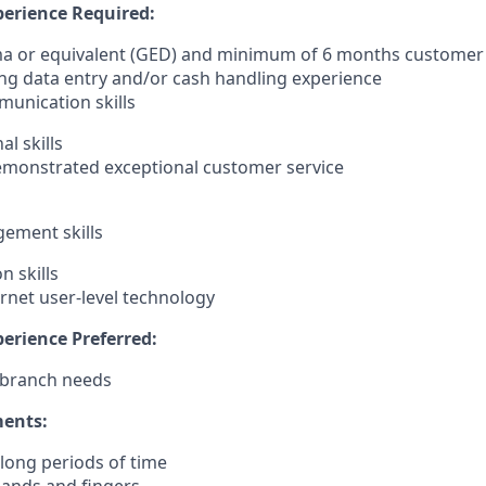
erience Required:
ma or equivalent (GED) and minimum of 6 months customer 
ing data entry and/or cash handling experience
unication skills
l skills
demonstrated exceptional customer service
ement skills
n skills
ernet user-level technology
erience Preferred:
 branch needs
ments:
r long periods of time