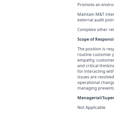
Promote an enviro
Maintain M&T inter
external audit poin
Complete other rel
Scope of Responsib
The position is re
routine customer p
empathy, customer ce
and critical think
for interacting wi
issues are resolved
operational chang
managing preventab
Managerial/Superv
Not Applicable