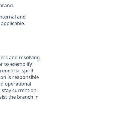
brand.
internal and
 applicable.
mers and resolving
er to exemplify
reneurial spirit
ion is responsible
ed operational
o stay current on
ist the branch in