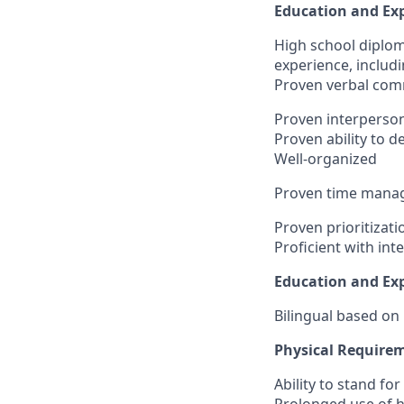
Education and Exp
High school diplo
experience, includ
Proven verbal comm
Proven interpersona
Proven ability to 
Well-organized
Proven time manag
Proven prioritizatio
Proficient with int
Education and Exp
Bilingual based on
Physical Require
Ability to stand fo