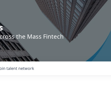
s
across the Mass Fintech
Join talent network