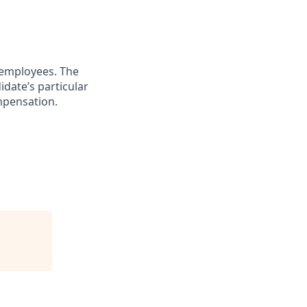
 employees. The
idate’s particular
ompensation.