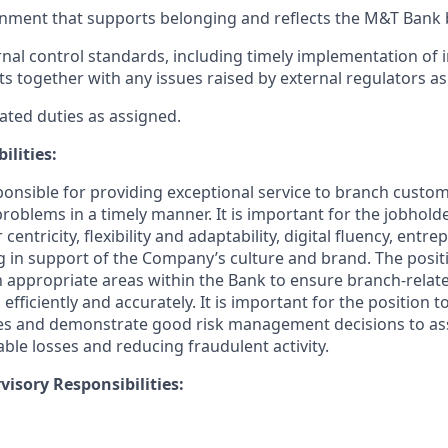
nment that supports belonging and reflects the M&T Bank 
nal control standards, including timely implementation of 
ts together with any issues raised by external regulators as
ated duties as assigned.
ilities:
sponsible for providing exceptional service to branch custo
roblems in a timely manner.
It is important for the jobhold
ntricity, flexibility and adaptability, digital fluency, entrep
ing in support of the Company’s culture and brand.
The posit
th appropriate areas within the Bank to ensure branch-relat
 efficiently and accurately. It is important for the position t
es and demonstrate good risk management decisions to ass
le losses and reducing fraudulent activity.
isory Responsibilities: