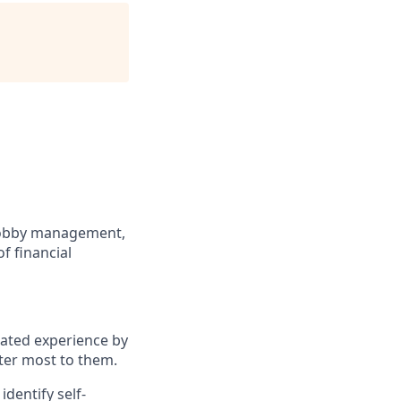
 lobby management,
f financial
iated experience by
ter most to them.
dentify self-