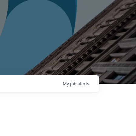
My
job
alerts