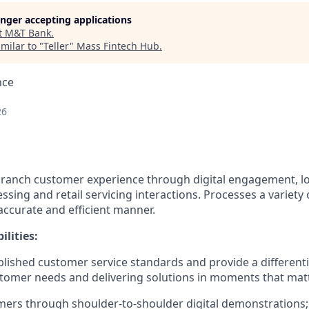
longer accepting applications
t
M&T Bank
.
milar to "
Teller
"
Mass Fintech Hub
.
nce
26
r branch customer experience through digital engagement,
ssing and retail servicing interactions. Processes a variety o
accurate and efficient manner.
lities:
blished customer service standards and provide a different
tomer needs and delivering solutions in moments that mat
ers through shoulder-to-shoulder digital demonstrations; i