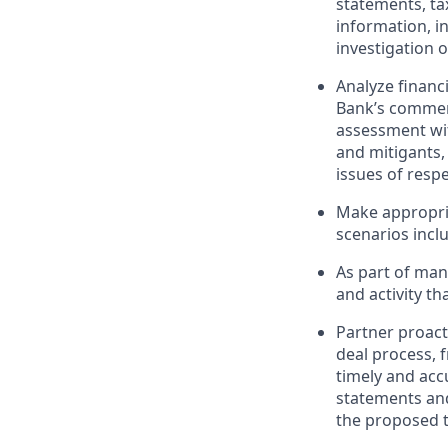
statements, tax
information, i
investigation 
Analyze financ
Bank’s commerc
assessment with
and mitigants,
issues of respe
Make appropri
scenarios incl
As part of mana
and activity t
Partner proact
deal process, 
timely and accu
statements and
the proposed t