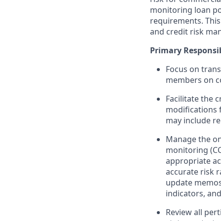
monitoring loan po
requirements. This 
and credit risk ma
Primary Responsibi
Focus on trans
members on co
Facilitate the
modifications 
may include r
Manage the ong
monitoring (CCM
appropriate ac
accurate risk 
update memos,
indicators, and
Review all pert