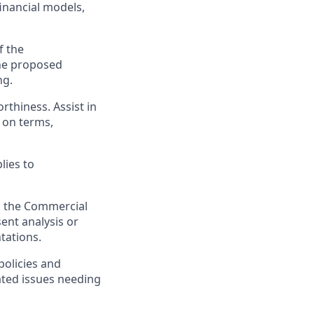
financial models,
f the
the proposed
ng.
thiness. Assist in
 on terms,
lies to
to the Commercial
ent analysis or
tations.
policies and
lated issues needing