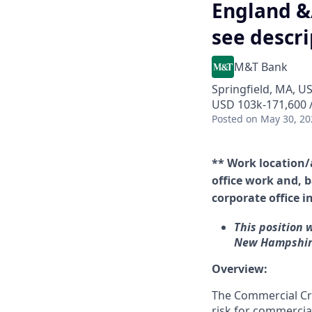
England &
see descri
M&T Bank
Springfield, MA, U
USD 103k-171,600 /
Posted
on May 30, 20
** Work location/
office work and, b
corporate office i
This position 
New Hampshire
Overview:
The Commercial Cre
risk for commercial