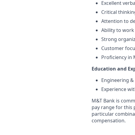
Excellent verb
Critical thinki
Attention to de
Ability to wor
Strong organiz
Customer focus
Proficiency in 
Education and Exp
Engineering &
Experience wit
M&T Bank is commit
pay range for this 
particular combinat
compensation.