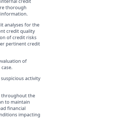
internal credit
ore thorough
 information.
it analyses for the
t credit quality
on of credit risks
er pertinent credit
valuation of
 case.
 suspicious activity
d throughout the
an to maintain
ead financial
nditions impacting