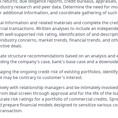
 returns, due diligence reports, credit bureaus, appraisals, 
ndustry research and peer data. Determine the need for m
or additional information, and coordinate gathering of such
ial information and related materials and complete the cred
ial transactions. Written analyses to include an independen
 well-supported risk rating, identification of and descripti
 industry concerns, market trends, financial trends, and oth
ctive deals.
ate structure recommendations based on an analysis and e
uding the company's case, bank's base case and a downside
ging the ongoing credit risk of existing portfolios, identify
hat may be contrary to customer's interest.
ively with relationship managers and be intimately involve
from deal screen through approval and for the life of the lo
rate risk ratings for a portfolio of commercial credits. Spr
 prepare financial models designed to sensitize various co
ransaction.