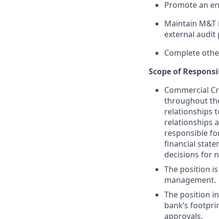
Promote an en
Maintain M&T i
external audit 
Complete other
Scope of Responsib
Commercial Cre
throughout the
relationships 
relationships 
responsible fo
financial stat
decisions for 
The position i
management.
The position i
bank’s footprin
approvals.