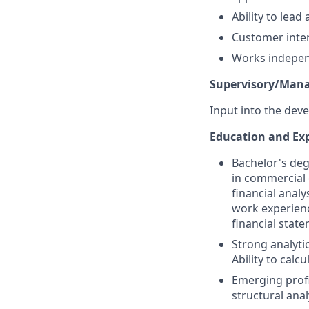
Ability to lea
Customer inter
Works independ
Supervisory/Manag
Input into the deve
Education and Exp
Bachelor's deg
in commercial 
financial anal
work experienc
financial state
Strong analytic
Ability to calc
Emerging profi
structural anal