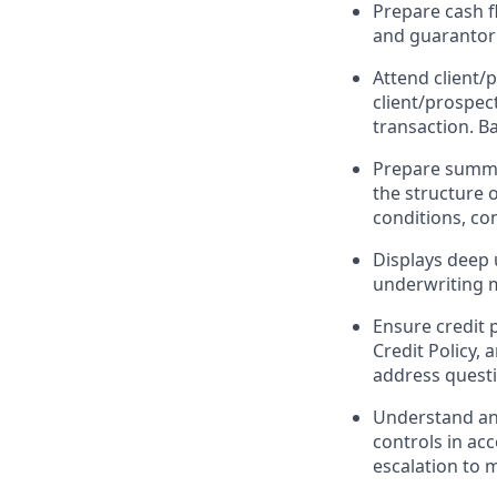
Prepare cash fl
and guarantor 
Attend client/
client/prospec
transaction. B
Prepare summar
the structure 
conditions, con
Displays deep 
underwriting m
Ensure credit 
Credit Policy,
address questi
Understand and
controls in ac
escalation to