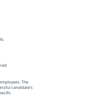
ls.
rred
 employees. The
essful candidate’s
pecific