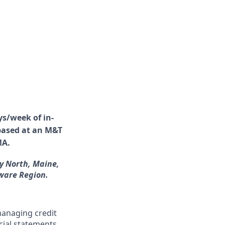
ys/week of in-
 based at an M&T
MA.
y North, Maine,
ware Region.
managing credit
cial statements,