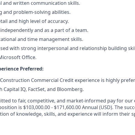
al and written communication skills.
ng and problem-solving abilities.
tail and high level of accuracy.
k independently and as a part of a team.
ational and time management skills.
ed with strong interpersonal and relationship building skil
Microsoft Office.
erience Preferred:
 Construction Commercial Credit experience
is highly prefe
h Capital IQ, FactSet, and Bloomberg.
ted to fair, competitive, and market-informed pay for our
position is $103,000.00 - $171,600.00 Annual (USD). The succ
ion of knowledge, skills, and experience will inform their s