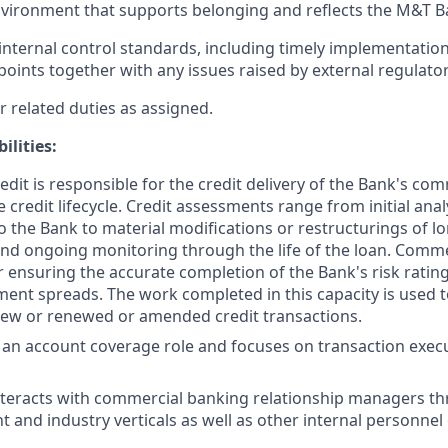
vironment that supports belonging and reflects the M&T B
nternal control standards, including timely implementation
points together with any issues raised by external regulator
 related duties as assigned.
ilities:
dit is responsible for the credit delivery of the Bank's com
 credit lifecycle. Credit assessments range from initial ana
to the Bank to material modifications or restructurings of l
and ongoing monitoring through the life of the loan. Commer
r ensuring the accurate completion of the Bank's risk rati
ement spreads. The work completed in this capacity is used 
new or renewed or amended credit transactions.
s an account coverage role and focuses on transaction exec
nteracts with commercial banking relationship managers t
t and industry verticals as well as other internal personnel