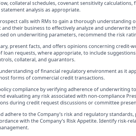
ow, collateral schedules, covenant sensitivity calculations, 
statement analysis as appropriate.
prospect calls with RMs to gain a thorough understanding o
t and their business to effectively analyze and underwrite 
ased on underwriting parameters, recommend the risk rati
y, present facts, and offers opinions concerning credit-wor
of loan requests, where appropriate, to include suggestions
trols, collateral, and guarantors.
understanding of financial regulatory environment as it app
ost forms of commercial credit transactions.
policy compliance by verifying adherence of underwriting 
 and evaluating any risk associated with non-compliance Pres
ons during credit request discussions or committee presen
 adhere to the Company’s risk and regulatory standards, 
cordance with the Company’s Risk Appetite. Identify risk-re
 management.