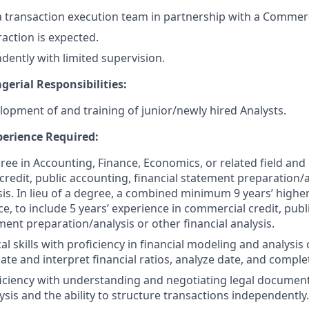
d a transaction execution team in partnership with a Commerc
action is expected.
ently with limited supervision.
erial Responsibilities:
lopment of and training of junior/newly hired Analysts.
erience Required:
ree in Accounting, Finance, Economics, or related field and 
credit, public accounting, financial statement preparation/a
ysis. In lieu of a degree, a combined minimum 9 years’ high
e, to include 5 years’ experience in commercial credit, publ
ment preparation/analysis or other financial analysis.
al skills with proficiency in financial modeling and analysis 
ulate and interpret financial ratios, analyze date, and comple
ciency with understanding and negotiating legal document
ysis and the ability to structure transactions independently.