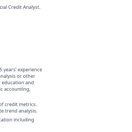
ial Credit Analyst.
5 years’ experience
nalysis or other
er education and
ic accounting,
of credit metrics.
te trend analysis.
ation including