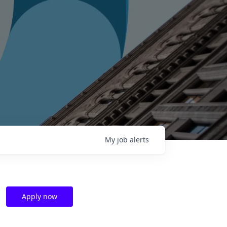
My
job
alerts
Apply now