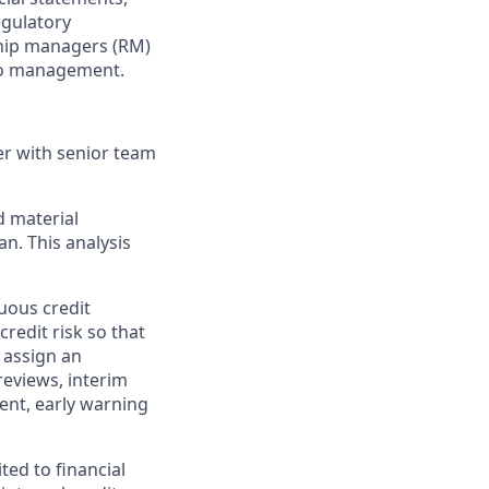
egulatory
nship managers (RM)
lio management.
er with senior team
d material
an. This analysis
uous credit
credit risk so that
 assign an
reviews, interim
nt, early warning
ted to financial