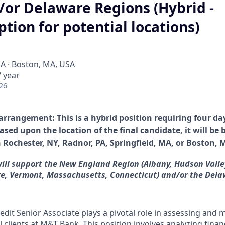
/or Delaware Regions (Hybrid -
ption for potential locations)
SA · Boston, MA, USA
 year
26
arrangement: This is a hybrid position requiring four da
ased upon the location of the final candidate, it will be
n Rochester, NY,
Radnor, PA, Springfield, MA, or Boston, 
will support the New England Region (Albany, Hudson Valle
, Vermont, Massachusetts, Connecticut) and/or the Dela
dit Senior Associate plays a pivotal role in assessing and 
 clients at M&T Bank. This position involves analyzing finan