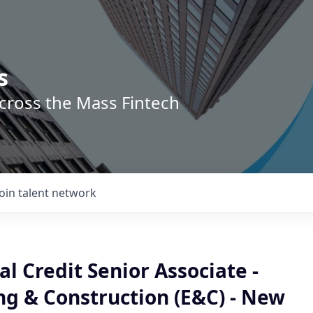
s
across the Mass Fintech
Join talent network
 Credit Senior Associate -
ng & Construction (E&C) - New