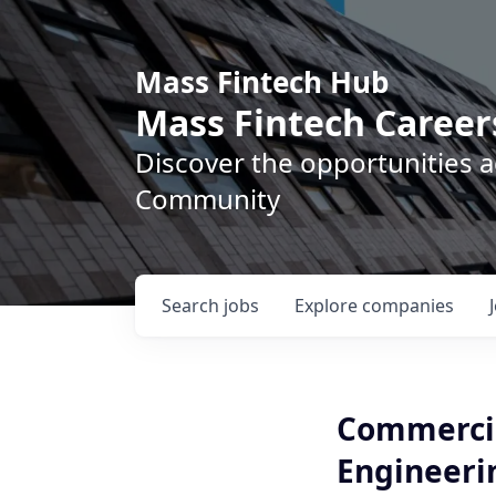
Mass Fintech Hub
Mass Fintech Career
Discover the opportunities 
Community
Search
jobs
Explore
companies
Commercial
Engineeri