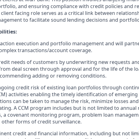
rtfolio, and ensuring compliance with credit policies and r
client facing role serves as a critical link between relatio
nagement to facilitate sound lending decisions and portfo
lities:
action execution and portfolio management and will partn
mplex transactions/account coverage.
 credit needs of customers by underwriting new requests an
from deal screen through approval and for the life of the lo
ecommending adding or removing conditions.
oing credit risk of existing loan portfolios through contin
) activities enabling the timely identification of emerging 
tions can be taken to manage the risk, minimize losses and
rating. A CCM program includes but is not limited to annual 
 a covenant monitoring program, problem loan manageme
 other forms of credit surveillance.
inent credit and financial information, including but not limi