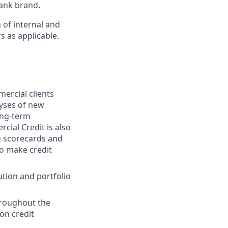
ank brand.
 of internal and
s as applicable.
mercial clients
lyses of new
ong-term
cial Credit is also
ng scorecards and
to make credit
ution and portfolio
hroughout the
 on credit