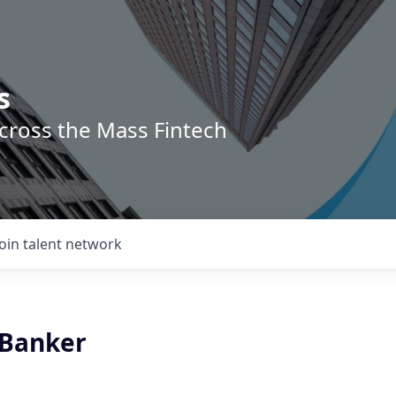
s
across the Mass Fintech
Join talent network
 Banker