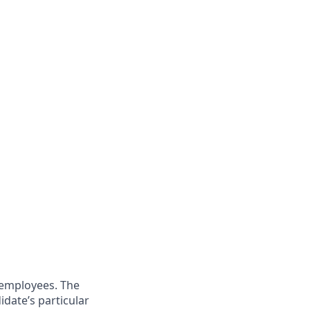
 employees. The
idate’s particular