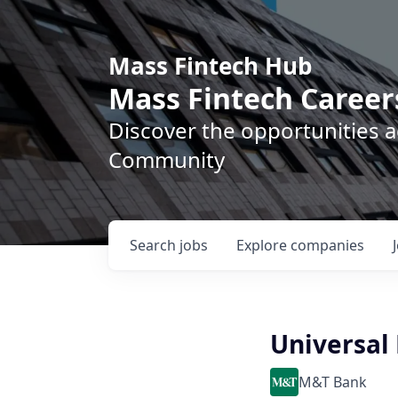
Mass Fintech Hub
Mass Fintech Career
Discover the opportunities 
Community
Search
jobs
Explore
companies
Universal
M&T Bank