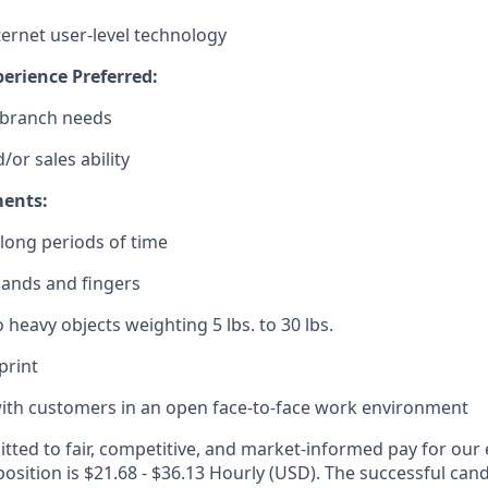
ternet user-level technology
erience Preferred:
 branch needs
/or sales ability
ments:
r long periods of time
hands and fingers
 to heavy objects weighting 5 lbs. to 30 lbs.
 print
t with customers in an open face-to-face work environment
ted to fair, competitive, and market-informed pay for our
position is $21.68 - $36.13 Hourly (USD). The successful cand