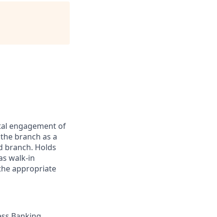
ital engagement of
the branch as a
d branch. Holds
s walk-in
the appropriate
ess Banking