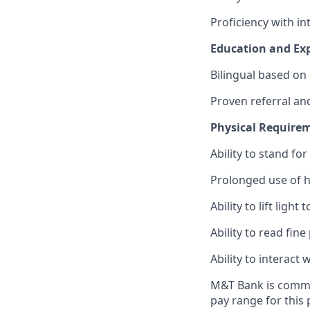
Proficiency with in
Education and Exp
Bilingual based on
Proven referral and
Physical Require
Ability to stand fo
Prolonged use of 
Ability to lift light
Ability to read fine
Ability to interac
M&T Bank is commit
pay range for this 