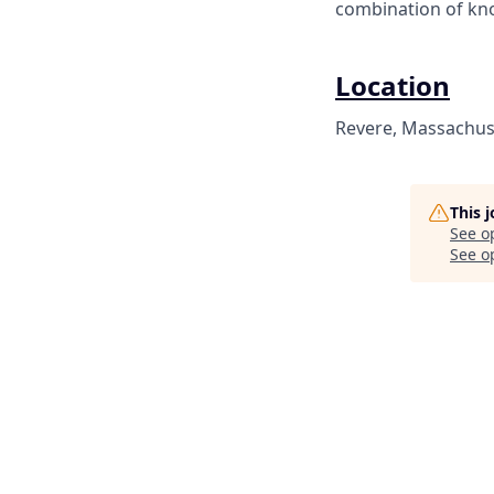
combination of kno
Location
Revere, Massachuse
This 
See o
See op