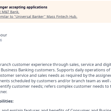
longer accepting applications
t
M&T Bank
.
milar to "
Universal Banker
"
Mass Fintech Hub
.
hour
26
 branch customer experience through sales, service and dig
usiness Banking customers. Supports daily operations of 
ustomer service and sales needs as required by the assigne
ents scheduled by customers and/or branch team as well a
entify customer needs; refers complex customer needs to 
ner.
lities:
 and explain features and benefits of Consumer and Busin