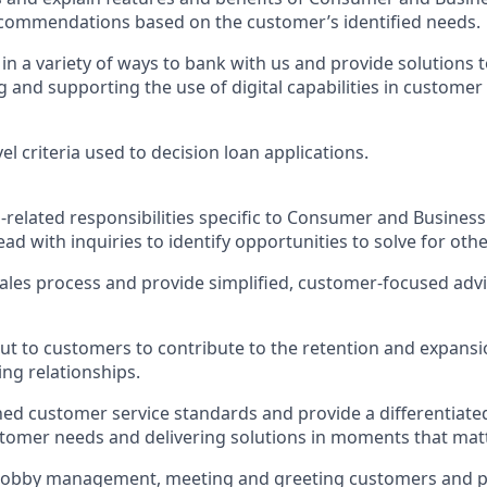
ecommendations based on the customer’s identified needs.
n a variety of ways to bank with us and provide solutions t
and supporting the use of digital capabilities in customer 
vel criteria used to decision loan applications.
-related responsibilities specific to Consumer and Busine
ead with inquiries to identify opportunities to solve for ot
sales process and provide simplified, customer-focused adv
out to customers to contribute to the retention and expans
ng relationships.
hed customer service standards and provide a differentiate
tomer needs and delivering solutions in moments that mat
n lobby management, meeting and greeting customers and p