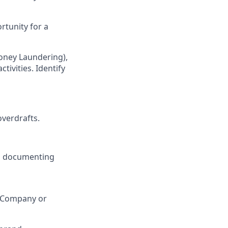
rtunity for a
oney Laundering),
ivities. Identify
verdrafts.
ng documenting
h Company or