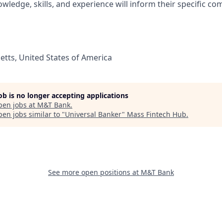
wledge, skills, and experience will inform their specific c
tts, United States of America
job is no longer accepting applications
pen jobs at
M&T Bank
.
en jobs similar to "
Universal Banker
"
Mass Fintech Hub
.
See more open positions at
M&T Bank