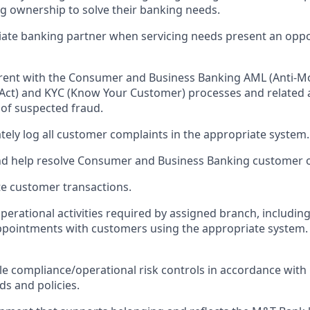
ng ownership to solve their banking needs.
ate banking partner when servicing needs present an oppo
rrent with the Consumer and Business Banking AML (Anti-M
Act) and KYC (Know Your Customer) processes and related act
 of suspected fraud.
tely log all customer complaints in the appropriate system.
nd help resolve Consumer and Business Banking customer o
e customer transactions.
perational activities required by assigned branch, includi
ppointments with customers using the appropriate system.
le compliance/operational risk controls in accordance wit
ds and policies.