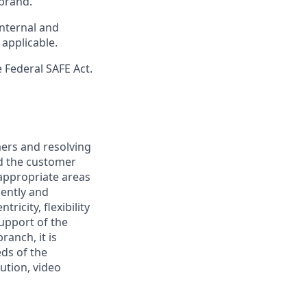
brand.
internal and
 applicable.
 Federal SAFE Act.
mers and resolving
nd the customer
 appropriate areas
iently and
ricity, flexibility
support of the
ranch, it is
eds of the
ution, video