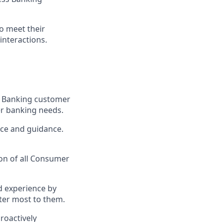
o meet their
interactions.
ss Banking customer
her banking needs.
ice and guidance.
ion of all Consumer
d experience by
ter most to them.
roactively