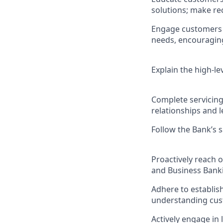
solutions; make r
Engage customers i
needs, encouraging 
Explain the high-le
Complete servicing
relationships and l
Follow the Bank’s 
Proactively reach 
and Business Banki
Adhere to establis
understanding cus
Actively engage i