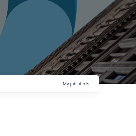
My
job
alerts