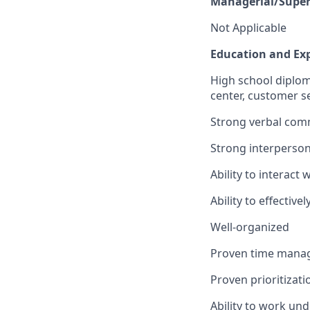
Managerial/Superv
Not Applicable
Education and Exp
High school diploma
center, customer se
Strong verbal comm
Strong interpersona
Ability to interact
Ability to effectiv
Well-organized
Proven time manag
Proven prioritizatio
Ability to work und