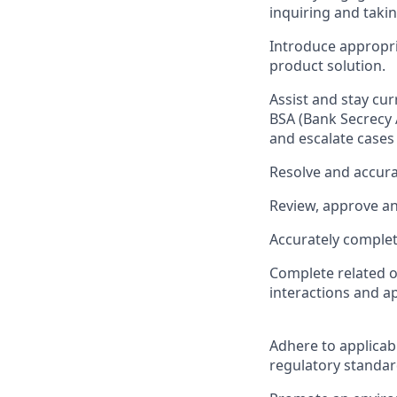
inquiring and taki
Introduce appropri
product solution.
Assist and stay cu
BSA (Bank Secrecy 
and escalate cases
Resolve and accura
Review, approve a
Accurately complet
Complete related o
interactions and a
Adhere to applicab
regulatory standar