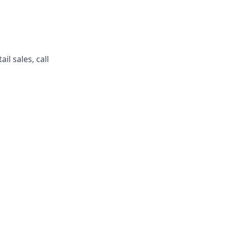
l sales, call