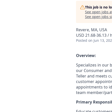
This job is no 
See open jobs a
See open jobs si
Revere, MA, USA
USD 21.68-36.13 / 
Posted
on Jun 13, 20
Overview:
Specializes in our
our Consumer and B
Teller and meets c
customer appointm
appointments to id
team member/part
Primary Responsibi
Educate customers