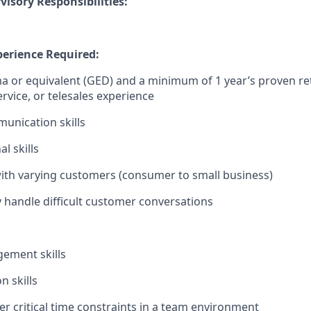
isory Responsibilities:
erience Required:
 or equivalent (GED) and a minimum of 1 year’s proven retai
rvice, or telesales experience
unication skills
l skills
 with varying customers (consumer to small business)
ely handle difficult customer conversations
ement skills
n skills
er critical time constraints in a team environment