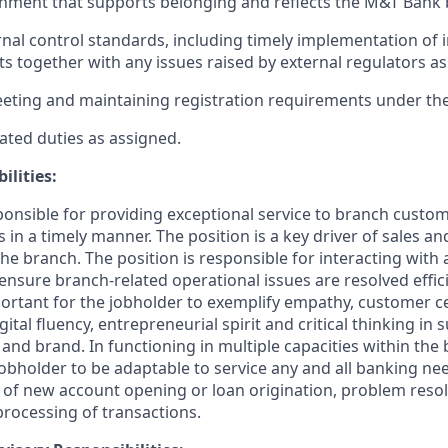
nment that supports belonging and reflects the M&T Bank 
nal control standards, including timely implementation of 
ts together with any issues raised by external regulators as
eting and maintaining registration requirements under the
ated duties as assigned.
ilities:
sponsible for providing exceptional service to branch custo
in a timely manner. The position is a key driver of sales a
he branch. The position is responsible for interacting with
ensure branch-related operational issues are resolved effic
mportant for the jobholder to exemplify empathy, customer cent
gital fluency, entrepreneurial spirit and critical thinking in 
nd brand. In functioning in multiple capacities within the b
jobholder to be adaptable to service any and all banking ne
e of new account opening or loan origination, problem resol
rocessing of transactions.