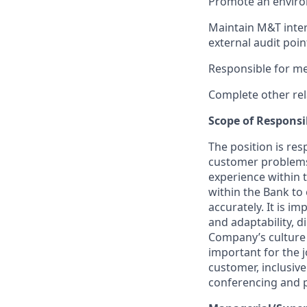
Promote an enviro
Maintain M&T inter
external audit poin
Responsible for me
Complete other rel
Scope of Responsib
The position is re
customer problems 
experience within t
within the Bank to 
accurately. It is i
and adaptability, di
Company’s culture a
important for the 
customer, inclusiv
conferencing and p