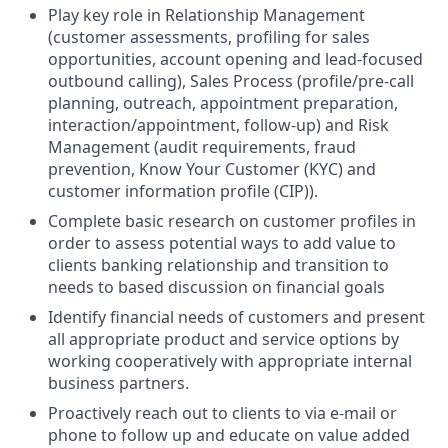
Play key role in Relationship Management
(customer assessments, profiling for sales
opportunities, account opening and lead-focused
outbound calling), Sales Process (profile/pre-call
planning, outreach, appointment preparation,
interaction/appointment, follow-up) and Risk
Management (audit requirements, fraud
prevention, Know Your Customer (KYC) and
customer information profile (CIP)).
Complete basic research on customer profiles in
order to assess potential ways to add value to
clients banking relationship and transition to
needs to based discussion on financial goals
Identify financial needs of customers and present
all appropriate product and service options by
working cooperatively with appropriate internal
business partners.
Proactively reach out to clients to via e-mail or
phone to follow up and educate on value added