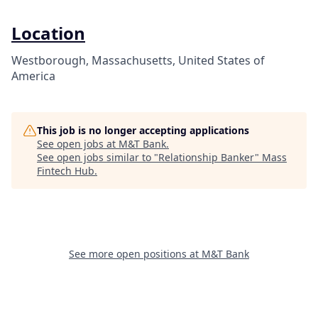
Location
Westborough, Massachusetts, United States of
America
This job is no longer accepting applications
See open jobs at
M&T Bank
.
See open jobs similar to "
Relationship Banker
"
Mass
Fintech Hub
.
See more open positions at
M&T Bank