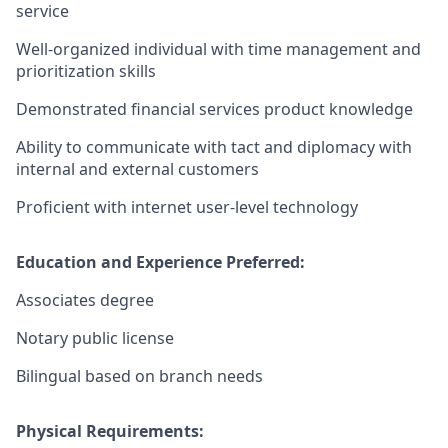
service
Well-organized individual with time management and
prioritization skills
Demonstrated financial services product knowledge
Ability to communicate with tact and diplomacy with
internal and external customers
Proficient with internet user-level technology
Education and Experience Preferred:
Associates degree
Notary public license
Bilingual based on branch needs
Physical Requirements: