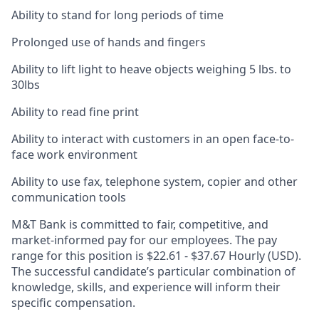
Ability to stand for long periods of time
Prolonged use of hands and fingers
Ability to lift light to heave objects weighing 5 lbs. to
30lbs
Ability to read fine print
Ability to interact with customers in an open face-to-
face work environment
Ability to use fax, telephone system, copier and other
communication tools
M&T Bank is committed to fair, competitive, and
market-informed pay for our employees. The pay
range for this position is $22.61 - $37.67 Hourly (USD).
The successful candidate’s particular combination of
knowledge, skills, and experience will inform their
specific compensation.