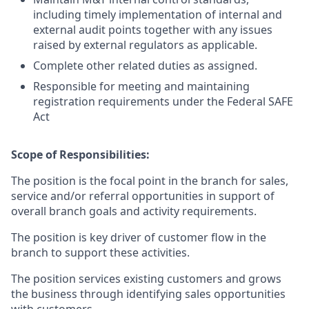
including timely implementation of internal and
external audit points together with any issues
raised by external regulators as applicable.
Complete other related duties as assigned.
Responsible for meeting and maintaining
registration requirements under the Federal SAFE
Act
Scope of Responsibilities:
The position is the focal point in the branch for sales,
service and/or referral opportunities in support of
overall branch goals and activity requirements.
The position is key driver of customer flow in the
branch to support these activities.
The position services existing customers and grows
the business through identifying sales opportunities