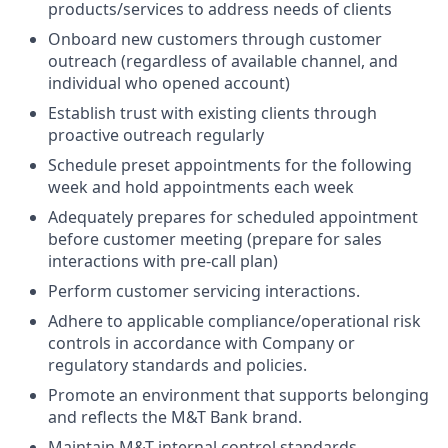
products/services to address needs of clients
Onboard new customers through customer
outreach (regardless of available channel, and
individual who opened account)
Establish trust with existing clients through
proactive outreach regularly
Schedule preset appointments for the following
week and hold appointments each week
Adequately prepares for scheduled appointment
before customer meeting (prepare for sales
interactions with pre-call plan)
Perform customer servicing interactions.
Adhere to applicable compliance/operational risk
controls in accordance with Company or
regulatory standards and policies.
Promote an environment that supports belonging
and reflects the M&T Bank brand.
Maintain M&T internal control standards,