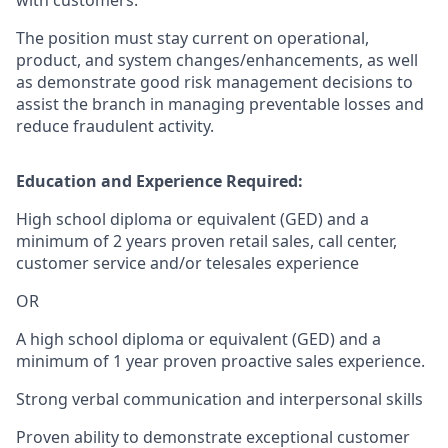
with customers.
The position must stay current on operational,
product, and system changes/enhancements, as well
as demonstrate good risk management decisions to
assist the branch in managing preventable losses and
reduce fraudulent activity.
Education and Experience Required:
High school diploma or equivalent (GED) and a
minimum of 2 years proven retail sales, call center,
customer service and/or telesales experience
OR
A high school diploma or equivalent (GED) and a
minimum of 1 year proven proactive sales experience.
Strong verbal communication and interpersonal skills
Proven ability to demonstrate exceptional customer