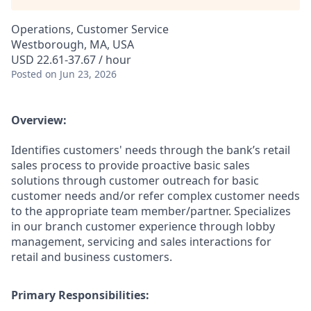
Operations, Customer Service
Westborough, MA, USA
USD 22.61-37.67 / hour
Posted
on Jun 23, 2026
Overview:
Identifies customers' needs through the bank’s retail
sales process to provide proactive basic sales
solutions through customer outreach for basic
customer needs and/or refer complex customer needs
to the appropriate team member/partner. Specializes
in our branch customer experience through lobby
management, servicing and sales interactions for
retail and business customers.
Primary Responsibilities: