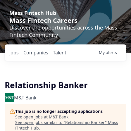
Mass Fintech Hub
Mass Fintech Careers
Discover the opportunities across the Mass
Fintech Community
Jobs
Companies
Talent
My
alerts
Relationship Banker
M&T Bank
This job is no longer accepting applications
See open jobs at
M&T Bank
.
See open jobs similar to "
Relationship Banker
"
Mass
Fintech Hub
.