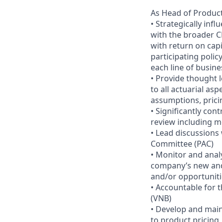
As Head of Product
• Strategically inf
with the broader C
with return on capi
participating poli
each line of busine
• Provide thought 
to all actuarial a
assumptions, prici
• Significantly con
review including me
• Lead discussions
Committee (PAC)
• Monitor and analy
company’s new and 
and/or opportuniti
• Accountable for 
(VNB)
• Develop and main
to product pricing