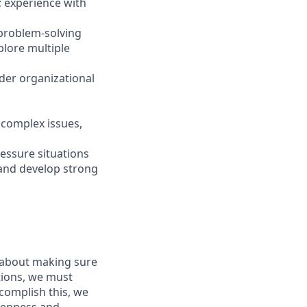
 experience with
 problem-solving
plore multiple
ader organizational
y complex issues,
ressure situations
 and develop strong
s about making sure
tions, we must
complish this, we