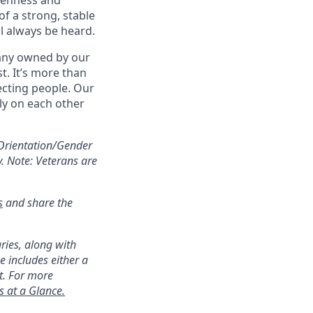
openness and
f a strong, stable
ll always be heard.
pany owned by our
t. It’s more than
ecting people. Our
ly on each other
Orientation/Gender
y. Note: Veterans are
s
and share the
ries, along with
 includes either a
t. For more
s at a Glance.