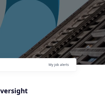
My
job
alerts
versight