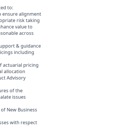
ed to:
to ensure alignment
priate risk taking
nhance value to
asonable across
 support & guidance
icings including
 actuarial pricing
l allocation
uct Advisory
ures of the
alate issues
e of New Business
ses with respect