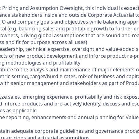
 Pricing and Assumption Oversight, this individual is expect
luence stakeholders inside and outside Corporate Actuarial 
FO and company goals and objectives while balancing appro
tal (e.g. balancing sales and profitable growth to further e
cyowners, driving global assumptions that are sound and re
ss and fit for purpose across all uses)
leadership, technical expertise, oversight and value-added
spects of new product development and inforce product re-pr
ng methodologies and profitability
tribute to the analysis and maintenance of major elements of
tric setting, target/hurdle rates, mix of business and capita
 with senior management and stakeholders as part of Prod
ze sales, emerging experience, profitability and risk expos
inforce products and pro-actively identify, discuss and esc
es as applicable
the reporting, enhancements and annual planning for Valu
tain adequate corporate guidelines and governance proces
, re-pricings and actuarial assumptions