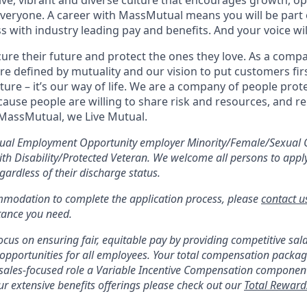
sive, vibrant and diverse culture that encourages growth, 
everyone. A career with MassMutual means you will be part o
s with industry leading pay and benefits. And your voice wi
ure their future and protect the ones they love. As a com
e defined by mutuality and our vision to put customers firs
ure – it’s our way of life. We are a company of people prot
ause people are willing to share risk and resources, and re
 MassMutual, we Live Mutual.
ual Employment Opportunity employer Minority/Female/Sexual 
with Disability/Protected Veteran. We welcome all persons to appl
gardless of their discharge status.
mmodation to complete the application process, please
contact u
stance you need.
cus on ensuring fair, equitable pay by providing competitive sala
opportunities for all employees. Your total compensation package
 sales-focused role a Variable Incentive Compensation componen
r extensive benefits offerings please check out our
Total Reward