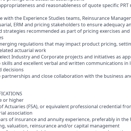
 appropriateness and reasonableness of quote specific PRT 
ate with the Experience Studies teams, Reinsurance Manage
arial, ERM and pricing stakeholders to ensure adequacy a
 strategies recommended as part of pricing exercises and 
es
merging regulations that may impact product pricing, settin
lated actuarial work
select Industry and Corporate projects and initiatives as app
p skills and excellent verbal and written communications in
d decisions
ve partnerships and close collaboration with the business a
FICATIONS
e or higher
 of Actuaries (FSA), or equivalent professional credential f
ial association
ars of insurance and annuity experience, preferably in the U
ing, valuation, reinsurance and/or capital management