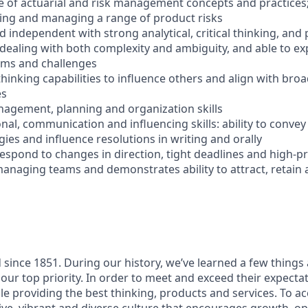
 of actuarial and risk management concepts and practices;
zing and managing a range of product risks
d independent with strong analytical, critical thinking, and
 dealing with both complexity and ambiguity, and able to ex
ems and challenges
thinking capabilities to influence others and align with bro
es
anagement, planning and organization skills
nal, communication and influencing skills: ability to conve
ies and influence resolutions in writing and orally
y respond to changes in direction, tight deadlines and high-p
managing teams and demonstrates ability to attract, retain
since 1851. During our history, we’ve learned a few thing
our top priority. In order to meet and exceed their expecta
le providing the best thinking, products and services. To ac