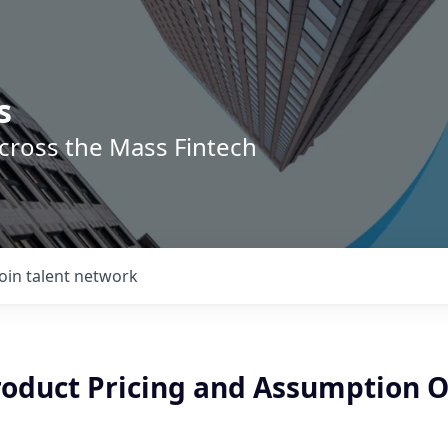
s
across the Mass Fintech
Join talent network
roduct Pricing and Assumption O