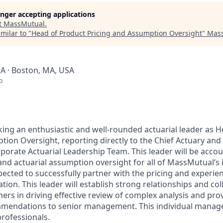
longer accepting applications
t
MassMutual
.
milar to "
Head of Product Pricing and Assumption Oversight
"
Mass
SA · Boston, MA, USA
o
ing an enthusiastic and well-rounded actuarial leader as 
ion Oversight, reporting directly to the Chief Actuary and 
orate Actuarial Leadership Team. This leader will be accoun
 and actuarial assumption oversight for all of MassMutual’s
pected to successfully partner with the pricing and experie
tion. This leader will establish strong relationships and col
ers in driving effective review of complex analysis and prov
mmendations to senior management. This individual manage
professionals.