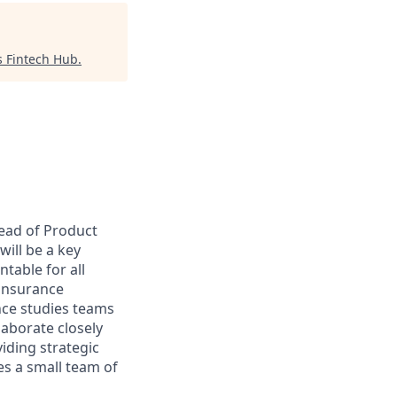
 Fintech Hub
.
Head of Product
will be a key
table for all
 insurance
nce studies teams
laborate closely
iding strategic
s a small team of