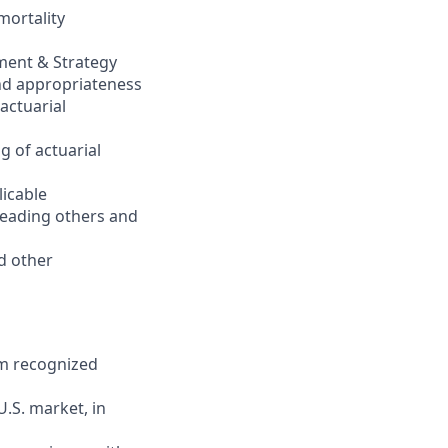
mortality
ment & Strategy
nd appropriateness
actuarial
g of actuarial
licable
 leading others and
nd other
rom recognized
.S. market, in