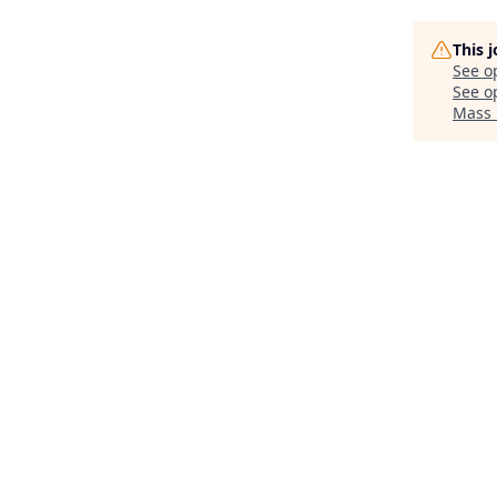
This 
See o
See op
Mass 