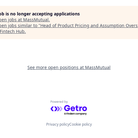
job is no longer accepting applications
pen jobs at
MassMutual
.
en jobs similar to "
Head of Product Pricing and Assumption Overs
Fintech Hub
.
See more open positions at
MassMutual
Powered by Getro.com
Privacy policy
Cookie policy