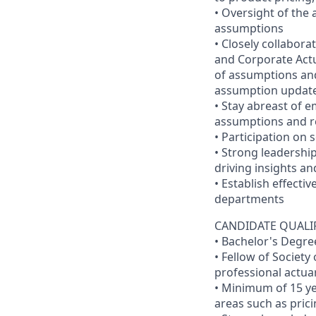
• Oversight of the
assumptions
• Closely collabor
and Corporate Actu
of assumptions and
assumption updat
• Stay abreast of e
assumptions and re
• Participation on 
• Strong leadershi
driving insights an
• Establish effecti
departments
CANDIDATE QUALI
• Bachelor's Degre
• Fellow of Society
professional actuar
• Minimum of 15 ye
areas such as pric