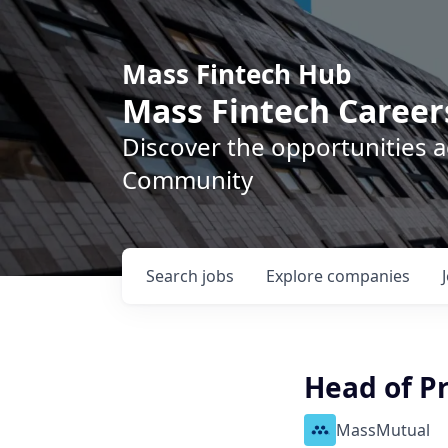
Mass Fintech Hub
Mass Fintech Career
Discover the opportunities 
Community
Search
jobs
Explore
companies
Head of P
MassMutual