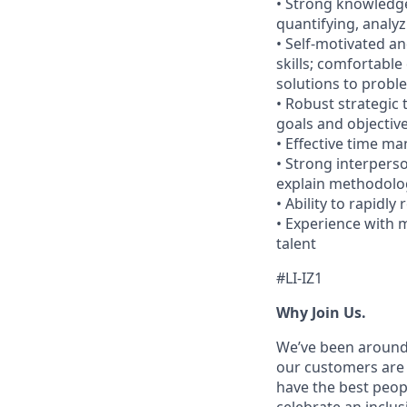
• Strong knowledge
quantifying, analy
• Self-motivated an
skills; comfortable
solutions to probl
• Robust strategic 
goals and objectiv
• Effective time m
• Strong interperso
explain methodolog
• Ability to rapidl
• Experience with 
talent
#LI-IZ1
Why Join Us.
We’ve been around 
our customers are 
have the best peop