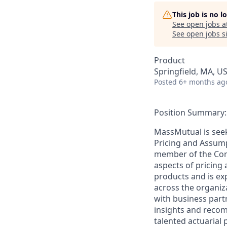
This job is no 
See open jobs a
See open jobs si
Product
Springfield, MA, U
Posted
6+ months ag
Position Summary:
MassMutual is seek
Pricing and Assumpt
member of the Corp
aspects of pricing
products and is ex
across the organiza
with business partn
insights and reco
talented actuarial 