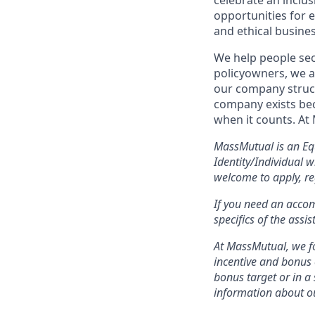
celebrate an inclu
opportunities for 
and ethical busines
We help people sec
policyowners, we ar
our company struct
company exists bec
when it counts. At
MassMutual is an Eq
Identity/Individual 
welcome to apply, re
If you need an acco
specifics of the assi
At MassMutual, we fo
incentive and bonus 
bonus target or in a
information about ou