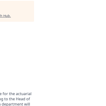
ch Hub
.
 for the actuarial
ing to the Head of
n department will