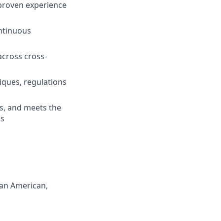
 proven experience
ntinuous
across cross-
iques, regulations
es, and meets the
ns
can American,
s