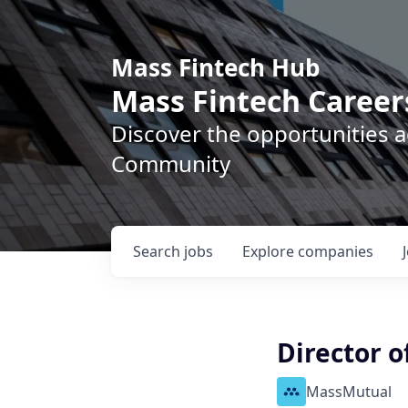
Mass Fintech Hub
Mass Fintech Career
Discover the opportunities 
Community
Search
jobs
Explore
companies
Director o
MassMutual