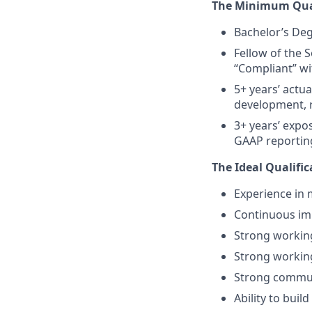
The Minimum Qual
Bachelor’s Deg
Fellow of the 
“Compliant” wi
5+ years’ actua
development,
3+ years’ expo
GAAP reportin
The Ideal Qualific
Experience in
Continuous i
Strong workin
Strong workin
Strong communi
Ability to bui