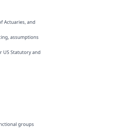
f Actuaries, and
ricing, assumptions
er US Statutory and
unctional groups