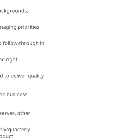
backgrounds,
naging priorities
 follow-through in
he right
to deliver quality
ide business
serves, other
hly/quarterly
roduct