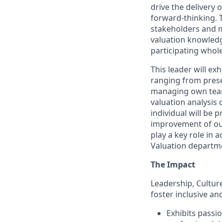
drive the delivery 
forward-thinking. T
stakeholders and m
valuation knowledge
participating whole
This leader will ex
ranging from prese
managing own team.
valuation analysis c
individual will be 
improvement of our 
play a key role in
Valuation departm
The Impact
Leadership, Cultu
foster inclusive a
Exhibits passi