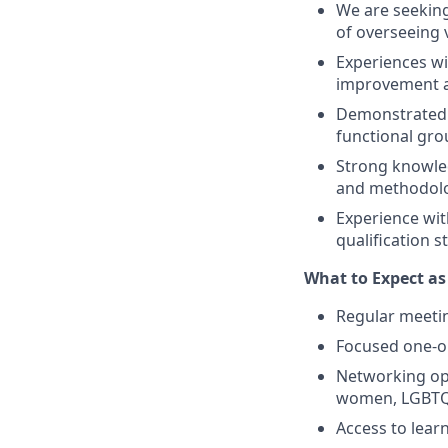
We are seeking
of overseeing 
Experiences w
improvement a
Demonstrated a
functional gro
Strong knowled
and methodolog
Experience wit
qualification 
What to Expect a
Regular meeti
Focused one-o
Networking opp
women, LGBTQ,
Access to lear