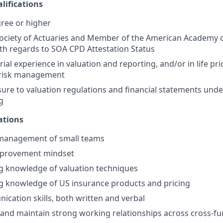
ifications
ree or higher
Society of Actuaries and Member of the American Academy o
th regards to SOA CPD Attestation Status
rial experience in valuation and reporting, and/or in life p
 risk management
sure to valuation regulations and financial statements und
g
ations
 management of small teams
mprovement mindset
g knowledge of valuation techniques
g knowledge of US insurance products and pricing
cation skills, both written and verbal
ld and maintain strong working relationships across cross-f