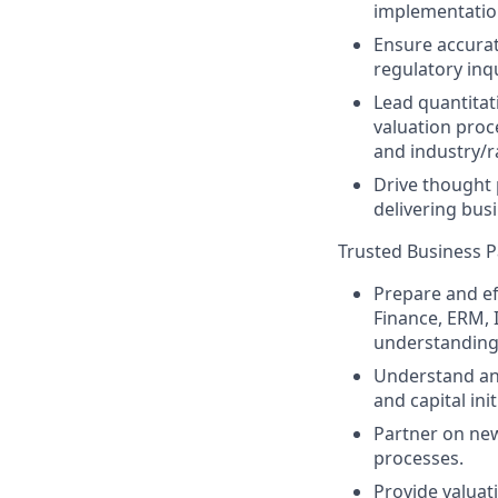
implementation,
Ensure accurate
regulatory inq
Lead quantitat
valuation proc
and industry/r
Drive thought 
delivering bus
Trusted Business Pa
Prepare and ef
Finance, ERM, 
understanding o
Understand and
and capital init
Partner on new
processes.
Provide valuat