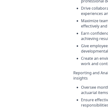
professional d
Drive collabor
experiences an
Maximize team 
effectively and
Earn confiden
achieving resul
Give employees
developmental 
Create an envi
work and conti
Reporting and Anal
insights
Oversee monthl
actuarial items
Ensure effecti
responsibilitie