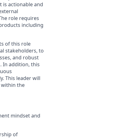
t is actionable and
external
The role requires
 products including
s of this role
l stakeholders, to
esses, and robust
. In addition, this
inuous
. This leader will
 within the
ment mindset and
rship of