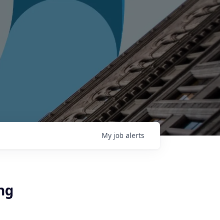
My
job
alerts
ing