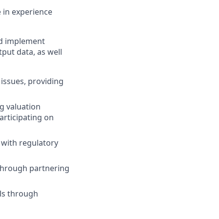
e in experience
nd implement
put data, as well
issues, providing
g valuation
articipating on
 with regulatory
through partnering
ls through