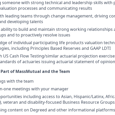
 someone with strong technical and leadership skills with
valuation processes and communicating results
ith leading teams through change management, driving co
nd developing talents
bility to build and maintain strong working relationships 
ups and to proactively resolve issues
ge of individual participating life products valuation techn
ies, including Principles Based Reserves and GAAP LDTI
h US Cash Flow Testing/similar actuarial projection exercis
standards of actuaries issuing actuarial statement of opinio
s Part of MassMutual and the Team
ngs with the team
n-one meetings with your manager
ortunities including access to Asian, Hispanic/Latinx, Afri
 veteran and disability-focused Business Resource Groups
ning content on Degreed and other informational platform