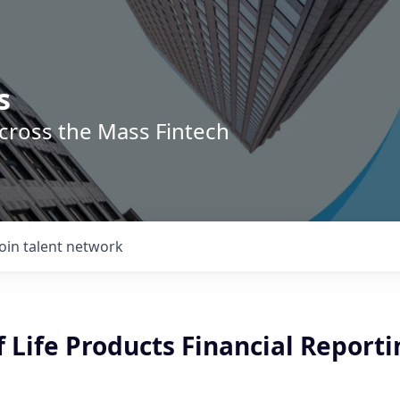
s
across the Mass Fintech
Join talent network
f Life Products Financial Report