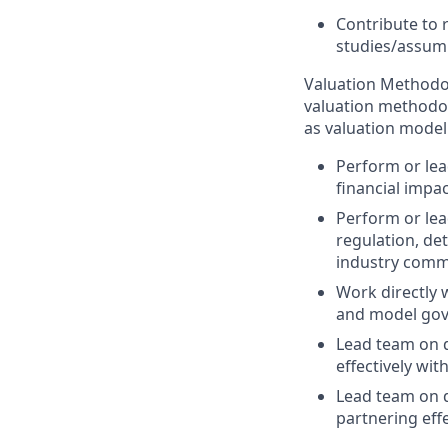
Contribute to 
studies/assum
Valuation Methodo
valuation methodol
as valuation mod
Perform or lea
financial impa
Perform or lea
regulation, de
industry commi
Work directly 
and model gov
Lead team on 
effectively wit
Lead team on 
partnering eff