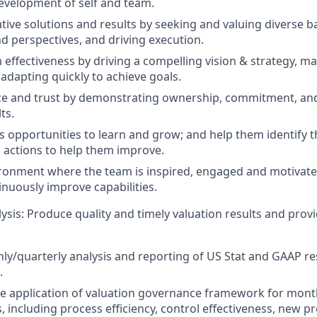
evelopment of self and team.
ative solutions and results by seeking and valuing diverse 
d perspectives, and driving execution.
effectiveness by driving a compelling vision & strategy, ma
 adapting quickly to achieve goals.
ce and trust by demonstrating ownership, commitment, and
ts.
 opportunities to learn and grow; and help them identify t
actions to help them improve.
ronment where the team is inspired, engaged and motivated 
nuously improve capabilities.
ysis: Produce quality and timely valuation results and prov
y/quarterly analysis and reporting of US Stat and GAAP re
.
ve application of valuation governance framework for mont
s, including process efficiency, control effectiveness, new p