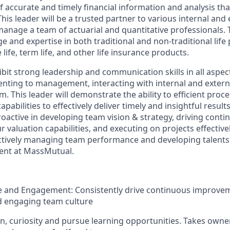
of accurate and timely financial information and analysis tha
his leader will be a trusted partner to various internal and 
anage a team of actuarial and quantitative professionals. 
 and expertise in both traditional and non-traditional life
 life, term life, and other life insurance products.
hibit strong leadership and communication skills in all aspect
nting to management, interacting with internal and externa
 This leader will demonstrate the ability to efficient proc
apabilities to effectively deliver timely and insightful results
proactive in developing team vision & strategy, driving cont
valuation capabilities, and executing on projects effectively
 actively managing team performance and developing talents
ent at MassMutual.
re and Engagement: Consistently drive continuous improve
nd engaging team culture
on, curiosity and pursue learning opportunities. Takes owne