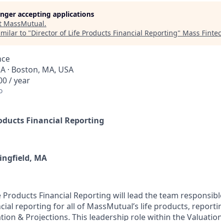
longer accepting applications
t
MassMutual
.
milar to "
Director of Life Products Financial Reporting
"
Mass Finte
nce
SA · Boston, MA, USA
0 / year
o
roducts Financial Reporting
ingfield, MA
e Products Financial Reporting will lead the team responsible
cial reporting for all of MassMutual’s life products, report
tion & Projections. This leadership role within the Valuatio