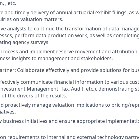
 , etc.
 and timely delivery of annual actuarial exhibit filings, as 
uiries on valuation matters.
ive analysts to continue the transformation of data mana
esses, perform data production work, as well as completing 
ating agency surveys.
process and implement reserve movement and attribution a
iness insights to management and stakeholders.
rtner: Collaborate effectively and provide solutions for bu
fectively communicate financial information to various cus
Investment Management, Tax, Audit, etc.), demonstrating s
f the drivers of the results.
 proactively manage valuation implications to pricing/repr
iatives.
 business initiatives and ensure appropriate implementatio
ion requirements to internal and external technology partn