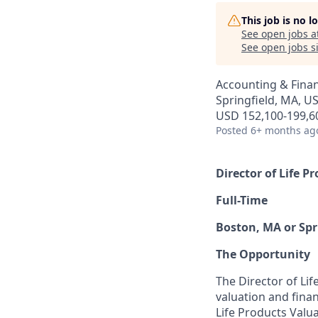
This job is no 
See open jobs a
See open jobs si
Accounting & Fina
Springfield, MA, U
USD 152,100-199,60
Posted
6+ months ag
Director of Life P
Full-Time
Boston, MA or Spr
The Opportunity
The Director of Lif
valuation and finan
Life Products Valua