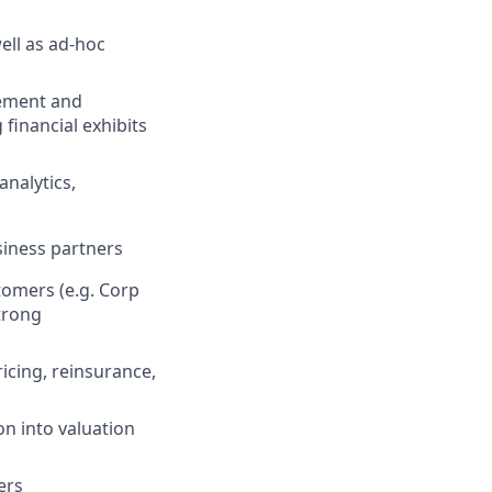
well as ad-hoc
gement and
financial exhibits
nalytics,
siness partners
tomers (e.g. Corp
trong
icing, reinsurance,
n into valuation
ers