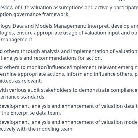
review of Life valuation assumptions and actively participat
ption governance framework.
logy, Data and Models Management: Interpret, develop a
ogies, ensure appropriate usage of valuation input and out
el management
d others through analysis and implementation of valuation 
ct analysis and recommendations for action.
d others to monitor/influence/implement relevant emergin
termine appropriate actions, inform and influence others, p
ttees as relevant.
with various audit stakeholders to demonstrate compliance
ernance standards
development, analysis and enhancement of valuation data 
h the Enterprise data team.
development, analysis and enhancement of valuation mode
ectively with the modeling team.