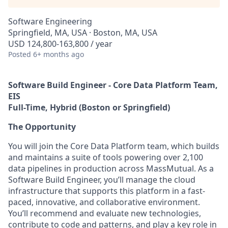
Software Engineering
Springfield, MA, USA · Boston, MA, USA
USD 124,800-163,800 / year
Posted
6+ months ago
Software Build Engineer - Core Data Platform Team,
EIS
Full-Time, Hybrid (Boston or Springfield)
The Opportunity
You will join the Core Data Platform team, which builds
and maintains a suite of tools powering over 2,100
data pipelines in production across MassMutual. As a
Software Build Engineer, you’ll manage the cloud
infrastructure that supports this platform in a fast-
paced, innovative, and collaborative environment.
You’ll recommend and evaluate new technologies,
contribute to code and patterns, and play a key role in