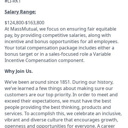
#LI-RK1
Salary Range:
$124,800-$163,800
At MassMutual, we focus on ensuring fair equitable
pay, by providing competitive salaries, along with
incentive and bonus opportunities for all employees.
Your total compensation package includes either a
bonus target or in a sales-focused role a Variable
Incentive Compensation component.
Why Join Us.
We’ve been around since 1851. During our history,
we’ve learned a few things about making sure our
customers are our top priority. In order to meet and
exceed their expectations, we must have the best
people providing the best thinking, products and
services. To accomplish this, we celebrate an inclusive,
vibrant and diverse culture that encourages growth,
openness and opportunities for everyone. A career