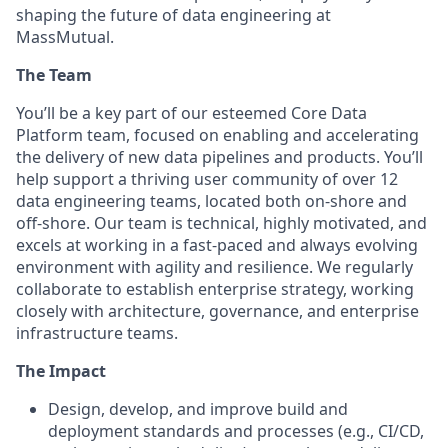
shaping the future of data engineering at
MassMutual.
The Team
You’ll be a key part of our esteemed Core Data
Platform team, focused on enabling and accelerating
the delivery of new data pipelines and products. You’ll
help support a thriving user community of over 12
data engineering teams, located both on-shore and
off-shore. Our team is technical, highly motivated, and
excels at working in a fast-paced and always evolving
environment with agility and resilience. We regularly
collaborate to establish enterprise strategy, working
closely with architecture, governance, and enterprise
infrastructure teams.
The Impact
Design, develop, and improve build and
deployment standards and processes (e.g., CI/CD,