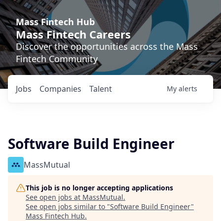
Mass Fintech Hub
Mass Fintech Careers
Discover the opportunities across the Mass
Fintech Community
Jobs
Companies
Talent
My
alerts
Software Build Engineer
MassMutual
This job is no longer accepting applications
See open jobs at
MassMutual
.
See open jobs similar to "
Software Build Engineer
"
Mass Fintech Hub
.