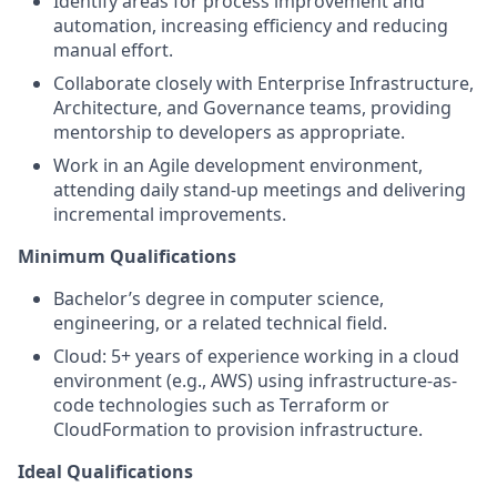
Identify areas for process improvement and
automation, increasing efficiency and reducing
manual effort.
Collaborate closely with Enterprise Infrastructure,
Architecture, and Governance teams, providing
mentorship to developers as appropriate.
Work in an Agile development environment,
attending daily stand-up meetings and delivering
incremental improvements.
Minimum Qualifications
Bachelor’s degree in computer science,
engineering, or a related technical field.
Cloud: 5+ years of experience working in a cloud
environment (e.g., AWS) using infrastructure-as-
code technologies such as Terraform or
CloudFormation to provision infrastructure.
Ideal Qualifications