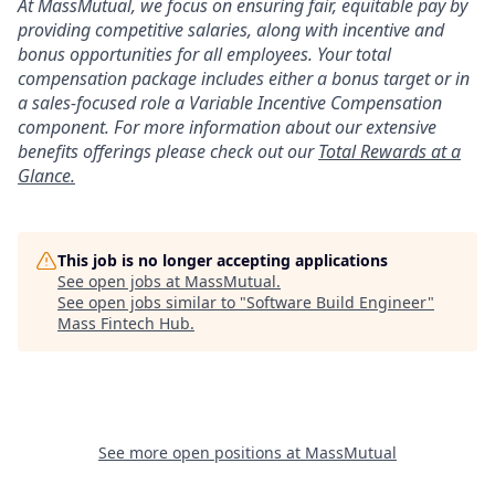
At MassMutual, we focus on ensuring fair, equitable pay by
providing competitive salaries, along with incentive and
bonus opportunities for all employees. Your total
compensation package includes either a bonus target or in
a sales-focused role a Variable Incentive Compensation
component. For more information about our extensive
benefits offerings please check out our
Total Rewards at a
Glance.
This job is no longer accepting applications
See open jobs at
MassMutual
.
See open jobs similar to "
Software Build Engineer
"
Mass Fintech Hub
.
See more open positions at
MassMutual