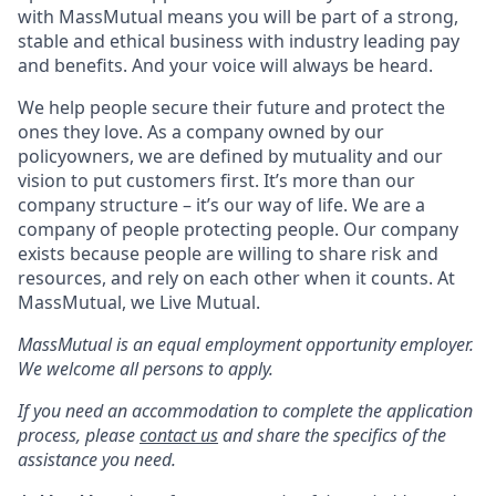
with MassMutual means you will be part of a strong,
stable and ethical business with industry leading pay
and benefits. And your voice will always be heard.
We help people secure their future and protect the
ones they love. As a company owned by our
policyowners, we are defined by mutuality and our
vision to put customers first. It’s more than our
company structure – it’s our way of life. We are a
company of people protecting people. Our company
exists because people are willing to share risk and
resources, and rely on each other when it counts. At
MassMutual, we Live Mutual.
MassMutual is an equal employment opportunity employer.
We welcome all persons to apply.
If you need an accommodation to complete the application
process, please
contact us
and share the specifics of the
assistance you need.