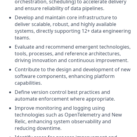
orchestration, scheduling) to accelerate delivery
and ensure reliability of data pipelines.
Develop and maintain core infrastructure to
deliver scalable, robust, and highly available
systems, directly supporting 12+ data engineering
teams.
Evaluate and recommend emergent technologies,
tools, processes, and reference architectures,
driving innovation and continuous improvement.
Contribute to the design and development of new
software components, enhancing platform
capabilities.
Define version control best practices and
automate enforcement where appropriate.
Improve monitoring and logging using
technologies such as OpenTelemetry and New
Relic, enhancing system observability and
reducing downtime.