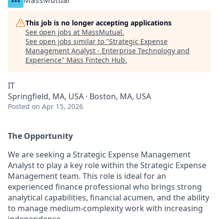
MassMutual
This job is no longer accepting applications
See open jobs at
MassMutual
.
See open jobs similar to "
Strategic Expense
Management Analyst - Enterprise Technology and
Experience
"
Mass Fintech Hub
.
IT
Springfield, MA, USA · Boston, MA, USA
Posted
on Apr 15, 2026
The Opportunity
We are seeking a Strategic Expense Management
Analyst to play a key role within the Strategic Expense
Management team. This role is ideal for an
experienced finance professional who brings strong
analytical capabilities, financial acumen, and the ability
to manage medium‑complexity work with increasing