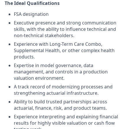
The Ideal Qualifications
FSA designation
Executive presence and strong communication
skills, with the ability to influence technical and
non-technical stakeholders.
Experience with Long-Term Care Combo,
Supplemental Health, or other complex health
products.
Expertise in model governance, data
management, and controls in a production
valuation environment.
A track record of modernizing processes and
strengthening actuarial infrastructure.
Ability to build trusted partnerships across
actuarial, finance, risk, and product teams.
Experience interpreting and explaining financial
results for highly visible valuation or cash flow