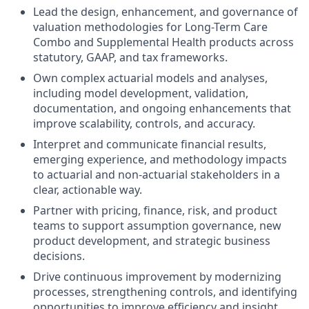
Lead the design, enhancement, and governance of
valuation methodologies for Long-Term Care
Combo and Supplemental Health products across
statutory, GAAP, and tax frameworks.
Own complex actuarial models and analyses,
including model development, validation,
documentation, and ongoing enhancements that
improve scalability, controls, and accuracy.
Interpret and communicate financial results,
emerging experience, and methodology impacts
to actuarial and non-actuarial stakeholders in a
clear, actionable way.
Partner with pricing, finance, risk, and product
teams to support assumption governance, new
product development, and strategic business
decisions.
Drive continuous improvement by modernizing
processes, strengthening controls, and identifying
opportunities to improve efficiency and insight