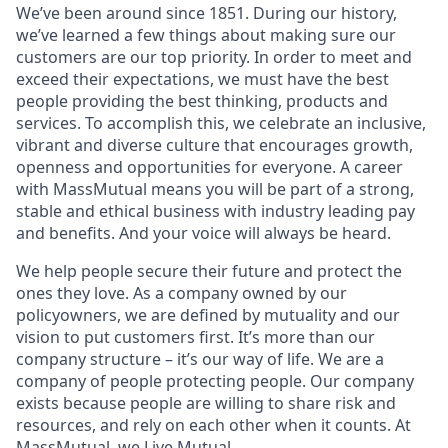
We’ve been around since 1851. During our history,
we’ve learned a few things about making sure our
customers are our top priority. In order to meet and
exceed their expectations, we must have the best
people providing the best thinking, products and
services. To accomplish this, we celebrate an inclusive,
vibrant and diverse culture that encourages growth,
openness and opportunities for everyone. A career
with MassMutual means you will be part of a strong,
stable and ethical business with industry leading pay
and benefits. And your voice will always be heard.
We help people secure their future and protect the
ones they love. As a company owned by our
policyowners, we are defined by mutuality and our
vision to put customers first. It’s more than our
company structure – it’s our way of life. We are a
company of people protecting people. Our company
exists because people are willing to share risk and
resources, and rely on each other when it counts. At
MassMutual, we Live Mutual.