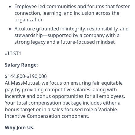
Employee-led communities and forums that foster
connection, learning, and inclusion across the
organization
A culture grounded in integrity, responsibility, and
stewardship—supported by a company with a
strong legacy and a future-focused mindset
#LI-ST1
Salary Range:
$144,800-$190,000
At MassMutual, we focus on ensuring fair equitable
pay, by providing competitive salaries, along with
incentive and bonus opportunities for all employees.
Your total compensation package includes either a
bonus target or in a sales-focused role a Variable
Incentive Compensation component.
Why Join Us.