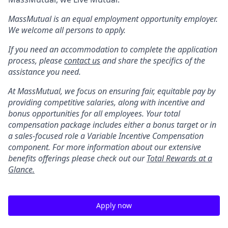
MassMutual is an equal employment opportunity employer.
We welcome all persons to apply.
If you need an accommodation to complete the application
process, please
contact us
and share the specifics of the
assistance you need.
At MassMutual, we focus on ensuring fair, equitable pay by
providing competitive salaries, along with incentive and
bonus opportunities for all employees. Your total
compensation package includes either a bonus target or in
a sales-focused role a Variable Incentive Compensation
component. For more information about our extensive
benefits offerings please check out our
Total Rewards at a
Glance.
Apply now