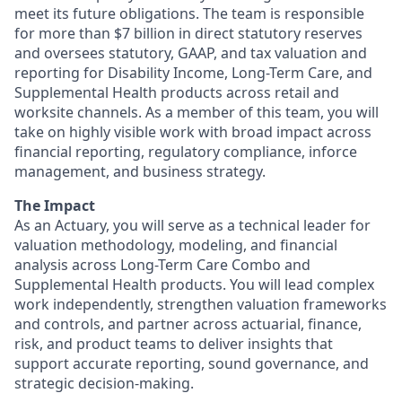
meet its future obligations. The team is responsible
for more than $7 billion in direct statutory reserves
and oversees statutory, GAAP, and tax valuation and
reporting for Disability Income, Long-Term Care, and
Supplemental Health products across retail and
worksite channels. As a member of this team, you will
take on highly visible work with broad impact across
financial reporting, regulatory compliance, inforce
management, and business strategy.
The Impact
As an Actuary, you will serve as a technical leader for
valuation methodology, modeling, and financial
analysis across Long-Term Care Combo and
Supplemental Health products. You will lead complex
work independently, strengthen valuation frameworks
and controls, and partner across actuarial, finance,
risk, and product teams to deliver insights that
support accurate reporting, sound governance, and
strategic decision-making.