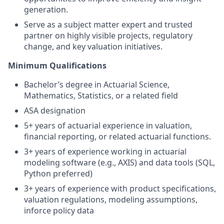
generation.
Serve as a subject matter expert and trusted
partner on highly visible projects, regulatory
change, and key valuation initiatives.
Minimum Qualifications
Bachelor’s degree in Actuarial Science,
Mathematics, Statistics, or a related field
ASA designation
5+ years of actuarial experience in valuation,
financial reporting, or related actuarial functions.
3+ years of experience working in actuarial
modeling software (e.g., AXIS) and data tools (SQL,
Python preferred)
3+ years of experience with product specifications,
valuation regulations, modeling assumptions,
inforce policy data