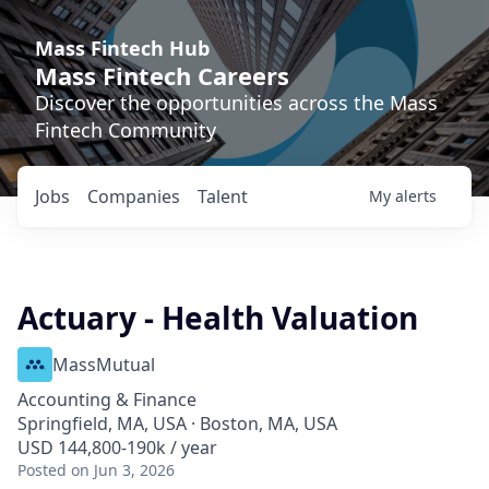
Mass Fintech Hub
Mass Fintech Careers
Discover the opportunities across the Mass
Fintech Community
Jobs
Companies
Talent
My
alerts
Actuary - Health Valuation
MassMutual
Accounting & Finance
Springfield, MA, USA · Boston, MA, USA
USD 144,800-190k / year
Posted
on Jun 3, 2026