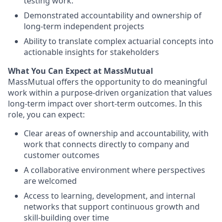
testing work.
Demonstrated accountability and ownership of
long-term independent projects
Ability to translate complex actuarial concepts into
actionable insights for stakeholders
What You Can Expect at MassMutual
MassMutual offers the opportunity to do meaningful
work within a purpose-driven organization that values
long-term impact over short-term outcomes. In this
role, you can expect:
Clear areas of ownership and accountability, with
work that connects directly to company and
customer outcomes
A collaborative environment where perspectives
are welcomed
Access to learning, development, and internal
networks that support continuous growth and
skill-building over time