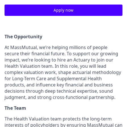
Apply now
The Opportunity
At MassMutual, we’re helping millions of people
secure their financial future. To support our growing
impact, we’re looking to hire an Actuary to join our
Health Valuation team. In this role, you will lead
complex valuation work, shape actuarial methodology
for Long-Term Care and Supplemental Health
products, and influence key financial and business
decisions through deep technical expertise, sound
judgment, and strong cross-functional partnership.
The Team
The Health Valuation team protects the long-term
interests of policyholders by ensuring MassMutual can