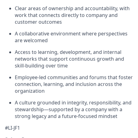
Clear areas of ownership and accountability, with
work that connects directly to company and
customer outcomes
A collaborative environment where perspectives
are welcomed
Access to learning, development, and internal
networks that support continuous growth and
skill-building over time
Employee-led communities and forums that foster
connection, learning, and inclusion across the
organization
A culture grounded in integrity, responsibility, and
stewardship—supported by a company with a
strong legacy and a future-focused mindset
#LI-JF1