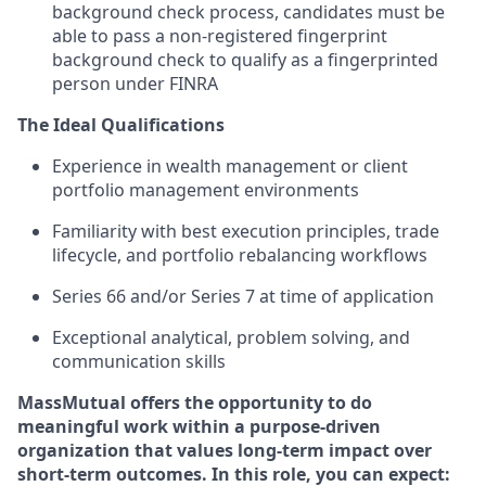
background check process, candidates must be
able to pass a non-registered fingerprint
background check to qualify as a fingerprinted
person under FINRA
The Ideal Qualifications
Experience in wealth management or client
portfolio management environments
Familiarity with best execution principles, trade
lifecycle, and portfolio rebalancing workflows
Series 66 and/or Series 7 at time of
application
Exceptional analytical, problem solving, and
communication
skills
MassMutual offers the opportunity to do
meaningful work within a purpose-driven
organization that values long-term impact over
short-term outcomes. In this role, you can expect: