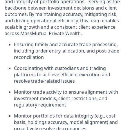
and integrity of portfolio operations—serving as the
backbone between investment decisions and client
outcomes. By maintaining accuracy, mitigating risk,
and driving operational efficiency, this team enables
scalable growth and a consistent client experience
across MassMutual Private Wealth.
Ensuring timely and accurate trade processing,
including order entry, allocation, and post-trade
reconciliation
Coordinating with custodians and trading
platforms to achieve efficient execution and
resolve trade-related issues
Monitor trade activity to ensure alignment with
investment models, client restrictions, and
regulatory requirement
Monitor portfolios for data integrity (e.g., cost
basis, holdings accuracy, model alignment) and
proactively resolve discrepancies