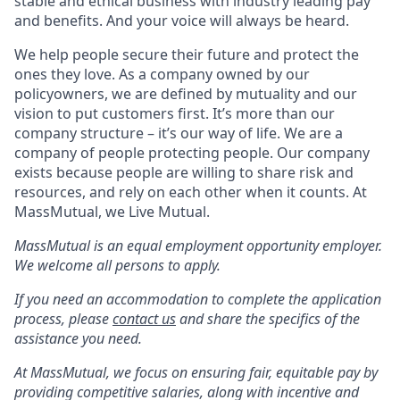
stable and ethical business with industry leading pay
and benefits. And your voice will always be heard.
We help people secure their future and protect the
ones they love. As a company owned by our
policyowners, we are defined by mutuality and our
vision to put customers first. It’s more than our
company structure – it’s our way of life. We are a
company of people protecting people. Our company
exists because people are willing to share risk and
resources, and rely on each other when it counts. At
MassMutual, we Live Mutual.
MassMutual is an equal employment opportunity employer.
We welcome all persons to apply.
If you need an accommodation to complete the application
process, please
contact us
and share the specifics of the
assistance you need.
At MassMutual, we focus on ensuring fair, equitable pay by
providing competitive salaries, along with incentive and