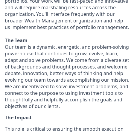
portfolios. Your work will be fast-paced and innovative
and will require marshaling resources across the
organization. You'll interface frequently with our
broader Wealth Management organization and help
us implement best practices of portfolio management.
The Team
Our team is a dynamic, energetic, and problem-solving
powerhouse that continues to grow, evolve, learn,
adapt and solve problems. We come from a diverse set
of backgrounds and thought processes, and welcome
debate, innovation, better ways of thinking and help
evolving our team towards accomplishing our mission.
We are incentivized to solve investment problems, and
connect to the purpose to using investment tools to
thoughtfully and helpfully accomplish the goals and
objectives of our clients.
The
Impact
This role is critical to ensuring the smooth execution