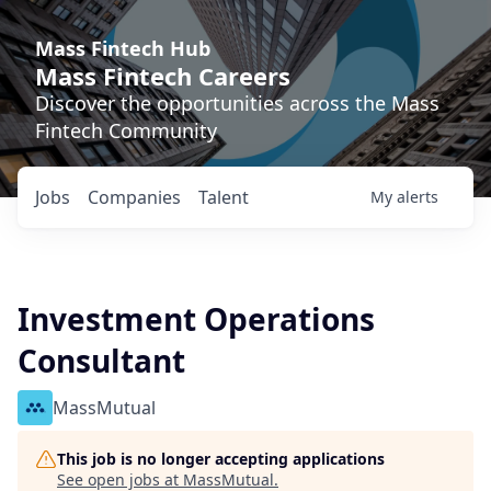
Mass Fintech Hub
Mass Fintech Careers
Discover the opportunities across the Mass
Fintech Community
Jobs
Companies
Talent
My
alerts
Investment Operations
Consultant
MassMutual
This job is no longer accepting applications
See open jobs at
MassMutual
.