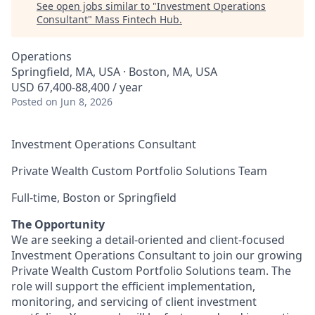
See open jobs similar to "
Investment Operations
Consultant
"
Mass Fintech Hub
.
Operations
Springfield, MA, USA · Boston, MA, USA
USD 67,400-88,400 / year
Posted
on Jun 8, 2026
Investment Operations Consultant
Private Wealth Custom Portfolio Solutions Team
Full-time, Boston or Springfield
The Opportunity
We are seeking a detail-oriented and client-focused
Investment Operations Consultant to join our growing
Private Wealth Custom Portfolio Solutions team. The
role will support the efficient implementation,
monitoring, and servicing of client investment