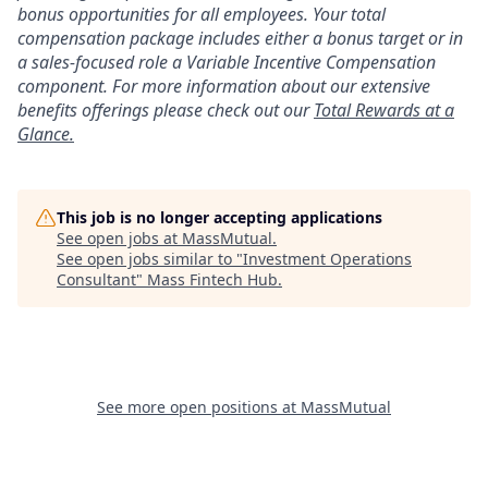
bonus opportunities for all employees. Your total
compensation package includes either a bonus target or in
a sales-focused role a Variable Incentive Compensation
component. For more information about our extensive
benefits offerings please check out our
Total Rewards at a
Glance.
This job is no longer accepting applications
See open jobs at
MassMutual
.
See open jobs similar to "
Investment Operations
Consultant
"
Mass Fintech Hub
.
See more open positions at
MassMutual