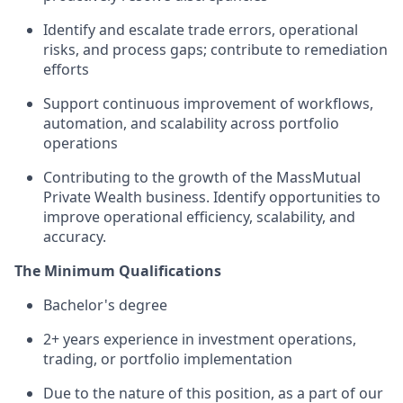
Identify and escalate trade errors, operational
risks, and process gaps; contribute to remediation
efforts
Support continuous improvement of workflows,
automation, and scalability across portfolio
operations
Contributing to the growth of the MassMutual
Private Wealth business. Identify opportunities to
improve operational efficiency, scalability, and
accuracy.
The Minimum
Qualifications
Bachelor's
degree
2+ years
experience in investment operations,
trading, or portfolio implementation
Due to the nature of this position, as a part of our