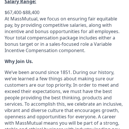
Salary Range:
$67,400-$88,400
At MassMutual, we focus on ensuring fair equitable
pay, by providing competitive salaries, along with
incentive and bonus opportunities for all employees.
Your total compensation package includes either a
bonus target or in a sales-focused role a Variable
Incentive Compensation component.
Why Join Us.
We’ve been around since 1851. During our history,
we’ve learned a few things about making sure our
customers are our top priority. In order to meet and
exceed their expectations, we must have the best
people providing the best thinking, products and
services. To accomplish this, we celebrate an inclusive,
vibrant and diverse culture that encourages growth,
openness and opportunities for everyone. A career
with MassMutual means you will be part of a strong,