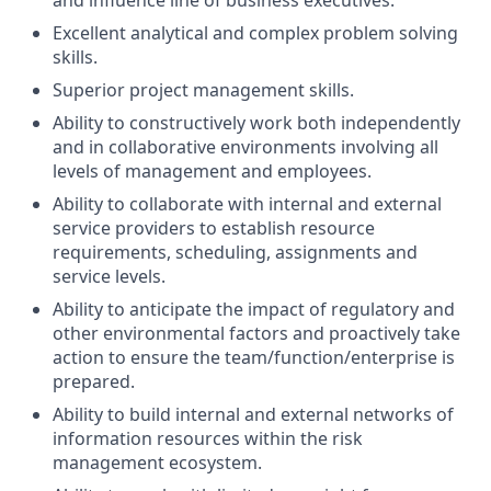
and influence line of business executives.
Excellent analytical and complex problem solving
skills.
Superior project management skills.
Ability to constructively work both independently
and in collaborative environments involving all
levels of management and employees.
Ability to collaborate with internal and external
service providers to establish resource
requirements, scheduling, assignments and
service levels.
Ability to anticipate the impact of regulatory and
other environmental factors and proactively take
action to ensure the team/function/enterprise is
prepared.
Ability to build internal and external networks of
information resources within the risk
management ecosystem.