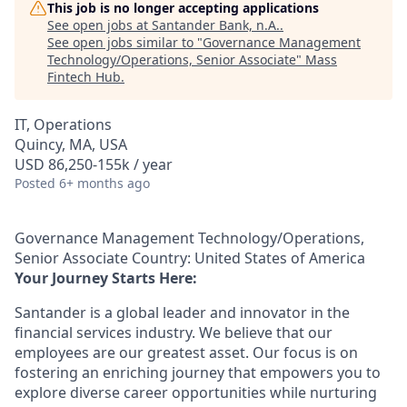
This job is no longer accepting applications
See open jobs at
Santander Bank, n.A.
.
See open jobs similar to "
Governance Management
Technology/Operations, Senior Associate
"
Mass
Fintech Hub
.
IT, Operations
Quincy, MA, USA
USD 86,250-155k / year
Posted
6+ months ago
Governance Management Technology/Operations,
Senior Associate Country: United States of America
Your Journey Starts Here:
Santander is a global leader and innovator in the
financial services industry. We believe that our
employees are our greatest asset. Our focus is on
fostering an enriching journey that empowers you to
explore diverse career opportunities while nurturing