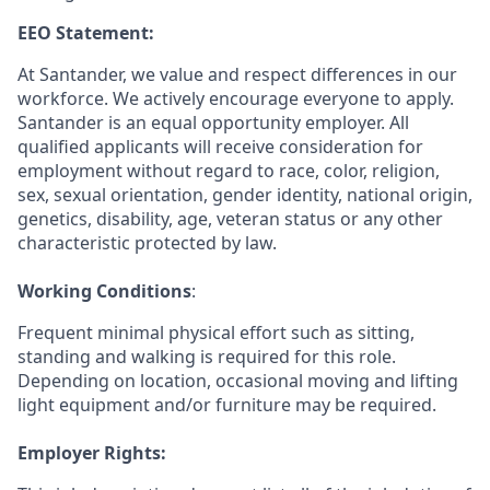
EEO Statement:
At Santander, we value and respect differences in our
workforce. We actively encourage everyone to apply.
Santander is an equal opportunity employer. All
qualified applicants will receive consideration for
employment without regard to race, color, religion,
sex, sexual orientation, gender identity, national origin,
genetics, disability, age, veteran status or any other
characteristic protected by law.
Working Conditions
:
Frequent minimal physical effort such as sitting,
standing and walking is required for this role.
Depending on location, occasional moving and lifting
light equipment and/or furniture may be required
.
Employer Rights: