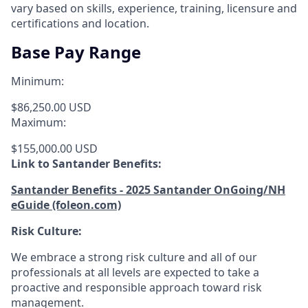
vary based on skills, experience, training, licensure and
certifications and location.
Base Pay Range
Minimum:
$86,250.00 USD
Maximum:
$155,000.00 USD
Link to Santander Benefits:
Santander Benefits - 2025 Santander OnGoing/NH
eGuide (foleon.com)
Risk Culture:
We embrace a strong risk culture and all of our
professionals at all levels are expected to take a
proactive and responsible approach toward risk
management.