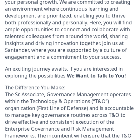
your personal growth. We are committed to creating
an environment where continuous learning and
development are prioritized, enabling you to thrive
both professionally and personally. Here, you will find
ample opportunities to connect and collaborate with
talented colleagues from around the world, sharing
insights and driving innovation together. Join us at
Santander, where you are supported by a culture of
engagement and a commitment to your success.
An exciting journey awaits, if you are interested in
exploring the possibilities
We Want to Talk to You!
The Difference You Make:
The Sr. Associate, Governance Management operates
within the Technology & Operations (“T&O”)
organization (First Line of Defense) and is accountable
to manage key governance routines across T&O to
drive effective and consistent execution of the
Enterprise Governance and Risk Management
Frameworks. The incumbent will ensure that the T&O