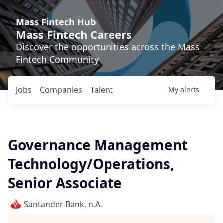
Mass Fintech Hub
Mass Fintech Careers
Discover the opportunities across the Mass
Fintech Community
Jobs
Companies
Talent
My
alerts
Governance Management
Technology/Operations,
Senior Associate
Santander Bank, n.A.