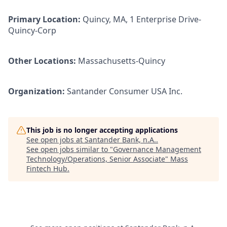
Primary Location:
Quincy, MA, 1 Enterprise Drive-
Quincy-Corp
Other Locations:
Massachusetts-Quincy
Organization:
Santander Consumer USA Inc.
This job is no longer accepting applications
See open jobs at
Santander Bank, n.A.
.
See open jobs similar to "
Governance Management
Technology/Operations, Senior Associate
"
Mass
Fintech Hub
.