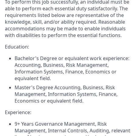
To perform this job successfully, an individual must be
able to perform each essential duty satisfactorily. The
requirements listed below are representative of the
knowledge, skill, and/or ability required. Reasonable
accommodations may be made to enable individuals
with disabilities to perform the essential functions.
Education:
Bachelor's Degree or equivalent work experience:
Accounting, Business, Risk Management,
Information Systems, Finance, Economics or
equivalent field.
Master's Degree Accounting, Business, Risk
Management, Information Systems, Finance,
Economics or equivalent field.
Experience:
9+ Years Governance Management, Risk
Management, Internal Controls, Auditing, relevant