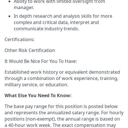
Ability to work with limited oversight from
manager.
In depth research and analysis skills for more
complex and critical data, interpret and
communicate industry trends.
Certifications:
Other Risk Certification
It Would Be Nice For You To Have:
Established work history or equivalent demonstrated
through a combination of work experience, training,
military service, or education.
What Else You Need To Know
:
The base pay range for this position is posted below
and represents the annualized salary range. For hourly
positions (non-exempt), the annual range is based on
a 40-hour work week. The exact compensation may