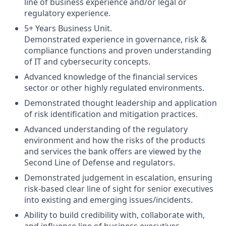
line of business experience and/or legal or
regulatory experience.
5+ Years Business Unit.
Demonstrated experience in governance, risk &
compliance functions and proven understanding
of IT and cybersecurity concepts.
Advanced knowledge of the financial services
sector or other highly regulated environments.
Demonstrated thought leadership and application
of risk identification and mitigation practices.
Advanced understanding of the regulatory
environment and how the risks of the products
and services the bank offers are viewed by the
Second Line of Defense and regulators.
Demonstrated judgement in escalation, ensuring
risk-based clear line of sight for senior executives
into existing and emerging issues/incidents.
Ability to build credibility with, collaborate with,