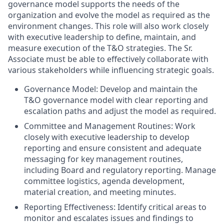
governance model supports the needs of the
organization and evolve the model as required as the
environment changes. This role will also work closely
with executive leadership to define, maintain, and
measure execution of the T&O strategies. The Sr.
Associate must be able to effectively collaborate with
various stakeholders while influencing strategic goals.
Governance Model: Develop and maintain the
T&O governance model with clear reporting and
escalation paths and adjust the model as required.
Committee and Management Routines: Work
closely with executive leadership to develop
reporting and ensure consistent and adequate
messaging for key management routines,
including Board and regulatory reporting. Manage
committee logistics, agenda development,
material creation, and meeting minutes.
Reporting Effectiveness: Identify critical areas to
monitor and escalates issues and findings to