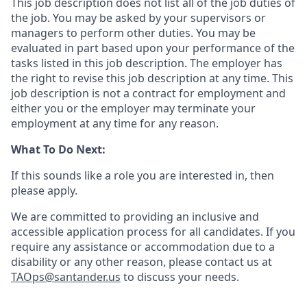
This job description does not list all of the job duties of
the job. You may be asked by your supervisors or
managers to perform other duties. You may be
evaluated in part based upon your performance of the
tasks listed in this job description. The employer has
the right to revise this job description at any time. This
job description is not a contract for employment and
either you or the employer may terminate
your
employment
at any time for any reason.
What
To Do Next
:
If this sounds like a role you
are
interested in, then
please apply.
We are committed to providing an inclusive and
accessible application process for all candidates. If you
require any assistance or accommodation due to a
disability or any other reason, please contact us
at
TAOps@santander.us
to discuss your needs.