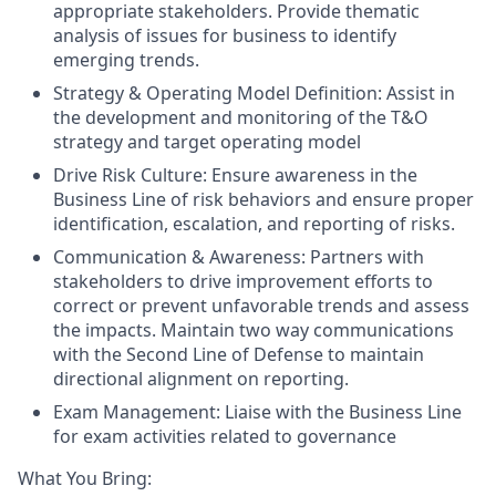
appropriate stakeholders. Provide thematic
analysis of issues for business to identify
emerging trends.
Strategy & Operating Model Definition: Assist in
the development and monitoring of the T&O
strategy and target operating model
Drive Risk Culture: Ensure awareness in the
Business Line of risk behaviors and ensure proper
identification, escalation, and reporting of risks.
Communication & Awareness: Partners with
stakeholders to drive improvement efforts to
correct or prevent unfavorable trends and assess
the impacts. Maintain two way communications
with the Second Line of Defense to maintain
directional alignment on reporting.
Exam Management: Liaise with the Business Line
for exam activities related to governance
What You Bring: