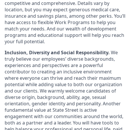
competitive and comprehensive. Details vary by
location, but you may expect generous medical care,
insurance and savings plans, among other perks. You’ll
have access to flexible Work Programs to help you
match your needs. And our wealth of development
programs and educational support will help you reach
your full potential.
Inclusion, Diversity and Social Responsibility.
We
truly believe our employees’ diverse backgrounds,
experiences and perspectives are a powerful
contributor to creating an inclusive environment
where everyone can thrive and reach their maximum
potential while adding value to both our organization
and our clients. We warmly welcome candidates of
diverse origin, background, ability, age, sexual
orientation, gender identity and personality. Another
fundamental value at State Street is active
engagement with our communities around the world,
both as a partner and a leader. You will have tools to
help balance your professional and personal life, paid