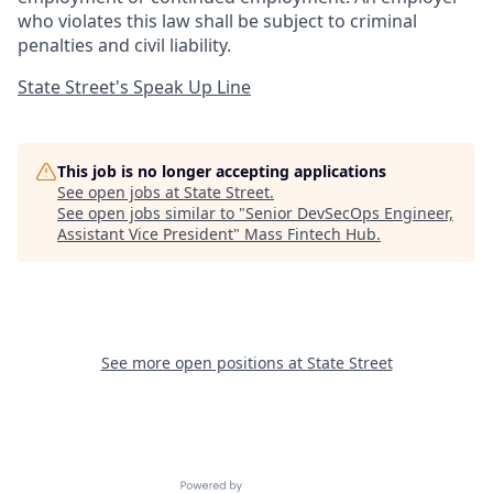
who violates this law shall be subject to criminal
penalties and civil liability.
State Street's Speak Up Line
This job is no longer accepting applications
See open jobs at
State Street
.
See open jobs similar to "
Senior DevSecOps Engineer,
Assistant Vice President
"
Mass Fintech Hub
.
See more open positions at
State Street
Powered by Getro.com