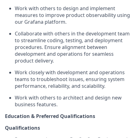
Work with others to design and implement
measures to improve product observability using
our Grafana platform.
Collaborate with others in the development team
to streamline coding, testing, and deployment
procedures. Ensure alignment between
development and operations for seamless
product delivery.
Work closely with development and operations
teams to troubleshoot issues, ensuring system
performance, reliability, and scalability.
Work with others to architect and design new
business features.
Education & Preferred Qualifications
Qualifications