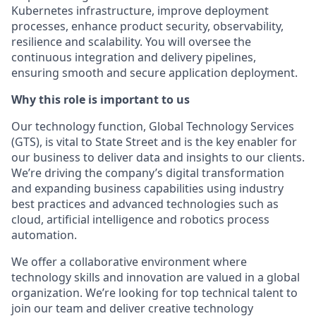
Kubernetes infrastructure, improve deployment
processes, enhance product security, observability,
resilience and scalability. You will oversee the
continuous integration and delivery pipelines,
ensuring smooth and secure application deployment.
Why this role is important to us
Our technology function, Global Technology Services
(GTS), is vital to State Street and is the key enabler for
our business to deliver data and insights to our clients.
We’re driving the company’s digital transformation
and expanding business capabilities using industry
best practices and advanced technologies such as
cloud, artificial intelligence and robotics process
automation.
We offer a collaborative environment where
technology skills and innovation are valued in a global
organization. We’re looking for top technical talent to
join our team and deliver creative technology