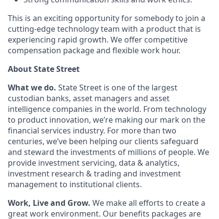
This is an exciting opportunity for somebody to join a
cutting-edge technology team with a product that is
experiencing rapid growth. We offer competitive
compensation package and flexible work hour.
About State Street
What we do.
State Street is one of the largest
custodian banks, asset managers and asset
intelligence companies in the world. From technology
to product innovation, we’re making our mark on the
financial services industry. For more than two
centuries, we’ve been helping our clients safeguard
and steward the investments of millions of people. We
provide investment servicing, data & analytics,
investment research & trading and investment
management to institutional clients.
Work, Live and Grow.
We make all efforts to create a
great work environment. Our benefits packages are