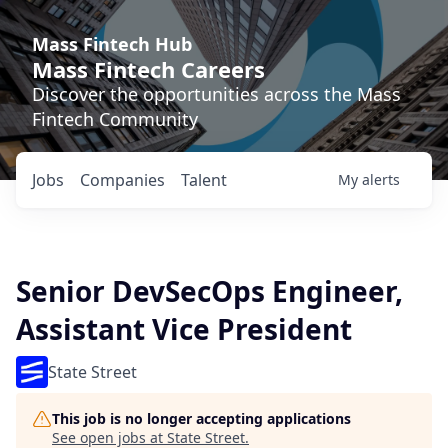
Mass Fintech Hub
Mass Fintech Careers
Discover the opportunities across the Mass
Fintech Community
Jobs
Companies
Talent
My
alerts
Senior DevSecOps Engineer,
Assistant Vice President
State Street
This job is no longer accepting applications
See open jobs at
State Street
.