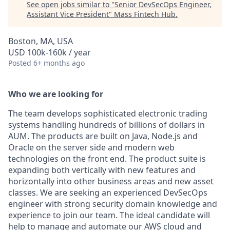
See open jobs similar to "
Senior DevSecOps Engineer,
Assistant Vice President
"
Mass Fintech Hub
.
Boston, MA, USA
USD 100k-160k / year
Posted
6+ months ago
Who we are looking for
The team develops sophisticated electronic trading
systems handling hundreds of billions of dollars in
AUM. The products are built on Java, Node.js and
Oracle on the server side and modern web
technologies on the front end. The product suite is
expanding both vertically with new features and
horizontally into other business areas and new asset
classes. We are seeking an experienced DevSecOps
engineer with strong security domain knowledge and
experience to join our team. The ideal candidate will
help to manage and automate our AWS cloud and