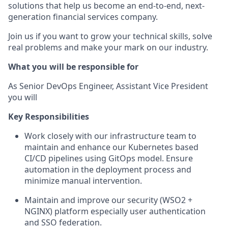
solutions that help us become an end-to-end, next-
generation financial services company.
Join us if you want to grow your technical skills, solve
real problems and make your mark on our industry.
What you will be responsible for
As
Senior DevOps Engineer
, Assistant Vice President
you will
Key Responsibilities
Work closely with our infrastructure team to
maintain and enhance our Kubernetes based
CI/CD pipelines using GitOps model. Ensure
automation in the deployment process and
minimize manual intervention.
Maintain and improve our security (WSO2 +
NGINX) platform especially user authentication
and SSO federation.