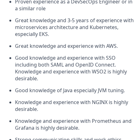
Proven experience as a DevSecOps Engineer or in
a similar role
Great knowledge and 3-5 years of experience with
microservices architecture and Kubernetes,
especially EKS.
Great knowledge and experience with AWS.
Good knowledge and experience with SSO
including both SAML and OpenID Connect.
Knowledge and experience with WSO2 is highly
desirable.
Good knowledge of Java especially JVM tuning.
Knowledge and experience with NGINX is highly
desirable.
Knowledge and experience with Prometheus and
Grafana is highly desirable.
Strong communication skills and work ethics.