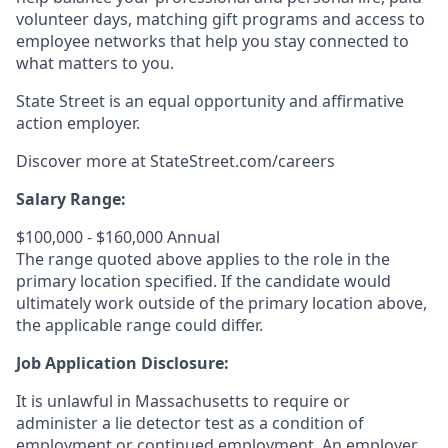
volunteer days, matching gift programs and access to
employee networks that help you stay connected to
what matters to you.
State Street is an equal opportunity and affirmative
action employer.
Discover more at
StateStreet.com/careers
Salary Range:
$100,000 - $160,000 Annual
The range quoted above applies to the role in the
primary location specified. If the candidate would
ultimately work outside of the primary location above,
the applicable range could differ.
Job Application Disclosure:
It is unlawful in Massachusetts to require or
administer a lie detector test as a condition of
employment or continued employment. An employer