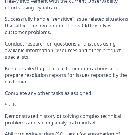
Heavy involvement with the current Observability
efforts using Dynatrace.
Successfully handle “sensitive” issue related situations
that affect the perception of how CRD resolves
customer problems.
Conduct research on questions and issues using
available information resources and other product
specialists.
Keep detailed log of all customer interactions and
prepare resolution reports for issues reported by the
customer.
Complete any other tasks as assigned.
Skills:
Demonstrated history of solving complex technical
problems and strong analytical mindset.
Ability to write scripts (SQL, etc.) for automation of