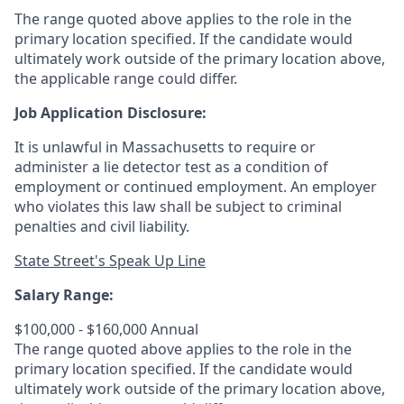
The range quoted above applies to the role in the
primary location specified. If the candidate would
ultimately work outside of the primary location above,
the applicable range could differ.
Job Application Disclosure:
It is unlawful in Massachusetts to require or
administer a lie detector test as a condition of
employment or continued employment. An employer
who violates this law shall be subject to criminal
penalties and civil liability.
State Street's Speak Up Line
Salary Range:
$100,000 - $160,000 Annual
The range quoted above applies to the role in the
primary location specified. If the candidate would
ultimately work outside of the primary location above,