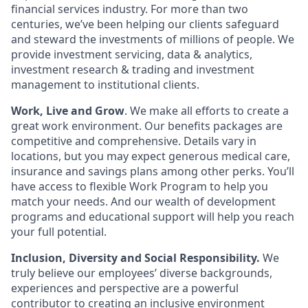
financial services industry. For more than two
centuries, we’ve been helping our clients safeguard
and steward the investments of millions of people. We
provide investment servicing, data & analytics,
investment research & trading and investment
management to institutional clients.
Work, Live and Grow
. We make all efforts to create a
great work environment. Our benefits packages are
competitive and comprehensive. Details vary in
locations, but you may expect generous medical care,
insurance and savings plans among other perks. You’ll
have access to flexible Work Program to help you
match your needs. And our wealth of development
programs and educational support will help you reach
your full potential.
Inclusion, Diversity and Social Responsibility.
We
truly believe our employees’ diverse backgrounds,
experiences and perspective are a powerful
contributor to creating an inclusive environment