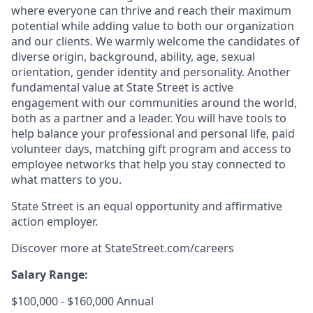
where everyone can thrive and reach their maximum
potential while adding value to both our organization
and our clients. We warmly welcome the candidates of
diverse origin, background, ability, age, sexual
orientation, gender identity and personality. Another
fundamental value at State Street is active
engagement with our communities around the world,
both as a partner and a leader. You will have tools to
help balance your professional and personal life, paid
volunteer days, matching gift program and access to
employee networks that help you stay connected to
what matters to you.
State Street is an equal opportunity and affirmative
action employer.
Discover more at
StateStreet.com/careers
Salary Range:
$100,000 - $160,000 Annual