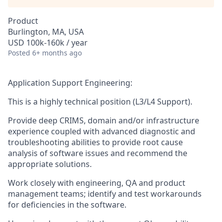
Product
Burlington, MA, USA
USD 100k-160k / year
Posted
6+ months ago
Application Support Engineering:
This is a highly technical position (L3/L4 Support).
Provide deep CRIMS, domain and/or infrastructure
experience coupled with advanced diagnostic and
troubleshooting abilities to provide root cause
analysis of software issues and recommend the
appropriate solutions.
Work closely with engineering, QA and product
management teams; identify and test workarounds
for deficiencies in the software.