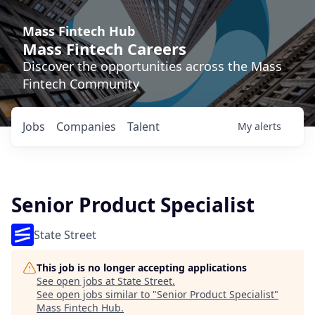
Mass Fintech Hub
Mass Fintech Careers
Discover the opportunities across the Mass
Fintech Community
Jobs
Companies
Talent
My
alerts
Senior Product Specialist
State Street
This job is no longer accepting applications
See open jobs at
State Street
.
See open jobs similar to "
Senior Product Specialist
"
Mass Fintech Hub
.