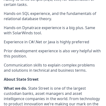
certain tasks.
Hands-on SQL experience, and the fundamentals of
relational database theory.
Hands-on Dynatrace experience is a big plus. Same
with SolarWinds tool.
Experience in C#/.Net or Java is highly preferred
Prior development experience is also very helpful with
this position.
Communication skills to explain complex problems
and solutions in technical and business terms.
About State Street
What we do.
State Street is one of the largest
custodian banks, asset managers and asset
intelligence companies in the world. From technology
to product innovation we’re making our mark on the