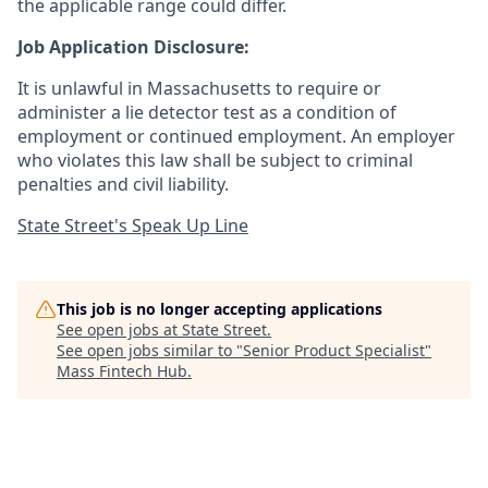
the applicable range could differ.
Job Application Disclosure:
It is unlawful in Massachusetts to require or
administer a lie detector test as a condition of
employment or continued employment. An employer
who violates this law shall be subject to criminal
penalties and civil liability.
State Street's Speak Up Line
This job is no longer accepting applications
See open jobs at
State Street
.
See open jobs similar to "
Senior Product Specialist
"
Mass Fintech Hub
.