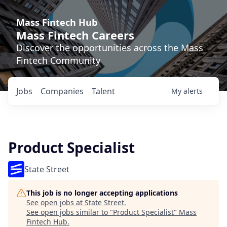
Mass Fintech Hub
Mass Fintech Careers
Discover the opportunities across the Mass
Fintech Community
Jobs
Companies
Talent
My
alerts
Product Specialist
State Street
This job is no longer accepting applications
See open jobs at
State Street
.
See open jobs similar to "
Product Specialist
"
Mass
Fintech Hub
.