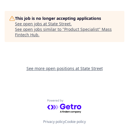
This job is no longer accepting applications
See open jobs at
State Street
.
See open jobs similar to "
Product Specialist
"
Mass
Fintech Hub
.
See more open positions at
State Street
Powered by Getro.com
Privacy policy
Cookie policy