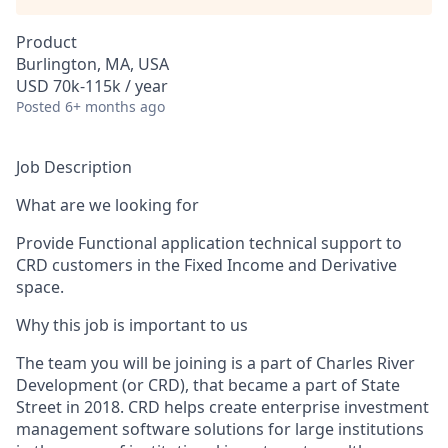
Product
Burlington, MA, USA
USD 70k-115k / year
Posted
6+ months ago
Job Description
What are we looking for
Provide Functional application technical support to
CRD customers in the Fixed Income and Derivative
space.
Why this job is important to us
The team you will be joining is a part of Charles River
Development (or CRD), that became a part of State
Street in 2018. CRD helps create enterprise investment
management software solutions for large institutions