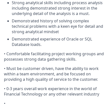
Strong analytical skills including process analysis
including demonstrated strong interest in the
underlying detail of the analysis is a must.
Demonstrated history of solving complex
technical problems with a keen eye for detail and
strong analytical mindset
Demonstrated experience of Oracle or SQL
Database loads.
• Comfortable facilitating project working groups and
possesses strong data gathering skills.
• Must be customer driven, have the ability to work
within a team environment, and be focused on
providing a high quality of service to the customer.
• 0-3 years overall work experience in the world of
Financial Technology or any other relevant industry
•