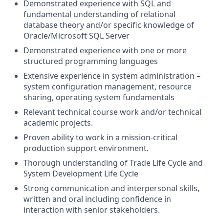
Demonstrated experience with SQL and
fundamental understanding of relational
database theory and/or specific knowledge of
Oracle/Microsoft SQL Server
Demonstrated experience with one or more
structured programming languages
Extensive experience in system administration –
system configuration management, resource
sharing, operating system fundamentals
Relevant technical course work and/or technical
academic projects.
Proven ability to work in a mission-critical
production support environment.
Thorough understanding of Trade Life Cycle and
System Development Life Cycle
Strong communication and interpersonal skills,
written and oral including confidence in
interaction with senior stakeholders.