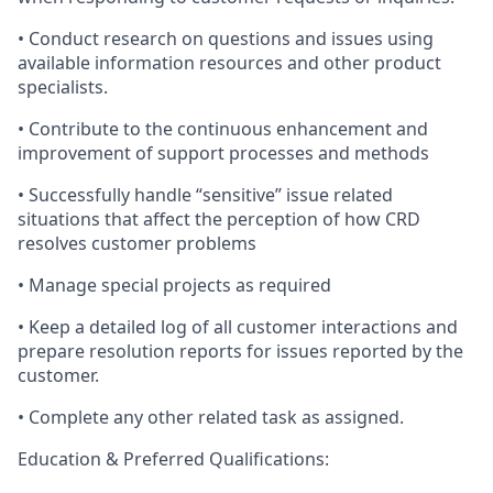
• Conduct research on questions and issues using
available information resources and other product
specialists.
• Contribute to the continuous enhancement and
improvement of support processes and methods
• Successfully handle “sensitive” issue related
situations that affect the perception of how CRD
resolves customer problems
• Manage special projects as required
• Keep a detailed log of all customer interactions and
prepare resolution reports for issues reported by the
customer.
• Complete any other related task as assigned.
Education & Preferred Qualifications: