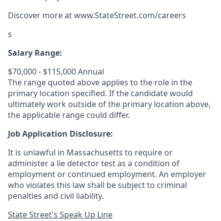
Discover more at
www.StateStreet.com/careers
s
Salary Range:
$70,000 - $115,000 Annual
The range quoted above applies to the role in the
primary location specified. If the candidate would
ultimately work outside of the primary location above,
the applicable range could differ.
Job Application Disclosure:
It is unlawful in Massachusetts to require or
administer a lie detector test as a condition of
employment or continued employment. An employer
who violates this law shall be subject to criminal
penalties and civil liability.
State Street's Speak Up Line