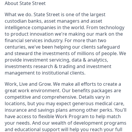
About State Street
What we do. State Street is one of the largest
custodian banks, asset managers and asset
intelligence companies in the world. From technology
to product innovation we're making our mark on the
financial services industry. For more than two
centuries, we've been helping our clients safeguard
and steward the investments of millions of people. We
provide investment servicing, data & analytics,
investments research & trading and investment
management to institutional clients.
Work, Live and Grow. We make all efforts to create a
great work environment. Our benefits packages are
competitive and comprehensive. Details vary in
locations, but you may expect generous medical care,
insurance and savings plans among other perks. You'll
have access to flexible Work Program to help match
your needs. And our wealth of development programs
and educational support will help you reach your full