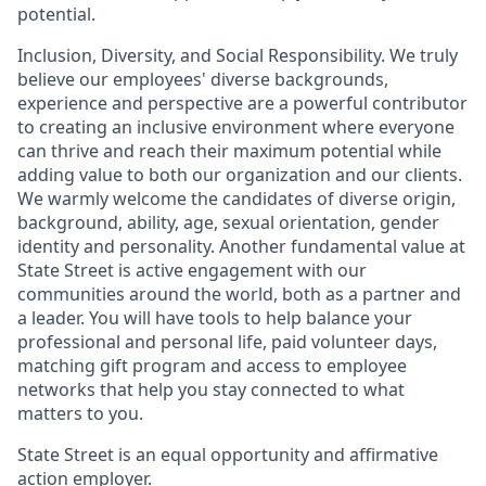
potential.
Inclusion, Diversity, and Social Responsibility. We truly
believe our employees' diverse backgrounds,
experience and perspective are a powerful contributor
to creating an inclusive environment where everyone
can thrive and reach their maximum potential while
adding value to both our organization and our clients.
We warmly welcome the candidates of diverse origin,
background, ability, age, sexual orientation, gender
identity and personality. Another fundamental value at
State Street is active engagement with our
communities around the world, both as a partner and
a leader. You will have tools to help balance your
professional and personal life, paid volunteer days,
matching gift program and access to employee
networks that help you stay connected to what
matters to you.
State Street is an equal opportunity and affirmative
action employer.