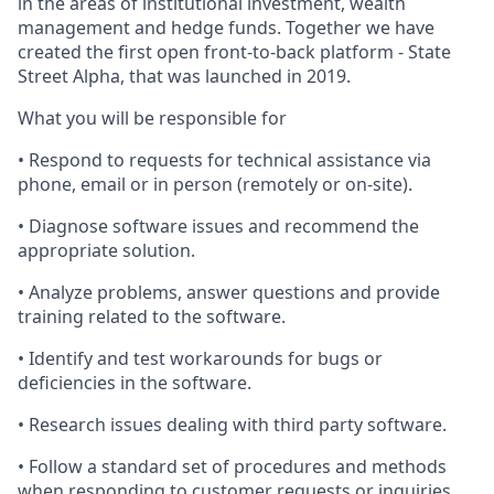
in the areas of institutional investment, wealth
management and hedge funds. Together we have
created the first open front-to-back platform - State
Street Alpha, that was launched in 2019.
What you will be responsible for
• Respond to requests for technical assistance via
phone, email or in person (remotely or on-site).
• Diagnose software issues and recommend the
appropriate solution.
• Analyze problems, answer questions and provide
training related to the software.
• Identify and test workarounds for bugs or
deficiencies in the software.
• Research issues dealing with third party software.
• Follow a standard set of procedures and methods
when responding to customer requests or inquiries.