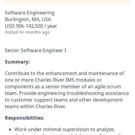
Software Engineering
Burlington, MA, USA
USD 90k-142,500 / year
Posted
6+ months ago
Senior Software Engineer I
Summary:
Contribute to the enhancement and maintenance of
one or more Charles River IMS modules or
components as a senior member of an agile scrum
team. Provide engineering troubleshooting assistance
to customer support teams and other development
teams within Charles River.
Responsibilities:
Work under minimal supervision to analyze,