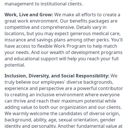
management to institutional clients.
Work, Live and Grow:
We make all efforts to create a
great work environment. Our benefits packages are
competitive and comprehensive. Details vary in
locations, but you may expect generous medical care,
insurance and savings plans among other perks. You'll
have access to flexible Work Program to help match
your needs. And our wealth of development programs
and educational support will help you reach your full
potential.
Inclusion, Diversity, and Social Responsibility:
We
truly believe our employees' diverse backgrounds,
experience and perspective are a powerful contributor
to creating an inclusive environment where everyone
can thrive and reach their maximum potential while
adding value to both our organization and our clients.
We warmly welcome the candidates of diverse origin,
background, ability, age, sexual orientation, gender
identity and personality. Another fundamental value at