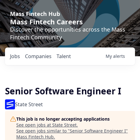
Mass Fintech Hub
Mass Fintech Careers
Discover the opportunities across the Mass
Fintech Community
Jobs
Companies
Talent
My
alerts
Senior Software Engineer I
State Street
This job is no longer accepting applications
See open jobs at
State Street
.
See open jobs similar to "
Senior Software Engineer I
"
Mass Fintech Hub
.