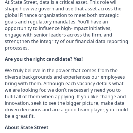
At State Street, data is a critical asset. This role will
shape how we govern and use that asset across the
global Finance organization to meet both strategic
goals and regulatory mandates. You’ll have an
opportunity to influence high-impact initiatives,
engage with senior leaders across the firm, and
strengthen the integrity of our financial data reporting
processes.
Are you the right candidate? Yes!
We truly believe in the power that comes from the
diverse backgrounds and experiences our employees
bring with them. Although each vacancy details what
we are looking for, we don’t necessarily need you to
fulfil all of them when applying. If you like change and
innovation, seek to see the bigger picture, make data
driven decisions and are a good team player, you could
be a great fit.
About State Street