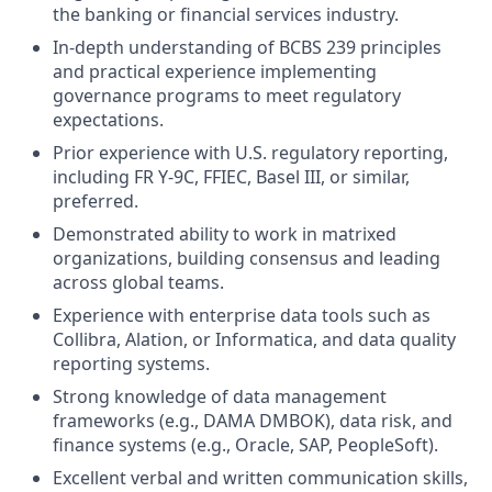
the banking or financial services industry.
In-depth understanding of BCBS 239 principles
and practical experience implementing
governance programs to meet regulatory
expectations.
Prior experience with U.S. regulatory reporting,
including FR Y-9C, FFIEC, Basel III, or similar,
preferred.
Demonstrated ability to work in matrixed
organizations, building consensus and leading
across global teams.
Experience with enterprise data tools such as
Collibra, Alation, or Informatica, and data quality
reporting systems.
Strong knowledge of data management
frameworks (e.g., DAMA DMBOK), data risk, and
finance systems (e.g., Oracle, SAP, PeopleSoft).
Excellent verbal and written communication skills,