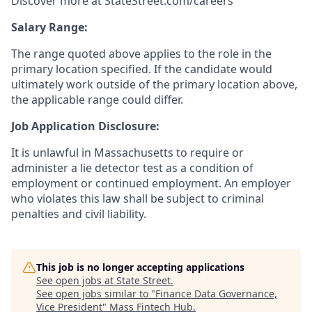
Discover more at StateStreet.com/careers
Salary Range:
The range quoted above applies to the role in the
primary location specified. If the candidate would
ultimately work outside of the primary location above,
the applicable range could differ.
Job Application Disclosure:
It is unlawful in Massachusetts to require or
administer a lie detector test as a condition of
employment or continued employment. An employer
who violates this law shall be subject to criminal
penalties and civil liability.
This job is no longer accepting applications
See open jobs at
State Street
.
See open jobs similar to "
Finance Data Governance,
Vice President
"
Mass Fintech Hub
.