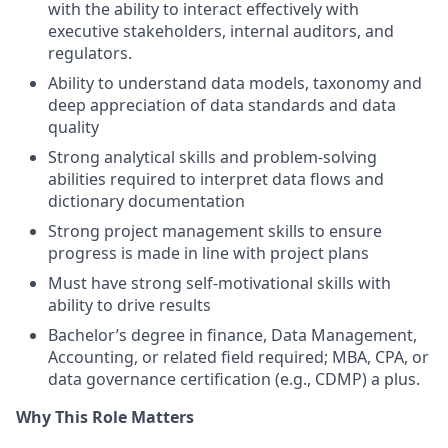
with the ability to interact effectively with
executive stakeholders, internal auditors, and
regulators.
Ability to understand data models, taxonomy and
deep appreciation of data standards and data
quality
Strong analytical skills and problem-solving
abilities required to interpret data flows and
dictionary documentation
Strong project management skills to ensure
progress is made in line with project plans
Must have strong self-motivational skills with
ability to drive results
Bachelor’s degree in finance, Data Management,
Accounting, or related field required; MBA, CPA, or
data governance certification (e.g., CDMP) a plus.
Why This Role Matters