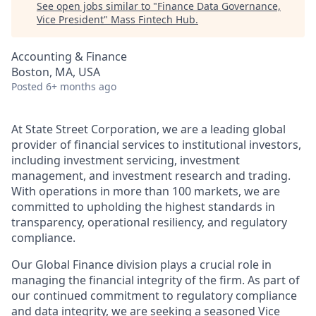
See open jobs similar to "
Finance Data Governance,
Vice President
"
Mass Fintech Hub
.
Accounting & Finance
Boston, MA, USA
Posted
6+ months ago
At State Street Corporation, we are a leading global
provider of financial services to institutional investors,
including investment servicing, investment
management, and investment research and trading.
With operations in more than 100 markets, we are
committed to upholding the highest standards in
transparency, operational resiliency, and regulatory
compliance.
Our Global Finance division plays a crucial role in
managing the financial integrity of the firm. As part of
our continued commitment to regulatory compliance
and data integrity, we are seeking a seasoned Vice