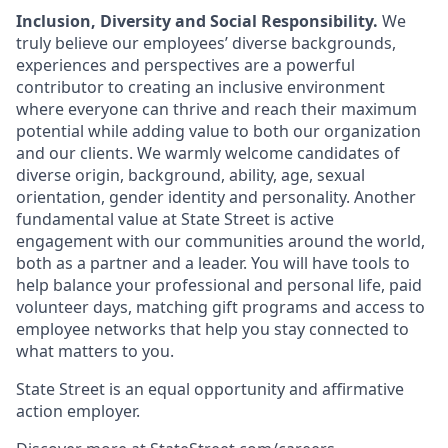
Inclusion, Diversity and Social Responsibility.
We
truly believe our employees’ diverse backgrounds,
experiences and perspectives are a powerful
contributor to creating an inclusive environment
where everyone can thrive and reach their maximum
potential while adding value to both our organization
and our clients. We warmly welcome candidates of
diverse origin, background, ability, age, sexual
orientation, gender identity and personality. Another
fundamental value at State Street is active
engagement with our communities around the world,
both as a partner and a leader. You will have tools to
help balance your professional and personal life, paid
volunteer days, matching gift programs and access to
employee networks that help you stay connected to
what matters to you.
State Street is an equal opportunity and affirmative
action employer.