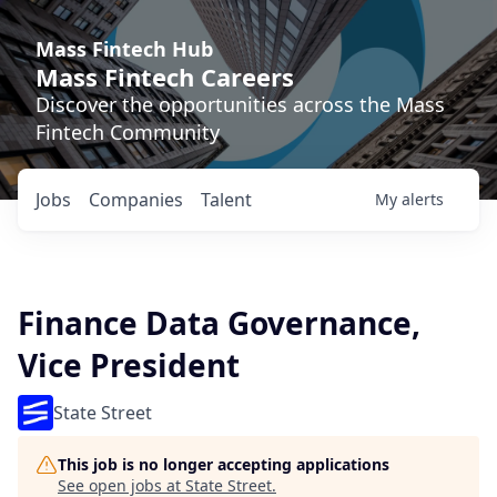
Mass Fintech Hub
Mass Fintech Careers
Discover the opportunities across the Mass
Fintech Community
Jobs
Companies
Talent
My
alerts
Finance Data Governance,
Vice President
State Street
This job is no longer accepting applications
See open jobs at
State Street
.