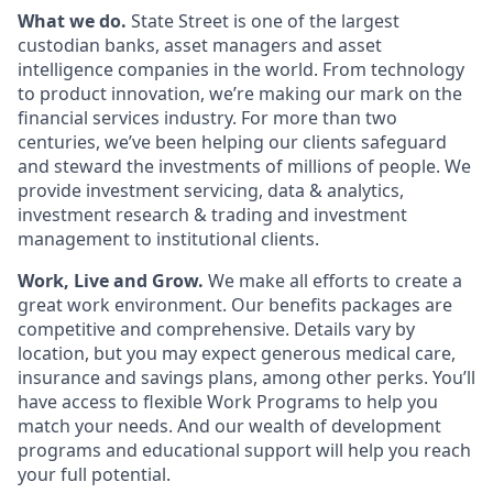
What we do.
State Street is one of the largest
custodian banks, asset managers and asset
intelligence companies in the world. From technology
to product innovation, we’re making our mark on the
financial services industry. For more than two
centuries, we’ve been helping our clients safeguard
and steward the investments of millions of people. We
provide investment servicing, data & analytics,
investment research & trading and investment
management to institutional clients.
Work, Live and Grow.
We make all efforts to create a
great work environment. Our benefits packages are
competitive and comprehensive. Details vary by
location, but you may expect generous medical care,
insurance and savings plans, among other perks. You’ll
have access to flexible Work Programs to help you
match your needs. And our wealth of development
programs and educational support will help you reach
your full potential.