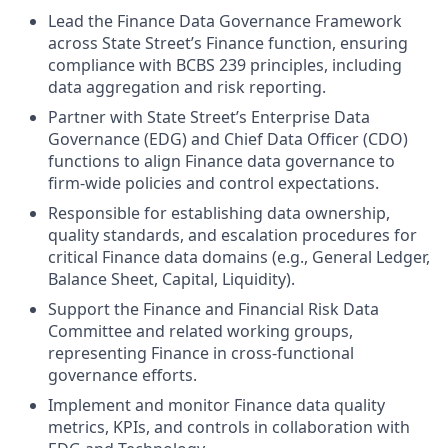
Lead the Finance Data Governance Framework
across State Street’s Finance function, ensuring
compliance with BCBS 239 principles, including
data aggregation and risk reporting.
Partner with State Street’s Enterprise Data
Governance (EDG) and Chief Data Officer (CDO)
functions to align Finance data governance to
firm-wide policies and control expectations.
Responsible for establishing data ownership,
quality standards, and escalation procedures for
critical Finance data domains (e.g., General Ledger,
Balance Sheet, Capital, Liquidity).
Support the Finance and Financial Risk Data
Committee and related working groups,
representing Finance in cross-functional
governance efforts.
Implement and monitor Finance data quality
metrics, KPIs, and controls in collaboration with