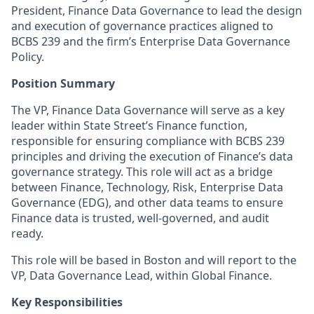
President, Finance Data Governance to lead the design
and execution of governance practices aligned to
BCBS 239 and the firm’s Enterprise Data Governance
Policy.
Position Summary
The VP, Finance Data Governance will serve as a key
leader within State Street’s Finance function,
responsible for ensuring compliance with BCBS 239
principles and driving the execution of Finance’s data
governance strategy. This role will act as a bridge
between Finance, Technology, Risk, Enterprise Data
Governance (EDG), and other data teams to ensure
Finance data is trusted, well-governed, and audit
ready.
This role will be based in Boston and will report to the
VP, Data Governance Lead, within Global Finance.
Key Responsibilities