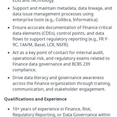
EDG and Technology.
Support and maintain metadata, data lineage, and
data issue management processes using
enterprise tools (e.g., Collibra, Informatica).
Ensure accurate documentation of Finance critical
data elements (CDEs), control points, and data
flows to support regulatory reporting (e.g., FR Y-
9C, 14A/M, Basel, LCR, NSFR).
Act as a key point of contact for internal audit,
operational risk, and regulatory exams related to
Finance data governance and BCBS 239
compliance.
Drive data literacy and governance awareness
across the Finance organization through training,
communication, and stakeholder engagement.
Qualifications and Experience
10+ years of experience in Finance, Risk,
Regulatory Reporting, or Data Governance within