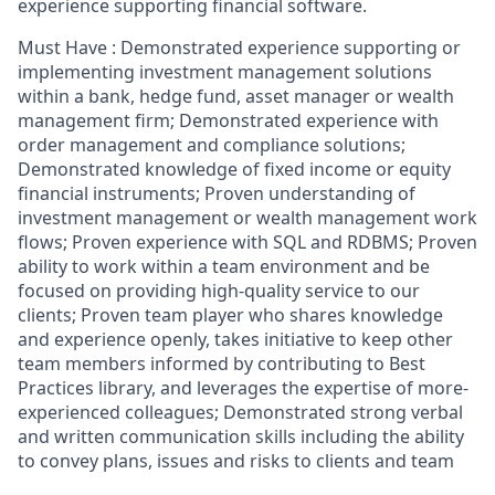
experience supporting financial software.
Must Have : Demonstrated experience supporting or
implementing investment management solutions
within a bank, hedge fund, asset manager or wealth
management firm; Demonstrated experience with
order management and compliance solutions;
Demonstrated knowledge of fixed income or equity
financial instruments; Proven understanding of
investment management or wealth management work
flows; Proven experience with SQL and RDBMS; Proven
ability to work within a team environment and be
focused on providing high-quality service to our
clients; Proven team player who shares knowledge
and experience openly, takes initiative to keep other
team members informed by contributing to Best
Practices library, and leverages the expertise of more-
experienced colleagues; Demonstrated strong verbal
and written communication skills including the ability
to convey plans, issues and risks to clients and team