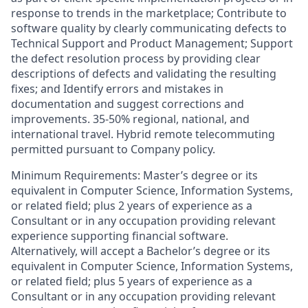
response to trends in the marketplace; Contribute to
software quality by clearly communicating defects to
Technical Support and Product Management; Support
the defect resolution process by providing clear
descriptions of defects and validating the resulting
fixes; and Identify errors and mistakes in
documentation and suggest corrections and
improvements. 35-50% regional, national, and
international travel. Hybrid remote telecommuting
permitted pursuant to Company policy.
Minimum Requirements: Master’s degree or its
equivalent in Computer Science, Information Systems,
or related field; plus 2 years of experience as a
Consultant or in any occupation providing relevant
experience supporting financial software.
Alternatively, will accept a Bachelor’s degree or its
equivalent in Computer Science, Information Systems,
or related field; plus 5 years of experience as a
Consultant or in any occupation providing relevant