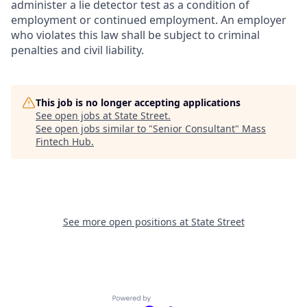
administer a lie detector test as a condition of
employment or continued employment. An employer
who violates this law shall be subject to criminal
penalties and civil liability.
This job is no longer accepting applications
See open jobs at
State Street
.
See open jobs similar to "
Senior Consultant
"
Mass
Fintech Hub
.
See more open positions at
State Street
Powered by Getro.com