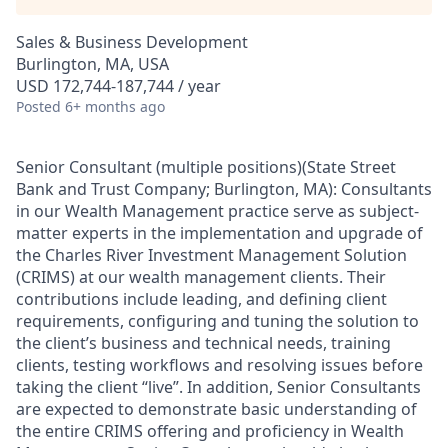
Sales & Business Development
Burlington, MA, USA
USD 172,744-187,744 / year
Posted
6+ months ago
Senior Consultant (multiple positions)(
State Street
Bank and Trust Company; Burlington
, MA):
Consultants
in our Wealth Management practice serve as subject-
matter experts in the implementation and upgrade of
the Charles River Investment Management Solution
(CRIMS) at our wealth management clients. Their
contributions include leading, and defining client
requirements, configuring and tuning the solution to
the client’s business and technical needs, training
clients, testing workflows and resolving issues before
taking the client “live”. In addition, Senior Consultants
are expected to demonstrate basic understanding of
the entire CRIMS offering and proficiency in Wealth