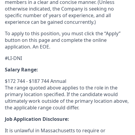
members in a clear and concise manner. (Unless
otherwise indicated, the Company is seeking no
specific number of years of experience, and all
experience can be gained concurrently.)
To apply to this position, you must click the “Apply”
button on this page and complete the online
application
.
An EOE.
#LI-DNI
Salary Range:
$172 744 - $187 744 Annual
The range quoted above applies to the role in the
primary location specified. If the candidate would
ultimately work outside of the primary location above,
the applicable range could differ.
Job Application Disclosure:
It is unlawful in Massachusetts to require or