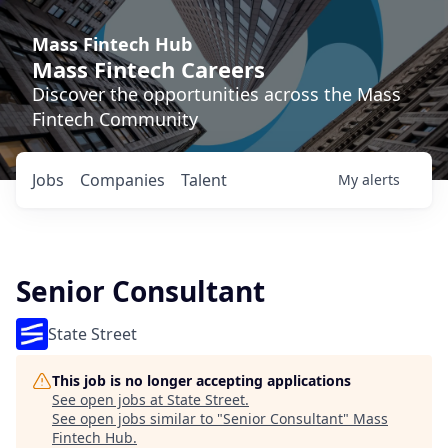
Mass Fintech Hub
Mass Fintech Careers
Discover the opportunities across the Mass
Fintech Community
Jobs
Companies
Talent
My
alerts
Senior Consultant
State Street
This job is no longer accepting applications
See open jobs at
State Street
.
See open jobs similar to "
Senior Consultant
"
Mass
Fintech Hub
.