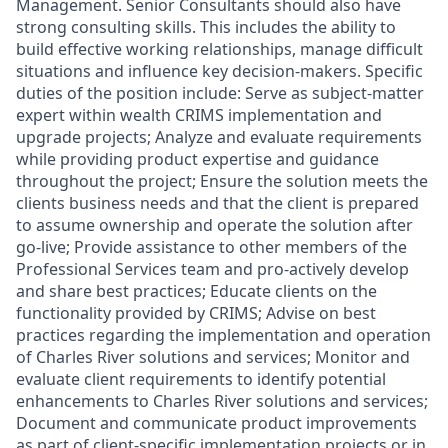
Management. Senior Consultants should also have
strong consulting skills. This includes the ability to
build effective working relationships, manage difficult
situations and influence key decision-makers. Specific
duties of the position include: Serve as subject-matter
expert within wealth CRIMS implementation and
upgrade projects; Analyze and evaluate requirements
while providing product expertise and guidance
throughout the project; Ensure the solution meets the
clients business needs and that the client is prepared
to assume ownership and operate the solution after
go-live; Provide assistance to other members of the
Professional Services team and pro-actively develop
and share best practices; Educate clients on the
functionality provided by CRIMS; Advise on best
practices regarding the implementation and operation
of Charles River solutions and services; Monitor and
evaluate client requirements to identify potential
enhancements to Charles River solutions and services;
Document and communicate product improvements
as part of client-specific implementation projects or in