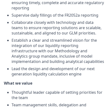
ensuring timely, complete and accurate regulatory
reporting
Supervise daily fillings of the FR2052a reporting
Collaborate closely with technology and data
teams to ensure reporting solutions are scalable,
sustainable, and aligned to our GLM priorities.
Establish a clear and streamlined vision for the
integration of our liquidity reporting
infrastructure with our Methodology and
Analytics group mandate, inclusive of model
implementation and building analytical capabilities
Lead the design and development of our next
generation liquidity calculation engine
What we value
Thoughtful leader capable of setting priorities for
the team
Team management skills, delegation and