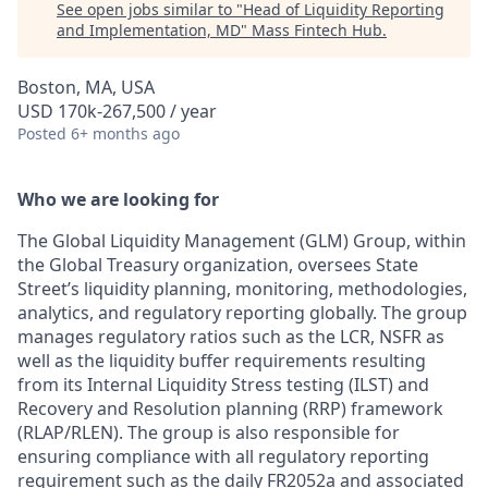
See open jobs similar to "
Head of Liquidity Reporting
and Implementation, MD
"
Mass Fintech Hub
.
Boston, MA, USA
USD 170k-267,500 / year
Posted
6+ months ago
Who we are looking for
The Global Liquidity Management (GLM) Group, within
the Global Treasury organization, oversees State
Street’s liquidity planning, monitoring, methodologies,
analytics, and regulatory reporting globally. The group
manages regulatory ratios such as the LCR, NSFR as
well as the liquidity buffer requirements resulting
from its Internal Liquidity Stress testing (ILST) and
Recovery and Resolution planning (RRP) framework
(RLAP/RLEN). The group is also responsible for
ensuring compliance with all regulatory reporting
requirement such as the daily FR2052a and associated