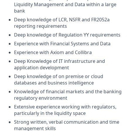
Liquidity Management and Data within a large
bank
Deep knowledge of LCR, NSFR and FR2052a
reporting requirements
Deep knowledge of Regulation YY requirements
Experience with Financial Systems and Data
Experience with Axiom and Collibra
Deep Knowledge of IT infrastructure and
application development
Deep knowledge of on premise or cloud
databases and business intelligence
Knowledge of financial markets and the banking
regulatory environment
Extensive experience working with regulators,
particularly in the liquidity space
Strong written, verbal communication and time
management skills