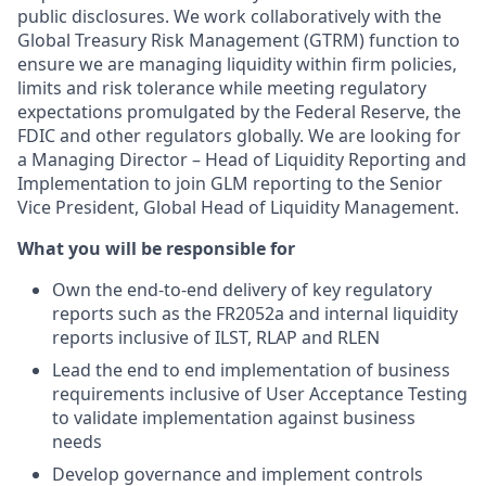
public disclosures. We work collaboratively with the
Global Treasury Risk Management (GTRM) function to
ensure we are managing liquidity within firm policies,
limits and risk tolerance while meeting regulatory
expectations promulgated by the Federal Reserve, the
FDIC and other regulators globally. We are looking for
a Managing Director – Head of Liquidity Reporting and
Implementation to join GLM reporting to the Senior
Vice President, Global Head of Liquidity Management.
What you will be responsible for
Own the end-to-end delivery of key regulatory
reports such as the FR2052a and internal liquidity
reports inclusive of ILST, RLAP and RLEN
Lead the end to end implementation of business
requirements inclusive of User Acceptance Testing
to validate implementation against business
needs
Develop governance and implement controls