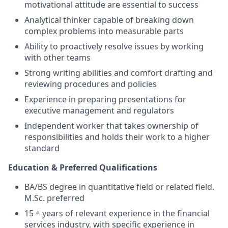
motivational attitude are essential to success
Analytical thinker capable of breaking down
complex problems into measurable parts
Ability to proactively resolve issues by working
with other teams
Strong writing abilities and comfort drafting and
reviewing procedures and policies
Experience in preparing presentations for
executive management and regulators
Independent worker that takes ownership of
responsibilities and holds their work to a higher
standard
Education & Preferred Qualifications
BA/BS degree in quantitative field or related field.
M.Sc. preferred
15 + years of relevant experience in the financial
services industry, with specific experience in