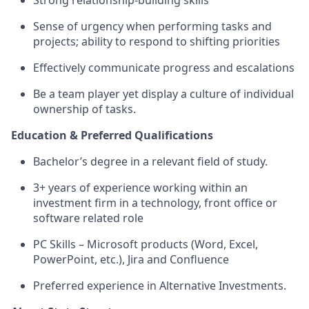
Strong
relationship-building
skills
Sense of urgency when performing tasks and
projects; ability to respond to shifting priorities
Effectively communicate progress and escalations
Be a team player yet display a culture of individual
ownership of tasks.
Education & Preferred Qualifications
Bachelor’s degree in a relevant field of study.
3+ years of experience working within an
investment firm in a technology, front office or
software related role
PC Skills – Microsoft products (Word, Excel,
PowerPoint, etc.), Jira and Confluence
Preferred experience in Alternative Investments.