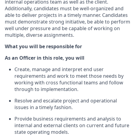
internal operations team as well as the client.
Additionally, candidates must be well-organized and
able to deliver projects in a timely manner. Candidates
must demonstrate strong initiative, be able to perform
well under pressure and be capable of working on
multiple, diverse assignments.
What you will be responsible for
As an Officer in this role, you will
Create, manage and interpret end user
requirements and work to meet those needs by
working with cross functional teams and follow
through to implementation.
Resolve and escalate project and operational
issues in a timely fashion.
Provide business requirements and analysis to
internal and external clients on current and future
state operating models.