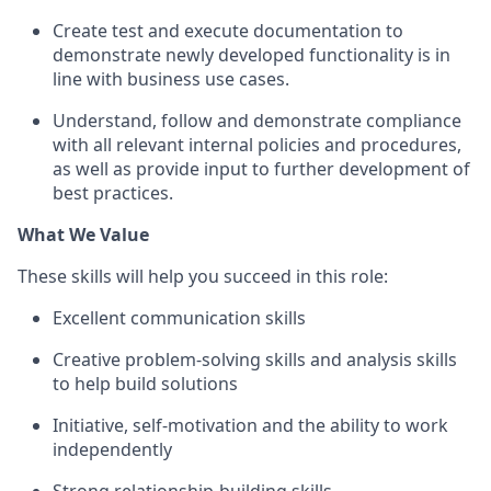
Create test and execute documentation to
demonstrate newly developed functionality is in
line with business use cases.
Understand, follow and demonstrate compliance
with all relevant internal policies and procedures,
as well as provide input to further development of
best practices.
What We Value
These skills will help you succeed in this role:
Excellent communication skills
Creative problem-solving skills and analysis skills
to help build solutions
Initiative, self-motivation and the ability to work
independently