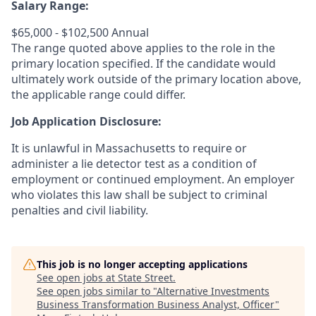
Salary Range:
$65,000 - $102,500 Annual
The range quoted above applies to the role in the
primary location specified. If the candidate would
ultimately work outside of the primary location above,
the applicable range could differ.
Job Application Disclosure:
It is unlawful in Massachusetts to require or
administer a lie detector test as a condition of
employment or continued employment. An employer
who violates this law shall be subject to criminal
penalties and civil liability.
This job is no longer accepting applications
See open jobs at
State Street
.
See open jobs similar to "
Alternative Investments
Business Transformation Business Analyst, Officer
"