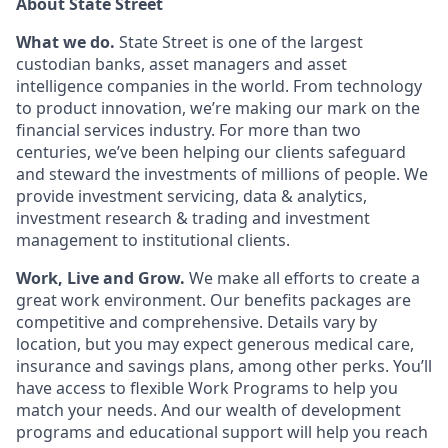
About State Street
What we do.
State Street is one of the largest
custodian banks, asset managers and asset
intelligence companies in the world. From technology
to product innovation, we’re making our mark on the
financial services industry. For more than two
centuries, we’ve been helping our clients safeguard
and steward the investments of millions of people. We
provide investment servicing, data & analytics,
investment research & trading and investment
management to institutional clients.
Work, Live and Grow.
We make all efforts to create a
great work environment. Our benefits packages are
competitive and comprehensive. Details vary by
location, but you may expect generous medical care,
insurance and savings plans, among other perks. You’ll
have access to flexible Work Programs to help you
match your needs. And our wealth of development
programs and educational support will help you reach