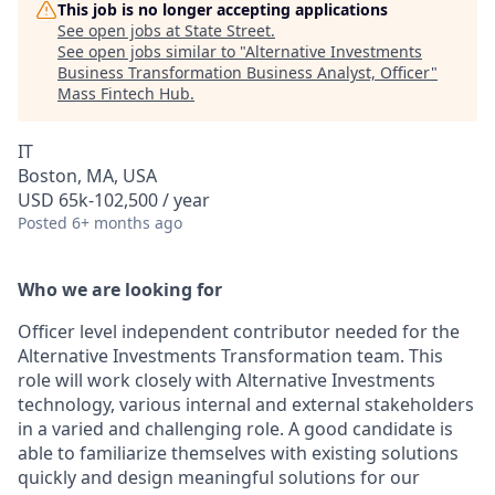
This job is no longer accepting applications
See open jobs at
State Street
.
See open jobs similar to "
Alternative Investments
Business Transformation Business Analyst, Officer
"
Mass Fintech Hub
.
IT
Boston, MA, USA
USD 65k-102,500 / year
Posted
6+ months ago
Who we are looking for
Officer level independent contributor needed for the
Alternative Investments Transformation team. This
role will work closely with Alternative Investments
technology, various internal and external stakeholders
in a varied and challenging role. A good candidate is
able to familiarize themselves with existing solutions
quickly and design meaningful solutions for our