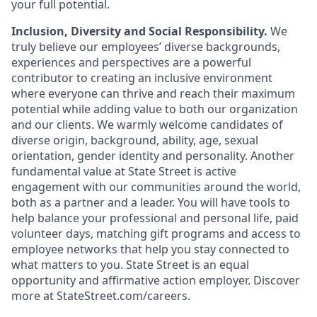
your full potential.
Inclusion, Diversity and Social Responsibility.
We
truly believe our employees’ diverse backgrounds,
experiences and perspectives are a powerful
contributor to creating an inclusive environment
where everyone can thrive and reach their maximum
potential while adding value to both our organization
and our clients. We warmly welcome candidates of
diverse origin, background, ability, age, sexual
orientation, gender identity and personality. Another
fundamental value at State Street is active
engagement with our communities around the world,
both as a partner and a leader. You will have tools to
help balance your professional and personal life, paid
volunteer days, matching gift programs and access to
employee networks that help you stay connected to
what matters to you. State Street is an equal
opportunity and affirmative action employer. Discover
more at
StateStreet.com/careers.