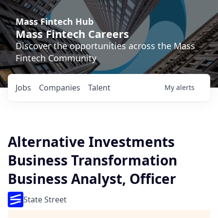
Mass Fintech Hub
Mass Fintech Careers
Discover the opportunities across the Mass
Fintech Community
Jobs
Companies
Talent
My
alerts
Alternative Investments
Business Transformation
Business Analyst, Officer
State Street