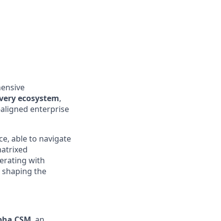
hensive
ivery ecosystem
,
‑aligned enterprise
ce, able to navigate
matrixed
erating with
e shaping the
lpha CSM
, an