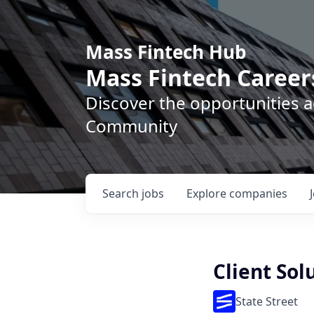
Mass Fintech Hub
Mass Fintech Career
Discover the opportunities 
Community
Search
jobs
Explore
companies
Client So
State Street