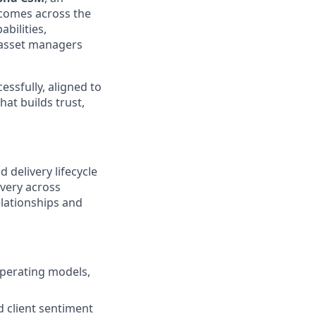
tcomes across the
abilities,
e asset managers
essfully, aligned to
hat builds trust,
 delivery lifecycle
ivery across
elationships and
operating models,
d client sentiment