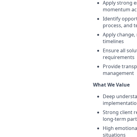
Apply strong e
momentum acro
Identify opport
process, and 
Apply change, 
timelines
Ensure all sol
requirements
Provide transp
management
What We Value
Deep understan
implementation
Strong client r
long‑term par
High emotional 
situations