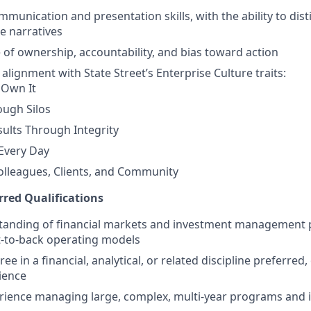
munication and presentation skills, with the ability to disti
le narratives
 of ownership, accountability, and bias toward action
lignment with State Street’s Enterprise Culture traits:
 Own It
ough Silos
sults Through Integrity
Every Day
olleagues, Clients, and Community
rred Qualifications
tanding of financial markets and investment management 
t‑to‑back operating models
ee in a financial, analytical, or related discipline preferred,
ience
erience managing large, complex, multi‑year programs and