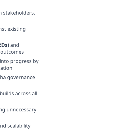
gn stakeholders,
nst existing
RDs)
and
c outcomes
into progress by
mation
lpha governance
builds across all
ding unnecessary
nd scalability