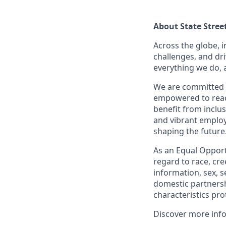
About State Stree
Across the globe, i
challenges, and dri
everything we do, 
We are committed 
empowered to reach 
benefit from inclus
and vibrant employ
shaping the future
As an Equal Opportu
regard to race, cree
information, sex, s
domestic partnershi
characteristics pro
Discover more inf