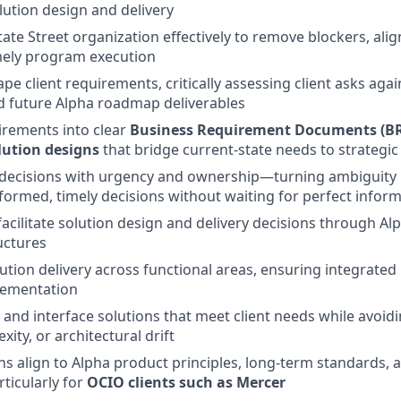
ution design and delivery
tate Street organization effectively to remove blockers, ali
mely program execution
e client requirements, critically assessing client asks agai
nd future Alpha roadmap deliverables
irements into clear
Business Requirement Documents (B
lution designs
that bridge current‑state needs to strategi
 decisions with urgency and ownership—turning ambiguity 
formed, timely decisions without waiting for perfect infor
facilitate solution design and delivery decisions through A
uctures
ution delivery across functional areas, ensuring integrated 
lementation
 and interface solutions that meet client needs while avoi
ity, or architectural drift
ns align to Alpha product principles, long‑term standards, a
ticularly for
OCIO clients such as Mercer