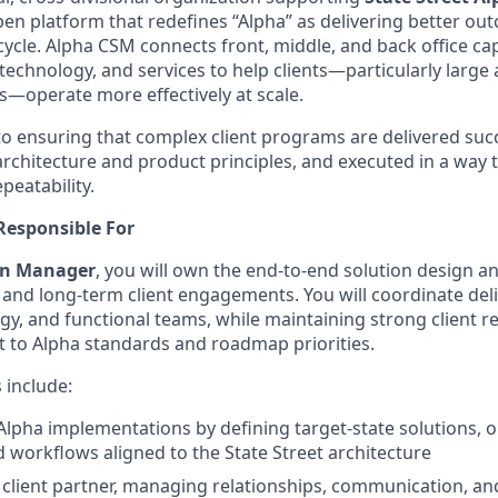
pen platform that redefines “Alpha” as delivering better ou
ecycle. Alpha CSM connects front, middle, and back office cap
technology, and services to help clients—particularly larg
—operate more effectively at scale.
al to ensuring that complex client programs are delivered succ
rchitecture and product principles, and executed in a way t
eatability.
Responsible For
ion Manager
, you will own the end‑to‑end solution design and
, and long‑term client engagements. You will coordinate del
gy, and functional teams, while maintaining strong client r
 to Alpha standards and roadmap priorities.
s include:
lpha implementations by defining target‑state solutions, 
 workflows aligned to the State Street architecture
r client partner, managing relationships, communication, an