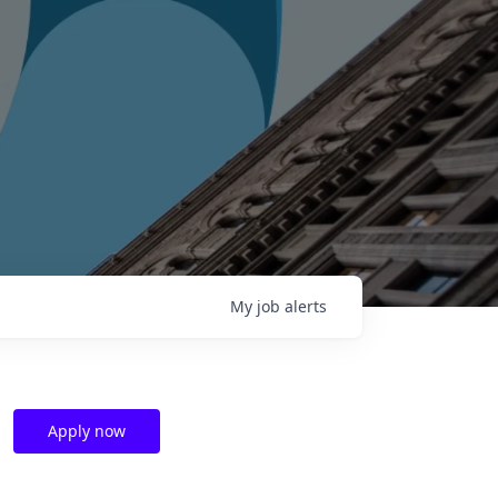
My
job
alerts
Apply now