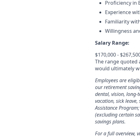
Proficiency in
Experience wit
Familiarity with
Willingness and
Salary Range:
$170,000 - $267,50
The range quoted ab
would ultimately wo
Employees are eligib
our retirement savin
dental, vision, long-
vacation, sick leave,
Assistance Program; 
(excluding certain sa
savings plans.
For a full overview, v