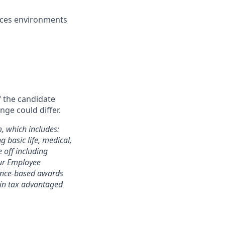
vices environments
f the candidate
nge could differ.
m, which includes:
 basic life, medical,
e off including
 our Employee
mance-based awards
rtain tax advantaged