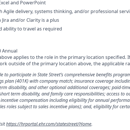
 Excel and PowerPoint
h Agile delivery, systems thinking, and/or professional ser
 Jira and/or Clarity is a plus
 ability to travel as required
0 Annual
ove applies to the role in the primary location specified. I
rk outside of the primary location above, the applicable ra
le to participate in State Street’s comprehensive benefits progra
gs plan (401K) with company match; insurance coverage including
term disability, and other optional additional coverages; paid-tim
 short term disability, and family care responsibilities; access to
incentive compensation including eligibility for annual perfor
les roles subject to sales incentive plans); and, eligibility for ce
isit
https://hrportal.ehr.com/statestreet/Home
.