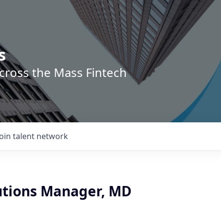
s
across the Mass Fintech
Join talent network
lutions Manager, MD