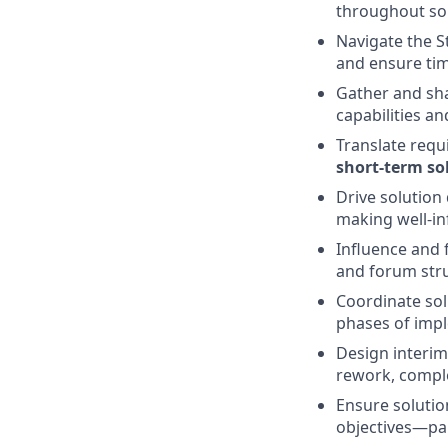
throughout sol
Navigate the S
and ensure ti
Gather and shap
capabilities a
Translate requ
short‑term so
Drive solution
making well‑in
Influence and 
and forum str
Coordinate sol
phases of imp
Design interim
rework, complex
Ensure solutio
objectives—par