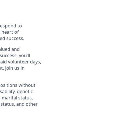
 respond to
 heart of
ed success.
alued and
success, you’ll
paid volunteer days,
 Join us in
positions without
sability, genetic
 marital status,
n status, and other