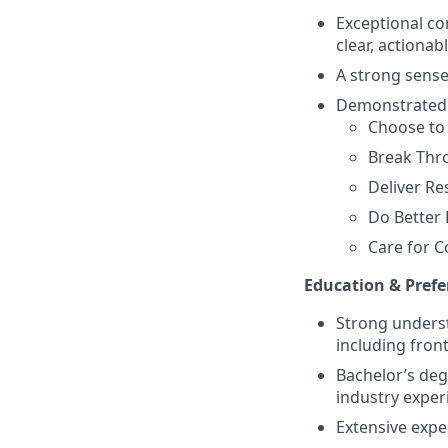
Exceptional com
clear, actionab
A strong sense
Demonstrated a
Choose to
Break Thr
Deliver Re
Do Better 
Care for C
Education & Prefe
Strong unders
including fron
Bachelor’s degr
industry exper
Extensive exp