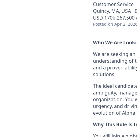
Customer Service
Quincy, MA, USA · 
USD 170k-267,500 /
Posted
on Apr 2, 202
Who We Are Looki
We are seeking an
understanding of 
and a proven abilit
solutions.
The ideal candidate
ambiguity, manage 
organization. You 
urgency, and drivi
evolution of Alpha
Why This Role Is 
You will join a glo