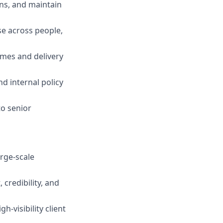
ons, and maintain
use across people,
omes and delivery
nd internal policy
to senior
rge‑scale
 credibility, and
h‑visibility client