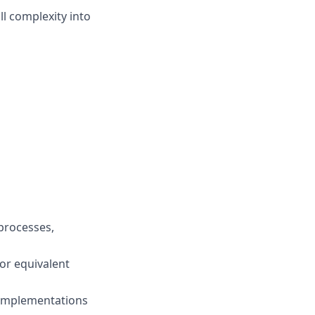
ll complexity into
processes,
 or equivalent
 implementations