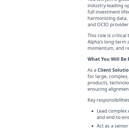
industry‑leading o
full investment lif
harmonizing data, 
and OCIO providers
This role is critic
Alpha’s long‑term a
momentum, and rep
What You Will Be 
As a
Client Solut
for large, complex
products, technolo
ensuring alignment
Key responsibilitie
Lead complex A
and end‑to‑end
Act as a senio