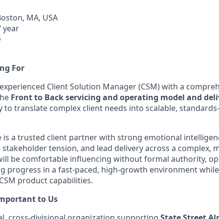
Boston, MA, USA
 year
6
ng For
 experienced Client Solution Manager (CSM) with a compre
the
Front to Back servicing and operating model and del
y to translate complex client needs into scalable, standards
 is a trusted client partner with strong emotional intelligen
stakeholder tension, and lead delivery across a complex, 
will be comfortable influencing without formal authority, op
ng progress in a fast‑paced, high‑growth environment whil
 CSM product capabilities.
Important to Us
bal, cross‑divisional organization supporting
State Street A