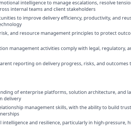
motional intelligence to manage escalations, resolve tensi
ss internal teams and client stakeholders
unities to improve delivery efficiency, productivity, and re
technology
risk, and resource management principles to protect outc
ution management activities comply with legal, regulatory, a
arent reporting on delivery progress, risks, and outcomes 
ding of enterprise platforms, solution architecture, and la
 delivery
elationship management skills, with the ability to build trust,
tnerships
intelligence and resilience, particularly in high‑pressure, hig