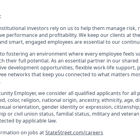
t
nstitutional investors rely on us to help them manage risk,
ve performance and profitability. We keep our clients at the
and smart, engaged employees are essential to our continu
to fostering an environment where every employee feels v
their full potential. As an essential partner in our shared 
ive development opportunities, flexible work-life support, 
ee networks that keep you connected to what matters most.
.
nity Employer, we consider all qualified applicants for all 
d, color, religion, national origin, ancestry, ethnicity, age, di
exual orientation, gender identity or expression, citizenship,
p or civil union status, familial status, military and vetera
tected by applicable law.
ormation on jobs at
StateStreet.com/careers