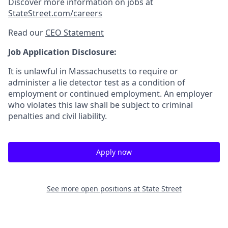
Discover more information on jobs at
StateStreet.com/careers
Read our
CEO Statement
Job Application Disclosure:
It is unlawful in Massachusetts to require or
administer a lie detector test as a condition of
employment or continued employment. An employer
who violates this law shall be subject to criminal
penalties and civil liability.
Apply now
See more open positions at
State Street