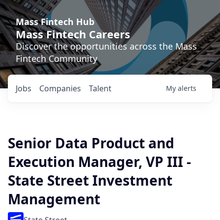
Mass Fintech Hub
Mass Fintech Careers
Discover the opportunities across the Mass
Fintech Community
Jobs
Companies
Talent
My
alerts
Senior Data Product and
Execution Manager, VP III -
State Street Investment
Management