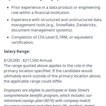
Prior experience in a data product or engineering
role within a financial institution.
Experience with structured and unstructured data
management tools (e.g., Snowflake, Databricks,
document management systems).
Completion of CFA Level II, FRM, or equivalent
certification.
Salary Range:
$120,000 - $217,500 Annual
The range quoted above applies to the role in the
primary location specified. If the candidate would
ultimately work outside of the primary location above,
the applicable range could differ.
Employees are eligible to participate in State Street’s
comprehensive benefits program, which includes: our
retirement savings plan (401K) with company match;
insurance coverage including basic life, medical, dental,