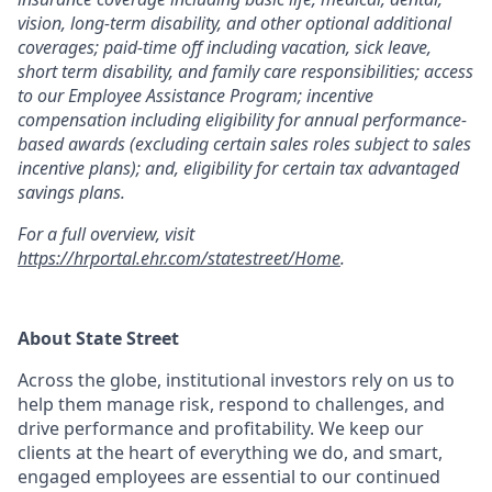
vision, long-term disability, and other optional additional
coverages; paid-time off including vacation, sick leave,
short term disability, and family care responsibilities; access
to our Employee Assistance Program; incentive
compensation including eligibility for annual performance-
based awards (excluding certain sales roles subject to sales
incentive plans); and, eligibility for certain tax advantaged
savings plans.
For a full overview, visit
https://hrportal.ehr.com/statestreet/Home
.
About State Street
Across the globe, institutional investors rely on us to
help them manage risk, respond to challenges, and
drive performance and profitability. We keep our
clients at the heart of everything we do, and smart,
engaged employees are essential to our continued