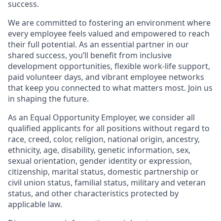
success.
We are committed to fostering an environment where
every employee feels valued and empowered to reach
their full potential. As an essential partner in our
shared success, you’ll benefit from inclusive
development opportunities, flexible work-life support,
paid volunteer days, and vibrant employee networks
that keep you connected to what matters most. Join us
in shaping the future.
As an Equal Opportunity Employer, we consider all
qualified applicants for all positions without regard to
race, creed, color, religion, national origin, ancestry,
ethnicity, age, disability, genetic information, sex,
sexual orientation, gender identity or expression,
citizenship, marital status, domestic partnership or
civil union status, familial status, military and veteran
status, and other characteristics protected by
applicable law.