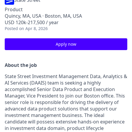
State Street
Product
Quincy, MA, USA · Boston, MA, USA
USD 120k-217,500 / year
Posted
on Apr 8, 2026
Apply now
About the job
State Street Investment Management Data, Analytics &
AI Services (DAAIS) team is seeking a highly
accomplished Senior Data Product and Execution
Manager, Vice President to join our Boston office. This
senior role is responsible for driving the delivery of
advanced data product solutions that support our
investment management business. The ideal
candidate will possess extensive hands-on experience
in investment data domain, product lifecycle