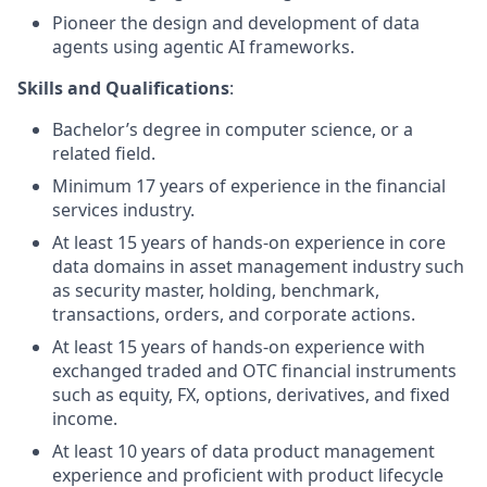
Pioneer the design and development of data
agents using agentic AI frameworks.
Skills and Qualifications
:
Bachelor’s degree in computer science, or a
related field.
Minimum 17 years of experience in the financial
services industry.
At least 15 years of hands-on experience in core
data domains in asset management industry such
as security master, holding, benchmark,
transactions, orders, and corporate actions.
At least 15 years of hands-on experience with
exchanged traded and OTC financial instruments
such as equity, FX, options, derivatives, and fixed
income.
At least 10 years of data product management
experience and proficient with product lifecycle