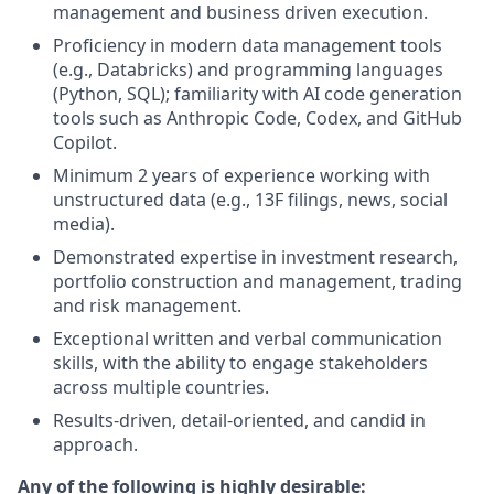
management and business driven execution.
Proficiency in modern data management tools
(e.g., Databricks) and programming languages
(Python, SQL); familiarity with AI code generation
tools such as Anthropic Code, Codex, and GitHub
Copilot.
Minimum 2 years of experience working with
unstructured data (e.g., 13F filings, news, social
media).
Demonstrated expertise in investment research,
portfolio construction and management, trading
and risk management.
Exceptional written and verbal communication
skills, with the ability to engage stakeholders
across multiple countries.
Results-driven, detail-oriented, and candid in
approach.
Any of the following is highly desirable: