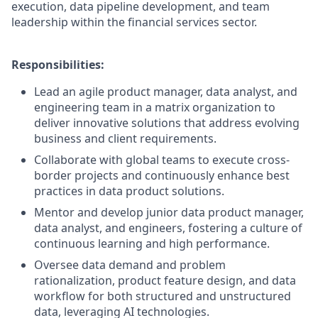
execution, data pipeline development, and team
leadership within the financial services sector.
Responsibilities:
Lead an agile product manager, data analyst, and
engineering team in a matrix organization to
deliver innovative solutions that address evolving
business and client requirements.
Collaborate with global teams to execute cross-
border projects and continuously enhance best
practices in data product solutions.
Mentor and develop junior data product manager,
data analyst, and engineers, fostering a culture of
continuous learning and high performance.
Oversee data demand and problem
rationalization, product feature design, and data
workflow for both structured and unstructured
data, leveraging AI technologies.