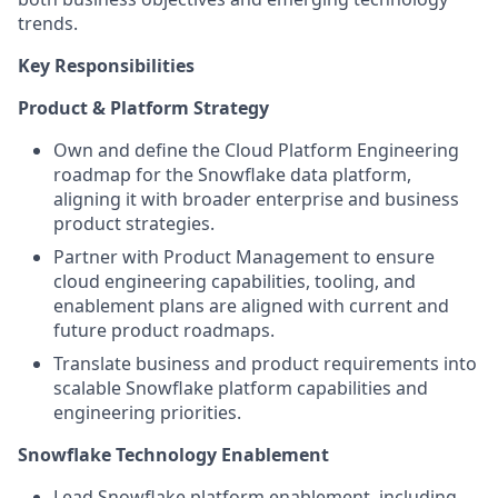
trends.
Key Responsibilities
Product & Platform Strategy
Own and define the Cloud Platform Engineering
roadmap for the Snowflake data platform,
aligning it with broader enterprise and business
product strategies.
Partner with Product Management to ensure
cloud engineering capabilities, tooling, and
enablement plans are aligned with current and
future product roadmaps.
Translate business and product requirements into
scalable Snowflake platform capabilities and
engineering priorities.
Snowflake Technology Enablement
Lead Snowflake platform enablement, including