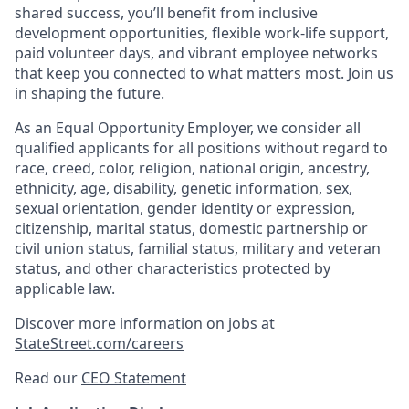
shared success, you’ll benefit from inclusive
development opportunities, flexible work-life support,
paid volunteer days, and vibrant employee networks
that keep you connected to what matters most. Join us
in shaping the future.
As an Equal Opportunity Employer, we consider all
qualified applicants for all positions without regard to
race, creed, color, religion, national origin, ancestry,
ethnicity, age, disability, genetic information, sex,
sexual orientation, gender identity or expression,
citizenship, marital status, domestic partnership or
civil union status, familial status, military and veteran
status, and other characteristics protected by
applicable law.
Discover more information on jobs at
StateStreet.com/careers
Read our
CEO Statement