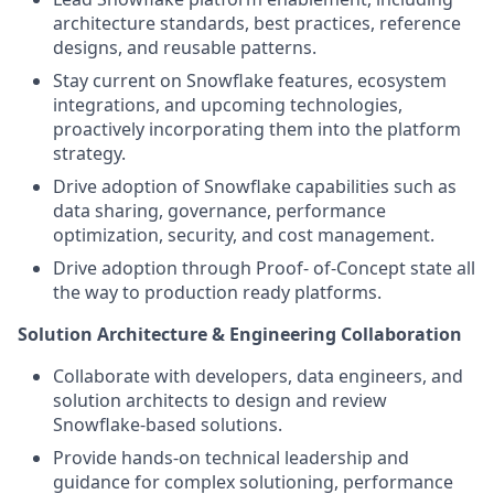
architecture standards, best practices, reference
designs, and reusable patterns.
Stay current on Snowflake features, ecosystem
integrations, and upcoming technologies,
proactively incorporating them into the platform
strategy.
Drive adoption of Snowflake capabilities such as
data sharing, governance, performance
optimization, security, and cost management.
Drive adoption through Proof- of-Concept state all
the way to production ready platforms.
Solution Architecture & Engineering Collaboration
Collaborate with developers, data engineers, and
solution architects to design and review
Snowflake-based solutions.
Provide hands-on technical leadership and
guidance for complex solutioning, performance