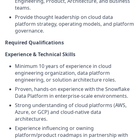
Engineering, Product, Architecture, and Business
teams.
Provide thought leadership on cloud data
platform strategy, operating models, and platform
governance.
Required Qualifications
Experience & Technical Skills
Minimum 10 years of experience in cloud
engineering organization, data platform
engineering, or solution architecture roles.
Proven, hands-on experience with the Snowflake
Data Platform in enterprise-scale environments.
Strong understanding of cloud platforms (AWS,
Azure, or GCP) and cloud-native data
architectures.
Experience influencing or owning
platform/product roadmaps in partnership with