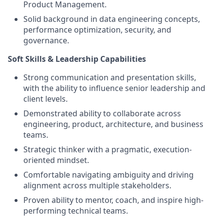
Product Management.
Solid background in data engineering concepts,
performance optimization, security, and
governance.
Soft Skills & Leadership Capabilities
Strong communication and presentation skills,
with the ability to influence senior leadership and
client levels.
Demonstrated ability to collaborate across
engineering, product, architecture, and business
teams.
Strategic thinker with a pragmatic, execution-
oriented mindset.
Comfortable navigating ambiguity and driving
alignment across multiple stakeholders.
Proven ability to mentor, coach, and inspire high-
performing technical teams.