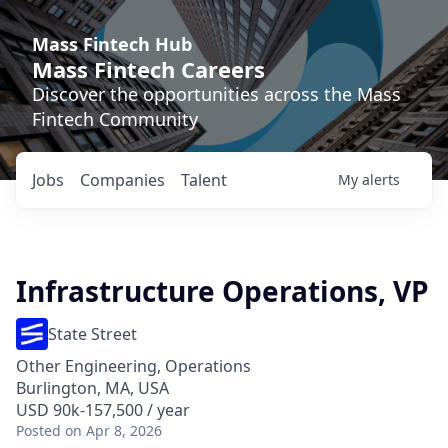
Mass Fintech Hub
Mass Fintech Careers
Discover the opportunities across the Mass
Fintech Community
Jobs
Companies
Talent
My
alerts
Infrastructure Operations, VP
State Street
Other Engineering, Operations
Burlington, MA, USA
USD 90k-157,500 / year
Posted
on Apr 8, 2026