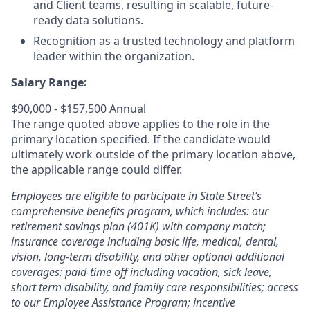
and Client teams, resulting in scalable, future-
ready data solutions.
Recognition as a trusted technology and platform
leader within the organization.
Salary Range:
$90,000 - $157,500 Annual
The range quoted above applies to the role in the
primary location specified. If the candidate would
ultimately work outside of the primary location above,
the applicable range could differ.
Employees are eligible to participate in State Street’s
comprehensive benefits program, which includes: our
retirement savings plan (401K) with company match;
insurance coverage including basic life, medical, dental,
vision, long-term disability, and other optional additional
coverages; paid-time off including vacation, sick leave,
short term disability, and family care responsibilities; access
to our Employee Assistance Program; incentive