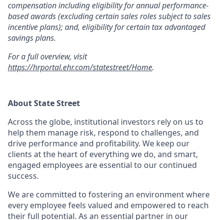
compensation including eligibility for annual performance-
based awards (excluding certain sales roles subject to sales
incentive plans); and, eligibility for certain tax advantaged
savings plans.
For a full overview, visit
https://hrportal.ehr.com/statestreet/Home
.
About State Street
Across the globe, institutional investors rely on us to
help them manage risk, respond to challenges, and
drive performance and profitability. We keep our
clients at the heart of everything we do, and smart,
engaged employees are essential to our continued
success.
We are committed to fostering an environment where
every employee feels valued and empowered to reach
their full potential. As an essential partner in our