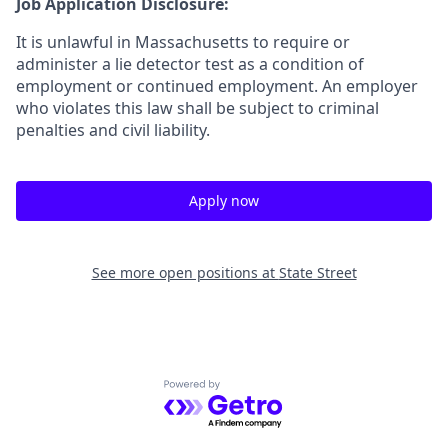
Job Application Disclosure:
It is unlawful in Massachusetts to require or
administer a lie detector test as a condition of
employment or continued employment. An employer
who violates this law shall be subject to criminal
penalties and civil liability.
Apply now
See more open positions at
State Street
Powered by Getro.com