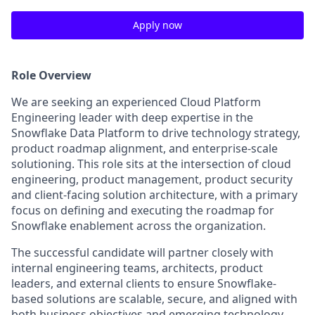
Apply now
Role Overview
We are seeking an experienced Cloud Platform
Engineering leader with deep expertise in the
Snowflake Data Platform to drive technology strategy,
product roadmap alignment, and enterprise-scale
solutioning. This role sits at the intersection of cloud
engineering, product management, product security
and client-facing solution architecture, with a primary
focus on defining and executing the roadmap for
Snowflake enablement across the organization.
The successful candidate will partner closely with
internal engineering teams, architects, product
leaders, and external clients to ensure Snowflake-
based solutions are scalable, secure, and aligned with
both business objectives and emerging technology