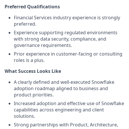
Preferred Qualifications
Financial Services industry experience is strongly
preferred.
Experience supporting regulated environments
with strong data security, compliance, and
governance requirements.
Prior experience in customer-facing or consulting
roles is a plus.
What Success Looks Like
A clearly defined and well-executed Snowflake
adoption roadmap aligned to business and
product priorities.
Increased adoption and effective use of Snowflake
capabilities across engineering and client
solutions.
Strong partnerships with Product, Architecture,