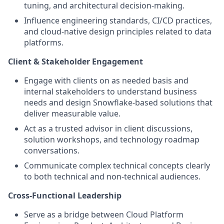
tuning, and architectural decision-making.
Influence engineering standards, CI/CD practices,
and cloud-native design principles related to data
platforms.
Client & Stakeholder Engagement
Engage with clients on as needed basis and
internal stakeholders to understand business
needs and design Snowflake-based solutions that
deliver measurable value.
Act as a trusted advisor in client discussions,
solution workshops, and technology roadmap
conversations.
Communicate complex technical concepts clearly
to both technical and non-technical audiences.
Cross-Functional Leadership
Serve as a bridge between Cloud Platform