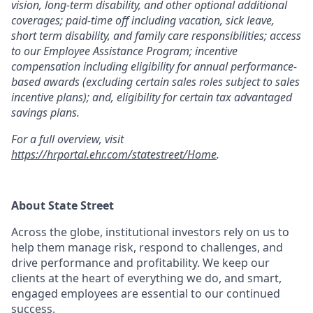
vision, long-term disability, and other optional additional
coverages; paid-time off including vacation, sick leave,
short term disability, and family care responsibilities; access
to our Employee Assistance Program; incentive
compensation including eligibility for annual performance-
based awards (excluding certain sales roles subject to sales
incentive plans); and, eligibility for certain tax advantaged
savings plans.
For a full overview, visit
https://hrportal.ehr.com/statestreet/Home
.
About State Street
Across the globe, institutional investors rely on us to
help them manage risk, respond to challenges, and
drive performance and profitability. We keep our
clients at the heart of everything we do, and smart,
engaged employees are essential to our continued
success.