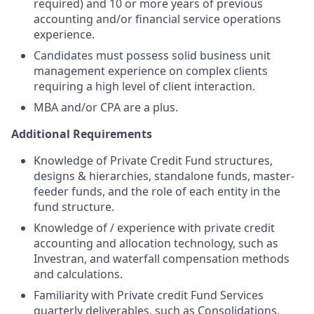
required) and 10 or more years of previous
accounting and/or financial service operations
experience.
Candidates must possess solid business unit
management experience on complex clients
requiring a high level of client interaction.
MBA and/or CPA are a plus.
Additional Requirements
Knowledge of Private Credit Fund structures,
designs & hierarchies, standalone funds, master-
feeder funds, and the role of each entity in the
fund structure.
Knowledge of / experience with private credit
accounting and allocation technology, such as
Investran, and waterfall compensation methods
and calculations.
Familiarity with Private credit Fund Services
quarterly deliverables, such as Consolidations,