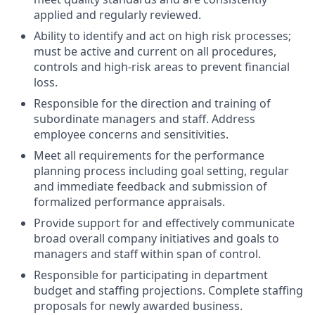
applied and regularly reviewed.
Ability to identify and act on high risk processes;
must be active and current on all procedures,
controls and high-risk areas to prevent financial
loss.
Responsible for the direction and training of
subordinate managers and staff. Address
employee concerns and sensitivities.
Meet all requirements for the performance
planning process including goal setting, regular
and immediate feedback and submission of
formalized performance appraisals.
Provide support for and effectively communicate
broad overall company initiatives and goals to
managers and staff within span of control.
Responsible for participating in department
budget and staffing projections. Complete staffing
proposals for newly awarded business.