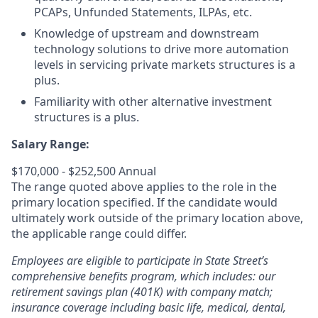
PCAPs, Unfunded Statements, ILPAs, etc.
Knowledge of upstream and downstream
technology solutions to drive more automation
levels in servicing private markets structures is a
plus.
Familiarity with other alternative investment
structures is a plus.
Salary Range:
$170,000 - $252,500 Annual
The range quoted above applies to the role in the
primary location specified. If the candidate would
ultimately work outside of the primary location above,
the applicable range could differ.
Employees are eligible to participate in State Street’s
comprehensive benefits program, which includes: our
retirement savings plan (401K) with company match;
insurance coverage including basic life, medical, dental,