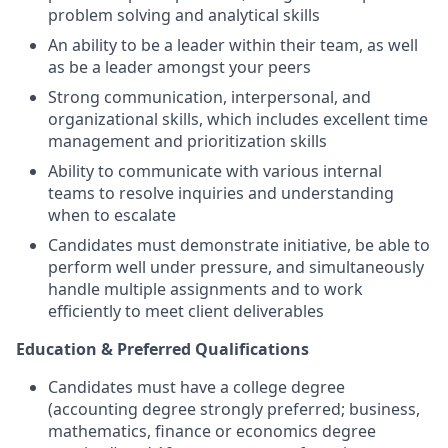
problem solving and analytical skills
An ability to be a leader within their team, as well
as be a leader amongst your peers
Strong communication, interpersonal, and
organizational skills, which includes excellent time
management and prioritization skills
Ability to communicate with various internal
teams to resolve inquiries and understanding
when to escalate
Candidates must demonstrate initiative, be able to
perform well under pressure, and simultaneously
handle multiple assignments and to work
efficiently to meet client deliverables
Education & Preferred Qualifications
Candidates must have a college degree
(accounting degree strongly preferred; business,
mathematics, finance or economics degree