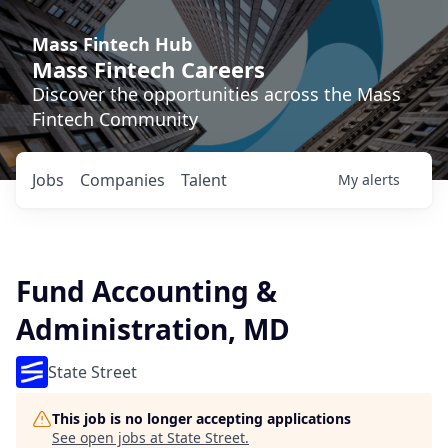
Mass Fintech Hub
Mass Fintech Careers
Discover the opportunities across the Mass
Fintech Community
Jobs
Companies
Talent
My
alerts
Fund Accounting &
Administration, MD
State Street
This job is no longer accepting applications
See open jobs at
State Street
.