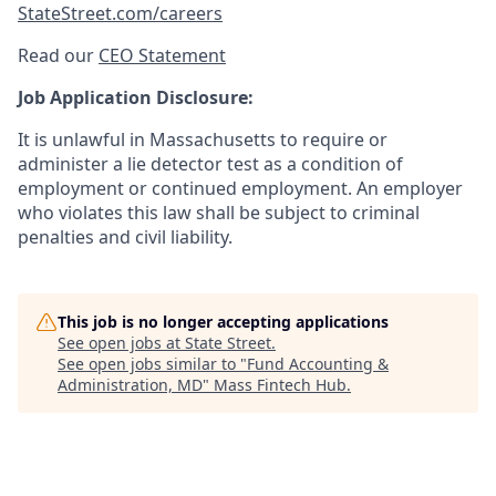
StateStreet.com/careers
Read our
CEO Statement
Job Application Disclosure:
It is unlawful in Massachusetts to require or
administer a lie detector test as a condition of
employment or continued employment. An employer
who violates this law shall be subject to criminal
penalties and civil liability.
This job is no longer accepting applications
See open jobs at
State Street
.
See open jobs similar to "
Fund Accounting &
Administration, MD
"
Mass Fintech Hub
.