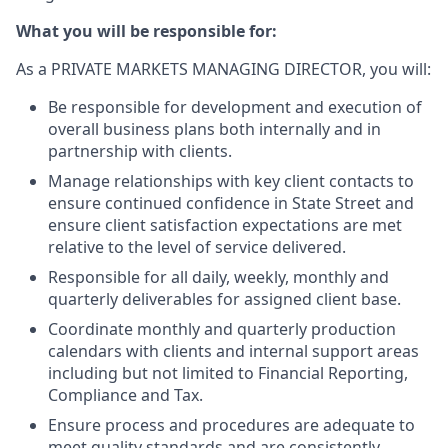
What you will be responsible for:
As a PRIVATE MARKETS MANAGING DIRECTOR, you will:
Be responsible for development and execution of
overall business plans both internally and in
partnership with clients.
Manage relationships with key client contacts to
ensure continued confidence in State Street and
ensure client satisfaction expectations are met
relative to the level of service delivered.
Responsible for all daily, weekly, monthly and
quarterly deliverables for assigned client base.
Coordinate monthly and quarterly production
calendars with clients and internal support areas
including but not limited to Financial Reporting,
Compliance and Tax.
Ensure process and procedures are adequate to
meet quality standards and are consistently