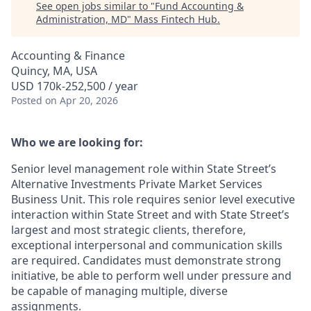
See open jobs similar to "
Fund Accounting &
Administration, MD
"
Mass Fintech Hub
.
Accounting & Finance
Quincy, MA, USA
USD 170k-252,500 / year
Posted
on Apr 20, 2026
Who we are looking for:
Senior level management role within State Street’s
Alternative Investments Private Market Services
Business Unit. This role requires senior level executive
interaction within State Street and with State Street’s
largest and most strategic clients, therefore,
exceptional interpersonal and communication skills
are required. Candidates must demonstrate strong
initiative, be able to perform well under pressure and
be capable of managing multiple, diverse
assignments.