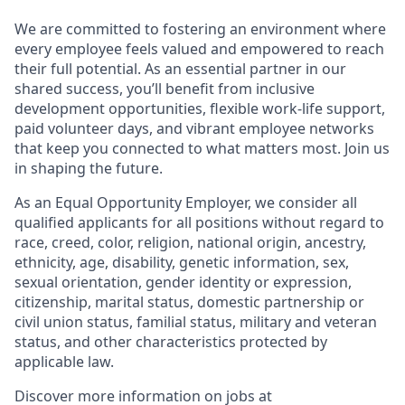
We are committed to fostering an environment where
every employee feels valued and empowered to reach
their full potential. As an essential partner in our
shared success, you’ll benefit from inclusive
development opportunities, flexible work-life support,
paid volunteer days, and vibrant employee networks
that keep you connected to what matters most. Join us
in shaping the future.
As an Equal Opportunity Employer, we consider all
qualified applicants for all positions without regard to
race, creed, color, religion, national origin, ancestry,
ethnicity, age, disability, genetic information, sex,
sexual orientation, gender identity or expression,
citizenship, marital status, domestic partnership or
civil union status, familial status, military and veteran
status, and other characteristics protected by
applicable law.
Discover more information on jobs at