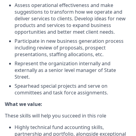
Assess operational effectiveness and make
suggestions to transform how we operate and
deliver services to clients. Develop ideas for new
products and services to expand business
opportunities and better meet client needs.
Participate in new business generation process
including review of proposals, prospect
presentations, staffing allocations, etc.
Represent the organization internally and
externally as a senior level manager of State
Street.
Spearhead special projects and serve on
committees and task force assignments.
What we value:
These skills will help you succeed in this role
Highly technical fund accounting skills,
partnership and portfolio, alongside exceptional