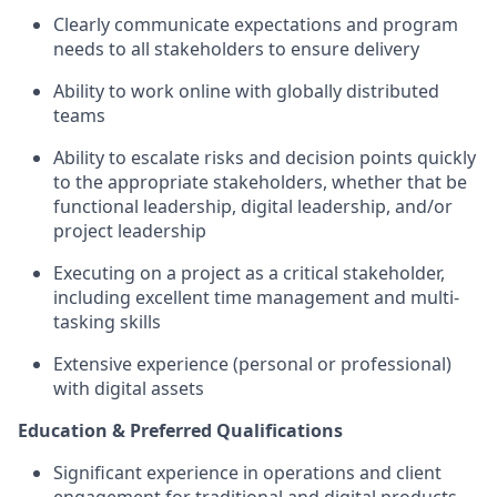
Clearly communicate expectations and program
needs to all stakeholders to ensure delivery
Ability to work online with globally distributed
teams
Ability to escalate risks and decision points quickly
to the
appropriate stakeholders
, whether that be
functional leadership, digital leadership, and/or
project leadership
Executing on a project as a critical stakeholder,
including excellent time management and multi-
tasking skill
s
Extensive experience (personal or professional)
with digital assets
Education & Preferred Qualifications
Significant experience
in operations and client