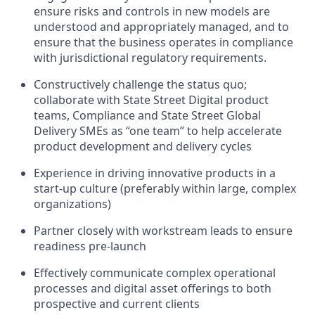
ensure risks and controls in new models are
understood and appropriately managed, and to
ensure that the business
operates
in compliance
with jurisdictional regulatory requirements.
Constructively challenge the status quo;
collaborate with State Street Digital product
teams, Compliance and State Street Global
Delivery SMEs as
“
one team” to help accelerate
product development and delivery cycles
Experience in driving innovative products in a
start-up culture (preferably within large, complex
organizations)
Partner closely with workstream leads to ensure
readiness pre-launch
Effectively communicate complex operational
processes and digital asset offerings to both
prospective and current clients