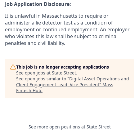
Job Application Disclosure:
It is unlawful in Massachusetts to require or
administer a lie detector test as a condition of
employment or continued employment. An employer
who violates this law shall be subject to criminal
penalties and civil liability.
This job is no longer accepting applications
See open jobs at
State Street
.
See open jobs similar to "
Digital Asset Operations and
Client Engagement Lead, Vice President
"
Mass
Fintech Hub
.
See more open positions at
State Street