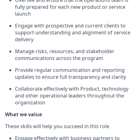
Oversee and ensure that the operations team is
fully prepared for each new product or service
launch
Engage with prospective and current clients to
support understanding and alignment of service
delivery
Manage risks, resources, and stakeholder
communications across the program
Provide regular communication and reporting
updates to ensure full transparency and clarity
Collaborate effectively with Product,
technology
and other operational leaders throughout the
organization
What we value
These skills will help you succeed in this role
Engage effectively with business partners to