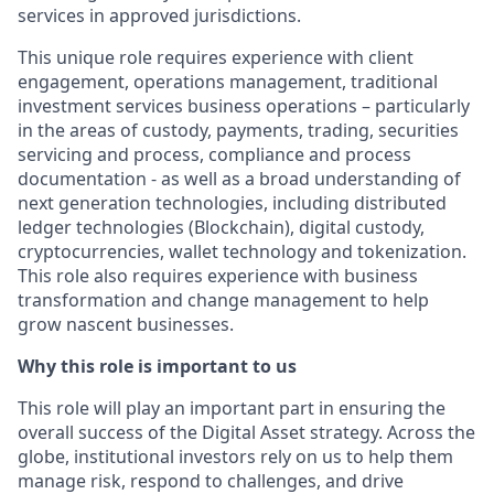
services in approved
jurisdictions
.
This unique role requires experience with client
engagement, operations management, traditional
investment services business operations – particularly
in the areas of custody, payments, trading, securities
servicing and process, compliance and process
documentation - as well as a broad understanding of
next generation technologies, including distributed
ledger technologies (Blockchain), digital custody,
cryptocurrencies, wallet technology and tokenization.
This role also requires experience with business
transformation and
change
management to help
grow nascent businesses.
Why this role is important to us
This role will play an important part in ensuring the
overall success of the Digital Asset strategy. Across the
globe, institutional investors rely on us to help them
manage risk, respond to challenges, and drive