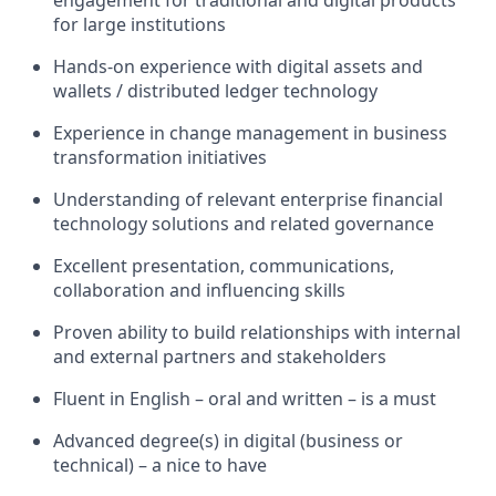
engagement
for traditional and digital products
for large institutions
Hands-on experience with digital assets and
wallets / distributed ledger technology
Experience in change management in business
transformation initiatives
Understanding of relevant enterprise financial
technology solutions and related governance
Excellent presentation, communications,
collaboration and influencing skills
Proven ability to build relationships with internal
and external partners and stakeholders
Fluent in English – oral and written – is
a must
Advanced degree(s) in digital (business or
technical) – a nice to have