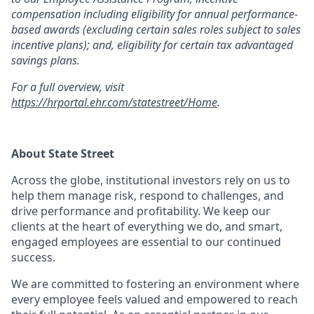
compensation including eligibility for annual performance-
based awards (excluding certain sales roles subject to sales
incentive plans); and, eligibility for certain tax advantaged
savings plans.
For a full overview, visit
https://hrportal.ehr.com/statestreet/Home
.
About State Street
Across the globe, institutional investors rely on us to
help them manage risk, respond to challenges, and
drive performance and profitability. We keep our
clients at the heart of everything we do, and smart,
engaged employees are essential to our continued
success.
We are committed to fostering an environment where
every employee feels valued and empowered to reach