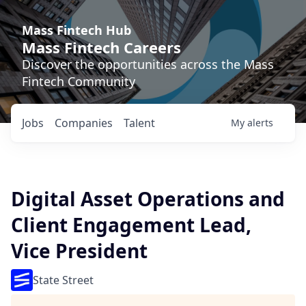
Mass Fintech Hub
Mass Fintech Careers
Discover the opportunities across the Mass
Fintech Community
Jobs
Companies
Talent
My
alerts
Digital Asset Operations and
Client Engagement Lead,
Vice President
State Street