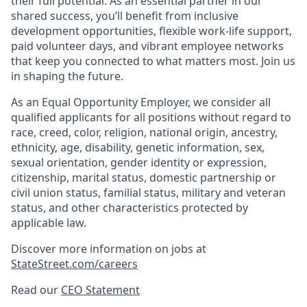
their full potential. As an essential partner in our
shared success, you’ll benefit from inclusive
development opportunities, flexible work-life support,
paid volunteer days, and vibrant employee networks
that keep you connected to what matters most. Join us
in shaping the future.
As an Equal Opportunity Employer, we consider all
qualified applicants for all positions without regard to
race, creed, color, religion, national origin, ancestry,
ethnicity, age, disability, genetic information, sex,
sexual orientation, gender identity or expression,
citizenship, marital status, domestic partnership or
civil union status, familial status, military and veteran
status, and other characteristics protected by
applicable law.
Discover more information on jobs at
StateStreet.com/careers
Read our
CEO Statement