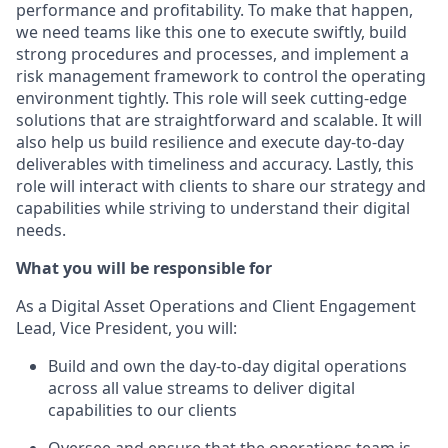
performance and profitability. To make that happen,
we need teams like this one to execute swiftly, build
strong procedures and processes, and implement a
risk management framework to control the operating
environment tightly. This role will seek
cutting-edge
solutions that are straightforward and scalable. It will
also help us build resilience and execute day-to-day
deliverables with timeliness and accuracy. Lastly, this
role will interact with clients to share our strategy and
capabilities while striving to understand their digital
needs.
What you will
be responsible for
As
a
Digital Asset Operations and Client Engagement
Lead
, Vice President,
you will
:
Build and own the day-to-day digital operations
across all value streams to deliver digital
capabilities to our clients