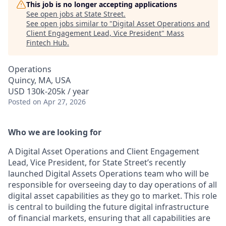
This job is no longer accepting applications
See open jobs at
State Street
.
See open jobs similar to "
Digital Asset Operations and
Client Engagement Lead, Vice President
"
Mass
Fintech Hub
.
Operations
Quincy, MA, USA
USD 130k-205k / year
Posted
on Apr 27, 2026
Who we are looking for
A
D
igital Asset Oper
ations and Client
E
ngagement
Lea
d
, Vice President,
for State Street’s recently
launched Digital Assets Operations team who will
be
responsible for
overseeing day to day operations of all
digital asset capabilities as they go to market. This role
is central to building the future digital infrastructure
of financial markets, ensuring that all capabilit
ies ar
e