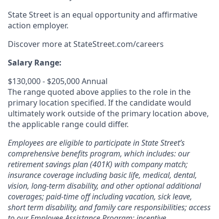
State Street is an equal opportunity and affirmative
action employer.
Discover more at StateStreet.com/careers
Salary Range:
$130,000 - $205,000 Annual
The range quoted above applies to the role in the
primary location specified. If the candidate would
ultimately work outside of the primary location above,
the applicable range could differ.
Employees are eligible to participate in State Street’s
comprehensive benefits program, which includes: our
retirement savings plan (401K) with company match;
insurance coverage including basic life, medical, dental,
vision, long-term disability, and other optional additional
coverages; paid-time off including vacation, sick leave,
short term disability, and family care responsibilities; access
to our Employee Assistance Program; incentive