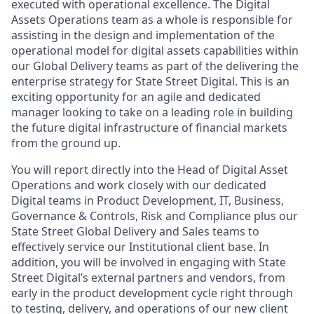
executed with operational excellence. The Digital
Assets Operations team as a whole
is responsible for
assisting
in the design and implementation of the
operational model for digital assets capabilities within
our Global Delivery teams as part of the delivering the
enterprise strategy for State Street Digital. This is an
exciting opportunity for an agile and dedicated
manager looking to take on a leading role in building
the future digital infrastructure of financial markets
from the ground up.
You will report directly into the Head of Digital
Asset
Operations and work closely with our dedicated
Digital teams in Product Development, IT, Business,
Governance & Controls, Risk and Compliance plus our
State Street Global Delivery and Sales teams to
effectively service our Institutional client base. In
addition, you will be involved in engaging with State
Street Digital’s external partners and vendors, from
early in the product development cycle right through
to testing, delivery
,
and
operations of our new client