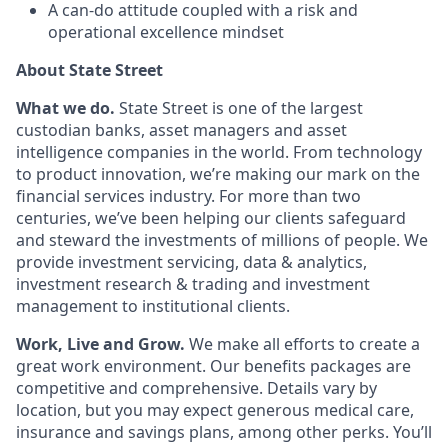
A can-do attitude coupled with a risk and
operational excellence mindset
About State Street
What we do.
State Street is one of the largest
custodian banks, asset managers and asset
intelligence companies in the world. From technology
to product innovation, we’re making our mark on the
financial services industry. For more than two
centuries, we’ve been helping our clients safeguard
and steward the investments of millions of people. We
provide investment servicing, data & analytics,
investment research & trading and investment
management to institutional clients.
Work, Live and Grow.
We make all efforts to create a
great work environment. Our benefits packages are
competitive and comprehensive. Details vary by
location, but you may expect generous medical care,
insurance and savings plans, among other perks. You’ll