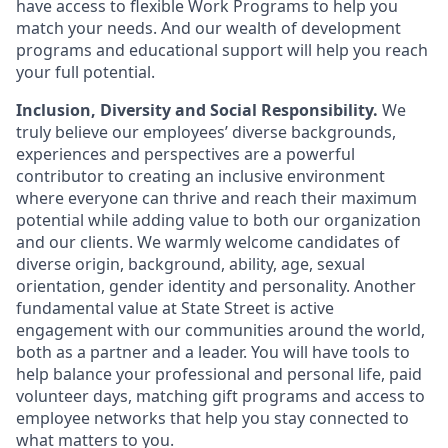
have access to flexible Work Programs to help you
match your needs. And our wealth of development
programs and educational support will help you reach
your full potential.
Inclusion, Diversity and Social Responsibility.
We
truly believe our employees’ diverse backgrounds,
experiences and perspectives are a powerful
contributor to creating an inclusive environment
where everyone can thrive and reach their maximum
potential while adding value to both our organization
and our clients. We warmly welcome candidates of
diverse origin, background, ability, age, sexual
orientation, gender identity and personality. Another
fundamental value at State Street is active
engagement with our communities around the world,
both as a partner and a leader. You will have tools to
help balance your professional and personal life, paid
volunteer days, matching gift programs and access to
employee networks that help you stay connected to
what matters to you.