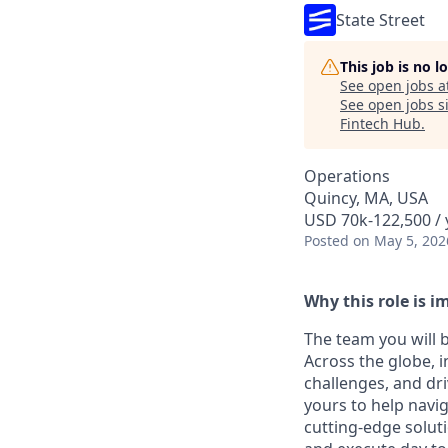
State Street
This job is no 
See open jobs a
See open jobs si
Fintech Hub
.
Operations
Quincy, MA, USA
USD 70k-122,500 / 
Posted
on May 5, 202
Why this role is i
The team you will b
Across the globe, i
challenges, and dr
yours to help navig
cutting-edge soluti