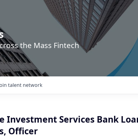
s
across the Mass Fintech
Join talent network
ve Investment Services Bank Loa
, Officer