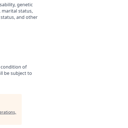
sability, genetic
 marital status,
n status, and other
 condition of
l be subject to
erations,