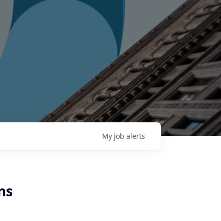
My
job
alerts
ns