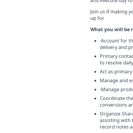
and execute day to 
Join us if making y
up for.
What you will be r
·
Account for t
delivery and p
Primary contac
to resolve dai
Act as primary
Manage and esc
·
Manage product
Coordinate th
conversions an
Organize Share
assisting with
record notes a