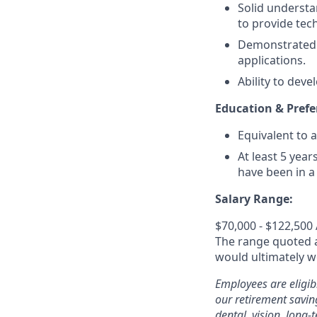
Solid understa
to provide tech
Demonstrated 
applications.
Ability to deve
Education & Prefe
Equivalent to a
At least 5 yea
have been in a
Salary Range:
$70,000 - $122,500
The range quoted ab
would ultimately wo
Employees are eligib
our retirement savin
dental, vision, long-