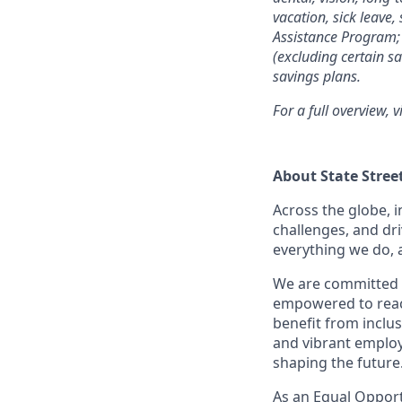
vacation, sick leave,
Assistance Program; 
(excluding certain sa
savings plans.
For a full overview, v
About State Stree
Across the globe, i
challenges, and dri
everything we do, 
We are committed 
empowered to reach 
benefit from inclus
and vibrant employ
shaping the future
As an Equal Opportu