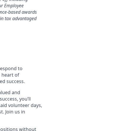
 our Employee
mance-based awards
rtain tax advantaged
 respond to
 heart of
ed success.
alued and
success, you’ll
paid volunteer days,
 Join us in
positions without