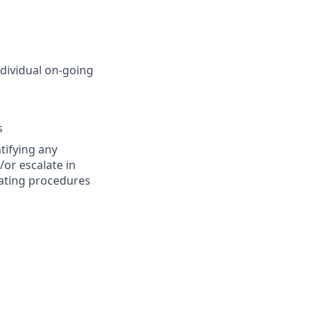
ndividual on-going
s
tifying any
/or escalate in
rating procedures