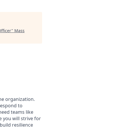
fficer
"
Mass
the organization.
 respond to
need teams like
you will strive for
build resilience