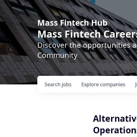
Mass Fintech Hub
Mass Fintech Career
Discover the opportunities 
Community
Search
jobs
Explore
companies
Alternati
Operations