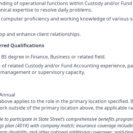
nding of operational functions within Custody and/or Fun
nical expertise to resolve daily problems.
computer proficiency and working knowledge of various 
lop and enhance client relationships.
rred Qualifications
 BS degree in Finance, Business or related field.
rs of related Custody and/or Fund Accounting experience, p
 management or supervisory capacity.
 Annual
ove applies to the role in the primary location specified. I
rk outside of the primary location above, the applicable ra
le to participate in State Street’s comprehensive benefits progra
gs plan (401K) with company match; insurance coverage including
term disability, and other optional additional coverages; paid-tim