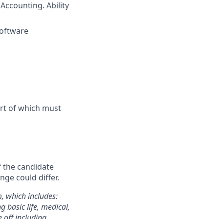
d
Accounting. Ability
software
art of which must
f the candidate
nge could differ.
m, which includes:
 basic life, medical,
e off including