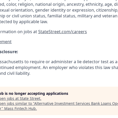
d, color, religion, national origin, ancestry, ethnicity, age, di
exual orientation, gender identity or expression, citizenship,
p or civil union status, familial status, military and vetera
tected by applicable law.
ormation on jobs at
StateStreet.com/careers
ement
sclosure:
assachusetts to require or administer a lie detector test as a
inued employment. An employer who violates this law shal
d civil liability.
job is no longer accepting applications
pen jobs at
State Street
.
en jobs similar to "
Alternative Investment Services Bank Loans Op
r
"
Mass Fintech Hub
.