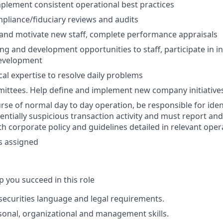
mplement consistent operational best practices
mpliance/fiduciary reviews and audits
 and motivate new staff, complete performance appraisals
ng and development opportunities to staff, participate in i
development
cal expertise to resolve daily problems
ittees. Help define and implement new company initiative
rse of normal day to day operation, be responsible for iden
entially suspicious transaction activity and must report and
h corporate policy and guidelines detailed in relevant ope
s assigned
lp you succeed in this role
ecurities language and legal requirements.
onal, organizational and management skills.