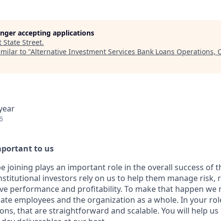
longer accepting applications
t
State Street
.
milar to "
Alternative Investment Services Bank Loans Operations, O
year
6
mportant to us
e joining plays an important role in the overall success of 
nstitutional investors rely on us to help them manage risk,
ive performance and profitability. To make that happen we 
ate employees and the organization as a whole. In your role 
ons, that are straightforward and scalable. You will help us 