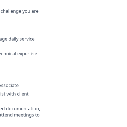
a challenge you are
ge daily service
echnical expertise
Associate
ist with client
ated documentation,
attend meetings to