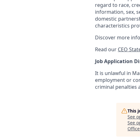
regard to race, cree
information, sex, s
domestic partnershi
characteristics pro
Discover more inf
Read our
CEO Stat
Job Application Di
It is unlawful in M
employment or cont
criminal penalties an
This 
See o
See op
Office