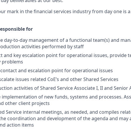
day deliverables at our best.
our mark in the financial services industry from day one is 
esponsible for
he day-to-day management of a functional team(s) and mana
roduction activities performed by staff
t and key escalation point for operational issues, provide t
ly problems
 contact and escalation point for operational issues
alate issues related CoE’s and other Shared Services
ion activities of Shared Service Associate I, II and Senior 
e implementation of new funds, systems and
processes.
Ass
d other client projects
d Service internal meetings, as needed, and compiles rel
 the coordination and development of the agenda and may 
nd action items