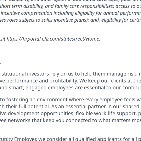
 short term disability, and family care responsibilities; access to
incentive compensation including eligibility for annual perfor
les roles subject to sales incentive plans); and, eligibility for ce
isit
https://hrportal.ehr.com/statestreet/Home
.
t
nstitutional investors rely on us to help them manage risk,
ve performance and profitability. We keep our clients at the
and smart, engaged employees are essential to our continu
to fostering an environment where every employee feels v
their full potential. As an essential partner in our shared 
ive development opportunities, flexible work-life support, 
ee networks that keep you connected to what matters most.
.
nity Employer, we consider all qualified applicants for all 