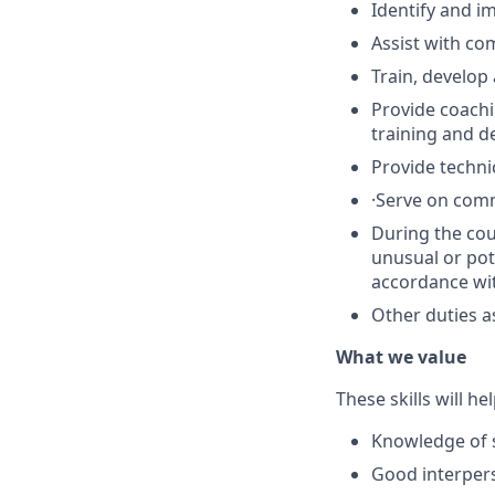
Identify and i
Assist with co
Train, develop
Provide coachi
training and 
Provide techni
·
Serve on comm
During the cou
unusual or pot
accordance wit
Other duties a
What we value
These skills will he
Knowledge of s
Good interpers