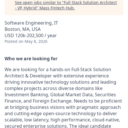
See open jobs similar to "
Full Stack Solution Architect
- VP, Hybrid
"
Mass Fintech Hub
.
Software Engineering, IT
Boston, MA, USA
USD 120k-202,500 / year
Posted
on May 8, 2026
Who we are looking for
We are looking for a hands-on Full-Stack Solution
Architect & Developer with extensive experience
driving innovative technology solutions and leading
complex projects across diverse domains like
Investment Banking, Global Market Data, Securities
Finance, and Foreign Exchange. Needs to be proficient
at bridging business visions with pragmatic approach
and cutting-edge open-source technology to deliver
scalable, low latency, high performance, cloud-native,
secured enterprise solutions. The ideal candidate