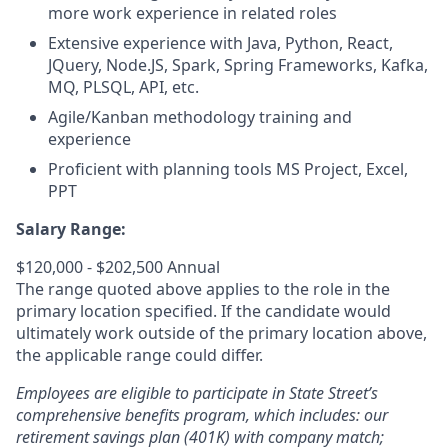
more work experience in related roles
Extensive experience with Java, Python, React,
JQuery, Node.JS, Spark, Spring Frameworks, Kafka,
MQ, PLSQL, API, etc.
Agile/Kanban methodology training and
experience
Proficient with planning tools MS Project, Excel,
PPT
Salary Range:
$120,000 - $202,500 Annual
The range quoted above applies to the role in the
primary location specified. If the candidate would
ultimately work outside of the primary location above,
the applicable range could differ.
Employees are eligible to participate in State Street’s
comprehensive benefits program, which includes: our
retirement savings plan (401K) with company match;