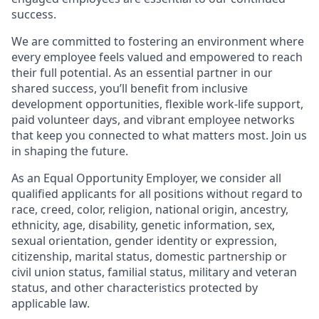
success.
We are committed to fostering an environment where
every employee feels valued and empowered to reach
their full potential. As an essential partner in our
shared success, you’ll benefit from inclusive
development opportunities, flexible work-life support,
paid volunteer days, and vibrant employee networks
that keep you connected to what matters most. Join us
in shaping the future.
As an Equal Opportunity Employer, we consider all
qualified applicants for all positions without regard to
race, creed, color, religion, national origin, ancestry,
ethnicity, age, disability, genetic information, sex,
sexual orientation, gender identity or expression,
citizenship, marital status, domestic partnership or
civil union status, familial status, military and veteran
status, and other characteristics protected by
applicable law.