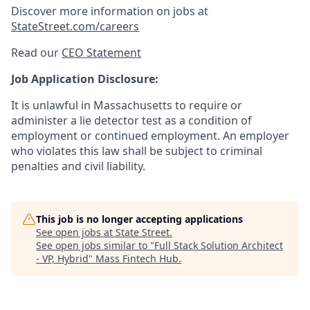
Discover more information on jobs at
StateStreet.com/careers
Read our
CEO Statement
Job Application Disclosure:
It is unlawful in Massachusetts to require or
administer a lie detector test as a condition of
employment or continued employment. An employer
who violates this law shall be subject to criminal
penalties and civil liability.
This job is no longer accepting applications
See open jobs at
State Street
.
See open jobs similar to "
Full Stack Solution Architect
- VP, Hybrid
"
Mass Fintech Hub
.