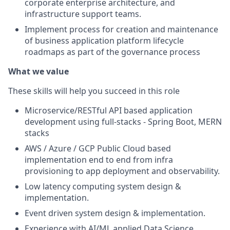
corporate enterprise architecture, and
infrastructure support teams.
Implement process for creation and maintenance
of business application platform lifecycle
roadmaps as part of the governance process
What we value
These skills will help you succeed in this role
Microservice/RESTful API based application
development using full-stacks - Spring Boot, MERN
stacks
AWS / Azure / GCP Public Cloud based
implementation end to end from infra
provisioning to app deployment and observability.
Low latency computing system design &
implementation.
Event driven system design & implementation.
Experience with AI/ML applied Data Science