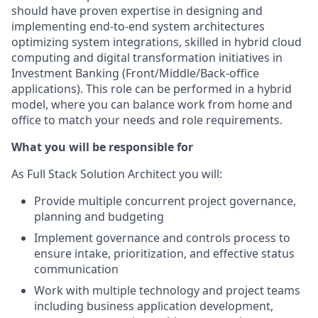
should have proven expertise in designing and
implementing end-to-end system architectures
optimizing system integrations, skilled in hybrid cloud
computing and digital transformation initiatives in
Investment Banking (Front/Middle/Back-office
applications). This role can be performed in a hybrid
model, where you can balance work from home and
office to match your needs and role requirements.
What you will be responsible for
As Full Stack Solution Architect you will:
Provide multiple concurrent project governance,
planning and budgeting
Implement governance and controls process to
ensure intake, prioritization, and effective status
communication
Work with multiple technology and project teams
including business application development,