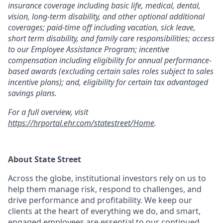
insurance coverage including basic life, medical, dental,
vision, long-term disability, and other optional additional
coverages; paid-time off including vacation, sick leave,
short term disability, and family care responsibilities; access
to our Employee Assistance Program; incentive
compensation including eligibility for annual performance-
based awards (excluding certain sales roles subject to sales
incentive plans); and, eligibility for certain tax advantaged
savings plans.
For a full overview, visit
https://hrportal.ehr.com/statestreet/Home
.
About State Street
Across the globe, institutional investors rely on us to
help them manage risk, respond to challenges, and
drive performance and profitability. We keep our
clients at the heart of everything we do, and smart,
engaged employees are essential to our continued