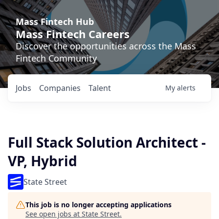
Mass Fintech Hub
Mass Fintech Careers
Discover the opportunities across the Mass
Fintech Community
Jobs
Companies
Talent
My
alerts
Full Stack Solution Architect -
VP, Hybrid
State Street
This job is no longer accepting applications
See open jobs at
State Street
.