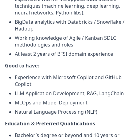
techniques (machine learning, deep learning,
neural networks, Python libs).
BigData analytics with Databricks / Snowflake /
Hadoop
Working knowledge of Agile / Kanban SDLC
methodologies and roles
At least 2 years of BFSI domain experience
Good to have:
Experience with Microsoft Copilot and GitHub
Copilot
LLM Application Development, RAG, LangChain
MLOps and Model Deployment
Natural Language Processing (NLP)
Education & Preferred Qualifications
Bachelor’s degree or beyond and 10 years or