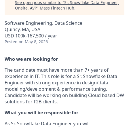
See open jobs similar to "
Sr. Snowflake Data Engineer,
Onsite, AVP
"
Mass Fintech Hub
.
Software Engineering, Data Science
Quincy, MA, USA
USD 100k-167,500 / year
Posted
on May 8, 2026
Who we are looking for
The candidate must have more than 7+ years of
experience in IT. This role is for a Sr. Snowflake Data
Engineer with strong experience in design/data
modeling/development & performance tuning.
Candidate will be working on building Cloud based DW
solutions for F2B clients.
What you will be responsible for
As Sr. Snowflake Data Engineer you will