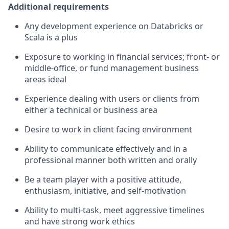
Additional requirements
Any development experience on Databricks or
Scala is a plus
Exposure to working in financial services; front- or
middle-office, or fund management business
areas ideal
Experience dealing with users or clients from
either a technical or business area
Desire to work in client facing environment
Ability to communicate effectively and in a
professional manner both written and orally
Be a team player with a positive attitude,
enthusiasm, initiative, and self-motivation
Ability to multi-task, meet aggressive timelines
and have strong work ethics