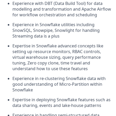
Experience with DBT (Data Build Tool) for data
modelling and transformation and Apache Airflow
for workflow orchestration and scheduling
Experience in Snowflake utilities including
SnowSQL, Snowpipe, Snowlight for handling
Streaming data is a plus
Expertise in Snowflake advanced concepts like
setting up resource monitors, RBAC controls,
virtual warehouse sizing, query performance
tuning, Zero copy clone, time travel and
understand how to use these features
Experience in re-clustering Snowflake data with
good understanding of Micro-Partition within
Snowflake
Expertise in deploying Snowflake features such as
data sharing, events and lake-house patterns
Experience in handling semi-structured data