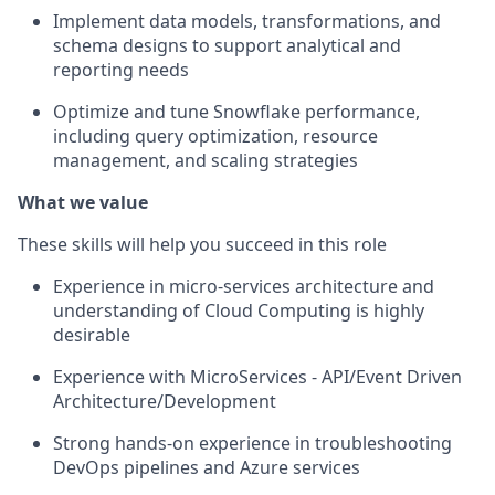
Implement data models, transformations, and
schema designs to support analytical and
reporting needs
Optimize and tune Snowflake performance,
including query optimization, resource
management, and scaling strategies
What we value
These skills will help you succeed in this role
Experience in micro-services architecture and
understanding of Cloud Computing is highly
desirable
Experience with MicroServices - API/Event Driven
Architecture/Development
Strong hands-on experience in troubleshooting
DevOps pipelines and Azure services