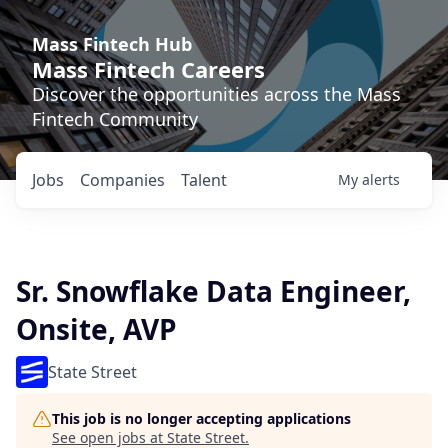
Mass Fintech Hub
Mass Fintech Careers
Discover the opportunities across the Mass
Fintech Community
Jobs
Companies
Talent
My
alerts
Sr. Snowflake Data Engineer,
Onsite, AVP
State Street
This job is no longer accepting applications
See open jobs at
State Street
.