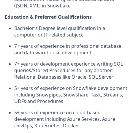
(JSON, XML) in Snowflake
Education & Preferred Qualifications
Bachelor’s Degree level qualification in a
computer or IT related subject
7+ years of experience in professional database
and data warehouse development
7+ years of development experience writing SQL
queries/Stored Procedures for any another
Relational Databases like Oracle, SQL Server
5+ years of experience on Snowflake development
including Snowpipes, Snowshare, Task, Streams,
UDFs and Procedures
5+ years of experience on cloud-based
development including Azure Services, Azure
DevOps, Kubernetes, Docker