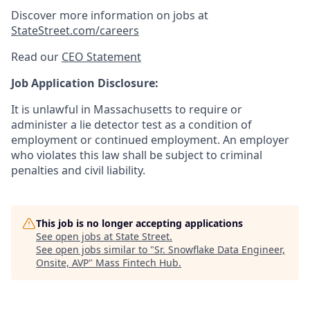
Discover more information on jobs at
StateStreet.com/careers
Read our
CEO Statement
Job Application Disclosure:
It is unlawful in Massachusetts to require or
administer a lie detector test as a condition of
employment or continued employment. An employer
who violates this law shall be subject to criminal
penalties and civil liability.
This job is no longer accepting applications
See open jobs at
State Street
.
See open jobs similar to "
Sr. Snowflake Data Engineer,
Onsite, AVP
"
Mass Fintech Hub
.