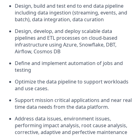
Design, build and test end to end data pipeline
including data ingestion (streaming, events, and
batch), data integration, data curation
Design, develop, and deploy scalable data
pipelines and ETL processes on cloud-based
infrastructure using Azure, Snowflake, DBT,
Airflow, Cosmos DB
Define and implement automation of jobs and
testing
Optimize the data pipeline to support workloads
and use cases.
Support mission critical applications and near real
time data needs from the data platform.
Address data issues, environment issues,
performing impact analysis, root cause analysis,
corrective, adaptive and perfective maintenance