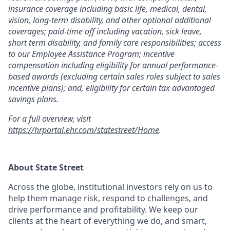
insurance coverage including basic life, medical, dental,
vision, long-term disability, and other optional additional
coverages; paid-time off including vacation, sick leave,
short term disability, and family care responsibilities; access
to our Employee Assistance Program; incentive
compensation including eligibility for annual performance-
based awards (excluding certain sales roles subject to sales
incentive plans); and, eligibility for certain tax advantaged
savings plans.
For a full overview, visit
https://hrportal.ehr.com/statestreet/Home
.
About State Street
Across the globe, institutional investors rely on us to
help them manage risk, respond to challenges, and
drive performance and profitability. We keep our
clients at the heart of everything we do, and smart,