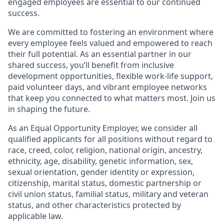
engaged employees are essential to our continued
success.
We are committed to fostering an environment where
every employee feels valued and empowered to reach
their full potential. As an essential partner in our
shared success, you’ll benefit from inclusive
development opportunities, flexible work-life support,
paid volunteer days, and vibrant employee networks
that keep you connected to what matters most. Join us
in shaping the future.
As an Equal Opportunity Employer, we consider all
qualified applicants for all positions without regard to
race, creed, color, religion, national origin, ancestry,
ethnicity, age, disability, genetic information, sex,
sexual orientation, gender identity or expression,
citizenship, marital status, domestic partnership or
civil union status, familial status, military and veteran
status, and other characteristics protected by
applicable law.