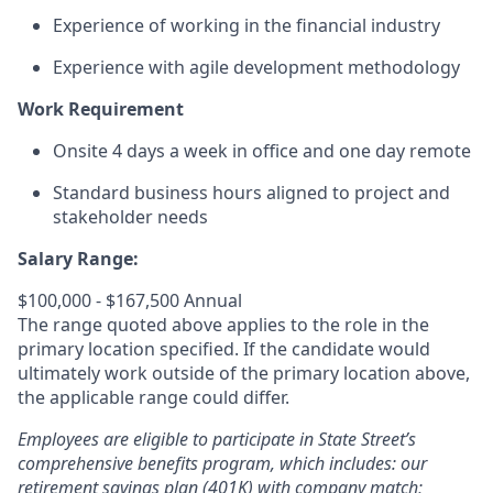
Experience of working in the financial industry
Experience with agile development methodology
Work Requirement
Onsite 4 days a week in office and one day remote
Standard business hours aligned to project and
stakeholder needs
Salary Range:
$100,000 - $167,500 Annual
The range quoted above applies to the role in the
primary location specified. If the candidate would
ultimately work outside of the primary location above,
the applicable range could differ.
Employees are eligible to participate in State Street’s
comprehensive benefits program, which includes: our
retirement savings plan (401K) with company match;