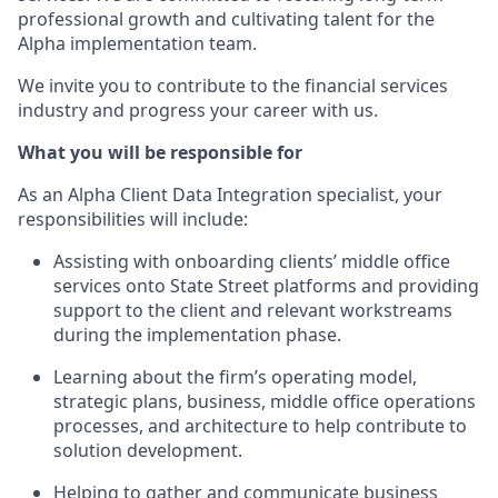
professional growth and cultivating talent for the
Alpha implementation team.
We invite you to contribute to the financial services
industry and progress your career with us.
What you will be responsible for
As an Alpha Client Data Integration specialist, your
responsibilities will include:
Assisting with onboarding clients’ middle office
services onto State Street platforms and providing
support to the client and relevant workstreams
during the implementation phase.
Learning about the firm’s operating model,
strategic plans, business, middle office operations
processes, and architecture to help contribute to
solution development.
Helping to gather and communicate business