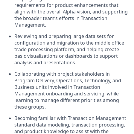
requirements for product enhancements that
align with the overall Alpha vision, and supporting
the broader team’s efforts in Transaction
Management.
Reviewing and preparing large data sets for
configuration and migration to the middle office
trade processing platform, and helping create
basic visualizations or dashboards to support
analysis and presentations.
Collaborating with project stakeholders in
Program Delivery, Operations, Technology, and
Business units involved in Transaction
Management onboarding and servicing, while
learning to manage different priorities among
these groups.
Becoming familiar with Transaction Management
standard data modeling, transaction processing,
and product knowledge to assist with the