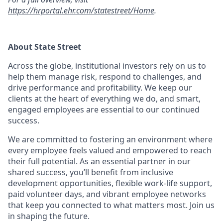
https://hrportal.ehr.com/statestreet/Home
.
About State Street
Across the globe, institutional investors rely on us to
help them manage risk, respond to challenges, and
drive performance and profitability. We keep our
clients at the heart of everything we do, and smart,
engaged employees are essential to our continued
success.
We are committed to fostering an environment where
every employee feels valued and empowered to reach
their full potential. As an essential partner in our
shared success, you’ll benefit from inclusive
development opportunities, flexible work-life support,
paid volunteer days, and vibrant employee networks
that keep you connected to what matters most. Join us
in shaping the future.