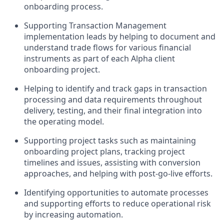
onboarding process.
Supporting Transaction Management
implementation leads by helping to document and
understand trade flows for various financial
instruments as part of each Alpha client
onboarding project.
Helping to identify and track gaps in transaction
processing and data requirements throughout
delivery, testing, and their final integration into
the operating model.
Supporting project tasks such as maintaining
onboarding project plans, tracking project
timelines and issues, assisting with conversion
approaches, and helping with post-go-live efforts.
Identifying opportunities to automate processes
and supporting efforts to reduce operational risk
by increasing automation.