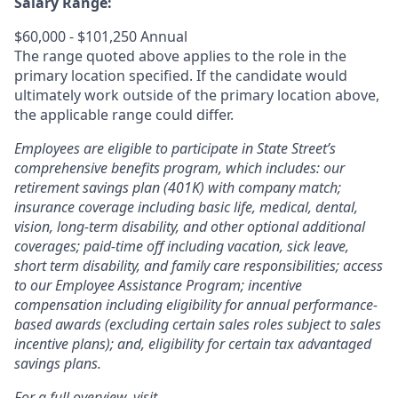
Salary Range:
$60,000 - $101,250 Annual
The range quoted above applies to the role in the
primary location specified. If the candidate would
ultimately work outside of the primary location above,
the applicable range could differ.
Employees are eligible to participate in State Street’s
comprehensive benefits program, which includes: our
retirement savings plan (401K) with company match;
insurance coverage including basic life, medical, dental,
vision, long-term disability, and other optional additional
coverages; paid-time off including vacation, sick leave,
short term disability, and family care responsibilities; access
to our Employee Assistance Program; incentive
compensation including eligibility for annual performance-
based awards (excluding certain sales roles subject to sales
incentive plans); and, eligibility for certain tax advantaged
savings plans.
For a full overview, visit