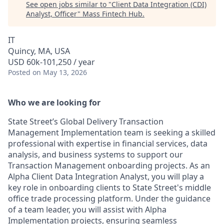
See open jobs similar to "
Client Data Integration (CDI)
Analyst, Officer
"
Mass Fintech Hub
.
IT
Quincy, MA, USA
USD 60k-101,250 / year
Posted
on May 13, 2026
Who we are looking for
State Street’s Global Delivery Transaction
Management Implementation team is seeking a skilled
professional with expertise in financial services, data
analysis, and business systems to support our
Transaction Management onboarding projects. As an
Alpha Client Data Integration Analyst, you will play a
key role in onboarding clients to State Street's middle
office trade processing platform. Under the guidance
of a team leader, you will assist with Alpha
Implementation projects, ensuring seamless