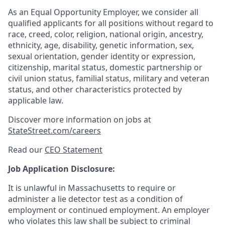
As an Equal Opportunity Employer, we consider all
qualified applicants for all positions without regard to
race, creed, color, religion, national origin, ancestry,
ethnicity, age, disability, genetic information, sex,
sexual orientation, gender identity or expression,
citizenship, marital status, domestic partnership or
civil union status, familial status, military and veteran
status, and other characteristics protected by
applicable law.
Discover more information on jobs at
StateStreet.com/careers
Read our
CEO Statement
Job Application Disclosure:
It is unlawful in Massachusetts to require or
administer a lie detector test as a condition of
employment or continued employment. An employer
who violates this law shall be subject to criminal