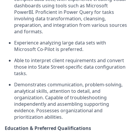
dashboards using tools such as Microsoft
PowerBI. Proficient in Power Query for tasks
involving data transformation, cleansing,
preparation, and integration from various sources
and formats.
Experience analyzing large data sets with
Microsoft Co-Pilot is preferred.
Able to interpret client requirements and convert
those into State Street-specific data configuration
tasks.
Demonstrates communication, problem-solving,
analytical skills, attention to detail, and
organization. Capable of troubleshooting
independently and assembling supporting
evidence. Possesses organizational and
prioritization abilities.
Education & Preferred Qualifications