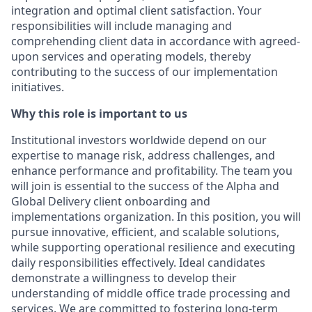
integration and optimal client satisfaction. Your
responsibilities will include managing and
comprehending client data in accordance with agreed-
upon services and operating models, thereby
contributing to the success of our implementation
initiatives.
Why this role is important to us
Institutional investors worldwide depend on our
expertise to manage risk, address challenges, and
enhance performance and profitability. The team you
will join is essential to the success of the Alpha and
Global Delivery client onboarding and
implementations organization. In this position, you will
pursue innovative, efficient, and scalable solutions,
while supporting operational resilience and executing
daily responsibilities effectively. Ideal candidates
demonstrate a willingness to develop their
understanding of middle office trade processing and
services. We are committed to fostering long-term