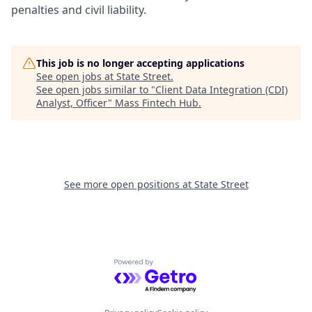
penalties and civil liability.
This job is no longer accepting applications
See open jobs at
State Street
.
See open jobs similar to "
Client Data Integration (CDI)
Analyst, Officer
"
Mass Fintech Hub
.
See more open positions at
State Street
Powered by Getro.com