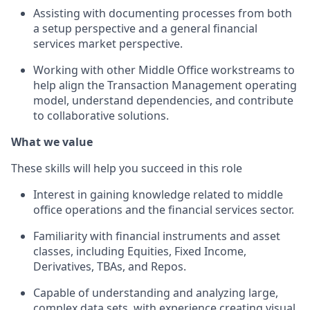
Assisting with documenting processes from both
a setup perspective and a general financial
services market perspective.
Working with other Middle Office workstreams to
help align the Transaction Management operating
model, understand dependencies, and contribute
to collaborative solutions.
What we value
These skills will help you succeed in this role
Interest in gaining knowledge related to middle
office operations and the financial services sector.
Familiarity with financial instruments and asset
classes, including Equities, Fixed Income,
Derivatives, TBAs, and Repos.
Capable of understanding and analyzing large,
complex data sets, with experience creating visual