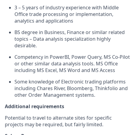
3 – 5 years of industry experience with Middle
Office trade processing or implementation,
analytics and applications
BS degree in Business, Finance or similar related
topics – Data analysis specialization highly
desirable.
Competency in PowerBI, Power Query, MS Co-Pilot
or other similar data analysis tools. MS Office
including MS Excel, MS Word and MS Access
Some knowledge of Electronic trading platforms
including Chares River, Bloomberg, Thinkfolio and
other Order Management systems.
Additional requirements
Potential to travel to alternate sites for specific
projects may be required, but fairly limited.