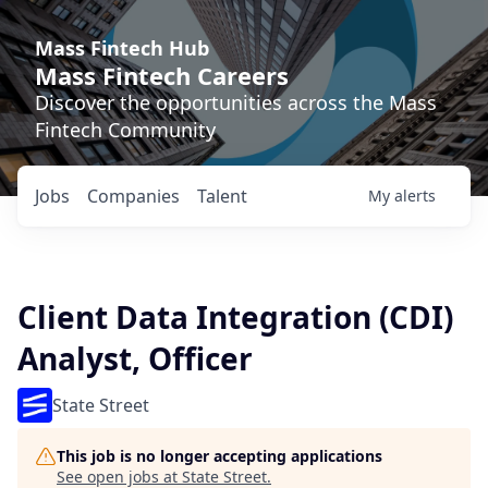
Mass Fintech Hub
Mass Fintech Careers
Discover the opportunities across the Mass
Fintech Community
Jobs
Companies
Talent
My
alerts
Client Data Integration (CDI)
Analyst, Officer
State Street
This job is no longer accepting applications
See open jobs at
State Street
.