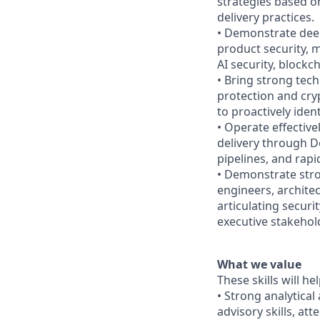
strategies based o
delivery practices.
• Demonstrate deep
product security, m
AI security, block
• Bring strong tec
protection and cry
to proactively ide
• Operate effective
delivery through D
pipelines, and rap
• Demonstrate stro
engineers, architec
articulating securi
executive stakehol
What we value
These skills will he
• Strong analytical
advisory skills, at