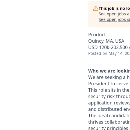
This job is no 
See open jobs a
See open jobs si
Product
Quincy, MA, USA
USD 120k-202,500 /
Posted
on May 14, 20
Who we are lookin
We are seeking a h
President to serve 
This role sits in th
security risk thro
application review
and distributed en
The ideal candidat
thrives collaborati
security principles