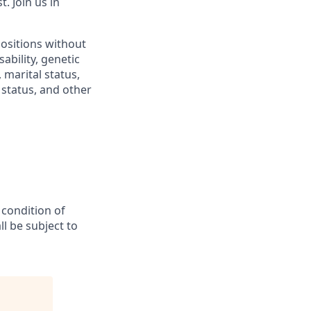
 Join us in
positions without
sability, genetic
 marital status,
n status, and other
 condition of
l be subject to