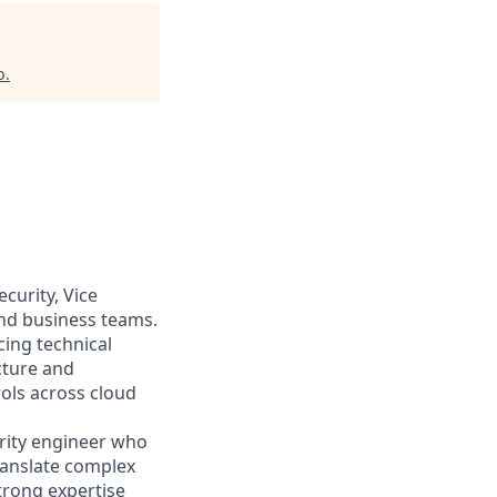
b
.
curity, Vice
and business teams.
ucing technical
cture and
ols across cloud
urity engineer who
translate complex
strong expertise