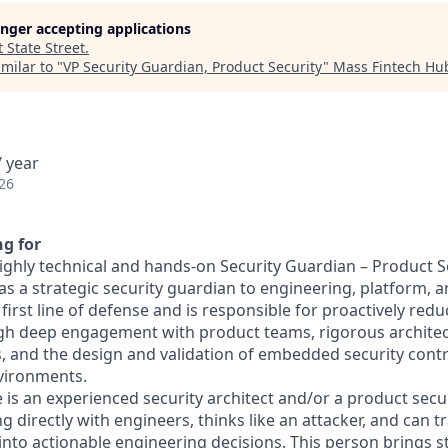
longer accepting applications
t
State Street
.
milar to "
VP Security Guardian, Product Security
"
Mass Fintech Hu
 year
26
g for
ighly technical and hands‑on Security Guardian – Product Se
as a strategic security guardian to engineering, platform, 
e first line of defense and is responsible for proactively red
ugh deep engagement with product teams, rigorous archite
s, and the design and validation of embedded security contr
vironments.
e is an experienced security architect and/or a product sec
ng directly with engineers, thinks like an attacker, and can 
 into actionable engineering decisions. This person brings 