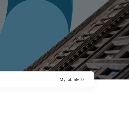
My
job
alerts