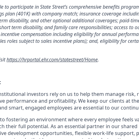
le to participate in State Street’s comprehensive benefits progra
gs plan (401K) with company match; insurance coverage including
term disability, and other optional additional coverages; paid-tim
 short term disability, and family care responsibilities; access to
incentive compensation including eligibility for annual perfor
les roles subject to sales incentive plans); and, eligibility for ce
isit
https://hrportal.ehr.com/statestreet/Home
.
t
nstitutional investors rely on us to help them manage risk,
ve performance and profitability. We keep our clients at the
and smart, engaged employees are essential to our continu
to fostering an environment where every employee feels v
their full potential. As an essential partner in our shared 
ive development opportunities, flexible work-life support, 