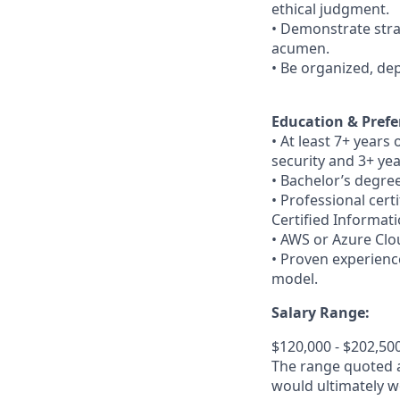
ethical judgment.
• Demonstrate strat
acumen.
• Be organized, de
Education & Prefe
• At least 7+ years
security and 3+ yea
• Bachelor’s degree
• Professional cert
Certified Informat
• AWS or Azure Clou
• Proven experien
model.
Salary Range:
$120,000 - $202,50
The range quoted ab
would ultimately wo