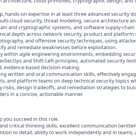
n architecture, cloud primitives, cryptographic design, and
, hands-on expertise in at least three advanced security d
ulti-cloud security, threat modeling, secure architecture a
chain and cryptographic systems, and software supply-chain 
hnical depth across network security, product and platform s
ptography, and offensive security techniques, using attacke
ntify and remediate weaknesses before exploitation.
ly within agile engineering environments, embedding securit
evSecOps and Shift-Left principles, automated security test
id, evidence-based decision-making.
ng written and oral communication skills, effectively engag
ts, and platform teams on deep technical security topics wh
ty risks, design tradeoffs, and remediation strategies to bu
ders in a concise, actionable manner.
lp you succeed in this role.
 and critical thinking skills, excellent communication (writte
tention to detail, ability to work independently and in teams, 