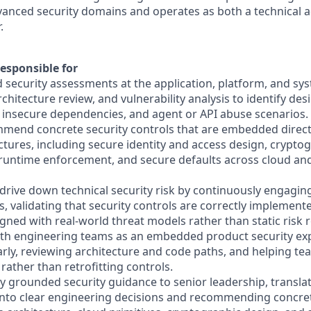
vanced security domains and operates as both a technical a
.
esponsible for
 security assessments at the application, platform, and sys
chitecture review, and vulnerability analysis to identify des
 insecure dependencies, and agent or API abuse scenarios.
mend concrete security controls that are embedded direct
ctures, including secure identity and access design, crypto
 runtime enforcement, and secure defaults across cloud and
 drive down technical security risk by continuously engagin
 validating that security controls are correctly implemented
gned with real-world threat models rather than static risk r
with engineering teams as an embedded product security exp
arly, reviewing architecture and code paths, and helping te
rather than retrofitting controls.
lly grounded security guidance to senior leadership, transl
 into clear engineering decisions and recommending concre