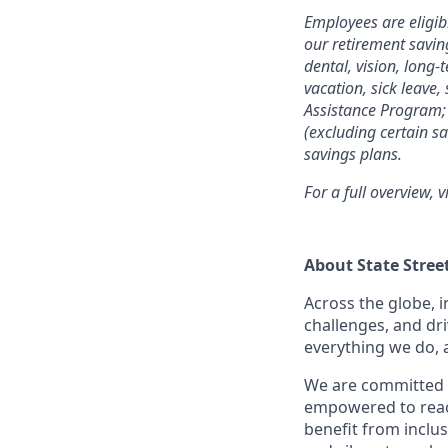
Employees are eligib
our retirement savin
dental, vision, long-
vacation, sick leave,
Assistance Program; 
(excluding certain sa
savings plans.
For a full overview, v
About State Stree
Across the globe, i
challenges, and dri
everything we do, 
We are committed 
empowered to reach 
benefit from inclus