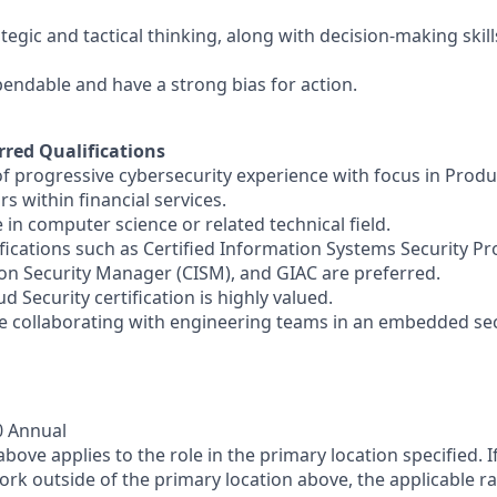
egic and tactical thinking, along with decision-making skil
pendable and have a strong bias for action.
rred Qualifications
 of progressive cybersecurity experience with focus in Prod
rs within financial services.
 in computer science or related technical field.
ifications such as Certified Information Systems Security Pr
ion Security Manager (CISM), and GIAC are preferred.
d Security certification is highly valued.
ce collaborating with engineering teams in an embedded s
0 Annual
ove applies to the role in the primary location specified. I
rk outside of the primary location above, the applicable ra