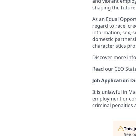
and vibrant employ
shaping the future
As an Equal Opportu
regard to race, cree
information, sex, s
domestic partnershi
characteristics pro
Discover more inf
Read our
CEO Stat
Job Application Di
It is unlawful in M
employment or cont
criminal penalties an
This 
See o