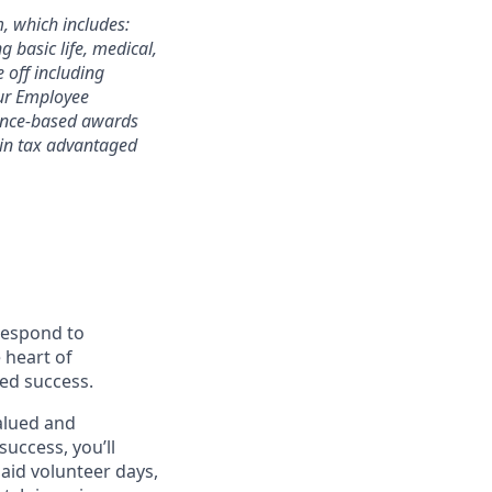
m, which includes:
 basic life, medical,
e off including
 our Employee
mance-based awards
rtain tax advantaged
 respond to
 heart of
ed success.
alued and
success, you’ll
paid volunteer days,