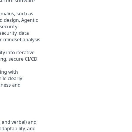
 secure software
omains, such as
nd design, Agentic
security.
ecurity, data
r-mindset analysis
y into iterative
ing, secure CI/CD
ing with
ile clearly
siness and
n and verbal) and
adaptability, and