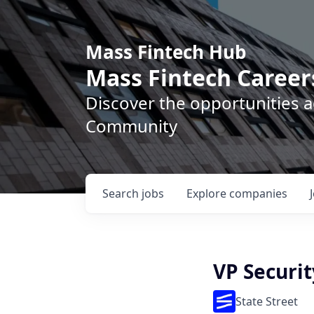
Mass Fintech Hub
Mass Fintech Career
Discover the opportunities 
Community
Search
jobs
Explore
companies
VP Securit
State Street