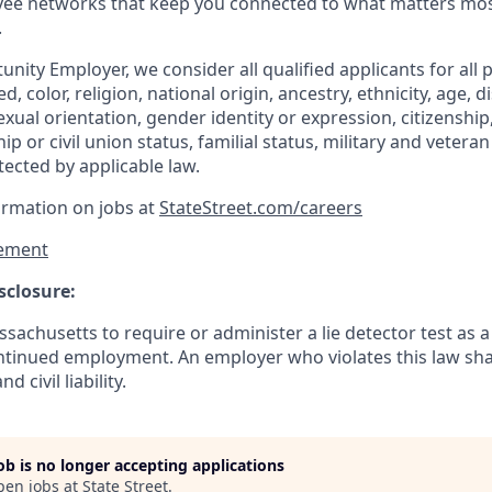
ee networks that keep you connected to what matters most.
.
nity Employer, we consider all qualified applicants for all 
d, color, religion, national origin, ancestry, ethnicity, age, di
exual orientation, gender identity or expression, citizenship,
p or civil union status, familial status, military and vetera
tected by applicable law.
ormation on jobs at
StateStreet.com/careers
ement
sclosure:
assachusetts to require or administer a lie detector test as a
inued employment. An employer who violates this law shal
d civil liability.
job is no longer accepting applications
pen jobs at
State Street
.