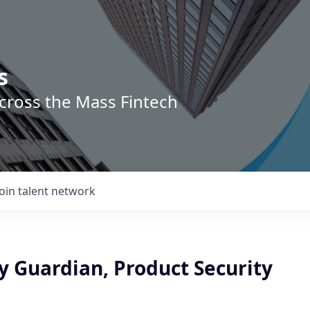
s
across the Mass Fintech
Join talent network
y Guardian, Product Security