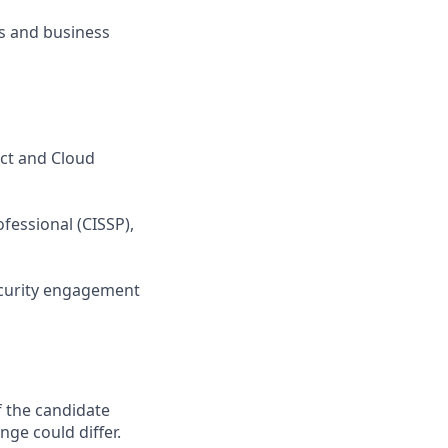
ls and business
uct and Cloud
ofessional (CISSP),
ecurity engagement
f the candidate
nge could differ.