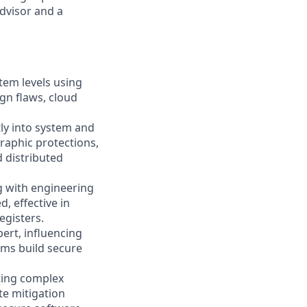
dvisor and a
tem levels using
ign flaws, cloud
ly into system and
graphic protections,
 distributed
g with engineering
, effective in
egisters.
ert, influencing
ams build secure
ating complex
te mitigation