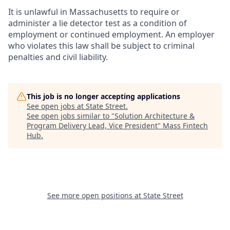
It is unlawful in Massachusetts to require or
administer a lie detector test as a condition of
employment or continued employment. An employer
who violates this law shall be subject to criminal
penalties and civil liability.
This job is no longer accepting applications
See open jobs at
State Street
.
See open jobs similar to "
Solution Architecture &
Program Delivery Lead, Vice President
"
Mass Fintech
Hub
.
See more open positions at
State Street