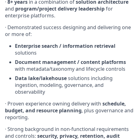
·
8+ years
in a combination of
solution architecture
and
program/project delivery leadership
for
enterprise platforms.
· Demonstrated success designing and delivering one
or more of:
Enterprise search / information retrieval
solutions
Document management / content platforms
with metadata/taxonomy and lifecycle controls
Data lake/lakehouse
solutions including
ingestion, modeling, governance, and
observability
· Proven experience owning delivery with
schedule,
budget, and resource planning
, plus governance and
reporting.
· Strong background in non-functional requirements
and controls:
security, privacy, retention, audit