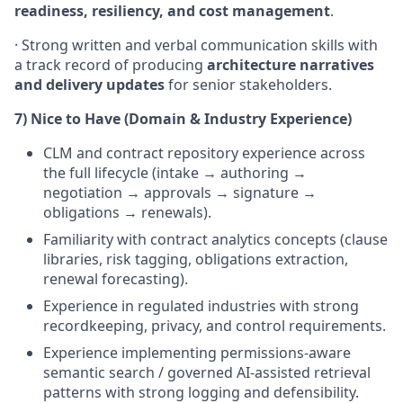
readiness, resiliency, and cost management
.
· Strong written and verbal communication skills with
a track record of producing
architecture narratives
and delivery updates
for senior stakeholders.
7) Nice to Have (Domain & Industry Experience)
CLM and contract repository experience across
the full lifecycle (intake → authoring →
negotiation → approvals → signature →
obligations → renewals).
Familiarity with contract analytics concepts (clause
libraries, risk tagging, obligations extraction,
renewal forecasting).
Experience in regulated industries with strong
recordkeeping, privacy, and control requirements.
Experience implementing permissions-aware
semantic search / governed AI-assisted retrieval
patterns with strong logging and defensibility.