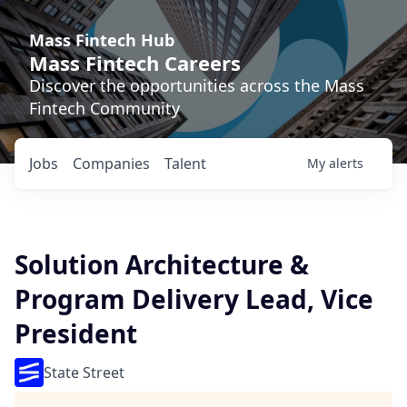
Mass Fintech Hub
Mass Fintech Careers
Discover the opportunities across the Mass
Fintech Community
Jobs
Companies
Talent
My
alerts
Solution Architecture &
Program Delivery Lead, Vice
President
State Street