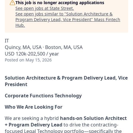
This job is no longer accepting applications
See open jobs at
State Street
.
See open jobs similar to "
Solution Architecture &
Program Delivery Lead, Vice President
"
Mass Fintech
Hub
.
IT
Quincy, MA, USA · Boston, MA, USA
USD 120k-202,500 / year
Posted
on May 15, 2026
Solution Architecture & Program Delivery Lead, Vice
President
Corporate Functions Technology
Who We Are Looking For
We are seeking a hybrid
hands-on Solution Architect
+ Program Delivery Lead
to drive the contracting-
focused Legal Technology portfolio—specifically the