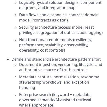
Logical/physical solution designs, component
diagrams, and integration maps
Data flows and a canonical contract domain
model (“contracts as data”)
Security architecture (access model, least
privilege, segregation of duties, audit logging)
Non-functional requirements (resiliency,
performance, scalability, observability,
operability, cost controls)
Define and standardize architecture patterns for:
Document ingestion, versioning, lifecycle, and
authoritative source-of-truth controls
Metadata capture, normalization, taxonomy,
stewardship workflows, and exception
handling
Enterprise search (keyword + metadata;
governed semantic/AI-assisted retrieval
where appropriate)