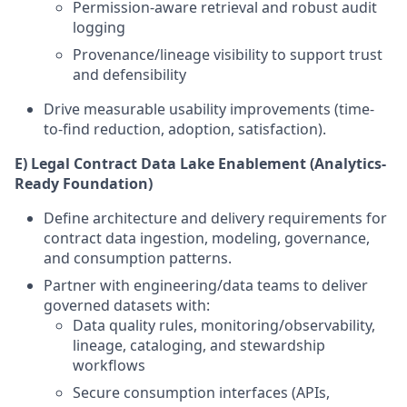
Permission-aware retrieval and robust audit
logging
Provenance/lineage visibility to support trust
and defensibility
Drive measurable usability improvements (time-
to-find reduction, adoption, satisfaction).
E) Legal Contract Data Lake Enablement (Analytics-
Ready Foundation)
Define architecture and delivery requirements for
contract data ingestion, modeling, governance,
and consumption patterns.
Partner with engineering/data teams to deliver
governed datasets with:
Data quality rules, monitoring/observability,
lineage, cataloging, and stewardship
workflows
Secure consumption interfaces (APIs,