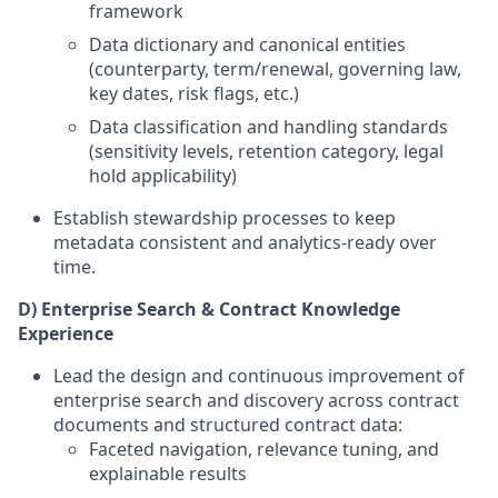
framework
Data dictionary and canonical entities
(counterparty, term/renewal, governing law,
key dates, risk flags, etc.)
Data classification and handling standards
(sensitivity levels, retention category, legal
hold applicability)
Establish stewardship processes to keep
metadata consistent and analytics-ready over
time.
D) Enterprise Search & Contract Knowledge
Experience
Lead the design and continuous improvement of
enterprise search and discovery across contract
documents and structured contract data:
Faceted navigation, relevance tuning, and
explainable results