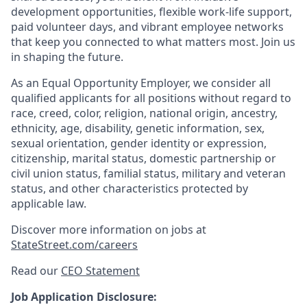
development opportunities, flexible work-life support,
paid volunteer days, and vibrant employee networks
that keep you connected to what matters most. Join us
in shaping the future.
As an Equal Opportunity Employer, we consider all
qualified applicants for all positions without regard to
race, creed, color, religion, national origin, ancestry,
ethnicity, age, disability, genetic information, sex,
sexual orientation, gender identity or expression,
citizenship, marital status, domestic partnership or
civil union status, familial status, military and veteran
status, and other characteristics protected by
applicable law.
Discover more information on jobs at
StateStreet.com/careers
Read our
CEO Statement
Job Application Disclosure: