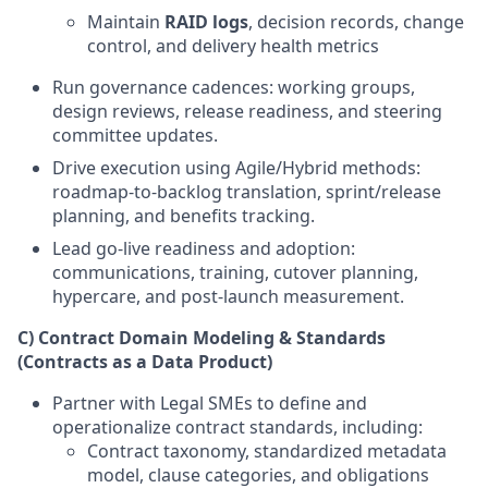
Maintain
RAID logs
, decision records, change
control, and delivery health metrics
Run governance cadences: working groups,
design reviews, release readiness, and steering
committee updates.
Drive execution using Agile/Hybrid methods:
roadmap-to-backlog translation, sprint/release
planning, and benefits tracking.
Lead go-live readiness and adoption:
communications, training, cutover planning,
hypercare, and post-launch measurement.
C) Contract Domain Modeling & Standards
(Contracts as a Data Product)
Partner with Legal SMEs to define and
operationalize contract standards, including:
Contract taxonomy, standardized metadata
model, clause categories, and obligations