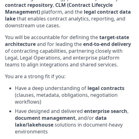
contract repository
,
CLM (Contract Lifecycle
Management)
platform, and the
legal contract data
lake
that enables contract analytics, reporting, and
downstream use cases.
You will be accountable for defining the
target-state
architecture
and for leading the
end-to-end delivery
of contracting capabilities, partnering closely with
Legal, Legal Operations, and enterprise platform
teams to align integrations and shared services.
You are a strong fit if you:
Have a deep understanding of
legal contracts
(clauses, metadata, obligations, negotiation
workflows)
Have designed and delivered
enterprise search
,
document management
, and/or
data
lake/lakehouse
solutions in document-heavy
environments