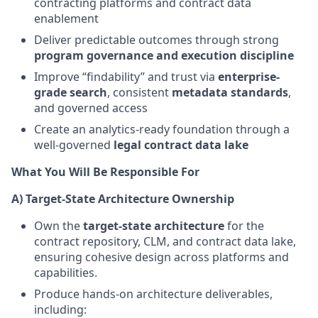
contracting platforms and contract data
enablement
Deliver predictable outcomes through strong
program governance and execution discipline
Improve “findability” and trust via
enterprise-
grade search
, consistent
metadata standards
,
and governed access
Create an analytics-ready foundation through a
well-governed
legal contract data lake
What You Will Be Responsible For
A) Target-State Architecture Ownership
Own the
target-state architecture
for the
contract repository, CLM, and contract data lake,
ensuring cohesive design across platforms and
capabilities.
Produce hands-on architecture deliverables,
including: