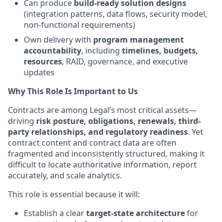
Can produce
build-ready solution designs
(integration patterns, data flows, security model,
non-functional requirements)
Own delivery with
program management
accountability
, including
timelines, budgets,
resources
, RAID, governance, and executive
updates
Why This Role Is Important to Us
Contracts are among Legal’s most critical assets—
driving
risk posture, obligations, renewals, third-
party relationships, and regulatory readiness
. Yet
contract content and contract data are often
fragmented and inconsistently structured, making it
difficult to locate authoritative information, report
accurately, and scale analytics.
This role is essential because it will:
Establish a clear
target-state architecture
for