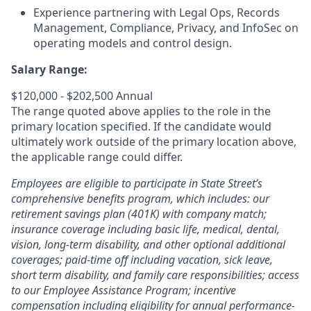
Experience partnering with Legal Ops, Records
Management, Compliance, Privacy, and InfoSec on
operating models and control design.
Salary Range:
$120,000 - $202,500 Annual
The range quoted above applies to the role in the
primary location specified. If the candidate would
ultimately work outside of the primary location above,
the applicable range could differ.
Employees are eligible to participate in State Street’s
comprehensive benefits program, which includes: our
retirement savings plan (401K) with company match;
insurance coverage including basic life, medical, dental,
vision, long-term disability, and other optional additional
coverages; paid-time off including vacation, sick leave,
short term disability, and family care responsibilities; access
to our Employee Assistance Program; incentive
compensation including eligibility for annual performance-