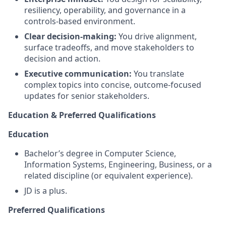
resiliency, operability, and governance in a
controls-based environment.
Clear decision-making:
You drive alignment,
surface tradeoffs, and move stakeholders to
decision and action.
Executive communication:
You translate
complex topics into concise, outcome-focused
updates for senior stakeholders.
Education & Preferred Qualifications
Education
Bachelor’s degree in Computer Science,
Information Systems, Engineering, Business, or a
related discipline (or equivalent experience).
JD is a plus.
Preferred Qualifications