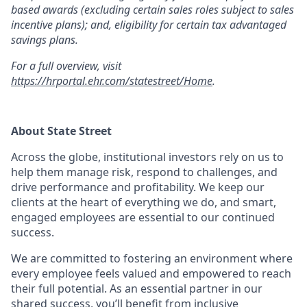
based awards (excluding certain sales roles subject to sales
incentive plans); and, eligibility for certain tax advantaged
savings plans.
For a full overview, visit
https://hrportal.ehr.com/statestreet/Home
.
About State Street
Across the globe, institutional investors rely on us to
help them manage risk, respond to challenges, and
drive performance and profitability. We keep our
clients at the heart of everything we do, and smart,
engaged employees are essential to our continued
success.
We are committed to fostering an environment where
every employee feels valued and empowered to reach
their full potential. As an essential partner in our
shared success, you’ll benefit from inclusive