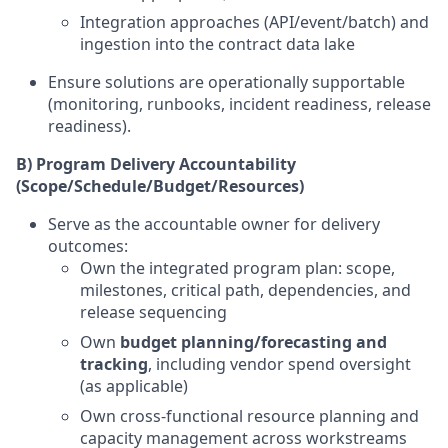
Integration approaches (API/event/batch) and
ingestion into the contract data lake
Ensure solutions are operationally supportable
(monitoring, runbooks, incident readiness, release
readiness).
B) Program Delivery Accountability
(Scope/Schedule/Budget/Resources)
Serve as the accountable owner for delivery
outcomes:
Own the integrated program plan: scope,
milestones, critical path, dependencies, and
release sequencing
Own
budget planning/forecasting and
tracking
, including vendor spend oversight
(as applicable)
Own cross-functional resource planning and
capacity management across workstreams