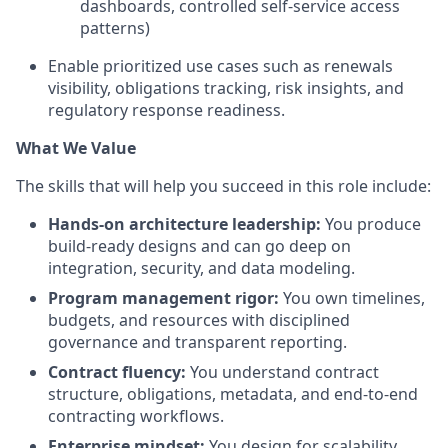
dashboards, controlled self-service access
patterns)
Enable prioritized use cases such as renewals
visibility, obligations tracking, risk insights, and
regulatory response readiness.
What We Value
The skills that will help you succeed in this role include:
Hands-on architecture leadership:
You produce
build-ready designs and can go deep on
integration, security, and data modeling.
Program management rigor:
You own timelines,
budgets, and resources with disciplined
governance and transparent reporting.
Contract fluency:
You understand contract
structure, obligations, metadata, and end-to-end
contracting workflows.
Enterprise mindset:
You design for scalability,