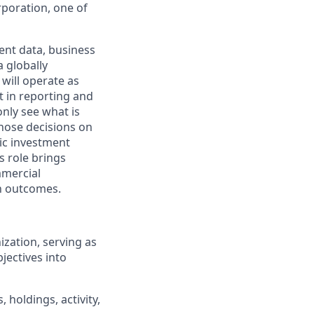
poration, one of
ient data, business
a globally
 will operate as
t in reporting and
nly see what is
those decisions on
gic investment
s role brings
mmercial
h outcomes.
ization, serving as
jectives into
 holdings, activity,