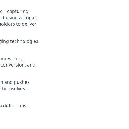
nce—capturing
m business impact
olders to deliver
rging technologies
comes—e.g.,
 conversion, and
 on and pushes
d themselves
definitions,