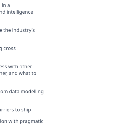
 in a
nd intelligence
 the industry’s
g cross
ess with other
ner, and what to
from data modelling
rriers to ship
tion with pragmatic