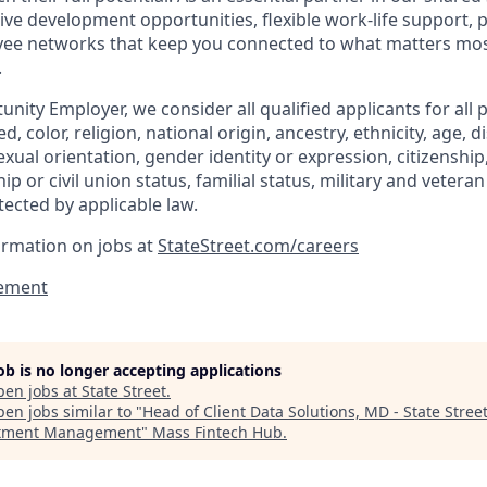
ive development opportunities, flexible work-life support, 
ee networks that keep you connected to what matters most.
.
nity Employer, we consider all qualified applicants for all 
d, color, religion, national origin, ancestry, ethnicity, age, di
exual orientation, gender identity or expression, citizenship,
p or civil union status, familial status, military and vetera
tected by applicable law.
ormation on jobs at
StateStreet.com/careers
ement
job is no longer accepting applications
pen jobs at
State Street
.
en jobs similar to "
Head of Client Data Solutions, MD - State Stree
stment Management
"
Mass Fintech Hub
.