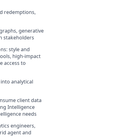
and redemptions,
 graphs, generative
th stakeholders
ns: style and
ools, high-impact
e access to
into analytical
onsume client data
ng Intelligence
telligence needs
ytics engineers,
brid agent and