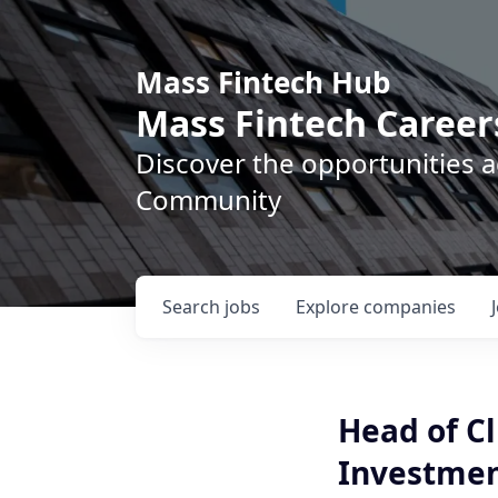
Mass Fintech Hub
Mass Fintech Career
Discover the opportunities 
Community
Search
jobs
Explore
companies
Head of Cl
Investme