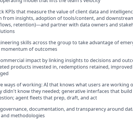
operating model that lifts the team’s velocity
ck KPIs that measure the value of client data and intellige
n from insights, adoption of tools/content, and downstrea
e, flows, retention)—and partner with data owners and stakeh
lutions
ineering skills across the group to take advantage of eme
te momentum of outcomes
mmercial impact by linking insights to decisions and out
eted products invested in, redemptions retained, improved
nged
ve ways of working: AI that knows what users are working
 didn't know they needed; generative interfaces that buil
tion; agent fleets that prep, draft, and act
governance, documentation, and transparency around data 
, and methodologies