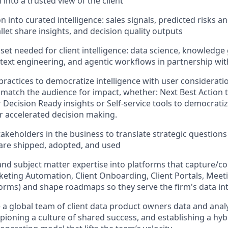
 into a trusted view of the client
n into curated intelligence: sales signals, predicted risks 
let share insights, and decision quality outputs
lset needed for client intelligence: data science, knowledge
ntext engineering, and agentic workflows in partnership wi
practices to democratize intelligence with user consideratio
match the audience for impact, whether: Next Best Action t
Decision Ready insights or Self-service tools to democratiz
r accelerated decision making.
akeholders in the business to translate strategic questions 
 are shipped, adopted, and used
and subject matter expertise into platforms that capture/c
keting Automation, Client Onboarding, Client Portals, Meeti
orms) and shape roadmaps so they serve the firm's data in
e a global team of client data product owners data and anal
pioning a culture of shared success, and establishing a hy