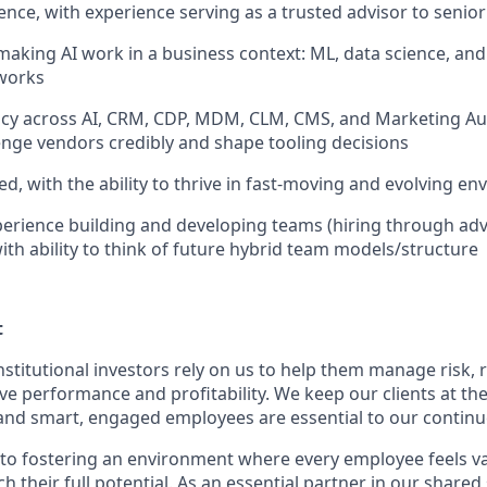
ence, with experience serving as a trusted advisor to senior
aking AI work in a business context: ML, data science, and
works
ncy across AI, CRM, CDP, MDM, CLM, CMS, and Marketing Au
llenge vendors credibly and shape tooling decisions
ed, with the ability to thrive in fast-moving and evolving e
erience building and developing teams (hiring through ad
ith ability to think of future hybrid team models/structure
t
nstitutional investors rely on us to help them manage risk,
ve performance and profitability. We keep our clients at the
and smart, engaged employees are essential to our continu
to fostering an environment where every employee feels v
their full potential. As an essential partner in our shared 