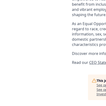
benefit from inclus
and vibrant employ
shaping the future
As an Equal Opportu
regard to race, cree
information, sex, s
domestic partnershi
characteristics pro
Discover more inf
Read our
CEO Stat
This 
See o
See op
Inve