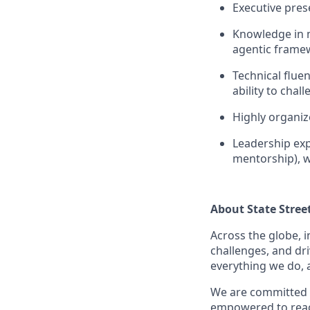
Executive pres
Knowledge in m
agentic frame
Technical flue
ability to cha
Highly organiz
Leadership exp
mentorship), w
About State Stree
Across the globe, i
challenges, and dri
everything we do, 
We are committed 
empowered to reach 