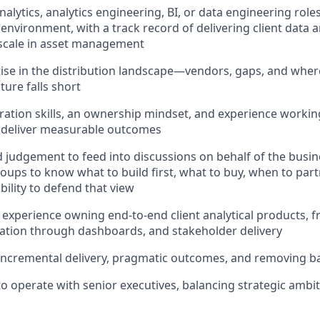
nalytics, analytics engineering, BI, or data engineering roles
environment, with a track record of delivering client data a
t scale in asset management
se in the distribution landscape—vendors, gaps, and where
ture falls short
ration skills, an ownership mindset, and experience workin
o deliver measurable outcomes
 judgement to feed into discussions on behalf of the busin
oups to know what to build first, what to buy, when to part
bility to defend that view
xperience owning end‑to‑end client analytical products, 
ation through dashboards, and stakeholder delivery
incremental delivery, pragmatic outcomes, and removing ba
 to operate with senior executives, balancing strategic ambi