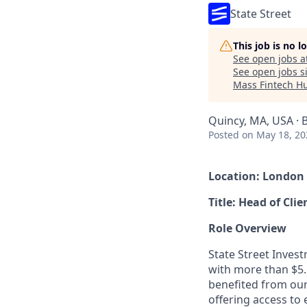
State Street
This job is no 
See open jobs a
See open jobs si
Mass Fintech H
Quincy, MA, USA · 
Posted
on May 18, 20
Location: London
Title: Head of Cli
Role Overview
State Street Inves
with more than $5.
benefited from our
offering access to 