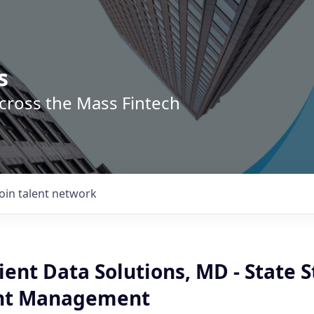
s
across the Mass Fintech
Join talent network
ient Data Solutions, MD - State S
nt Management