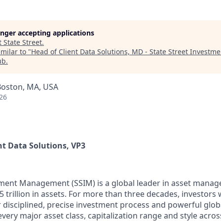
longer accepting applications
t
State Street
.
milar to "
Head of Client Data Solutions, MD - State Street Inves
ub
.
Boston, MA, USA
26
ent Data Solutions, VP3
tment Management (SSIM) is a global leader in asset mana
5 trillion in assets. For more than three decades, investor
 disciplined, precise investment process and powerful glob
every major asset class, capitalization range and style acro