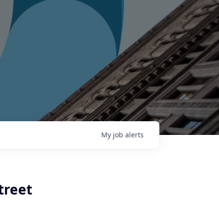
My
job
alerts
treet