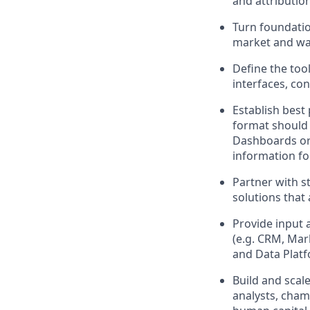
and attribution
Turn foundatio
market and wal
Define the too
interfaces, co
Establish best 
format should 
Dashboards or 
information fo
Partner with st
solutions that
Provide input 
(e.g. CRM, Mar
and Data Platf
Build and scal
analysts, cham