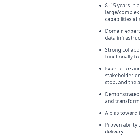
8–15 years in a
large/complex 
capabilities a
Domain experti
data infrastruc
Strong collabo
functionally t
Experience and
stakeholder gr
stop, and the a
Demonstrated e
and transform
A bias toward 
Proven ability
delivery