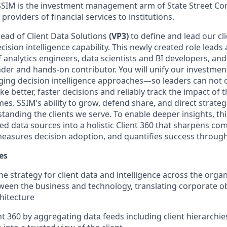
SSIM is the investment management arm of State Street Cor
providers of financial services to institutions.
ead of Client Data Solutions
(VP3)
to define and lead our cl
cision intelligence capability. This newly created role leads 
 analytics engineers, data scientists and BI developers, and
ader and hands-on contributor. You will unify our investmen
ging decision intelligence approaches—so leaders can not o
 better, faster decisions and reliably track the impact of 
s. SSIM’s ability to grow, defend share, and direct strate
anding the clients we serve. To enable deeper insights, thi
d data sources into a holistic Client 360 that sharpens co
easures decision adoption, and quantifies success throug
es
he strategy for client data and intelligence across the organ
ween the business and technology, translating corporate ob
chitecture
t 360 by aggregating data feeds including client hierarchies,