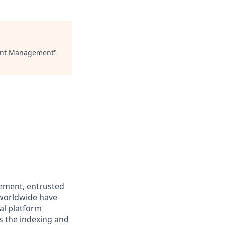
tment Management
"
gement, entrusted
s worldwide have
al platform
ss the indexing and