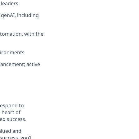
 leaders
 genAI, including
tomation, with the
nvironments
vancement; active
 respond to
 heart of
ed success.
alued and
success, you’ll