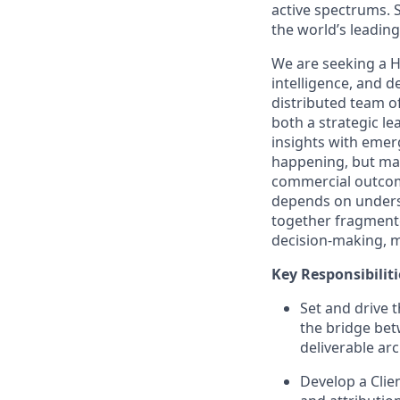
active spectrums. 
the world’s leading 
We are seeking a H
intelligence, and de
distributed team of
both a strategic le
insights with emer
happening, but make
commercial outcome
depends on underst
together fragmente
decision‑making, m
Key Responsibiliti
Set and drive t
the bridge bet
deliverable ar
Develop a Clien