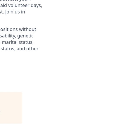
paid volunteer days,
 Join us in
positions without
sability, genetic
 marital status,
n status, and other
t