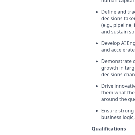
human capital 
Define and tra
decisions take
(e.g., pipelin
and sustain so
Develop AI Eng
and accelera
Demonstrate co
growth in targ
decisions cha
Drive innovati
them what they
around the ques
Ensure strong 
business logic
Qualifications