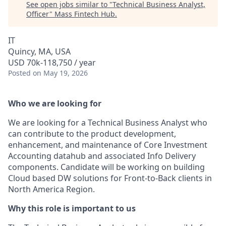
See open jobs similar to "
Technical Business Analyst,
Officer
"
Mass Fintech Hub
.
IT
Quincy, MA, USA
USD 70k-118,750 / year
Posted
on May 19, 2026
Who we are looking for
We are looking for a Technical Business Analyst who
can contribute to the product development,
enhancement, and maintenance of Core Investment
Accounting datahub and associated Info Delivery
components. Candidate will be working on building
Cloud based DW solutions for Front-to-Back clients in
North America Region.
Why this role is important to us