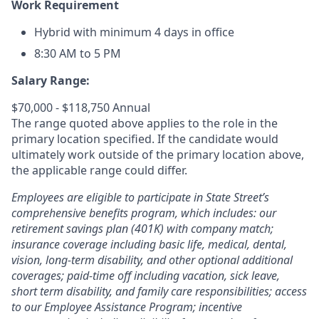
Work Requirement
Hybrid with minimum 4 days in office
8:30 AM to 5 PM
Salary Range:
$70,000 - $118,750 Annual
The range quoted above applies to the role in the
primary location specified. If the candidate would
ultimately work outside of the primary location above,
the applicable range could differ.
Employees are eligible to participate in State Street’s
comprehensive benefits program, which includes: our
retirement savings plan (401K) with company match;
insurance coverage including basic life, medical, dental,
vision, long-term disability, and other optional additional
coverages; paid-time off including vacation, sick leave,
short term disability, and family care responsibilities; access
to our Employee Assistance Program; incentive