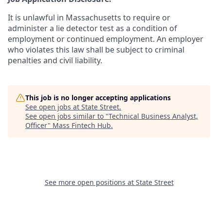
It is unlawful in Massachusetts to require or
administer a lie detector test as a condition of
employment or continued employment. An employer
who violates this law shall be subject to criminal
penalties and civil liability.
This job is no longer accepting applications
See open jobs at
State Street
.
See open jobs similar to "
Technical Business Analyst,
Officer
"
Mass Fintech Hub
.
See more open positions at
State Street