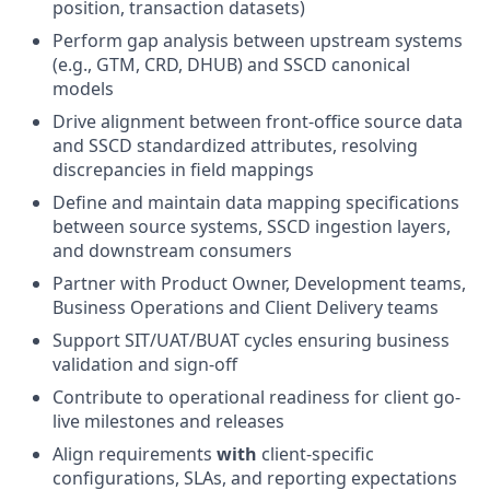
position, transaction datasets)
Perform gap analysis between upstream systems
(e.g., GTM, CRD, DHUB) and SSCD canonical
models
Drive alignment between front-office source data
and SSCD standardized attributes, resolving
discrepancies in field mappings
Define and maintain data mapping specifications
between source systems, SSCD ingestion layers,
and downstream consumers
Partner with Product Owner, Development teams,
Business Operations and Client Delivery teams
Support SIT/UAT/BUAT cycles ensuring business
validation and sign-off
Contribute to operational readiness for client go-
live milestones and releases
Align requirements
with
client-specific
configurations, SLAs, and reporting expectations