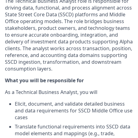
The Technical Business Analyst role is responsible for
driving data, functional, and process alignment across
State Street Core Data (SSCD) platforms and Middle
Office operating models. The role bridges business
stakeholders, product owners, and technology teams
to ensure accurate onboarding, integration, and
delivery of investment data products supporting Alpha
clients. The analyst works across transaction, position,
reference, and accounting data domains supporting
SSCD ingestion, transformation, and downstream
consumption layers.
What you will be responsible for
As a Technical Business Analyst, you will
Elicit, document, and validate detailed business
and data requirements for SSCD Middle Office use
cases
Translate functional requirements into SSCD data
model elements and mappings (e.g., trade,