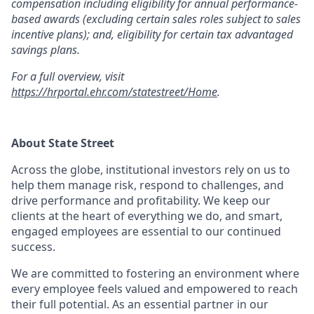
compensation including eligibility for annual performance-
based awards (excluding certain sales roles subject to sales
incentive plans); and, eligibility for certain tax advantaged
savings plans.
For a full overview, visit
https://hrportal.ehr.com/statestreet/Home
.
About State Street
Across the globe, institutional investors rely on us to
help them manage risk, respond to challenges, and
drive performance and profitability. We keep our
clients at the heart of everything we do, and smart,
engaged employees are essential to our continued
success.
We are committed to fostering an environment where
every employee feels valued and empowered to reach
their full potential. As an essential partner in our