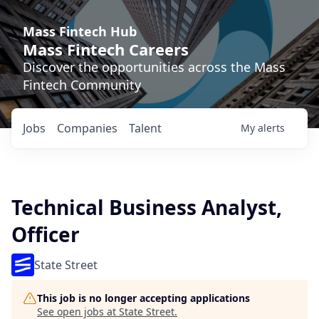
Mass Fintech Hub
Mass Fintech Careers
Discover the opportunities across the Mass
Fintech Community
Jobs
Companies
Talent
My
alerts
Technical Business Analyst,
Officer
State Street
This job is no longer accepting applications
See open jobs at
State Street
.