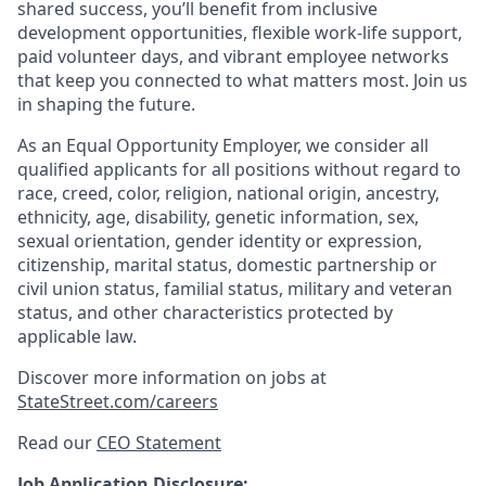
shared success, you’ll benefit from inclusive
development opportunities, flexible work-life support,
paid volunteer days, and vibrant employee networks
that keep you connected to what matters most. Join us
in shaping the future.
As an Equal Opportunity Employer, we consider all
qualified applicants for all positions without regard to
race, creed, color, religion, national origin, ancestry,
ethnicity, age, disability, genetic information, sex,
sexual orientation, gender identity or expression,
citizenship, marital status, domestic partnership or
civil union status, familial status, military and veteran
status, and other characteristics protected by
applicable law.
Discover more information on jobs at
StateStreet.com/careers
Read our
CEO Statement
Job Application Disclosure: