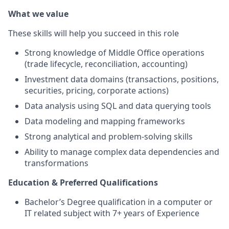
What we value
These skills will help you succeed in this role
Strong knowledge of Middle Office operations
(trade lifecycle, reconciliation, accounting)
Investment data domains (transactions, positions,
securities, pricing, corporate actions)
Data analysis using SQL and data querying tools
Data modeling and mapping frameworks
Strong analytical and problem-solving skills
Ability to manage complex data dependencies and
transformations
Education & Preferred Qualifications
Bachelor’s Degree qualification in a computer or
IT related subject with 7+ years of Experience