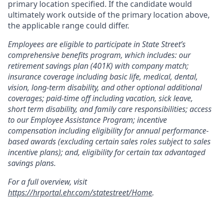
primary location specified. If the candidate would
ultimately work outside of the primary location above,
the applicable range could differ.
Employees are eligible to participate in State Street’s
comprehensive benefits program, which includes: our
retirement savings plan (401K) with company match;
insurance coverage including basic life, medical, dental,
vision, long-term disability, and other optional additional
coverages; paid-time off including vacation, sick leave,
short term disability, and family care responsibilities; access
to our Employee Assistance Program; incentive
compensation including eligibility for annual performance-
based awards (excluding certain sales roles subject to sales
incentive plans); and, eligibility for certain tax advantaged
savings plans.
For a full overview, visit
https://hrportal.ehr.com/statestreet/Home
.