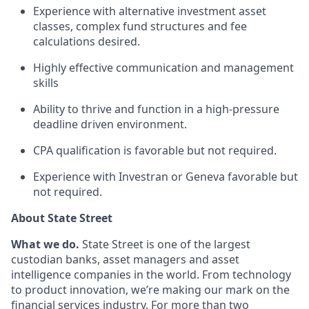
Experience with alternative investment asset
classes, complex fund structures and fee
calculations desired.
Highly effective communication and management
skills
Ability to thrive and function in a high-pressure
deadline driven environment.
CPA qualification is favorable but not required.
Experience with Investran or Geneva favorable but
not required.
About State Street
What we do.
State Street is one of the largest
custodian banks, asset managers and asset
intelligence companies in the world. From technology
to product innovation, we’re making our mark on the
financial services industry. For more than two