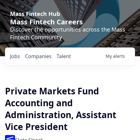
Mass Fintech Hub
Mass Fintech Careers
Discover the opportunities across the Mass
Fintech Community
Jobs
Companies
Talent
My
alerts
Private Markets Fund
Accounting and
Administration, Assistant
Vice President