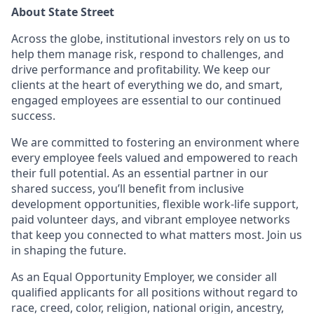
About State Street
Across the globe, institutional investors rely on us to
help them manage risk, respond to challenges, and
drive performance and profitability. We keep our
clients at the heart of everything we do, and smart,
engaged employees are essential to our continued
success.
We are committed to fostering an environment where
every employee feels valued and empowered to reach
their full potential. As an essential partner in our
shared success, you’ll benefit from inclusive
development opportunities, flexible work-life support,
paid volunteer days, and vibrant employee networks
that keep you connected to what matters most. Join us
in shaping the future.
As an Equal Opportunity Employer, we consider all
qualified applicants for all positions without regard to
race, creed, color, religion, national origin, ancestry,