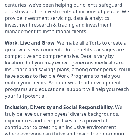
centuries, we’ve been helping our clients safeguard
and steward the investments of millions of people. We
provide investment servicing, data & analytics,
investment research & trading and investment
management to institutional clients.
Work, Live and Grow.
We make all efforts to create a
great work environment. Our benefits packages are
competitive and comprehensive. Details vary by
location, but you may expect generous medical care,
insurance and savings plans, among other perks. You’ll
have access to flexible Work Programs to help you
match your needs. And our wealth of development
programs and educational support will help you reach
your full potential.
Inclusion, Diversity and Social Responsibility.
We
truly believe our employees’ diverse backgrounds,
experiences and perspectives are a powerful
contributor to creating an inclusive environment
where everyone can thrive and reach their maximum