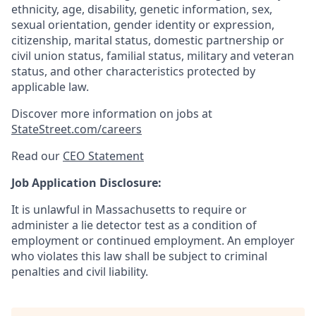
ethnicity, age, disability, genetic information, sex,
sexual orientation, gender identity or expression,
citizenship, marital status, domestic partnership or
civil union status, familial status, military and veteran
status, and other characteristics protected by
applicable law.
Discover more information on jobs at
StateStreet.com/careers
Read our
CEO Statement
Job Application Disclosure:
It is unlawful in Massachusetts to require or
administer a lie detector test as a condition of
employment or continued employment. An employer
who violates this law shall be subject to criminal
penalties and civil liability.