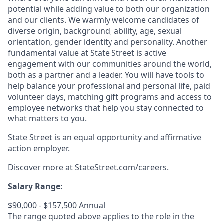
potential while adding value to both our organization
and our clients. We warmly welcome candidates of
diverse origin, background, ability, age, sexual
orientation, gender identity and personality. Another
fundamental value at State Street is active
engagement with our communities around the world,
both as a partner and a leader. You will have tools to
help balance your professional and personal life, paid
volunteer days, matching gift programs and access to
employee networks that help you stay connected to
what matters to you.
State Street is an equal opportunity and affirmative
action employer.
Discover more at StateStreet.com/careers.
Salary Range:
$90,000 - $157,500 Annual
The range quoted above applies to the role in the