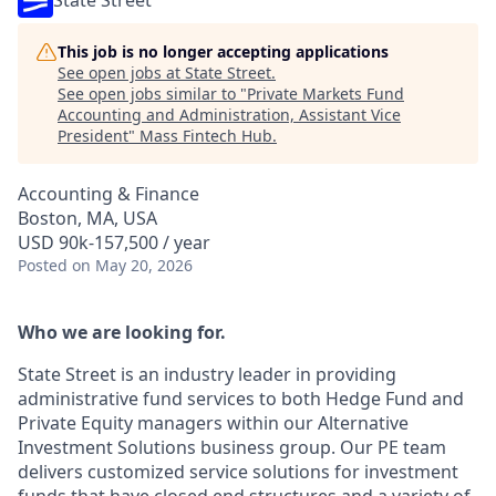
State Street
This job is no longer accepting applications
See open jobs at
State Street
.
See open jobs similar to "
Private Markets Fund
Accounting and Administration, Assistant Vice
President
"
Mass Fintech Hub
.
Accounting & Finance
Boston, MA, USA
USD 90k-157,500 / year
Posted
on May 20, 2026
Who we are looking for.
State Street is an industry leader in providing
administrative fund services to both Hedge Fund and
Private Equity managers within our Alternative
Investment Solutions business group. Our PE team
delivers customized service solutions for investment