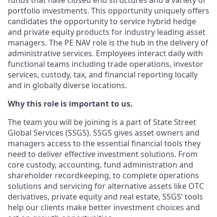
funds that have closed end structures and a variety of
portfolio investments. This opportunity uniquely offers
candidates the opportunity to service hybrid hedge
and private equity products for industry leading asset
managers. The PE NAV role is the hub in the delivery of
administrative services. Employees interact daily with
functional teams including trade operations, investor
services, custody, tax, and financial reporting locally
and in globally diverse locations.
Why this role is important to us.
The team you will be joining is a part of State Street
Global Services (SSGS). SSGS gives asset owners and
managers access to the essential financial tools they
need to deliver effective investment solutions. From
core custody, accounting, fund administration and
shareholder recordkeeping, to complete operations
solutions and servicing for alternative assets like OTC
derivatives, private equity and real estate, SSGS’ tools
help our clients make better investment choices and