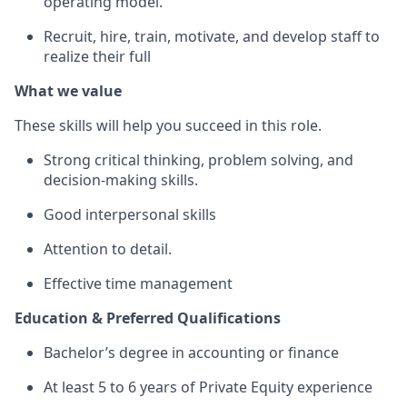
operating model.
Recruit, hire, train, motivate, and develop staff to
realize their full
What we value
These skills will help you succeed in this role.
Strong critical thinking, problem solving, and
decision-making skills.
Good interpersonal skills
Attention to detail.
Effective time management
Education & Preferred Qualifications
Bachelor’s degree in accounting or finance
At least 5 to 6 years of Private Equity experience