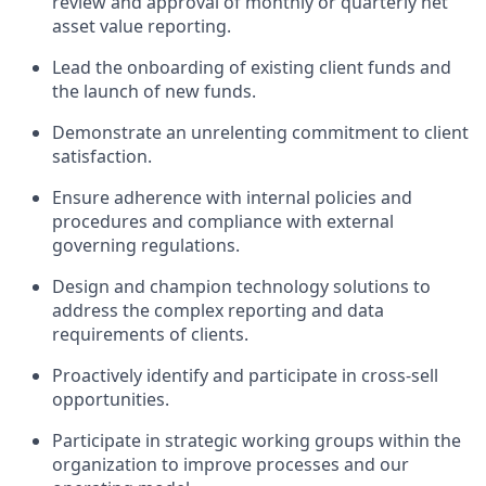
review and approval of monthly or quarterly net
asset value reporting.
Lead the onboarding of existing client funds and
the launch of new funds.
Demonstrate an unrelenting commitment to client
satisfaction.
Ensure adherence with internal policies and
procedures and compliance with external
governing regulations.
Design and champion technology solutions to
address the complex reporting and data
requirements of clients.
Proactively identify and participate in cross-sell
opportunities.
Participate in strategic working groups within the
organization to improve processes and our