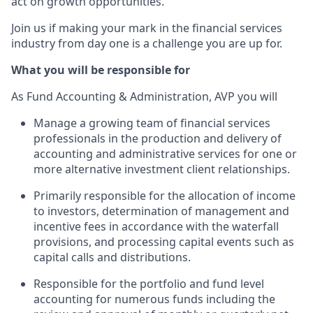
act on growth opportunities.
Join us if making your mark in the financial services
industry from day one is a challenge you are up for.
What you will be responsible for
As Fund Accounting & Administration, AVP you will
Manage a growing team of financial services
professionals in the production and delivery of
accounting and administrative services for one or
more alternative investment client relationships.
Primarily responsible for the allocation of income
to investors, determination of management and
incentive fees in accordance with the waterfall
provisions, and processing capital events such as
capital calls and distributions.
Responsible for the portfolio and fund level
accounting for numerous funds including the